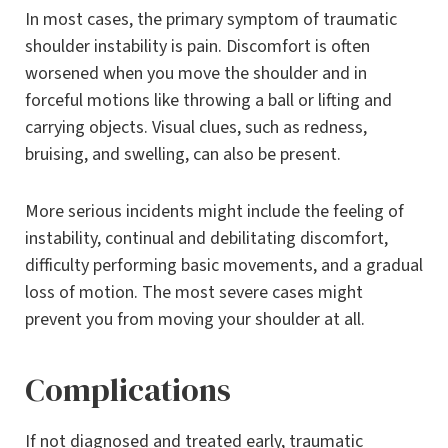
In most cases, the primary symptom of traumatic
shoulder instability is pain. Discomfort is often
worsened when you move the shoulder and in
forceful motions like throwing a ball or lifting and
carrying objects. Visual clues, such as redness,
bruising, and swelling, can also be present.
More serious incidents might include the feeling of
instability, continual and debilitating discomfort,
difficulty performing basic movements, and a gradual
loss of motion. The most severe cases might
prevent you from moving your shoulder at all.
Complications
If not diagnosed and treated early, traumatic