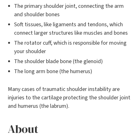
The primary shoulder joint, connecting the arm
and shoulder bones
Soft tissues, like ligaments and tendons, which
connect larger structures like muscles and bones
The rotator cuff, which is responsible for moving
your shoulder
The shoulder blade bone (the glenoid)
The long arm bone (the humerus)
Many cases of traumatic shoulder instability are
injuries to the cartilage protecting the shoulder joint
and humerus (the labrum).
About