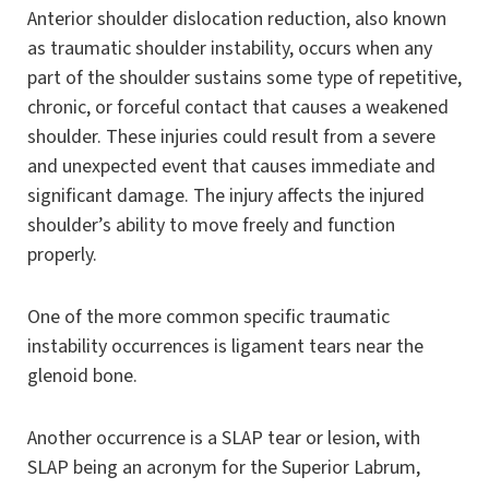
Anterior shoulder dislocation reduction, also known
as traumatic shoulder instability, occurs when any
part of the shoulder sustains some type of repetitive,
chronic, or forceful contact that causes a weakened
shoulder. These injuries could result from a severe
and unexpected event that causes immediate and
significant damage. The injury affects the injured
shoulder’s ability to move freely and function
properly.
One of the more common specific traumatic
instability occurrences is ligament tears near the
glenoid bone.
Another occurrence is a SLAP tear or lesion, with
SLAP being an acronym for the Superior Labrum,