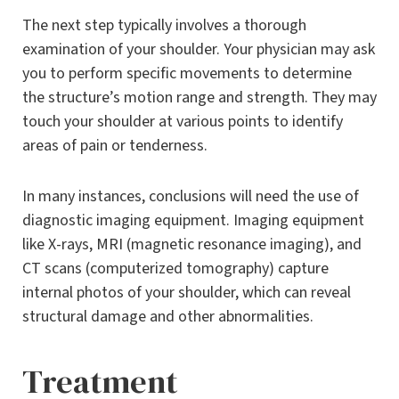
The next step typically involves a thorough
examination of your shoulder. Your physician may ask
you to perform specific movements to determine
the structure’s motion range and strength. They may
touch your shoulder at various points to identify
areas of pain or tenderness.
In many instances, conclusions will need the use of
diagnostic imaging equipment. Imaging equipment
like X-rays, MRI (magnetic resonance imaging), and
CT scans (computerized tomography) capture
internal photos of your shoulder, which can reveal
structural damage and other abnormalities.
Treatment