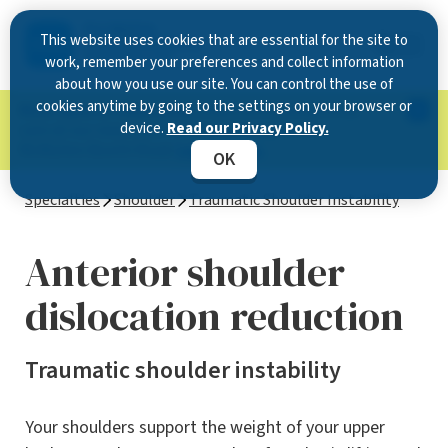
This website uses cookies that are essential for the site to
work, remember your preferences and collect information
about how you use our site. You can control the use of
cookies anytime by going to the settings on your browser or
Now Open in Clearwater
: Experience exceptional
device.
Read our Privacy Policy.
care at our new state-of-the-art location on
McMullen Booth Road.
Learn more.
OK
Specialties
Shoulder
Traumatic Shoulder Instability
Anterior shoulder
dislocation reduction
Traumatic shoulder instability
Your shoulders support the weight of your upper