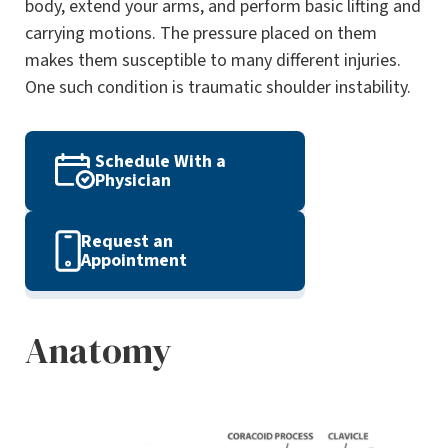
body, extend your arms, and perform basic lifting and
carrying motions. The pressure placed on them
makes them susceptible to many different injuries.
One such condition is traumatic shoulder instability.
Schedule With a
Physician
Request an
Appointment
Anatomy