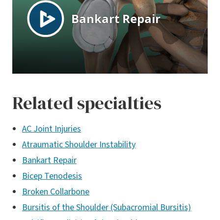
Related specialties
AC Joint Injuries
Atraumatic Shoulder Instability
Bankart Repair
Bicep Tenodesis
Broken Collarbone
Bursitis of the Shoulder (Subacromial Bursitis)