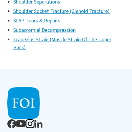
Shoulder Separations
Shoulder Socket Fracture (Glenoid Fracture)
SLAP Tears & Repairs
Subacromial Decompression
Trapezius Strain (Muscle Strain Of The Upper
Back)