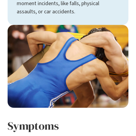
moment incidents, like falls, physical
assaults, or car accidents.
Symptoms