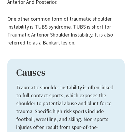
Anterior And Posterior.
One other common form of traumatic shoulder
instability is TUBS syndrome. TUBS is short for
Traumatic Anterior Shoulder Instability. It is also
referred to as a Bankart lesion.
Causes
Traumatic shoulder instability is often linked
to full-contact sports, which exposes the
shoulder to potential abuse and blunt force
trauma. Specific high-risk sports include
football, wrestling, and skiing. Non-sports
injuries often result from spur-of-the-