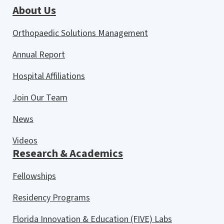
About Us
Orthopaedic Solutions Management
Annual Report
Hospital Affiliations
Join Our Team
News
Videos
Research & Academics
Fellowships
Residency Programs
Florida Innovation & Education (FIVE) Labs