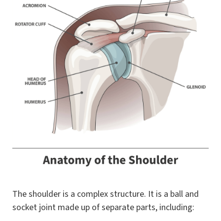
The shoulder is a complex structure. It is a ball and
socket joint made up of separate parts, including: