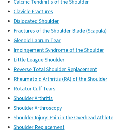
Calcific Tendinitis of the Shoulder
Clavicle Fractures
Dislocated Shoulder
Fractures of the Shoulder Blade (Scapula)
Glenoid Labrum Tear
Impingement Syndrome of the Shoulder
Little League Shoulder
Reverse Total Shoulder Replacement
Rheumatoid Arthritis (RA) of the Shoulder
Rotator Cuff Tears
Shoulder Arthritis
Shoulder Arthroscopy
Shoulder Injury: Pain in the Overhead Athlete
Shoulder Replacement