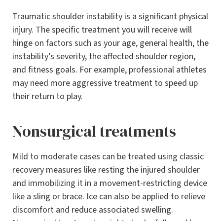
Traumatic shoulder instability is a significant physical
injury. The specific treatment you will receive will
hinge on factors such as your age, general health, the
instability’s severity, the affected shoulder region,
and fitness goals. For example, professional athletes
may need more aggressive treatment to speed up
their return to play.
Nonsurgical treatments
Mild to moderate cases can be treated using classic
recovery measures like resting the injured shoulder
and immobilizing it in a movement-restricting device
like a sling or brace. Ice can also be applied to relieve
discomfort and reduce associated swelling.