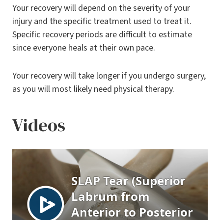
Your recovery will depend on the severity of your
injury and the specific treatment used to treat it.
Specific recovery periods are difficult to estimate
since everyone heals at their own pace.
Your recovery will take longer if you undergo surgery,
as you will most likely need physical therapy.
Videos