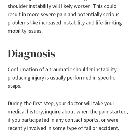
shoulder instability will likely worsen. This could
result in more severe pain and potentially serious
problems like increased instability and life-limiting
mobility issues.
Diagnosis
Confirmation of a traumatic shoulder instability-
producing injury is usually performed in specific
steps.
During the first step, your doctor will take your
medical history, inquire about when the pain started,
if you participated in any contact sports, or were
recently involved in some type of fall or accident.