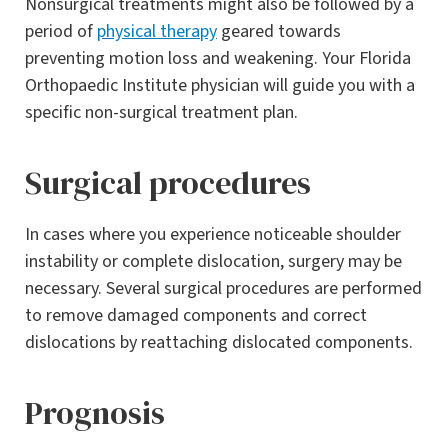
Nonsurgical treatments might also be followed by a
period of
physical therapy
geared towards
preventing motion loss and weakening. Your Florida
Orthopaedic Institute physician will guide you with a
specific non-surgical treatment plan.
Surgical procedures
In cases where you experience noticeable shoulder
instability or complete dislocation, surgery may be
necessary. Several surgical procedures are performed
to remove damaged components and correct
dislocations by reattaching dislocated components.
Prognosis