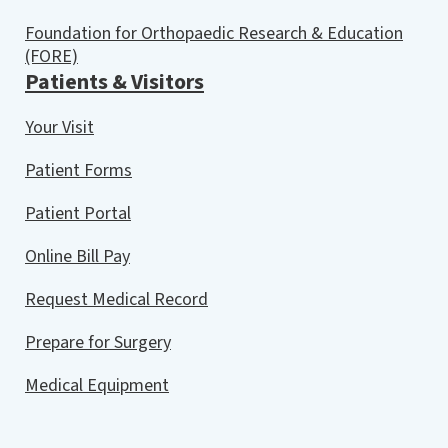
Foundation for Orthopaedic Research & Education
(FORE)
Patients & Visitors
Your Visit
Patient Forms
Patient Portal
Online Bill Pay
Request Medical Record
Prepare for Surgery
Medical Equipment