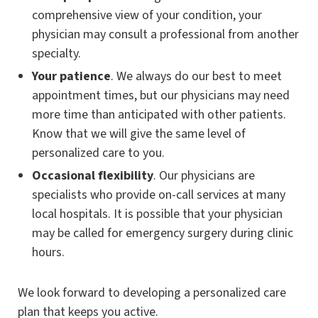
comprehensive view of your condition, your
physician may consult a professional from another
specialty.
Your patience
. We always do our best to meet
appointment times, but our physicians may need
more time than anticipated with other patients.
Know that we will give the same level of
personalized care to you.
Occasional flexibility
. Our physicians are
specialists who provide on-call services at many
local hospitals. It is possible that your physician
may be called for emergency surgery during clinic
hours.
We look forward to developing a personalized care
plan that keeps you active.