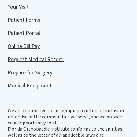
Your Visit
Patient Forms
Patient Portal
Online Bill Pay
Request Medical Record
Prepare for Surgery
Medical Equipment
We are committed to encouraging a culture of inclusion
reflective of the communities we serve, and we provide
equal opportunity to all.
Florida Orthopaedic Institute conforms to the spirit as
well as to the letter of all applicable laws and