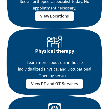
See an orthopedic specialist today. No
appointment necessary.
View Locations
Physical therapy
Learn more about our in-house
individualized Physical and Occupational
Therapy services.
View PT and OT Services