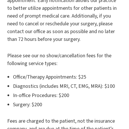
appointment. Early notification allows our practice
to better utilize appointments for other patients in
need of prompt medical care. Additionally, if you
need to cancel or reschedule your surgery, please
contact our office as soon as possible and no later
than 72 hours before your surgery.
Please see our no show/cancellation fees for the
following service types:
Office/Therapy Appointments: $25
Diagnostics (includes MRI, CT, EMG, MRA): $100
In-office Procedures: $200
Surgery: $200
Fees are charged to the patient, not the insurance
company, and are due at the time of the patient’s