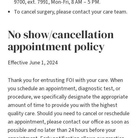
9700, ext. 7991, Mon-Fri, 8 AM – 5 PM.
To cancel surgery, please contact your care team.
No show/cancellation
appointment policy
Effective June 1, 2024
Thank you for entrusting FOI with your care. When
you schedule an appointment, diagnostic test, or
procedure, we specifically designate the appropriate
amount of time to provide you with the highest
quality care. Should you need to cancel or reschedule
an appointment, please contact our office as soon as
possible and no later than 24 hours before your