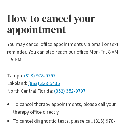
How to cancel your
appointment
You may cancel office appointments via email or text
reminder. You can also reach our office Mon-Fri, 8 AM
– 5 PM.
Tampa:
(813) 978-9797
Lakeland:
(863) 328-5435
North Central Florida:
(352) 352-9797
To cancel therapy appointments, please call your
therapy office directly.
To cancel diagnostic tests, please call (813) 978-