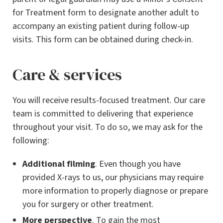
for Treatment form to designate another adult to
accompany an existing patient during follow-up
visits. This form can be obtained during check-in.
Care & services
You will receive results-focused treatment. Our care
team is committed to delivering that experience
throughout your visit. To do so, we may ask for the
following:
Additional filming
. Even though you have
provided X-rays to us, our physicians may require
more information to properly diagnose or prepare
you for surgery or other treatment.
More perspective
. To gain the most