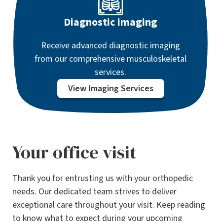
Diagnostic imaging
Receive advanced diagnostic imaging
from our comprehensive musculoskeletal
services.
View Imaging Services
Your office visit
Thank you for entrusting us with your orthopedic
needs. Our dedicated team strives to deliver
exceptional care throughout your visit. Keep reading
to know what to expect during your upcoming