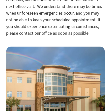
next office visit. We understand there may be times
when unforeseen emergencies occur, and you may
not be able to keep your scheduled appointment. If
you should experience extenuating circumstances,
please contact our office as soon as possible.