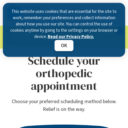
This website uses cookies that are essential for the site to
work, remember your preferences and collect information
about how you use our site. You can control the use of
cookies anytime by going to the settings on your browser or
Now Open in Clearwater
: Experience exceptional
device.
Read our Privacy Policy.
care at our new state-of-the-art location on
McMullen Booth Road.
Learn more.
OK
Schedule your
orthopedic
appointment
Choose your preferred scheduling method below.
Relief is on the way.