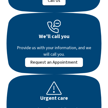
Call Us
We'll call you
Provide us with your information, and we
will call you.
Request an Appointment
Urgent care