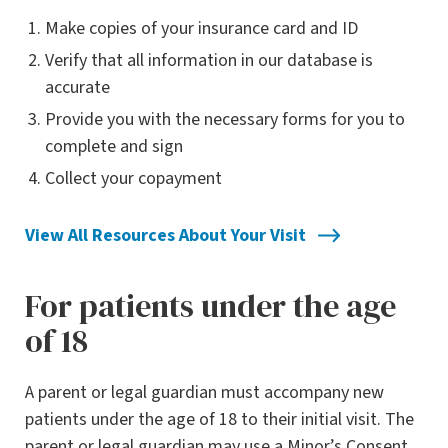
Make copies of your insurance card and ID
Verify that all information in our database is
accurate
Provide you with the necessary forms for you to
complete and sign
Collect your copayment
View All Resources About Your Visit
For patients under the age
of 18
A parent or legal guardian must accompany new
patients under the age of 18 to their initial visit. The
parent or legal guardian may use a Minor’s Consent