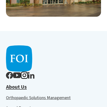
About Us
Orthopaedic Solutions Management