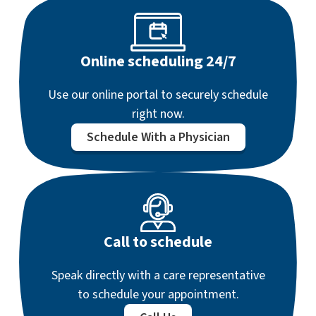
Online scheduling 24/7
Use our online portal to securely schedule
right now.
Schedule With a Physician
Call to schedule
Speak directly with a care representative
to schedule your appointment.