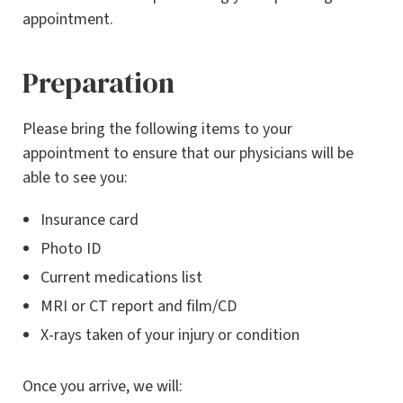
appointment.
Preparation
Please bring the following items to your
appointment to ensure that our physicians will be
able to see you:
Insurance card
Photo ID
Current medications list
MRI or CT report and film/CD
X-rays taken of your injury or condition
Once you arrive, we will: