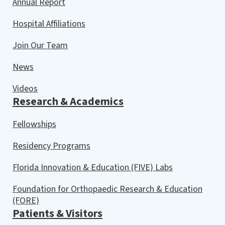
Annual Report
Hospital Affiliations
Join Our Team
News
Videos
Research & Academics
Fellowships
Residency Programs
Florida Innovation & Education (FIVE) Labs
Foundation for Orthopaedic Research & Education
(FORE)
Patients & Visitors