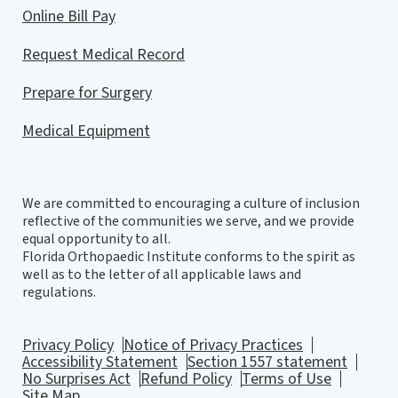
Online Bill Pay
Request Medical Record
Prepare for Surgery
Medical Equipment
We are committed to encouraging a culture of inclusion
reflective of the communities we serve, and we provide
equal opportunity to all.
Florida Orthopaedic Institute conforms to the spirit as
well as to the letter of all applicable laws and
regulations.
Privacy Policy
Notice of Privacy Practices
Accessibility Statement
Section 1557 statement
No Surprises Act
Refund Policy
Terms of Use
Site Map