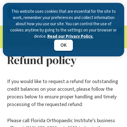
This website uses cookies that are essential for the site to
work, remember your preferences and collect information
about how you use our site. You can control the use of
cookies anytime by going to the settings on your browser or
Now Open in Clearwater
: Experience exceptional
device.
Read our Privacy Policy.
care at our new state-of-the-art location on
McMullen Booth Road.
Learn more.
OK
Refund policy
If you would like to request a refund for outstanding
credit balances on your account, please follow the
process below to ensure proper handling and timely
processing of the requested refund:
Please call Florida Orthopaedic Institute’s business