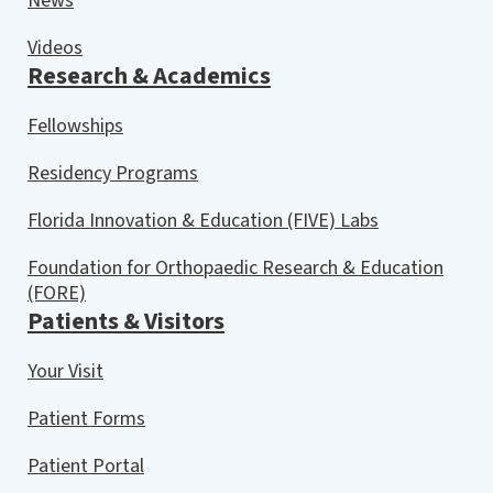
News
Videos
Research & Academics
Fellowships
Residency Programs
Florida Innovation & Education (FIVE) Labs
Foundation for Orthopaedic Research & Education
(FORE)
Patients & Visitors
Your Visit
Patient Forms
Patient Portal