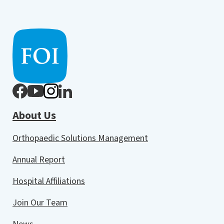
About Us
Orthopaedic Solutions Management
Annual Report
Hospital Affiliations
Join Our Team