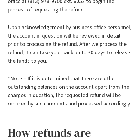
office at (813) 978-9700 ext. 6052 to begin the
process of requesting the refund.
Upon acknowledgement by business office personnel,
the account in question will be reviewed in detail
prior to processing the refund. After we process the
refund, it can take your bank up to 30 days to release
the funds to you.
*Note – If it is determined that there are other
outstanding balances on the account apart from the
charges in question, the requested refund will be
reduced by such amounts and processed accordingly.
How refunds are