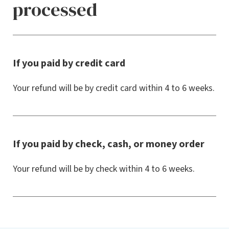
processed
If you paid by credit card
Your refund will be by credit card within 4 to 6 weeks.
If you paid by check, cash, or money order
Your refund will be by check within 4 to 6 weeks.