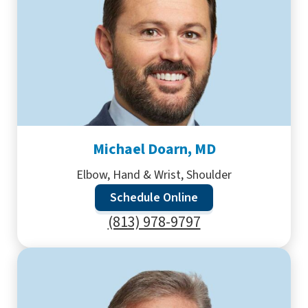
Michael Doarn, MD
Elbow, Hand & Wrist, Shoulder
Schedule Online
(813) 978-9797