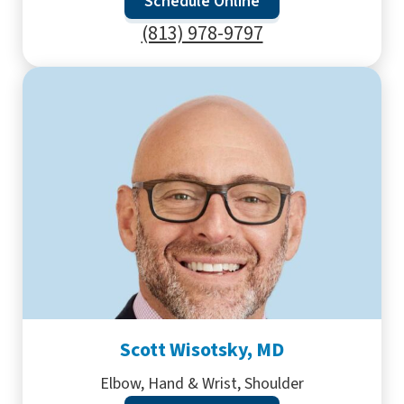
Schedule Online
(813) 978-9797
Scott Wisotsky, MD
Elbow, Hand & Wrist, Shoulder