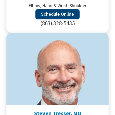
Elbow, Hand & Wrist, Shoulder
Schedule Online
(863) 328-5435
Steven Tresser, MD