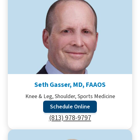
Seth Gasser, MD, FAAOS
Knee & Leg, Shoulder, Sports Medicine
Schedule Online
(813) 978-9797