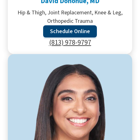
David Donohue, MD
Hip & Thigh, Joint Replacement, Knee & Leg,
Orthopedic Trauma
Schedule Online
(813) 978-9797