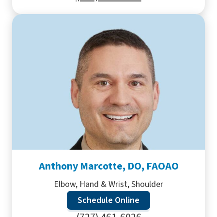
Anthony Marcotte, DO, FAOAO
Elbow, Hand & Wrist, Shoulder
Schedule Online