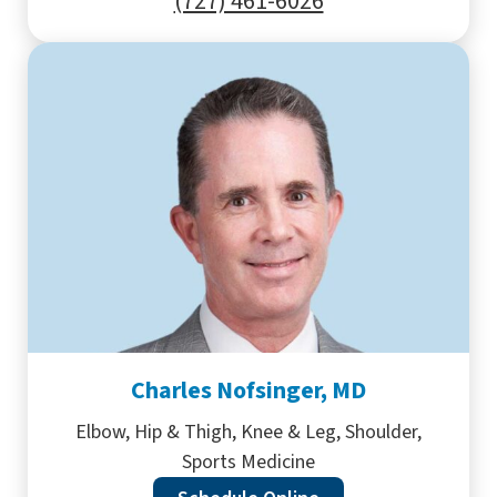
(727) 461-6026
Charles Nofsinger, MD
Elbow, Hip & Thigh, Knee & Leg, Shoulder,
Sports Medicine