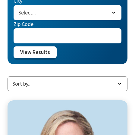
City
Zip Code
View Results