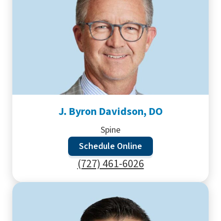
J. Byron Davidson, DO
Spine
Schedule Online
(727) 461-6026