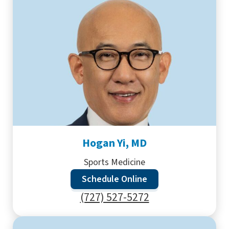
Hogan Yi, MD
Sports Medicine
Schedule Online
(727) 527-5272