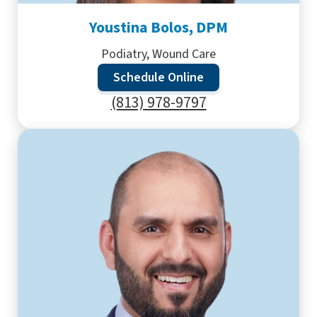
Youstina Bolos, DPM
Podiatry, Wound Care
Schedule Online
(813) 978-9797