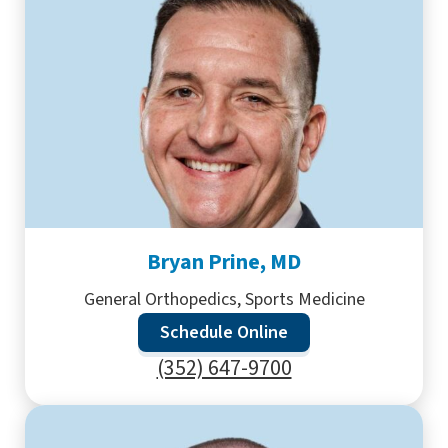
Bryan Prine, MD
General Orthopedics, Sports Medicine
Schedule Online
(352) 647-9700