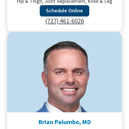
Hip & Thigh, Joint Replacement, Knee & Leg
Schedule Online
(727) 461-6026
Brian Palumbo, MD