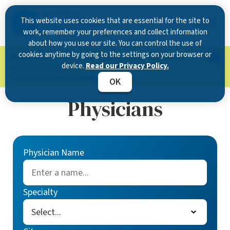
This website uses cookies that are essential for the site to
work, remember your preferences and collect information
about how you use our site. You can control the use of
cookies anytime by going to the settings on your browser or
Now Open in Clearwater
: Experience exceptional
device.
Read our Privacy Policy.
care at our new state-of-the-art location on
McMullen Booth Road.
Learn more.
OK
Physicians
Physician Name
Specialty