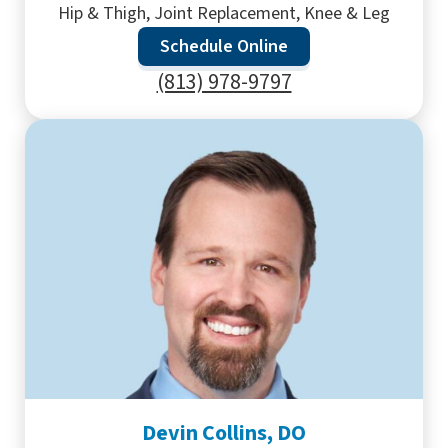
Hip & Thigh, Joint Replacement, Knee & Leg
Schedule Online
(813) 978-9797
Devin Collins, DO