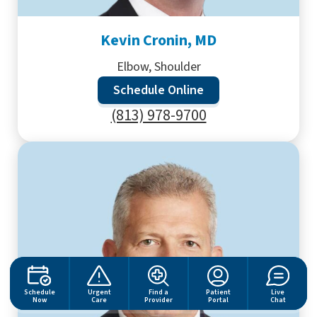
Kevin Cronin, MD
Elbow, Shoulder
Schedule Online
(813) 978-9700
Schedule
Urgent
Find a
Patient
Live
Now
Care
Provider
Portal
Chat