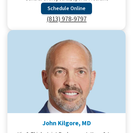
Schedule Online
(813) 978-9797
John Kilgore, MD