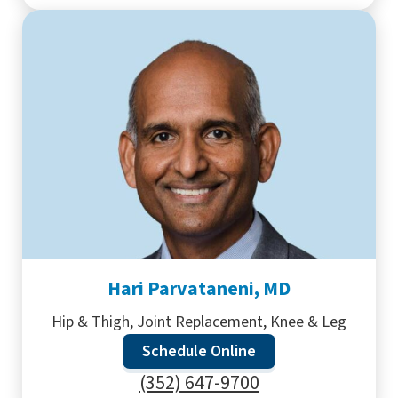
Hari Parvataneni, MD
Hip & Thigh, Joint Replacement, Knee & Leg
Schedule Online
(352) 647-9700