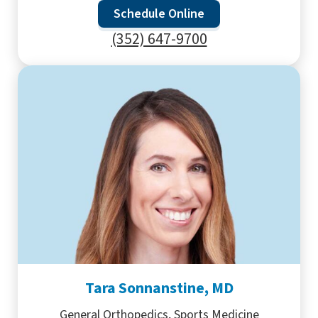
Schedule Online
(352) 647-9700
Tara Sonnanstine, MD
General Orthopedics, Sports Medicine