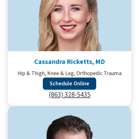
Cassandra Ricketts, MD
Hip & Thigh, Knee & Leg, Orthopedic Trauma
Schedule Online
(863) 328-5435