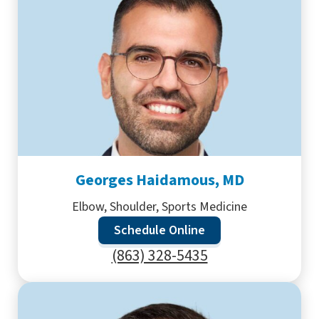
Georges Haidamous, MD
Elbow, Shoulder, Sports Medicine
Schedule Online
(863) 328-5435