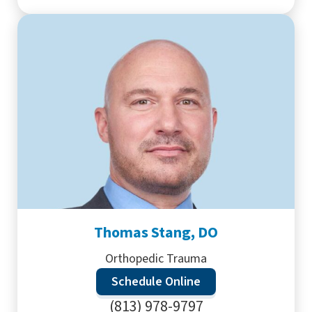
Thomas Stang, DO
Orthopedic Trauma
Schedule Online
(813) 978-9797