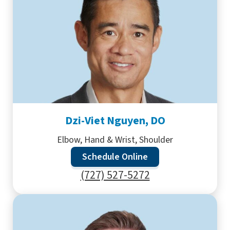
Dzi-Viet Nguyen, DO
Elbow, Hand & Wrist, Shoulder
Schedule Online
(727) 527-5272