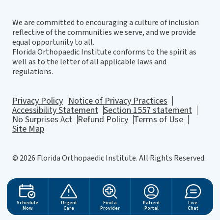
We are committed to encouraging a culture of inclusion
reflective of the communities we serve, and we provide
equal opportunity to all.
Florida Orthopaedic Institute conforms to the spirit as
well as to the letter of all applicable laws and
regulations.
Privacy Policy
Notice of Privacy Practices
Accessibility Statement
Section 1557 statement
No Surprises Act
Refund Policy
Terms of Use
Site Map
© 2026 Florida Orthopaedic Institute. All Rights Reserved.
Website Design
by
Schedule
Urgent
Find a
Patient
Live
Now
Care
Provider
Portal
Chat