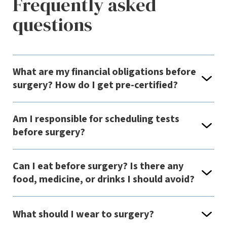
Frequently asked
questions
What are my financial obligations before
surgery? How do I get pre-certified?
Am I responsible for scheduling tests
before surgery?
Can I eat before surgery? Is there any
food, medicine, or drinks I should avoid?
What should I wear to surgery?