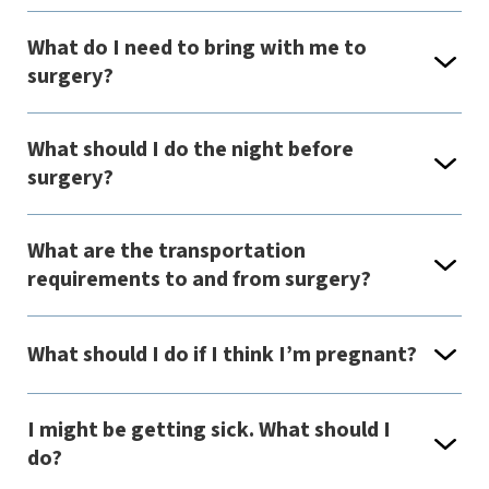
What do I need to bring with me to
surgery?
What should I do the night before
surgery?
What are the transportation
requirements to and from surgery?
What should I do if I think I’m pregnant?
I might be getting sick. What should I
do?