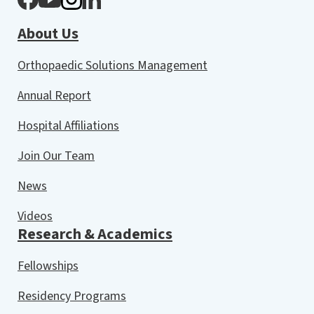
About Us
Orthopaedic Solutions Management
Annual Report
Hospital Affiliations
Join Our Team
News
Videos
Research & Academics
Fellowships
Residency Programs