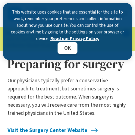
This website uses cookies that are essential for the site to
work, remember your preferences and collect information
about how you use our site. You can control the use of
cookies anytime by going to the settings on your browser or
Now Open in Clearwater
: Experience exceptional
device.
Read our Privacy Policy.
care at our new state-of-the-art location on
McMullen Booth Road.
Learn more.
OK
Preparing for surgery
Our physicians typically prefer a conservative
approach to treatment, but sometimes surgery is
required for the best outcome. When surgery is
necessary, you will receive care from the most highly
trained physicians in the United States.
Visit the Surgery Center Website