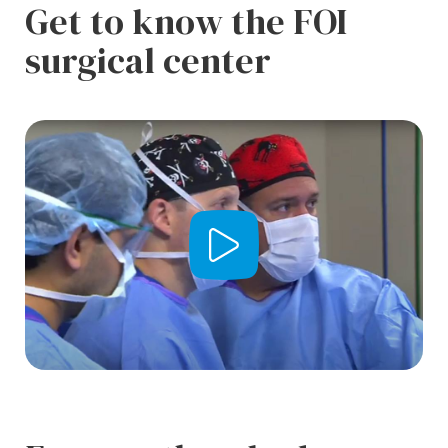
Get to know the FOI
surgical center