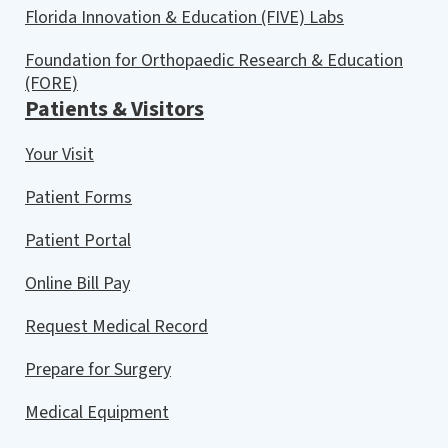
Florida Innovation & Education (FIVE) Labs
Foundation for Orthopaedic Research & Education
(FORE)
Patients & Visitors
Your Visit
Patient Forms
Patient Portal
Online Bill Pay
Request Medical Record
Prepare for Surgery
Medical Equipment