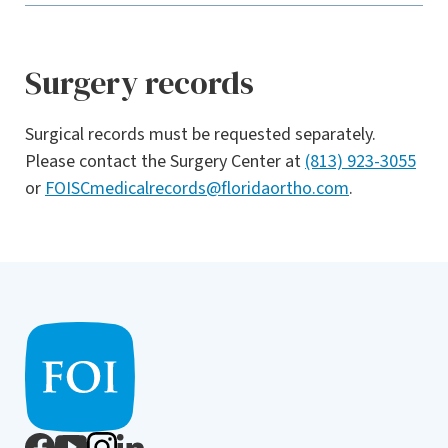
Surgery records
Surgical records must be requested separately.
Please contact the Surgery Center at
(813) 923-3055
or
FOISCmedicalrecords@floridaortho.com
.