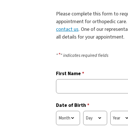
Please complete this form to requ
appointment for orthopedic care. 
contact us
. One of our representa
all details for your appointment.
*
"
" indicates required fields
First Name
*
Date of Birth
*