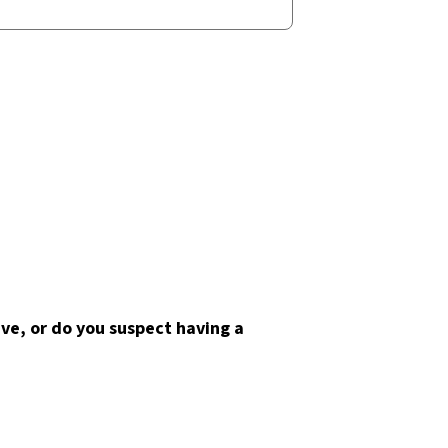
ve, or do you suspect having a