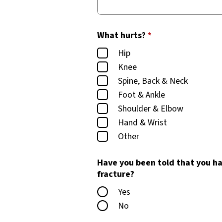
What hurts?
*
Hip
Knee
Spine, Back & Neck
Foot & Ankle
Shoulder & Elbow
Hand & Wrist
Other
Have you been told that you ha
fracture?
Yes
No