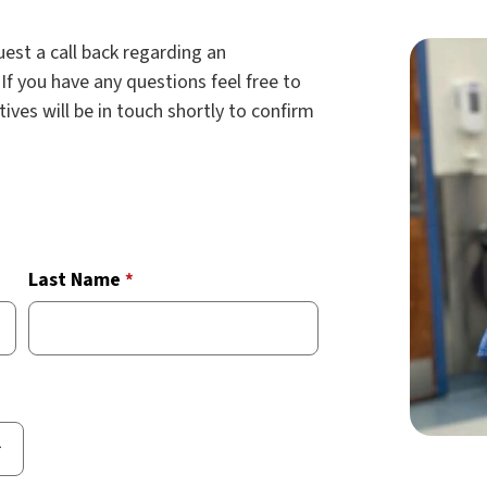
est a call back regarding an
If you have any questions feel free to
tives will be in touch shortly to confirm
Last Name
*