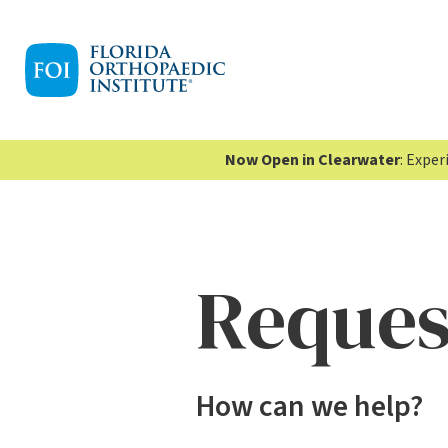
Now Open in Clearwater
: Expe
Reques
How can we help?