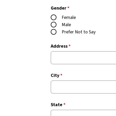
Gender
*
Female
Male
Prefer Not to Say
Address
*
City
*
State
*