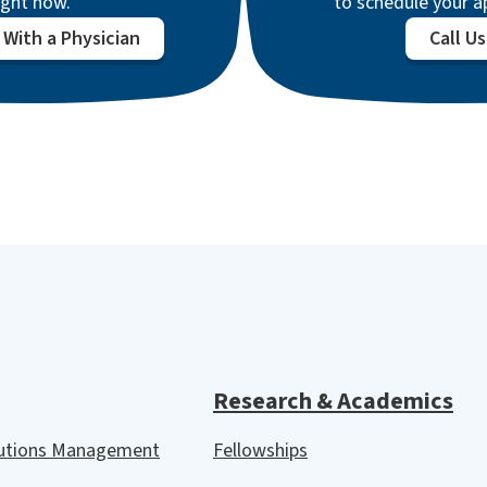
ight now.
to schedule your 
With a Physician
Call Us
Research & Academics
lutions Management
Fellowships