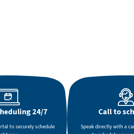
cheduling 24/7
Call to sc
rtal to securely schedule
Speak directly with a ca