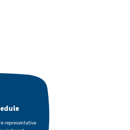
hedule
re representative