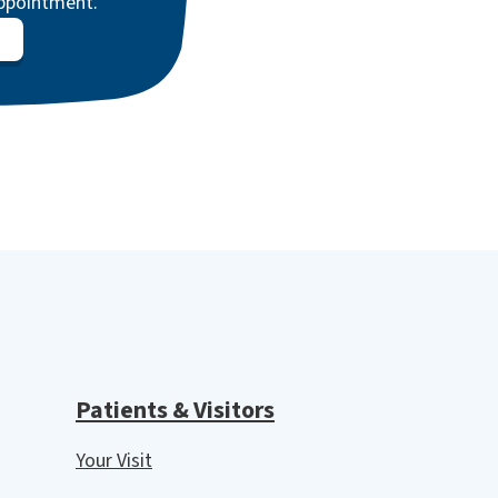
appointment.
Patients & Visitors
Your Visit