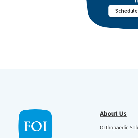
r
Schedule 
About Us
Orthopaedic So