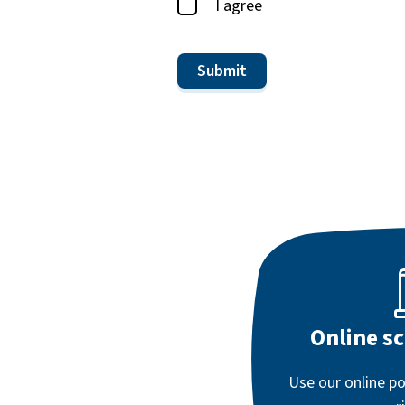
I agree
Online s
Use our online po