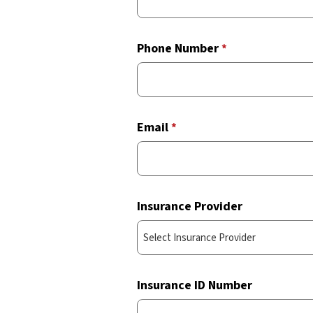
Phone Number
*
Email
*
Insurance Provider
Insurance ID Number