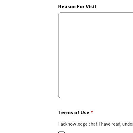
Reason For Visit
Terms of Use
*
I acknowledge that I have read, unde