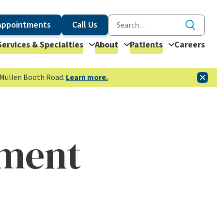
Appointments
Call Us
Services & Specialties
About
Patients
Careers
McMullen Booth Road.
Learn more.
tment