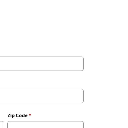
Zip Code
*