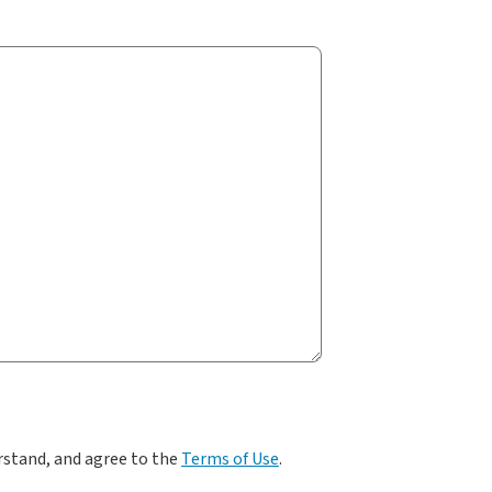
rstand, and agree to the
Terms of Use
.