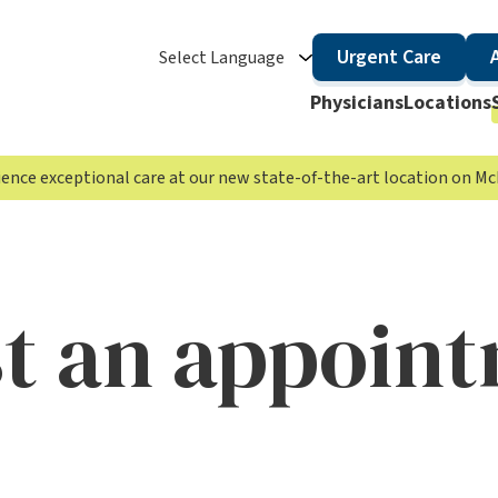
Urgent Care
Select Language
Physicians
Locations
rience exceptional care at our new state-of-the-art location on 
t an appoin