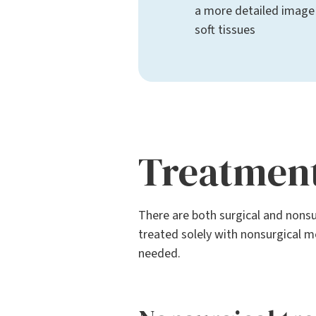
a more detailed image
soft tissues
Treatmen
There are both surgical and nonsu
treated solely with nonsurgical me
needed.