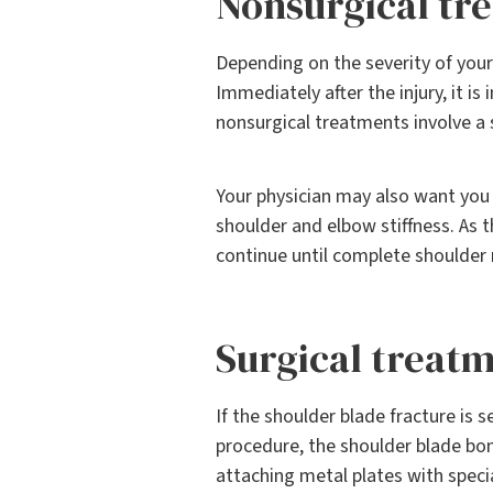
Nonsurgical tr
Depending on the severity of your
Immediately after the injury, it i
nonsurgical treatments involve a s
Your physician may also want you t
shoulder and elbow stiffness. As t
continue until complete shoulder 
Surgical treat
If the shoulder blade fracture is 
procedure, the shoulder blade bon
attaching metal plates with speci