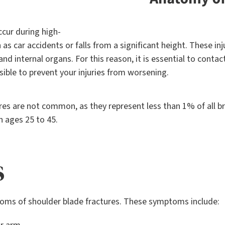
ccur during high-
h as car accidents or falls from a significant height. These i
 and internal organs. For this reason, it is essential to cont
sible to prevent your injuries from worsening.
ures are not common, as they represent less than 1% of all 
n ages 25 to 45.
s
ms of shoulder blade fractures. These symptoms include: