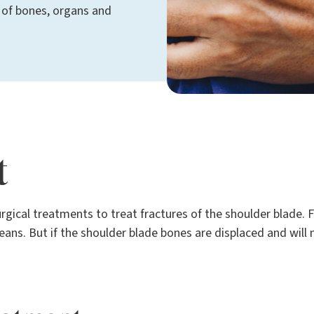
 of bones, organs and
t
rgical treatments to treat fractures of the shoulder blade. 
ans. But if the shoulder blade bones are displaced and will 