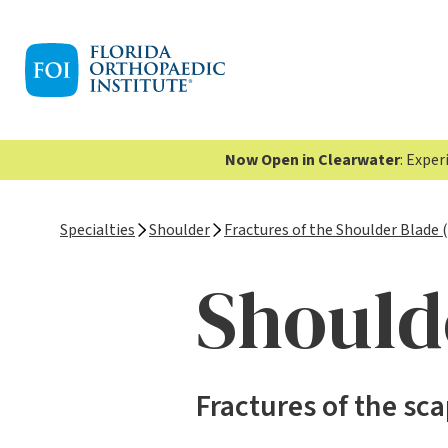
Now Open in Clearwater
: Expe
Specialties
Shoulder
Fractures of the Shoulder Blade 
Should
Fractures of the sc