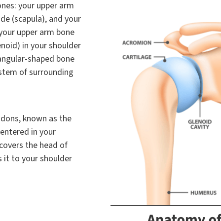
ones: your upper arm
de (scapula), and your
f your upper arm bone
enoid) in your shoulder
riangular-shaped bone
ystem of surrounding
ndons, known as the
centered in your
 covers the head of
 it to your shoulder