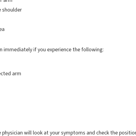
r arm
e shoulder
ea
 immediately if you experience the following:
fected arm
e physician will look at your symptoms and check the positio