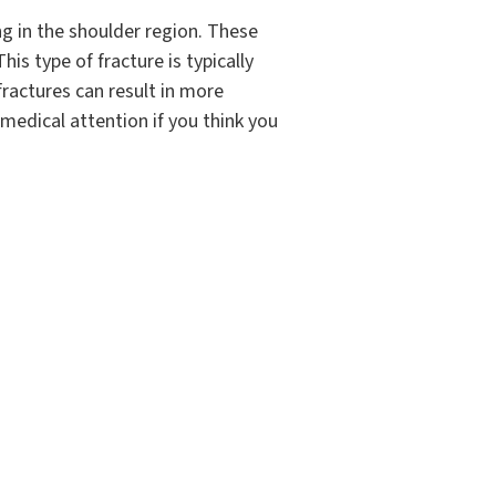
ng in the shoulder region. These
his type of fracture is typically
fractures can result in more
k medical attention if you think you