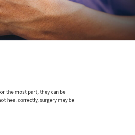
For the most part, they can be
not heal correctly, surgery may be