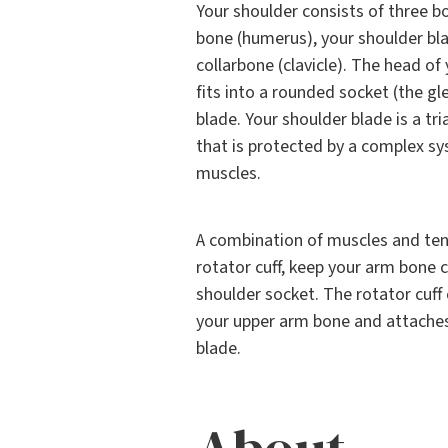
Your shoulder consists of three b
bone (humerus), your shoulder bla
collarbone (clavicle). The head o
fits into a rounded socket (the gl
blade. Your shoulder blade is a t
that is protected by a complex s
muscles.
A combination of muscles and te
rotator cuff, keep your arm bone 
shoulder socket. The rotator cuff
your upper arm bone and attaches
blade.