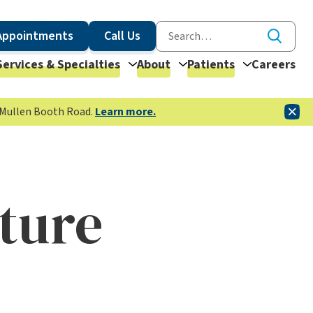
Appointments
Call Us
Services & Specialties
About
Patients
Careers
McMullen Booth Road.
Learn more.
ture