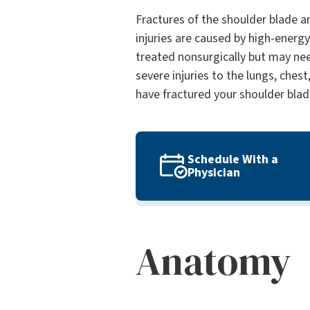
Fractures of the shoulder blade ar
injuries are caused by high-energy,
treated nonsurgically but may nee
severe injuries to the lungs, chest
have fractured your shoulder blad
Schedule With a
Physician
Anatomy