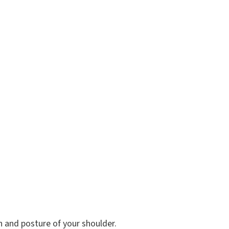
n and posture of your shoulder.