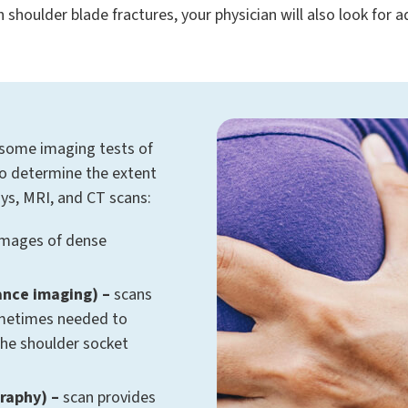
th shoulder blade fractures, your physician will also look for
 some imaging tests of
to determine the extent
rays, MRI, and CT scans:
images of dense
ance imaging) –
scans
ometimes needed to
the shoulder socket
raphy) –
scan provides