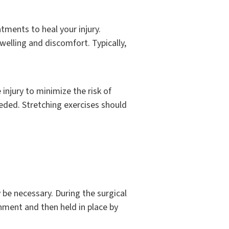
tments to heal your injury.
welling and discomfort. Typically,
injury to minimize the risk of
eeded. Stretching exercises should
y be necessary. During the surgical
nment and then held in place by