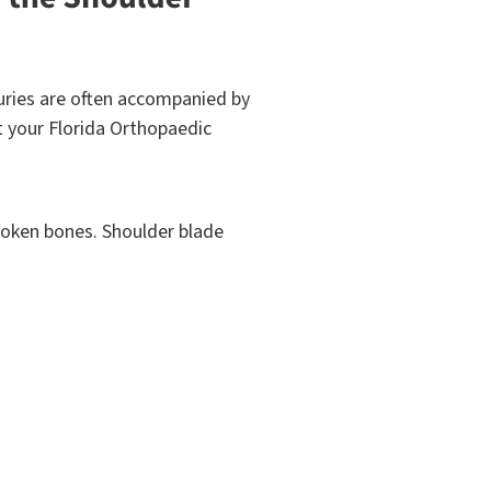
njuries are often accompanied by
act your Florida Orthopaedic
broken bones. Shoulder blade