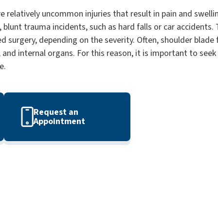
e relatively uncommon injuries that result in pain and swelli
 blunt trauma incidents, such as hard falls or car accidents. T
d surgery, depending on the severity. Often, shoulder blade 
, and internal organs. For this reason, it is important to see
e.
Request an
Appointment