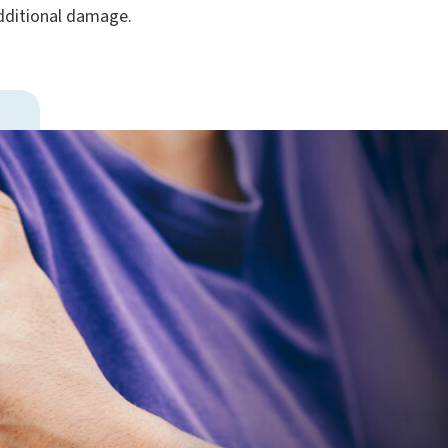
 additional damage.