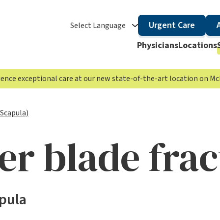
Urgent Care
Select Language
Physicians
Locations
rience exceptional care at our new state-of-the-art location on 
(Scapula)
er blade frac
apula