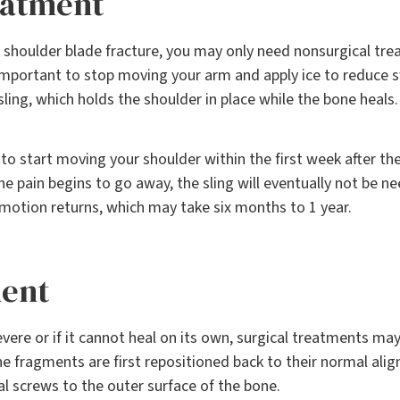
eatment
 shoulder blade fracture, you may only need nonsurgical trea
s important to stop moving your arm and apply ice to reduce s
ling, which holds the shoulder in place while the bone heals.
o start moving your shoulder within the first week after the 
he pain begins to go away, the sling will eventually not be n
motion returns, which may take six months to 1 year.
ment
severe or if it cannot heal on its own, surgical treatments ma
e fragments are first repositioned back to their normal alig
al screws to the outer surface of the bone.