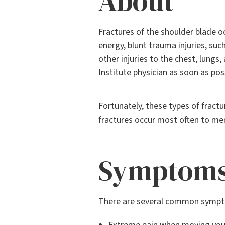
About
Fractures of the shoulder blade o
energy, blunt trauma injuries, suc
other injuries to the chest, lungs,
Institute physician as soon as pos
Fortunately, these types of fract
fractures occur most often to me
Symptom
There are several common sympto