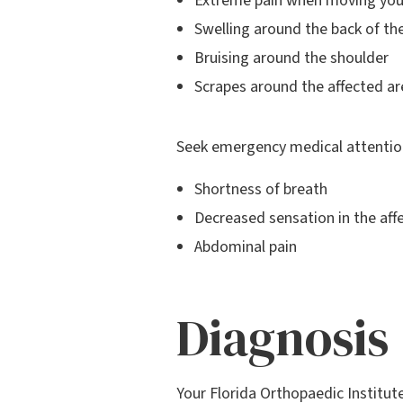
Extreme pain when moving you
Swelling around the back of th
Bruising around the shoulder
Scrapes around the affected ar
Seek emergency medical attention
Shortness of breath
Decreased sensation in the af
Abdominal pain
Diagnosis
Your Florida Orthopaedic Institut