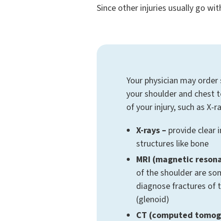
Since other injuries usually go wi
Your physician may order
your shoulder and chest 
of your injury, such as X-
X-rays –
provide clear 
structures like bone
MRI (magnetic reson
of the shoulder are s
diagnose fractures of 
(glenoid)
CT (computed tomog