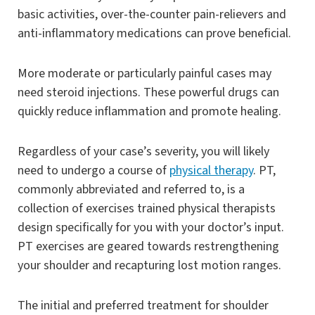
basic activities, over-the-counter pain-relievers and
anti-inflammatory medications can prove beneficial.
More moderate or particularly painful cases may
need steroid injections. These powerful drugs can
quickly reduce inflammation and promote healing.
Regardless of your case’s severity, you will likely
need to undergo a course of
physical therapy
. PT,
commonly abbreviated and referred to, is a
collection of exercises trained physical therapists
design specifically for you with your doctor’s input.
PT exercises are geared towards restrengthening
your shoulder and recapturing lost motion ranges.
The initial and preferred treatment for shoulder