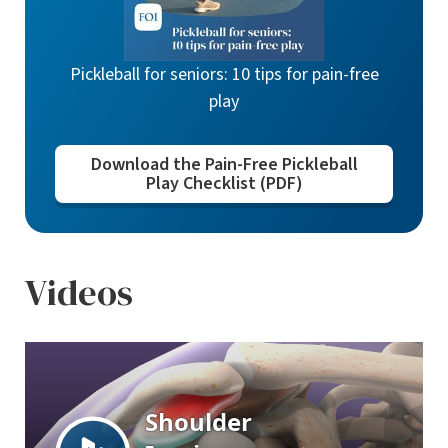
Pickleball for seniors: 10 tips for pain-free
play
Download the Pain-Free Pickleball
Play Checklist (PDF)
Videos