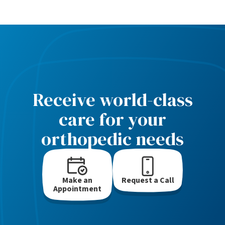
Receive world-class
care for your
orthopedic needs
Make an
Request a Call
Appointment