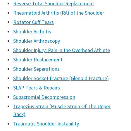
Reverse Total Shoulder Replacement
Rheumatoid Arthritis (RA) of the Shoulder
Rotator Cuff Tears
Shoulder Arthritis
Shoulder Arthroscopy
Shoulder Injury: Pain in the Overhead Athlete
Shoulder Replacement
Shoulder Separations
Shoulder Socket Fracture (Glenoid Fracture)
SLAP Tears & Repairs
Subacromial Decompression
Trapezius Strain (Muscle Strain Of The Upper
Back)
Traumatic Shoulder Instability