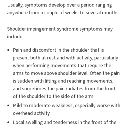
Usually, symptoms develop over a period ranging
anywhere from a couple of weeks to several months.
Shoulder impingement syndrome symptoms may
include:
Pain and discomfort in the shoulder that is
present both at rest and with activity, particularly
when performing movements that require the
arms to move above shoulder level. Often the pain
is sudden with lifting and reaching movements,
and sometimes the pain radiates from the front
of the shoulder to the side of the arm.
Mild to moderate weakness, especially worse with
overhead activity.
Local swelling and tenderness in the front of the