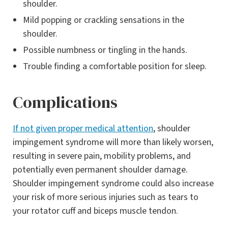
shoulder.
Mild popping or crackling sensations in the
shoulder.
Possible numbness or tingling in the hands.
Trouble finding a comfortable position for sleep.
Complications
If not given proper medical attention
, shoulder
impingement syndrome will more than likely worsen,
resulting in severe pain, mobility problems, and
potentially even permanent shoulder damage.
Shoulder impingement syndrome could also increase
your risk of more serious injuries such as tears to
your rotator cuff and biceps muscle tendon.