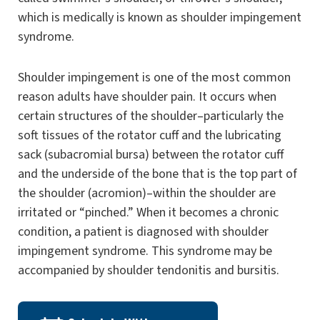
which is medically is known as shoulder impingement
syndrome.
Shoulder impingement is one of the most common
reason adults have shoulder pain. It occurs when
certain structures of the shoulder–particularly the
soft tissues of the rotator cuff and the lubricating
sack (subacromial bursa) between the rotator cuff
and the underside of the bone that is the top part of
the shoulder (acromion)–within the shoulder are
irritated or “pinched.” When it becomes a chronic
condition, a patient is diagnosed with shoulder
impingement syndrome. This syndrome may be
accompanied by shoulder tendonitis and bursitis.