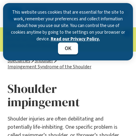
This website uses cookies that are essential for the site to
work, remember your preferences and collect information
about how you use our site. You can control the use of
cookies anytime by going to the settings on your browser or
Now Open in Clearwater
: Experience exceptional
device.
Read our Privacy Policy.
care at our new state-of-the-art location on
McMullen Booth Road.
Learn more.
OK
Specialties
Shoulder
Impingement Syndrome of the Shoulder
Shoulder
impingement
Shoulder injuries are often debilitating and
potentially life-inhibiting. One specific problem is
called swimmer’s shoulder, or thrower’s shoulder,