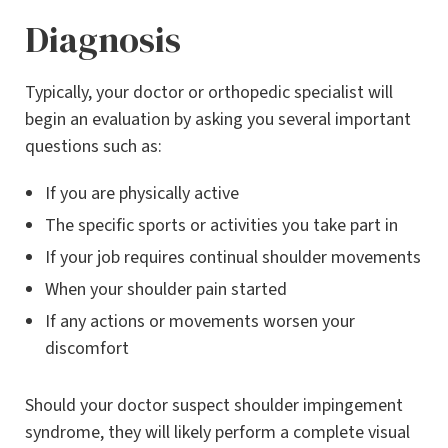
Diagnosis
Typically, your doctor or orthopedic specialist will
begin an evaluation by asking you several important
questions such as:
If you are physically active
The specific sports or activities you take part in
If your job requires continual shoulder movements
When your shoulder pain started
If any actions or movements worsen your
discomfort
Should your doctor suspect shoulder impingement
syndrome, they will likely perform a complete visual