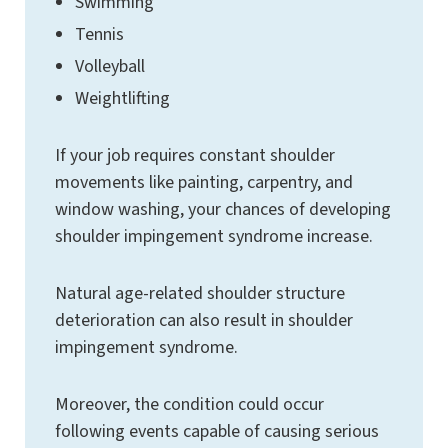
Swimming
Tennis
Volleyball
Weightlifting
If your job requires constant shoulder
movements like painting, carpentry, and
window washing, your chances of developing
shoulder impingement syndrome increase.
Natural age-related shoulder structure
deterioration can also result in shoulder
impingement syndrome.
Moreover, the condition could occur
following events capable of causing serious