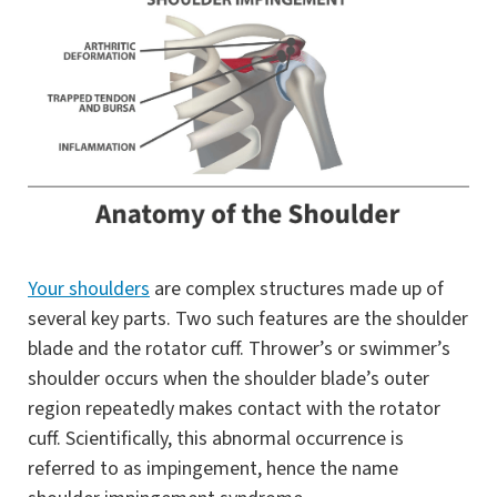
Your shoulders
are complex structures made up of
several key parts. Two such features are the shoulder
blade and the rotator cuff. Thrower’s or swimmer’s
shoulder occurs when the shoulder blade’s outer
region repeatedly makes contact with the rotator
cuff. Scientifically, this abnormal occurrence is
referred to as impingement, hence the name