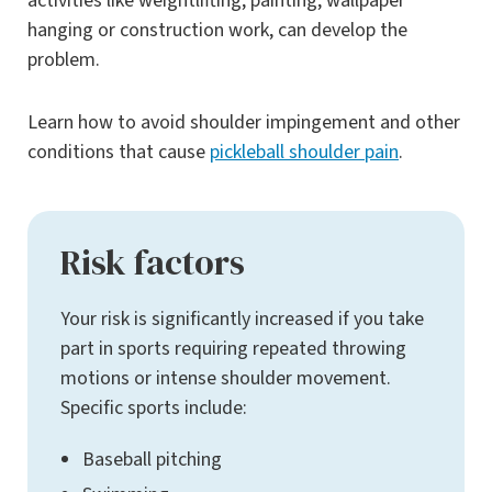
activities like weightlifting, painting, wallpaper
hanging or construction work, can develop the
problem.
Learn how to avoid shoulder impingement and other
conditions that cause
pickleball shoulder pain
.
Risk factors
Your risk is significantly increased if you take
part in sports requiring repeated throwing
motions or intense shoulder movement.
Specific sports include:
Baseball pitching