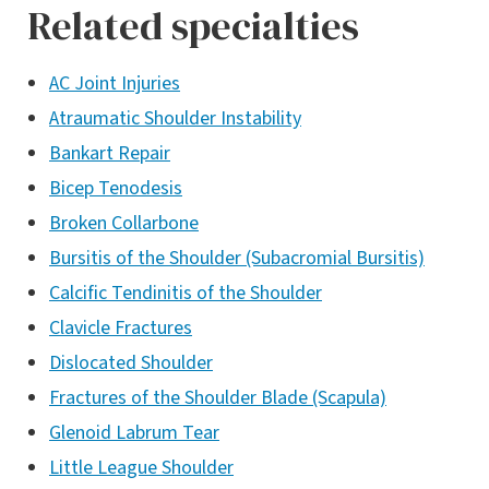
Related specialties
AC Joint Injuries
Atraumatic Shoulder Instability
Bankart Repair
Bicep Tenodesis
Broken Collarbone
Bursitis of the Shoulder (Subacromial Bursitis)
Calcific Tendinitis of the Shoulder
Clavicle Fractures
Dislocated Shoulder
Fractures of the Shoulder Blade (Scapula)
Glenoid Labrum Tear
Little League Shoulder