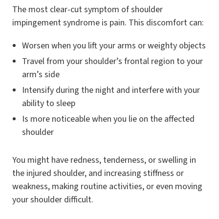
The most clear-cut symptom of shoulder
impingement syndrome is pain. This discomfort can:
Worsen when you lift your arms or weighty objects
Travel from your shoulder’s frontal region to your
arm’s side
Intensify during the night and interfere with your
ability to sleep
Is more noticeable when you lie on the affected
shoulder
You might have redness, tenderness, or swelling in
the injured shoulder, and increasing stiffness or
weakness, making routine activities, or even moving
your shoulder difficult.