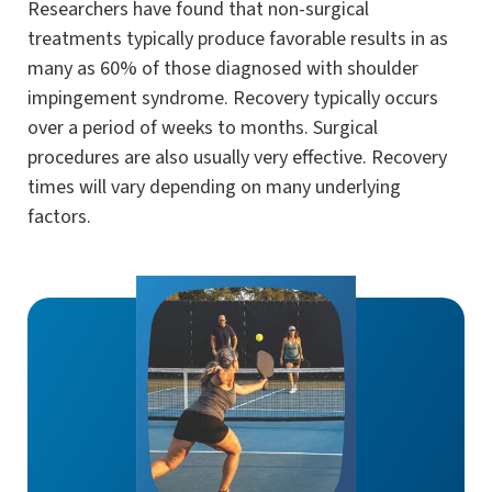
Researchers have found that non-surgical
treatments typically produce favorable results in as
many as 60% of those diagnosed with shoulder
impingement syndrome. Recovery typically occurs
over a period of weeks to months. Surgical
procedures are also usually very effective. Recovery
times will vary depending on many underlying
factors.