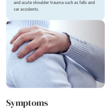
and acute shoulder trauma such as falls and
car accidents.
Symptoms