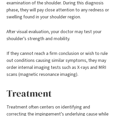
examination of the shoulder. During this diagnosis
phase, they will pay close attention to any redness or
swelling found in your shoulder region.
After visual evaluation, your doctor may test your
shoulder’s strength and mobility.
If they cannot reach a firm conclusion or wish to rule
out conditions causing similar symptoms, they may
order internal imaging tests such as X-rays and MRI
scans (magnetic resonance imaging).
Treatment
Treatment often centers on identifying and
correcting the impingement’s underlying cause while