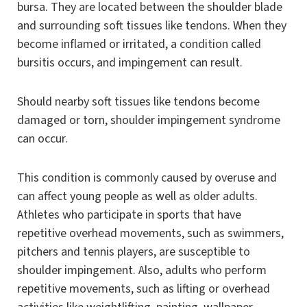
bursa. They are located between the shoulder blade
and surrounding soft tissues like tendons. When they
become inflamed or irritated, a condition called
bursitis occurs, and impingement can result.
Should nearby soft tissues like tendons become
damaged or torn, shoulder impingement syndrome
can occur.
This condition is commonly caused by overuse and
can affect young people as well as older adults.
Athletes who participate in sports that have
repetitive overhead movements, such as swimmers,
pitchers and tennis players, are susceptible to
shoulder impingement. Also, adults who perform
repetitive movements, such as lifting or overhead