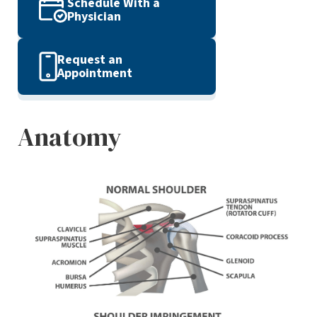
Schedule With a
Physician
Request an
Appointment
Anatomy