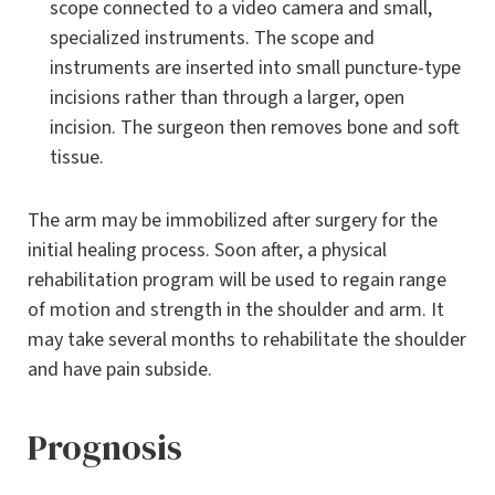
scope connected to a video camera and small,
specialized instruments. The scope and
instruments are inserted into small puncture-type
incisions rather than through a larger, open
incision. The surgeon then removes bone and soft
tissue.
The arm may be immobilized after surgery for the
initial healing process. Soon after, a physical
rehabilitation program will be used to regain range
of motion and strength in the shoulder and arm. It
may take several months to rehabilitate the shoulder
and have pain subside.
Prognosis