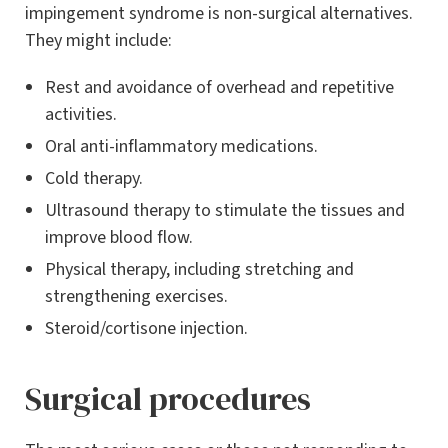
impingement syndrome is non-surgical alternatives.
They might include:
Rest and avoidance of overhead and repetitive
activities.
Oral anti-inflammatory medications.
Cold therapy.
Ultrasound therapy to stimulate the tissues and
improve blood flow.
Physical therapy, including stretching and
strengthening exercises.
Steroid/cortisone injection.
Surgical procedures