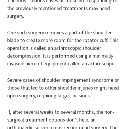
The most serious cases or those not responding to
the previously mentioned treatments may need
surgery.
One such surgery removes a part of the shoulder
blade to create more room for the rotator cuff. This
operation is called an arthroscopic shoulder
decompression. It is performed using a minimally
invasive piece of equipment called an arthroscope.
Severe cases of shoulder impingement syndrome or
those that led to other shoulder injuries might need
open surgery, requiring larger incisions.
If, after several weeks to several months, the non-
surgical treatment options don’t help, an
orthopaedic surgeon may recommend surgery. The