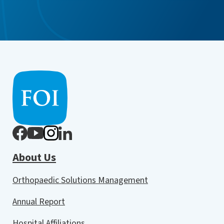
About Us
Orthopaedic Solutions Management
Annual Report
Hospital Affiliations