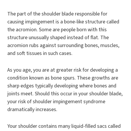
The part of the shoulder blade responsible for
causing impingement is a bone-like structure called
the acromion. Some are people born with this
structure unusually shaped instead of flat. The
acromion rubs against surrounding bones, muscles,
and soft tissues in such cases.
As you age, you are at greater risk for developing a
condition known as bone spurs. These growths are
sharp edges typically developing where bones and
joints meet. Should this occur in your shoulder blade,
your risk of shoulder impingement syndrome
dramatically increases.
Your shoulder contains many liquid-filled sacs called