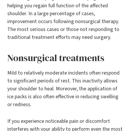
helping you regain full function of the affected
shoulder. In a large percentage of cases,
improvement occurs following nonsurgical therapy.
The most serious cases or those not responding to
traditional treatment efforts may need surgery.
Nonsurgical treatments
Mild to relatively moderate incidents often respond
to significant periods of rest. This inactivity allows
your shoulder to heal. Moreover, the application of
ice packs is also often effective in reducing swelling
or redness.
If you experience noticeable pain or discomfort
interferes with your ability to perform even the most