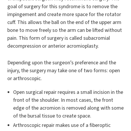
goal of surgery for this syndrome is to remove the
impingement and create more space for the rotator
cuff. This allows the ball on the end of the upper arm
bone to move freely so the arm can be lifted without
pain. This form of surgery is called subacromial
decompression or anterior acromioplasty.
Depending upon the surgeon’s preference and the
injury, the surgery may take one of two forms: open
or arthroscopic.
Open surgical repair requires a small incision in the
front of the shoulder. In most cases, the front
edge of the acromion is removed along with some
of the bursal tissue to create space.
Arthroscopic repair makes use of a fiberoptic