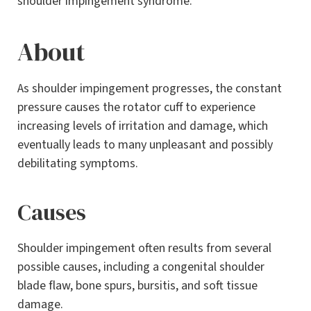
shoulder impingement syndrome.
About
As shoulder impingement progresses, the constant
pressure causes the rotator cuff to experience
increasing levels of irritation and damage, which
eventually leads to many unpleasant and possibly
debilitating symptoms.
Causes
Shoulder impingement often results from several
possible causes, including a congenital shoulder
blade flaw, bone spurs, bursitis, and soft tissue
damage.