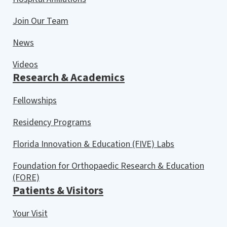
Join Our Team
News
Videos
Research & Academics
Fellowships
Residency Programs
Florida Innovation & Education (FIVE) Labs
Foundation for Orthopaedic Research & Education
(FORE)
Patients & Visitors
Your Visit