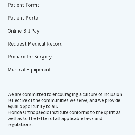
Patient Forms
Patient Portal
Online Bill Pay
Request Medical Record
Prepare for Surgery
Medical Equipment
We are committed to encouraging a culture of inclusion
reflective of the communities we serve, and we provide
equal opportunity to all.
Florida Orthopaedic Institute conforms to the spirit as
well as to the letter of all applicable laws and
regulations.