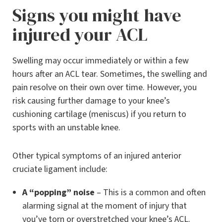
Signs you might have
injured your ACL
Swelling may occur immediately or within a few
hours after an ACL tear. Sometimes, the swelling and
pain resolve on their own over time. However, you
risk causing further damage to your knee’s
cushioning cartilage (meniscus) if you return to
sports with an unstable knee.
Other typical symptoms of an injured anterior
cruciate ligament include:
A “popping” noise
– This is a common and often
alarming signal at the moment of injury that
you’ve torn or overstretched your knee’s ACL.