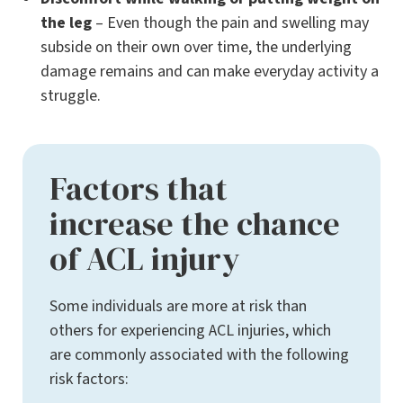
the leg
– Even though the pain and swelling may
subside on their own over time, the underlying
damage remains and can make everyday activity a
struggle.
Factors that
increase the chance
of ACL injury
Some individuals are more at risk than
others for experiencing ACL injuries, which
are commonly associated with the following
risk factors: