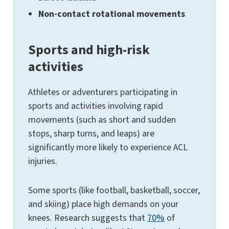
Non-contact rotational movements
Sports and high-risk
activities
Athletes or adventurers participating in
sports and activities involving rapid
movements (such as short and sudden
stops, sharp turns, and leaps) are
significantly more likely to experience ACL
injuries.
Some sports (like football, basketball, soccer,
and skiing) place high demands on your
knees. Research suggests that
70%
of