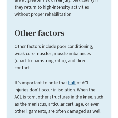
are at greater risk of reinjury, particularly if
they return to high-intensity activities
without proper rehabilitation.
Other factors
Other factors include poor conditioning,
weak core muscles, muscle imbalances
(quad-to-hamstring ratio), and direct
contact.
It’s important to note that
half
of ACL
injuries don’t occur in isolation. When the
ACL is torn, other structures in the knee, such
as the meniscus, articular cartilage, or even
other ligaments, are often damaged as well.