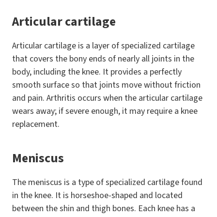
Articular cartilage
Articular cartilage is a layer of specialized cartilage
that covers the bony ends of nearly all joints in the
body, including the knee. It provides a perfectly
smooth surface so that joints move without friction
and pain. Arthritis occurs when the articular cartilage
wears away; if severe enough, it may require a knee
replacement.
Meniscus
The meniscus is a type of specialized cartilage found
in the knee. It is horseshoe-shaped and located
between the shin and thigh bones. Each knee has a