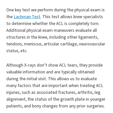
One key test we perform during the physical exam is
the
Lachman Test
. This test allows knee specialists
to determine whether the ACL is completely torn.
Additional physical exam maneuvers evaluate all
structures in the knee, including other ligaments,
tendons, meniscus, articular cartilage, neurovascular
status, etc.
Although X-rays don’t show ACL tears, they provide
valuable information and are typically obtained
during the initial visit. This allows us to evaluate
many factors that are important when treating ACL
injuries, such as associated fractures, arthritis, leg
alignment, the status of the growth plate in younger
patients, and bony changes from any prior surgeries.