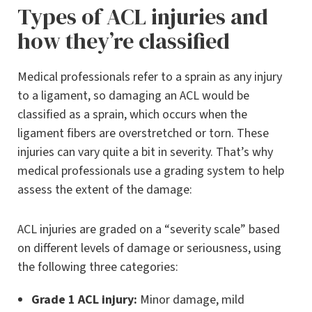
Types of ACL injuries and
how they’re classified
Medical professionals refer to a sprain as any injury
to a ligament, so damaging an ACL would be
classified as a sprain, which occurs when the
ligament fibers are overstretched or torn. These
injuries can vary quite a bit in severity. That’s why
medical professionals use a grading system to help
assess the extent of the damage:
ACL injuries are graded on a “severity scale” based
on different levels of damage or seriousness, using
the following three categories:
Grade 1 ACL injury:
Minor damage, mild