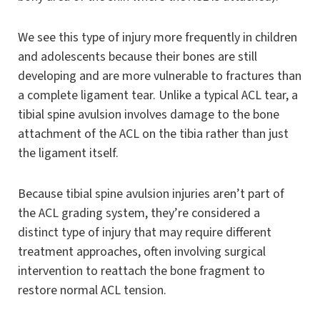
We see this type of injury more frequently in children
and adolescents because their bones are still
developing and are more vulnerable to fractures than
a complete ligament tear. Unlike a typical ACL tear, a
tibial spine avulsion involves damage to the bone
attachment of the ACL on the tibia rather than just
the ligament itself.
Because tibial spine avulsion injuries aren’t part of
the ACL grading system, they’re considered a
distinct type of injury that may require different
treatment approaches, often involving surgical
intervention to reattach the bone fragment to
restore normal ACL tension.