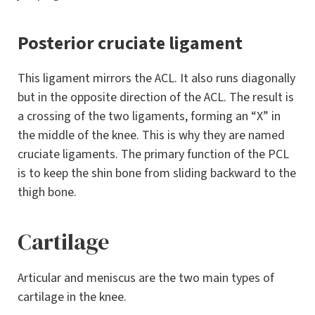
Posterior cruciate ligament
This ligament mirrors the ACL. It also runs diagonally
but in the opposite direction of the ACL. The result is
a crossing of the two ligaments, forming an “X” in
the middle of the knee. This is why they are named
cruciate ligaments. The primary function of the PCL
is to keep the shin bone from sliding backward to the
thigh bone.
Cartilage
Articular and meniscus are the two main types of
cartilage in the knee.