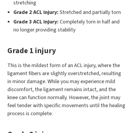
stretching
Grade 2 ACL injury:
Stretched and partially torn
Grade 3 ACL injury:
Completely torn in half and
no longer providing stability
Grade 1 injury
This is the mildest form of an ACL injury, where the
ligament fibers are slightly overstretched, resulting
in minor damage. While you may experience mild
discomfort, the ligament remains intact, and the
knee can function normally. However, the joint may
feel tender with specific movements until the healing
process is complete.