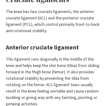
The knee has two cruciate ligaments, the anterior
cruciate ligament (ACL) and the posterior cruciate
ligament (PCL), which control primarily front-to-back
and rotational stability.
Anterior cruciate ligament
This ligament runs diagonally in the middle of the
knee and helps keep the shin bone (tibia) from sliding
forward in the thigh bone (femur). It also provides
rotational stability by preventing the tibia from
rotating on the femur. ACL ligament tears usually
result in the knee feeling unstable and cause random
buckling or giving way with any twisting, pivoting or
jumping activities.