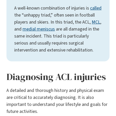
A well-known combination of injuries is
called
the “unhappy triad,” often seen in football
players and skiers. In this triad, the ACL,
MCL
,
and
medial meniscus
are all damaged in the
same incident. This triad is particularly
serious and usually requires surgical
intervention and extensive rehabilitation​.
Diagnosing ACL injuries
A detailed and thorough history and physical exam
are critical to accurately diagnosing. It is also
important to understand your lifestyle and goals for
future activities.