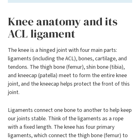
Knee anatomy and its
ACL ligament
The knee is a hinged joint with four main parts:
ligaments (including the ACL), bones, cartilage, and
tendons. The thigh bone (femur), shin bone (tibia),
and kneecap (patella) meet to form the entire knee
joint, and the kneecap helps protect the front of this
joint.
Ligaments connect one bone to another to help keep
our joints stable. Think of the ligaments as a rope
with a fixed length. The knee has four primary
ligaments, which connect the thigh bone (femur) to