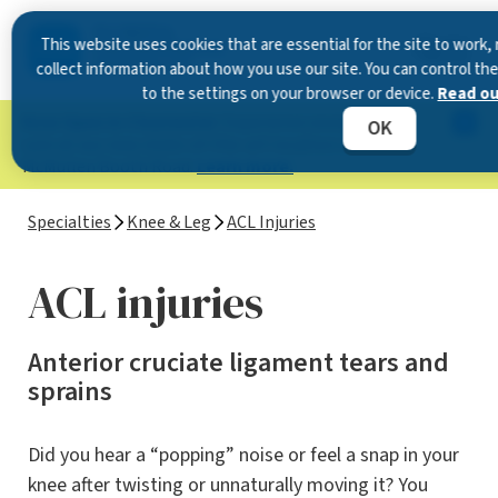
This website uses cookies that are essential for the site to wor
collect information about how you use our site. You can control th
to the settings on your browser or device.
Read our
Now Open in Clearwater
: Experience exceptional
OK
care at our new state-of-the-art location on
McMullen Booth Road.
Learn more.
Specialties
Knee & Leg
ACL Injuries
ACL injuries
Anterior cruciate ligament tears and
sprains
Did you hear a “popping” noise or feel a snap in your
knee after twisting or unnaturally moving it? You