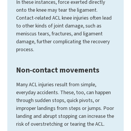
In these instances, force exerted directly
onto the knee may tear the ligament.
Contact-related ACL knee injuries often lead
to other kinds of joint damage, such as
meniscus tears, fractures, and ligament
damage, further complicating the recovery
process.
Non-contact movements
Many ACL injuries result from simple,
everyday accidents. These, too, can happen
through sudden stops, quick pivots, or
improper landings from steps or jumps. Poor
landing and abrupt stopping can increase the
risk of overstretching or tearing the ACL.