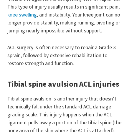
This type of injury usually results in significant pain,
knee swelling
, and instability. Your knee joint can no
longer provide stability, making running, pivoting or
jumping nearly impossible without support.
ACL surgery is often necessary to repair a Grade 3
sprain, followed by extensive rehabilitation to
restore strength and function.
Tibial spine avulsion ACL injuries
Tibial spine avulsion is another injury that doesn’t
technically fall under the standard ACL damage
grading scale. This injury happens when the ACL
ligament pulls away a portion of the tibial spine (the
bony area of the shin where the ACL is attached).