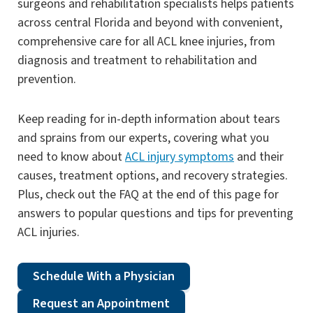
surgeons and rehabilitation specialists helps patients
across central Florida and beyond with convenient,
comprehensive care for all ACL knee injuries, from
diagnosis and treatment to rehabilitation and
prevention.
Keep reading for in-depth information about tears
and sprains from our experts, covering what you
need to know about
ACL injury symptoms
and their
causes, treatment options, and recovery strategies.
Plus, check out the FAQ at the end of this page for
answers to popular questions and tips for preventing
ACL injuries.
Schedule With a Physician
Request an Appointment