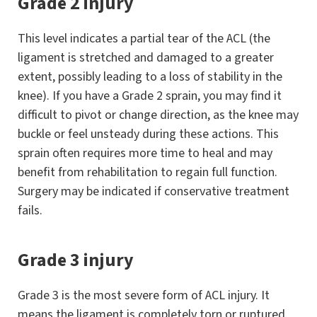
Grade 2 injury
This level indicates a partial tear of the ACL (the
ligament is stretched and damaged to a greater
extent, possibly leading to a loss of stability in the
knee). If you have a Grade 2 sprain, you may find it
difficult to pivot or change direction, as the knee may
buckle or feel unsteady during these actions. This
sprain often requires more time to heal and may
benefit from rehabilitation to regain full function.
Surgery may be indicated if conservative treatment
fails.
Grade 3 injury
Grade 3 is the most severe form of ACL injury. It
means the ligament is completely torn or ruptured.