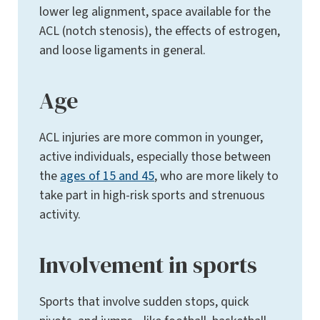
lower leg alignment, space available for the
ACL (notch stenosis), the effects of estrogen,
and loose ligaments in general.
Age
ACL injuries are more common in younger,
active individuals, especially those between
the
ages of 15 and 45
, who are more likely to
take part in high-risk sports and strenuous
activity.
Involvement in sports
Sports that involve sudden stops, quick