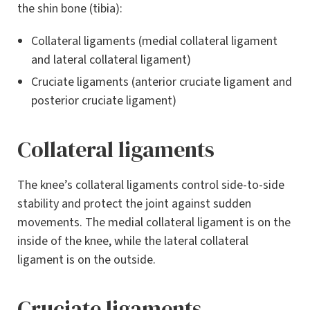
the shin bone (tibia):
Collateral ligaments (medial collateral ligament
and lateral collateral ligament)
Cruciate ligaments (anterior cruciate ligament and
posterior cruciate ligament)
Collateral ligaments
The knee’s collateral ligaments control side-to-side
stability and protect the joint against sudden
movements. The medial collateral ligament is on the
inside of the knee, while the lateral collateral
ligament is on the outside.
Cruciate ligaments