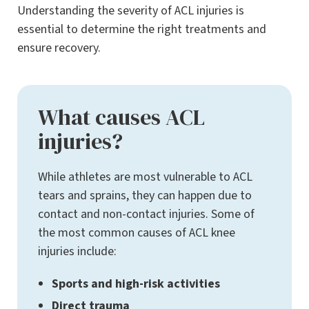
Understanding the severity of ACL injuries is
essential to determine the right treatments and
ensure recovery.
What causes ACL
injuries?
While athletes are most vulnerable to ACL
tears and sprains, they can happen due to
contact and non-contact injuries. Some of
the most common causes of ACL knee
injuries include:
Sports and high-risk activities
Direct trauma