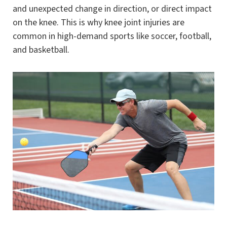
and unexpected change in direction, or direct impact
on the knee. This is why knee joint injuries are
common in high-demand sports like soccer, football,
and basketball.