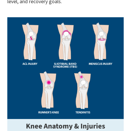
level, and recovery goals.