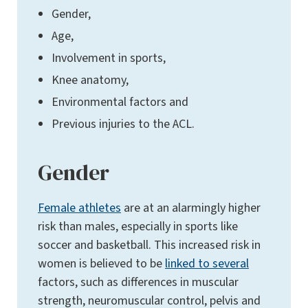
Gender,
Age,
Involvement in sports,
Knee anatomy,
Environmental factors and
Previous injuries to the ACL.
Gender
Female athletes
are at an alarmingly higher
risk than males, especially in sports like
soccer and basketball. This increased risk in
women is believed to be
linked to several
factors, such as differences in muscular
strength, neuromuscular control, pelvis and