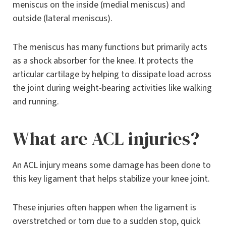
meniscus on the inside (medial meniscus) and
outside (lateral meniscus).
The meniscus has many functions but primarily acts
as a shock absorber for the knee. It protects the
articular cartilage by helping to dissipate load across
the joint during weight-bearing activities like walking
and running.
What are ACL injuries?
An ACL injury means some damage has been done to
this key ligament that helps stabilize your knee joint.
These injuries often happen when the ligament is
overstretched or torn due to a sudden stop, quick