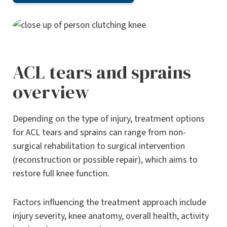
ACL tears and sprains
overview
Depending on the type of injury, treatment options
for ACL tears and sprains can range from non-
surgical rehabilitation to surgical intervention
(reconstruction or possible repair), which aims to
restore full knee function.
Factors influencing the treatment approach include
injury severity, knee anatomy, overall health, activity