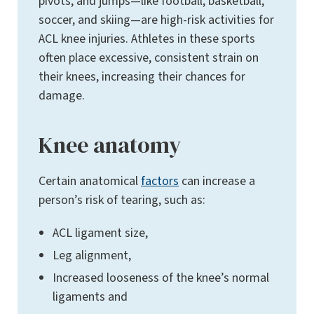
pivots, and jumps—like football, basketball,
soccer, and skiing—are high-risk activities for
ACL knee injuries. Athletes in these sports
often place excessive, consistent strain on
their knees, increasing their chances for
damage.
Knee anatomy
Certain anatomical
factors
can increase a
person’s risk of tearing, such as:
ACL ligament size,
Leg alignment,
Increased looseness of the knee’s normal
ligaments and