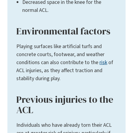
Decreased space in the knee for the
normal ACL.
Environmental factors
Playing surfaces like artificial turfs and
concrete courts, footwear, and weather
conditions can also contribute to the
risk
of
ACL injuries, as they affect traction and
stability during play.
Previous injuries to the
ACL
Individuals who have already torn their ACL