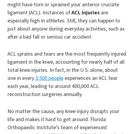
might have torn or sprained your anterior cruciate
ligament (ACL). Instances of
ACL injuries
are
especially high in athletes. Still, they can happen to
just about anyone during everyday activities, such as
after a bad fall or serious car accident.
ACL sprains and tears are the most frequently injured
ligament in the knee, accounting for nearly half of all
total knee injuries. In fact, in the U.S. alone, about
one in every
3,500 people
experiences an ACL tear
each year, leading to around 400,000 ACL
reconstruction surgeries annually.
No matter the cause, any knee injury disrupts your
life and makes it hard to get around. Florida
Orthopaedic Institute’s team of experienced