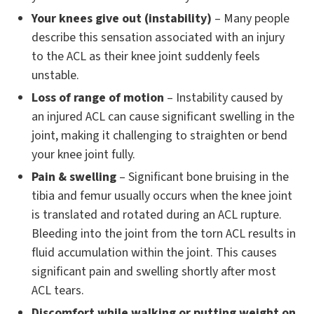
Your knees give out (instability)
– Many people
describe this sensation associated with an injury
to the ACL as their knee joint suddenly feels
unstable.
Loss of range of motion
– Instability caused by
an injured ACL can cause significant swelling in the
joint, making it challenging to straighten or bend
your knee joint fully.
Pain & swelling
– Significant bone bruising in the
tibia and femur usually occurs when the knee joint
is translated and rotated during an ACL rupture.
Bleeding into the joint from the torn ACL results in
fluid accumulation within the joint. This causes
significant pain and swelling shortly after most
ACL tears.
Discomfort while walking or putting weight on