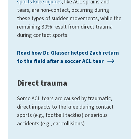
sports knee injuries
, like ACL sprains and
tears, are non-contact, occurring during
these types of sudden movements, while the
remaining 30% result from direct trauma
during contact sports​.
Read how Dr. Glasser helped Zach return
to the field after a soccer ACL tear
Direct trauma
Some ACL tears are caused by traumatic,
direct impacts to the knee during contact
sports (e.g., football tackles) or serious
accidents (e.g., car collisions).