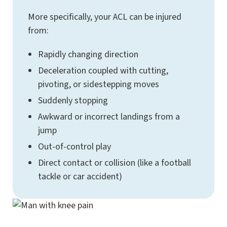
More specifically, your ACL can be injured
from:
Rapidly changing direction
Deceleration coupled with cutting,
pivoting, or sidestepping moves
Suddenly stopping
Awkward or incorrect landings from a
jump
Out-of-control play
Direct contact or collision (like a football
tackle or car accident)