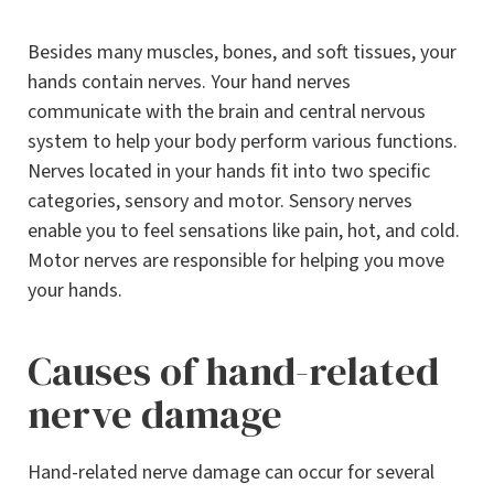
Besides many muscles, bones, and soft tissues, your
hands contain nerves. Your hand nerves
communicate with the brain and central nervous
system to help your body perform various functions.
Nerves located in your hands fit into two specific
categories, sensory and motor. Sensory nerves
enable you to feel sensations like pain, hot, and cold.
Motor nerves are responsible for helping you move
your hands.
Causes of hand-related
nerve damage
Hand-related nerve damage can occur for several