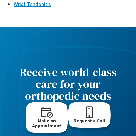
Wrist Tendonitis
Receive world-class
care for your
orthopedic needs
Make an
Request a Call
Appointment