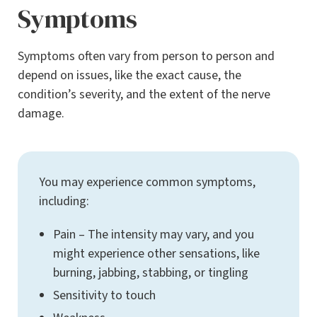
Symptoms
Symptoms often vary from person to person and
depend on issues, like the exact cause, the
condition’s severity, and the extent of the nerve
damage.
You may experience common symptoms,
including:
Pain – The intensity may vary, and you
might experience other sensations, like
burning, jabbing, stabbing, or tingling
Sensitivity to touch