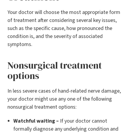
Your doctor will choose the most appropriate form
of treatment after considering several key issues,
such as the specific cause, how pronounced the
condition is, and the severity of associated
symptoms.
Nonsurgical treatment
options
In less severe cases of hand-related nerve damage,
your doctor might use any one of the following
nonsurgical treatment options:
Watchful waiting –
If your doctor cannot
formally diagnose any underlying condition and