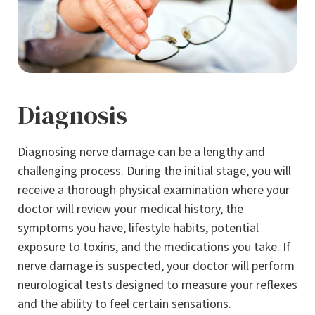
Diagnosis
Diagnosing nerve damage can be a lengthy and
challenging process. During the initial stage, you will
receive a thorough physical examination where your
doctor will review your medical history, the
symptoms you have, lifestyle habits, potential
exposure to toxins, and the medications you take. If
nerve damage is suspected, your doctor will perform
neurological tests designed to measure your reflexes
and the ability to feel certain sensations.