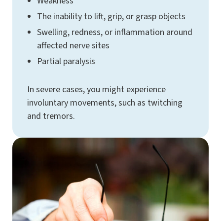
Weakness
The inability to lift, grip, or grasp objects
Swelling, redness, or inflammation around
affected nerve sites
Partial paralysis
In severe cases, you might experience
involuntary movements, such as twitching
and tremors.