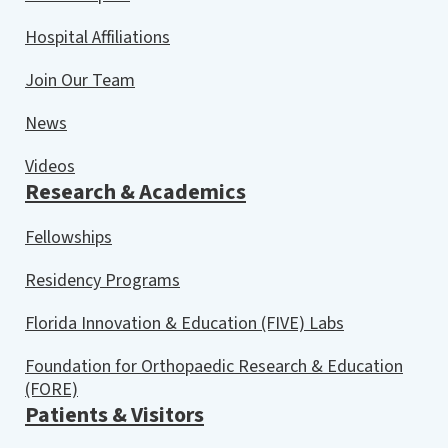
Hospital Affiliations
Join Our Team
News
Videos
Research & Academics
Fellowships
Residency Programs
Florida Innovation & Education (FIVE) Labs
Foundation for Orthopaedic Research & Education
(FORE)
Patients & Visitors