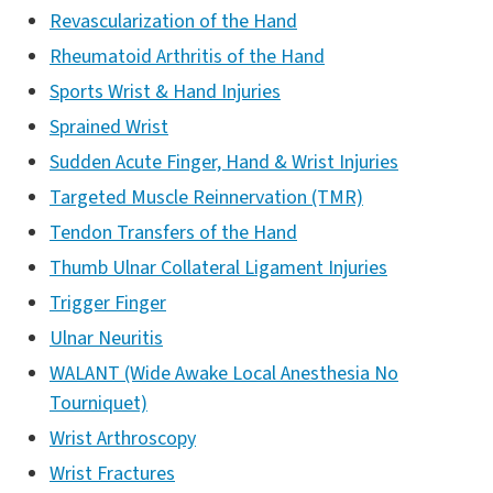
Revascularization of the Hand
Rheumatoid Arthritis of the Hand
Sports Wrist & Hand Injuries
Sprained Wrist
Sudden Acute Finger, Hand & Wrist Injuries
Targeted Muscle Reinnervation (TMR)
Tendon Transfers of the Hand
Thumb Ulnar Collateral Ligament Injuries
Trigger Finger
Ulnar Neuritis
WALANT (Wide Awake Local Anesthesia No
Tourniquet)
Wrist Arthroscopy
Wrist Fractures