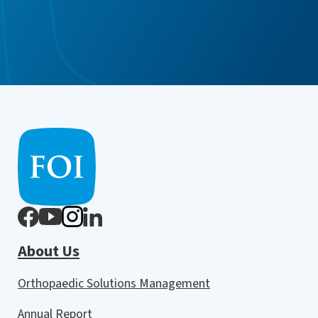
About Us
Orthopaedic Solutions Management
Annual Report