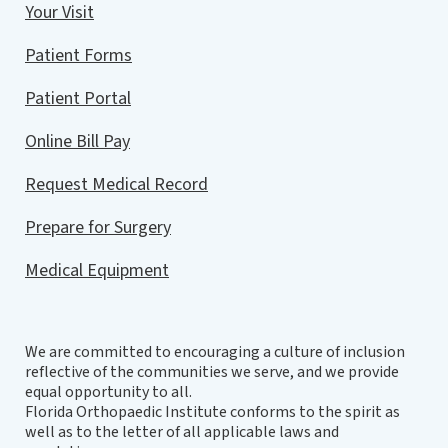
Your Visit
Patient Forms
Patient Portal
Online Bill Pay
Request Medical Record
Prepare for Surgery
Medical Equipment
We are committed to encouraging a culture of inclusion
reflective of the communities we serve, and we provide
equal opportunity to all.
Florida Orthopaedic Institute conforms to the spirit as
well as to the letter of all applicable laws and