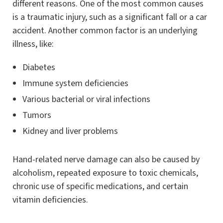
different reasons. One of the most common causes
is a traumatic injury, such as a significant fall or a car
accident. Another common factor is an underlying
illness, like:
Diabetes
Immune system deficiencies
Various bacterial or viral infections
Tumors
Kidney and liver problems
Hand-related nerve damage can also be caused by
alcoholism, repeated exposure to toxic chemicals,
chronic use of specific medications, and certain
vitamin deficiencies.