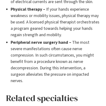
of electrical currents are sent through the skin.
Physical therapy –
If your hands experience
weakness or mobility issues, physical therapy may
be used. A licensed physical therapist orchestrates
a program geared towards helping your hands
regain strength and mobility.
Peripheral nerve surgery hand –
The most
severe manifestations often cause nerve
compression. In such circumstances, you might
benefit from a procedure known as nerve
decompression. During this intervention, a
surgeon alleviates the pressure on impacted
nerves.
Related specialties