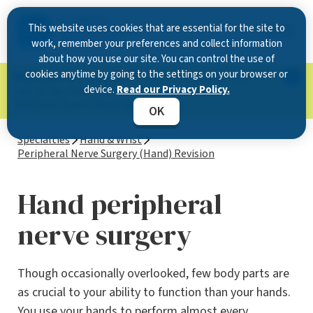
This website uses cookies that are essential for the site to
work, remember your preferences and collect information
about how you use our site. You can control the use of
cookies anytime by going to the settings on your browser or
Now Open in Clearwater
: Experience exceptional
device.
Read our Privacy Policy.
care at our new state-of-the-art location on
McMullen Booth Road.
Learn more.
OK
Specialties
Hand & Wrist
Peripheral Nerve Surgery (Hand) Revision
Hand peripheral
nerve surgery
Though occasionally overlooked, few body parts are
as crucial to your ability to function than your hands.
You use your hands to perform almost every