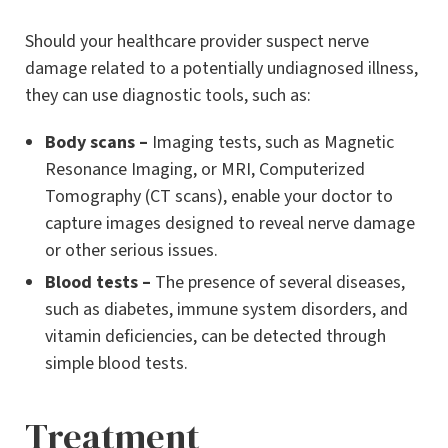
Should your healthcare provider suspect nerve
damage related to a potentially undiagnosed illness,
they can use diagnostic tools, such as:
Body scans –
Imaging tests, such as Magnetic
Resonance Imaging, or MRI, Computerized
Tomography (CT scans), enable your doctor to
capture images designed to reveal nerve damage
or other serious issues.
Blood tests –
The presence of several diseases,
such as diabetes, immune system disorders, and
vitamin deficiencies, can be detected through
simple blood tests.
Treatment