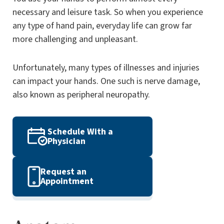
necessary and leisure task. So when you experience
any type of hand pain, everyday life can grow far
more challenging and unpleasant.
Unfortunately, many types of illnesses and injuries
can impact your hands. One such is nerve damage,
also known as peripheral neuropathy.
Schedule With a
Physician
Request an
Appointment