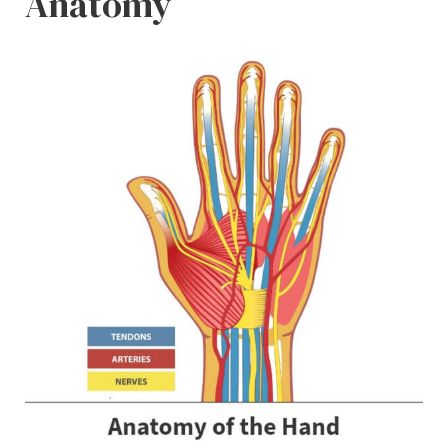
Anatomy