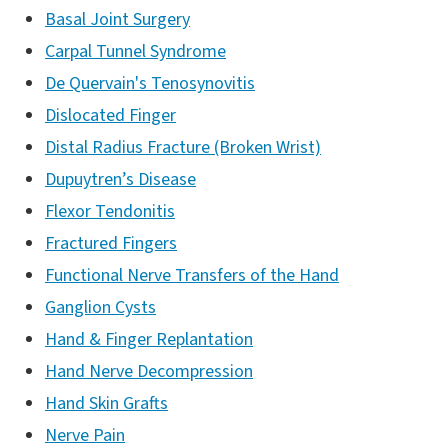
Basal Joint Surgery
Carpal Tunnel Syndrome
De Quervain's Tenosynovitis
Dislocated Finger
Distal Radius Fracture (Broken Wrist)
Dupuytren’s Disease
Flexor Tendonitis
Fractured Fingers
Functional Nerve Transfers of the Hand
Ganglion Cysts
Hand & Finger Replantation
Hand Nerve Decompression
Hand Skin Grafts
Nerve Pain