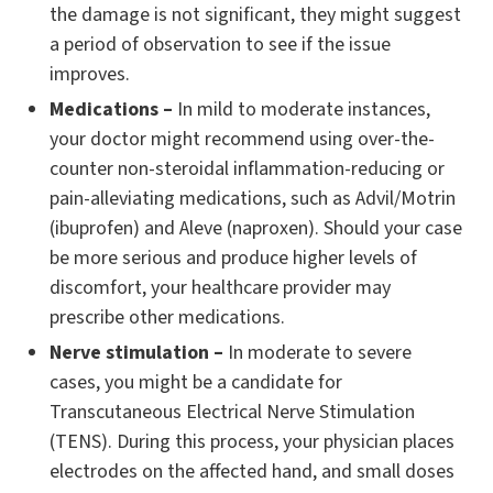
the damage is not significant, they might suggest
a period of observation to see if the issue
improves.
Medications –
In mild to moderate instances,
your doctor might recommend using over-the-
counter non-steroidal inflammation-reducing or
pain-alleviating medications, such as Advil/Motrin
(ibuprofen) and Aleve (naproxen). Should your case
be more serious and produce higher levels of
discomfort, your healthcare provider may
prescribe other medications.
Nerve stimulation –
In moderate to severe
cases, you might be a candidate for
Transcutaneous Electrical Nerve Stimulation
(TENS). During this process, your physician places
electrodes on the affected hand, and small doses