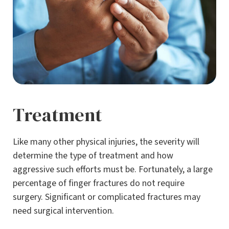
Treatment
Like many other physical injuries, the severity will
determine the type of treatment and how
aggressive such efforts must be. Fortunately, a large
percentage of finger fractures do not require
surgery. Significant or complicated fractures may
need surgical intervention.