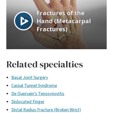
Related specialties
Basal Joint Surgery
Carpal Tunnel Syndrome
De Quervain's Tenosynovitis
Dislocated Finger
Distal Radius Fracture (Broken Wrist)