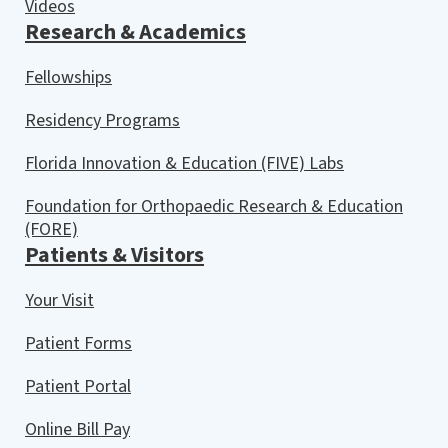
Videos
Research & Academics
Fellowships
Residency Programs
Florida Innovation & Education (FIVE) Labs
Foundation for Orthopaedic Research & Education
(FORE)
Patients & Visitors
Your Visit
Patient Forms
Patient Portal
Online Bill Pay