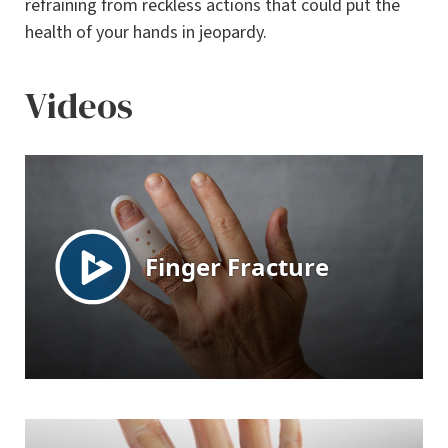
refraining from reckless actions that could put the
health of your hands in jeopardy.
Videos