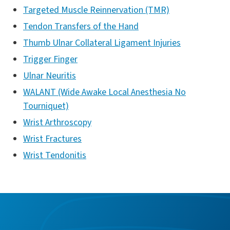
Targeted Muscle Reinnervation (TMR)
Tendon Transfers of the Hand
Thumb Ulnar Collateral Ligament Injuries
Trigger Finger
Ulnar Neuritis
WALANT (Wide Awake Local Anesthesia No
Tourniquet)
Wrist Arthroscopy
Wrist Fractures
Wrist Tendonitis