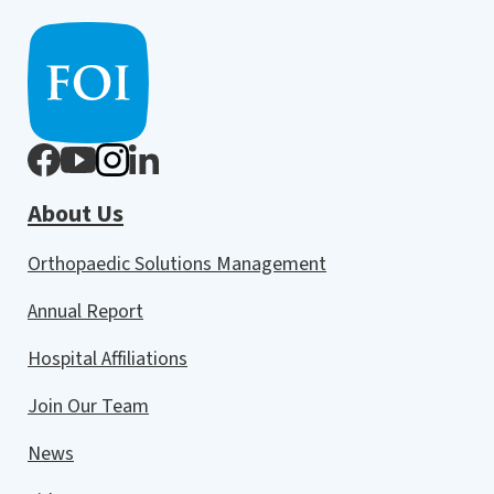
About Us
Orthopaedic Solutions Management
Annual Report
Hospital Affiliations
Join Our Team
News