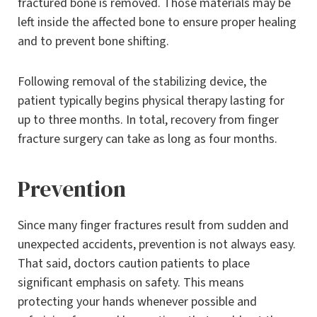
fractured bone is removed. Those materials may be
left inside the affected bone to ensure proper healing
and to prevent bone shifting.
Following removal of the stabilizing device, the
patient typically begins physical therapy lasting for
up to three months. In total, recovery from finger
fracture surgery can take as long as four months.
Prevention
Since many finger fractures result from sudden and
unexpected accidents, prevention is not always easy.
That said, doctors caution patients to place
significant emphasis on safety. This means
protecting your hands whenever possible and