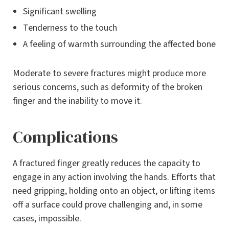
Significant swelling
Tenderness to the touch
A feeling of warmth surrounding the affected bone
Moderate to severe fractures might produce more
serious concerns, such as deformity of the broken
finger and the inability to move it.
Complications
A fractured finger greatly reduces the capacity to
engage in any action involving the hands. Efforts that
need gripping, holding onto an object, or lifting items
off a surface could prove challenging and, in some
cases, impossible.