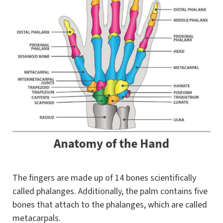
The fingers are made up of 14 bones scientifically
called phalanges. Additionally, the palm contains five
bones that attach to the phalanges, which are called
metacarpals.