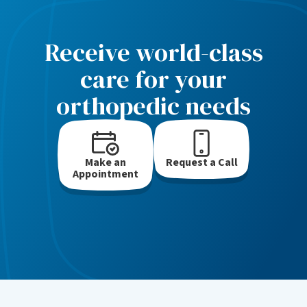
Receive world-class
care for your
orthopedic needs
Make an
Request a Call
Appointment