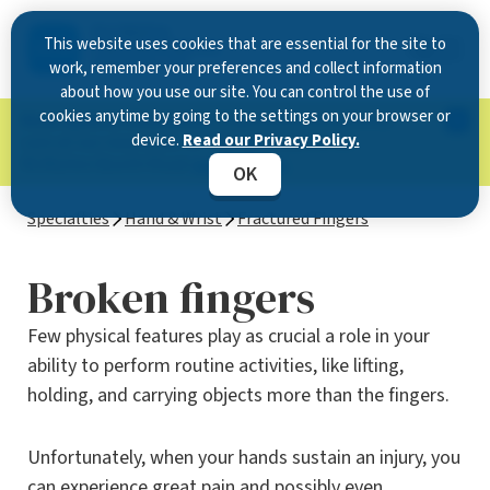
This website uses cookies that are essential for the site to
work, remember your preferences and collect information
about how you use our site. You can control the use of
cookies anytime by going to the settings on your browser or
Now Open in Clearwater
: Experience exceptional
device.
Read our Privacy Policy.
care at our new state-of-the-art location on
McMullen Booth Road.
Learn more.
OK
Specialties
Hand & Wrist
Fractured Fingers
Broken fingers
Few physical features play as crucial a role in your
ability to perform routine activities, like lifting,
holding, and carrying objects more than the fingers.
Unfortunately, when your hands sustain an injury, you
can experience great pain and possibly even