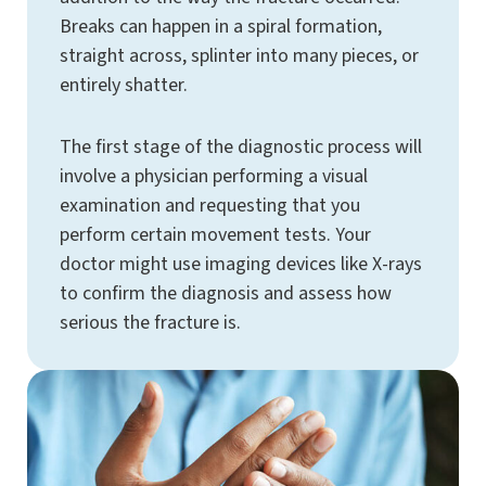
Breaks can happen in a spiral formation,
straight across, splinter into many pieces, or
entirely shatter.
The first stage of the diagnostic process will
involve a physician performing a visual
examination and requesting that you
perform certain movement tests. Your
doctor might use imaging devices like X-rays
to confirm the diagnosis and assess how
serious the fracture is.