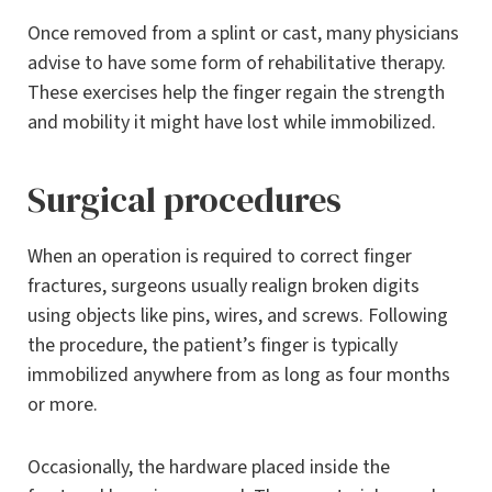
Once removed from a splint or cast, many physicians
advise to have some form of rehabilitative therapy.
These exercises help the finger regain the strength
and mobility it might have lost while immobilized.
Surgical procedures
When an operation is required to correct finger
fractures, surgeons usually realign broken digits
using objects like pins, wires, and screws. Following
the procedure, the patient’s finger is typically
immobilized anywhere from as long as four months
or more.
Occasionally, the hardware placed inside the