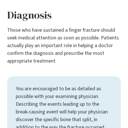
Diagnosis
Those who have sustained a finger fracture should
seek medical attention as soon as possible. Patients
actually play an important role in helping a doctor
confirm the diagnosis and prescribe the most
appropriate treatment.
You are encouraged to be as detailed as
possible with your examining physician.
Describing the events leading up to the
break-causing event will help your physician
discover the specific bone that split, in
addition to the way the fracture occurred.