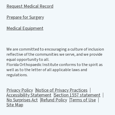
Request Medical Record
Prepare for Surgery
Medical Equipment
We are committed to encouraging a culture of inclusion
reflective of the communities we serve, and we provide
equal opportunity to all.
Florida Orthopaedic Institute conforms to the spirit as
well as to the letter of all applicable laws and
regulations.
Privacy Policy
Notice of Privacy Practices
Accessibility Statement
Section 1557 statement
No Surprises Act
Refund Policy
Terms of Use
Site Map