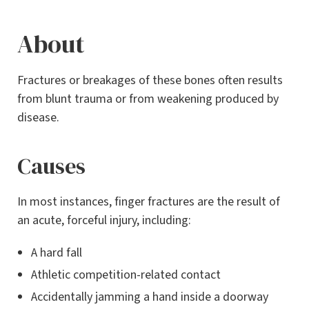
About
Fractures or breakages of these bones often results
from blunt trauma or from weakening produced by
disease.
Causes
In most instances, finger fractures are the result of
an acute, forceful injury, including:
A hard fall
Athletic competition-related contact
Accidentally jamming a hand inside a doorway