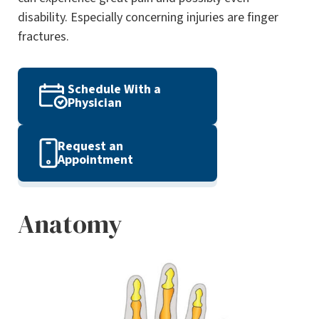
disability. Especially concerning injuries are finger
fractures.
Schedule With a
Physician
Request an
Appointment
Anatomy