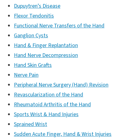
Dupuytren’s Disease
Flexor Tendonitis
Functional Nerve Transfers of the Hand
Ganglion Cysts
Hand & Finger Replantation
Hand Nerve Decompression
Hand Skin Grafts
Nerve Pain
Peripheral Nerve Surgery (Hand) Revision
Revascularization of the Hand
Rheumatoid Arthritis of the Hand
Sports Wrist & Hand Injuries
Sprained Wrist
Sudden Acute Finger, Hand & Wrist Injuries