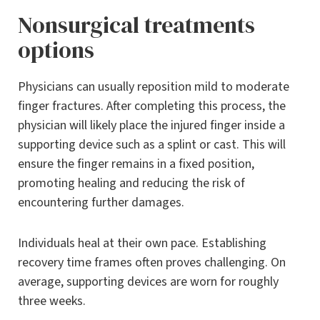
Nonsurgical treatments
options
Physicians can usually reposition mild to moderate
finger fractures. After completing this process, the
physician will likely place the injured finger inside a
supporting device such as a splint or cast. This will
ensure the finger remains in a fixed position,
promoting healing and reducing the risk of
encountering further damages.
Individuals heal at their own pace. Establishing
recovery time frames often proves challenging. On
average, supporting devices are worn for roughly
three weeks.