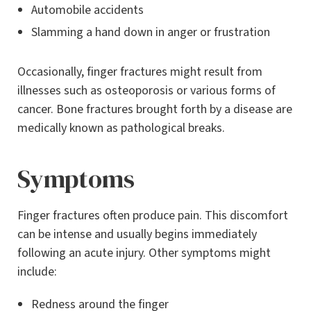
Automobile accidents
Slamming a hand down in anger or frustration
Occasionally, finger fractures might result from
illnesses such as osteoporosis or various forms of
cancer. Bone fractures brought forth by a disease are
medically known as pathological breaks.
Symptoms
Finger fractures often produce pain. This discomfort
can be intense and usually begins immediately
following an acute injury. Other symptoms might
include:
Redness around the finger