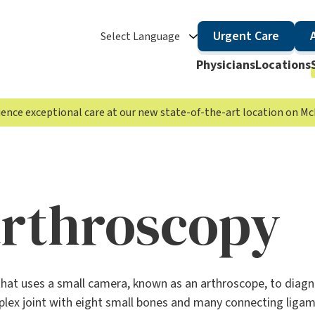
Urgent Care
Select Language
Physicians
Locations
rience exceptional care at our new state-of-the-art location on 
arthroscopy
that uses a small camera, known as an arthroscope, to diag
omplex joint with eight small bones and many connecting ligam