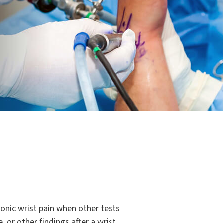
onic wrist pain when other tests
 or other findings after a wrist