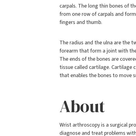
carpals. The long thin bones of t
from one row of carpals and form 
fingers and thumb.
The radius and the ulna are the t
forearm that form a joint with the
The ends of the bones are covered
tissue called cartilage. Cartilage 
that enables the bones to move 
About
Wrist arthroscopy is a surgical p
diagnose and treat problems withi