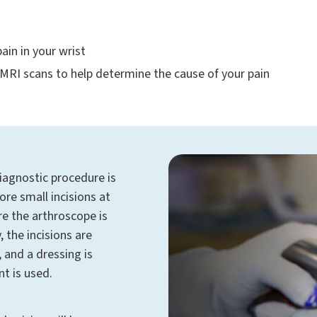
ain in your wrist
 MRI scans to help determine the cause of your pain
iagnostic procedure is
re small incisions at
re the arthroscope is
, the incisions are
, and a dressing is
nt is used.