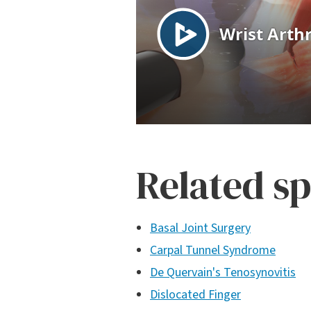
Related sp
Basal Joint Surgery
Carpal Tunnel Syndrome
De Quervain's Tenosynovitis
Dislocated Finger