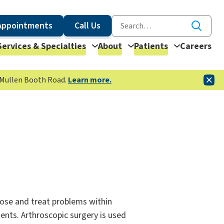
Appointments
Call Us
Services & Specialties
About
Patients
Careers
McMullen Booth Road.
Learn more.
nose and treat problems within
ents. Arthroscopic surgery is used