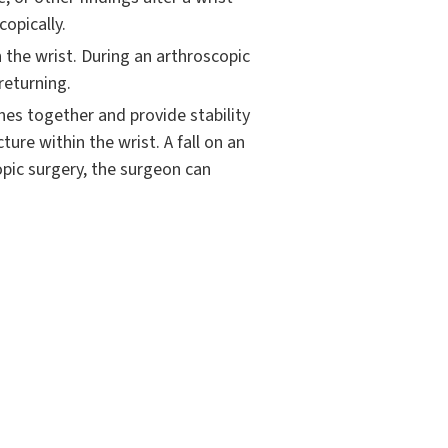
copically.
the wrist. During an arthroscopic
returning.
nes together and provide stability
ure within the wrist. A fall on an
opic surgery, the surgeon can