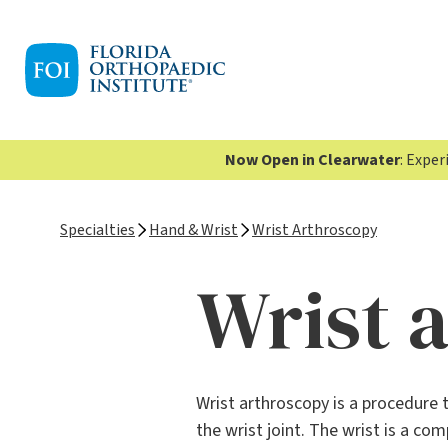
Now Open in Clearwater
: Expe
Specialties
Hand & Wrist
Wrist Arthroscopy
Wrist 
Wrist arthroscopy is a procedure 
the wrist joint. The wrist is a c