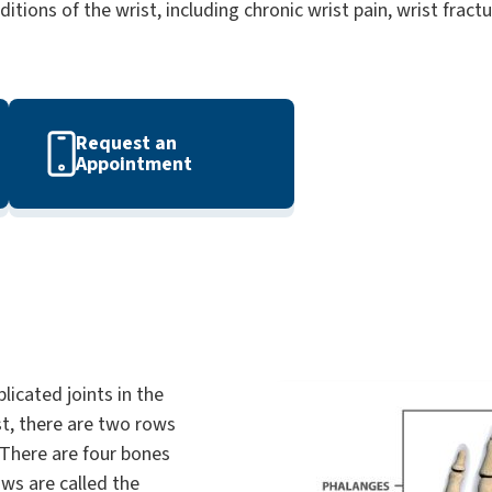
itions of the wrist, including chronic wrist pain, wrist fract
Request an
Appointment
licated joints in the
st, there are two rows
 There are four bones
ows are called the