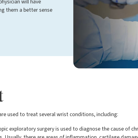
physician will have
ing them a better sense
t
re used to treat several wrist conditions, including:
pic exploratory surgery is used to diagnose the cause of chr
s. Usually, there are areas of inflammation, cartilage damage,