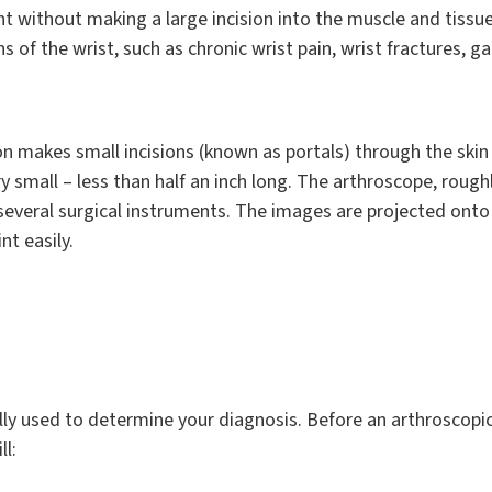
nt without making a large incision into the muscle and tissue
 of the wrist, such as chronic wrist pain, wrist fractures, g
n makes small incisions (known as portals) through the skin 
ry small – less than half an inch long. The arthroscope, roughly
 several surgical instruments. The images are projected onto
nt easily.
ally used to determine your diagnosis. Before an arthroscopic
ll: