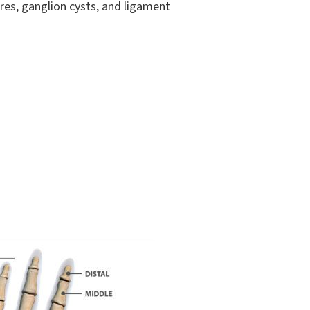
ures, ganglion cysts, and ligament