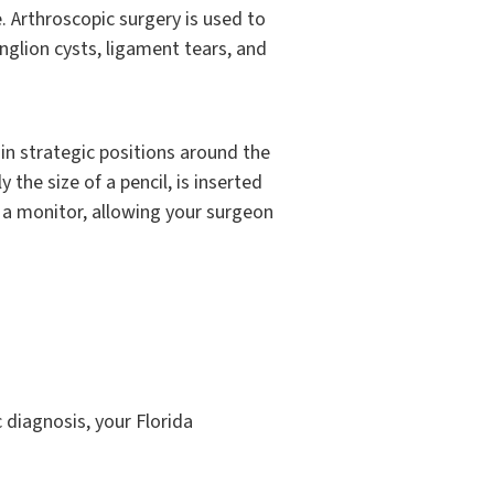
. Arthroscopic surgery is used to
anglion cysts, ligament tears, and
in strategic positions around the
 the size of a pencil, is inserted
 a monitor, allowing your surgeon
 diagnosis, your Florida