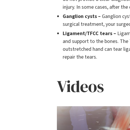
injury. In some cases, after the
Ganglion cysts –
Ganglion cyst
surgical treatment, your surge
Ligament/TFCC tears –
Ligame
and support to the bones. The T
outstretched hand can tear liga
repair the tears.
Videos