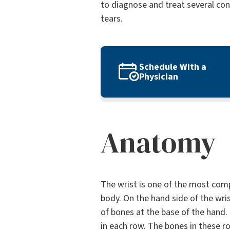
to diagnose and treat several cond
tears.
Schedule With a
Physician
Anatomy
The wrist is one of the most comp
body. On the hand side of the wri
of bones at the base of the hand.
in each row. The bones in these r