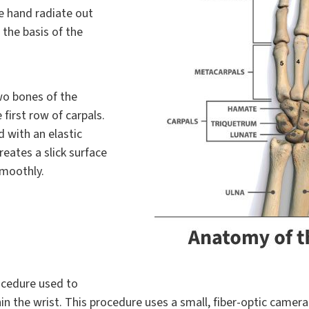
he hand radiate out
the basis of the
wo bones of the
 first row of carpals.
 with an elastic
creates a slick surface
smoothly.
rocedure used to
n the wrist. This procedure uses a small, fiber-optic camera