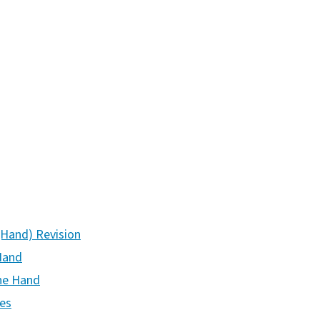
(Hand) Revision
Hand
the Hand
ies