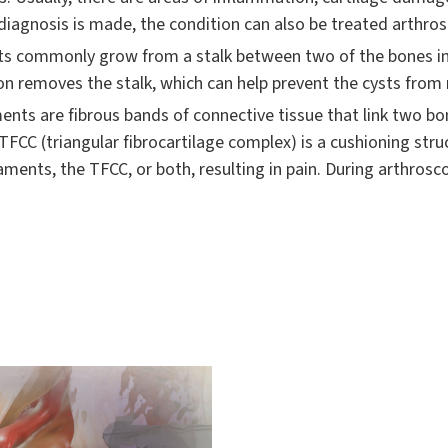
 diagnosis is made, the condition can also be treated arthros
s commonly grow from a stalk between two of the bones in 
on removes the stalk, which can help prevent the cysts from 
nts are fibrous bands of connective tissue that link two bo
FCC (triangular fibrocartilage complex) is a cushioning struct
ments, the TFCC, or both, resulting in pain. During arthrosc