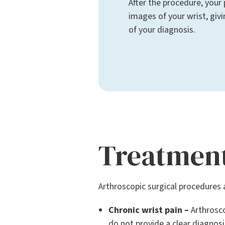
After the procedure, your 
images of your wrist, giv
of your diagnosis.
Treatmen
Arthroscopic surgical procedures a
Chronic wrist pain –
Arthrosco
do not provide a clear diagnosi