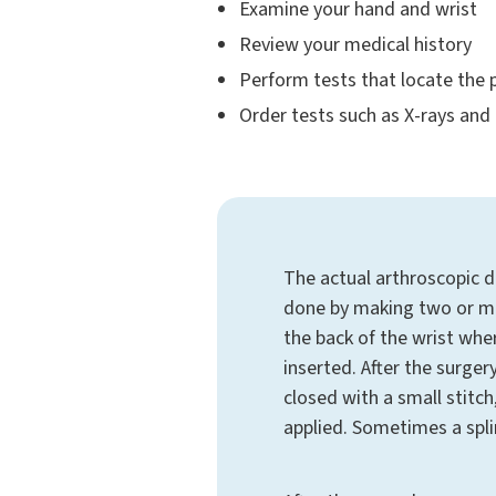
Examine your hand and wrist
Review your medical history
Perform tests that locate the p
Order tests such as X-rays and
The actual arthroscopic d
done by making two or mo
the back of the wrist whe
inserted. After the surgery
closed with a small stitch
applied. Sometimes a spli