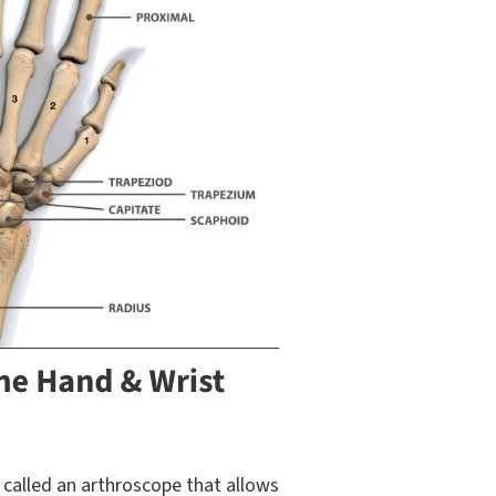
 called an arthroscope that allows