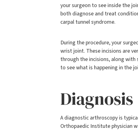
your surgeon to see inside the joi
both diagnose and treat conditions
carpal tunnel syndrome.
During the procedure, your surgeo
wrist joint. These incisions are ve
through the incisions, along with
to see what is happening in the joi
Diagnosis
A diagnostic arthroscopy is typic
Orthopaedic Institute physician wi