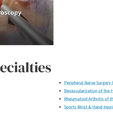
ecialties
Peripheral Nerve Surgery 
Revascularization of the 
Rheumatoid Arthritis of 
Sports Wrist & Hand Injur