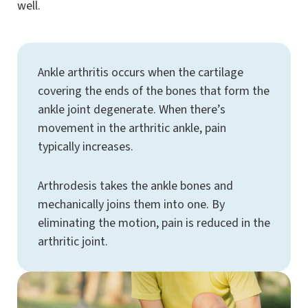
well.
Ankle arthritis occurs when the cartilage
covering the ends of the bones that form the
ankle joint degenerate. When there’s
movement in the arthritic ankle, pain
typically increases.
Arthrodesis takes the ankle bones and
mechanically joins them into one. By
eliminating the motion, pain is reduced in the
arthritic joint.