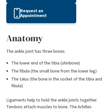
Request an
Appointment
Anatomy
The ankle joint has three bones:
The lower end of the tibia (shinbone)
The fibula (the small bone from the lower leg)
The talus (the bone in the socket of the tibia and
fibula)
Ligaments help to hold the ankle joints together.
Tendons attach muscles to bone. The Achilles