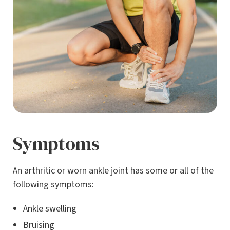
Symptoms
An arthritic or worn ankle joint has some or all of the
following symptoms:
Ankle swelling
Bruising