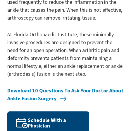
used frequently to reduce the inflammation in the
ankle that causes the pain. When this is not effective,
arthroscopy can remove irritating tissue.
At Florida Orthopaedic Institute, these minimally
invasive procedures are designed to prevent the
need for an open operation. When arthritic pain and
deformity prevents patients from maintaining a
normal lifestyle, either an ankle replacement or ankle
(arthrodesis) fusion is the next step.
Download 10 Questions To Ask Your Doctor About
Ankle Fusion Surgery
Schedule With a
Physician