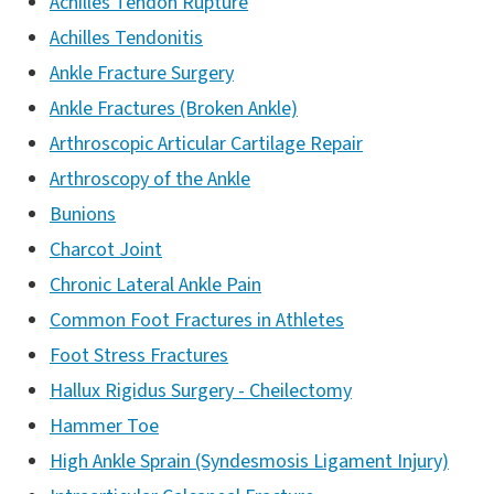
Achilles Tendon Rupture
Achilles Tendonitis
Ankle Fracture Surgery
Ankle Fractures (Broken Ankle)
Arthroscopic Articular Cartilage Repair
Arthroscopy of the Ankle
Bunions
Charcot Joint
Chronic Lateral Ankle Pain
Common Foot Fractures in Athletes
Foot Stress Fractures
Hallux Rigidus Surgery - Cheilectomy
Hammer Toe
High Ankle Sprain (Syndesmosis Ligament Injury)