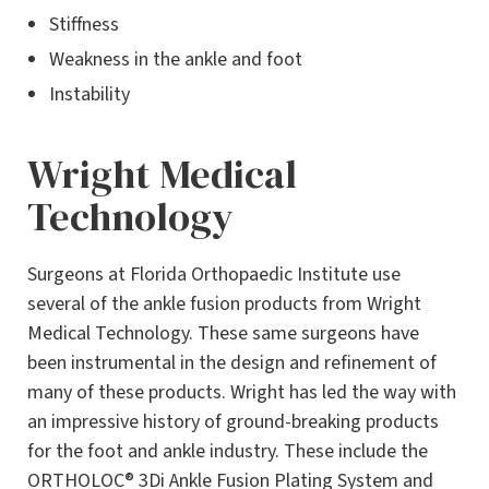
Stiffness
Weakness in the ankle and foot
Instability
Wright Medical
Technology
Surgeons at Florida Orthopaedic Institute use
several of the ankle fusion products from Wright
Medical Technology. These same surgeons have
been instrumental in the design and refinement of
many of these products. Wright has led the way with
an impressive history of ground-breaking products
for the foot and ankle industry. These include the
ORTHOLOC® 3Di Ankle Fusion Plating System and