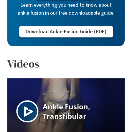
Learn everything you need to know about
ankle fusion in our free downloadable guide.
Download Ankle Fusion Guide (PDF)
Videos