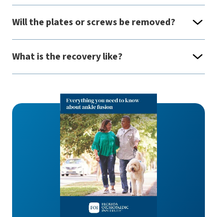
Will the plates or screws be removed?
What is the recovery like?