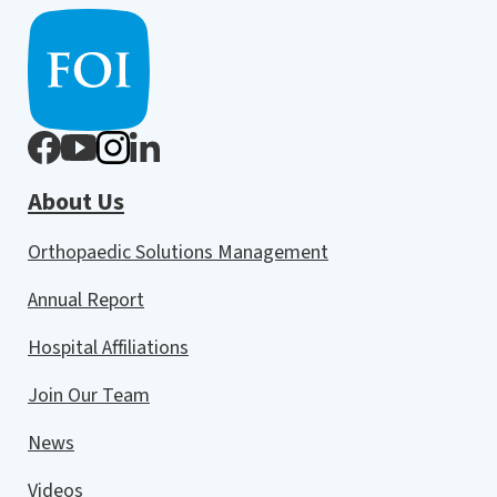
About Us
Orthopaedic Solutions Management
Annual Report
Hospital Affiliations
Join Our Team
News
Videos