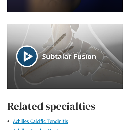
Related specialties
Achilles Calcific Tendinitis