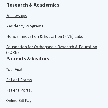
Research & Academics
Fellowships
Residency Programs
Florida Innovation & Education (FIVE) Labs
Foundation for Orthopaedic Research & Education
(FORE)
Patients & Visitors
Your Visit
Patient Forms
Patient Portal
Online Bill Pay