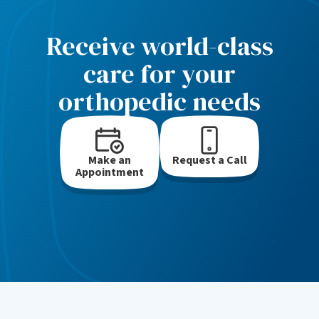
Receive world-class
care for your
orthopedic needs
Make an
Request a Call
Appointment