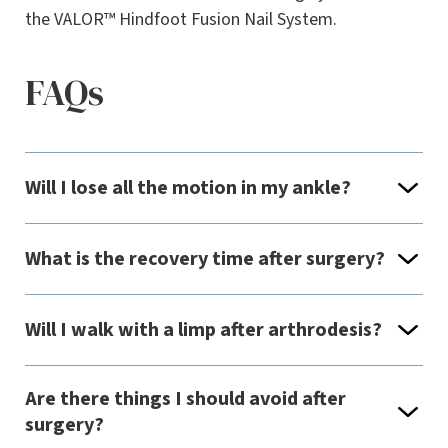
the VALOR™ Hindfoot Fusion Nail System.
FAQs
Will I lose all the motion in my ankle?
What is the recovery time after surgery?
Will I walk with a limp after arthrodesis?
Are there things I should avoid after
surgery?