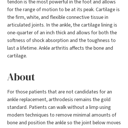
tendon is the most powerful in the foot and allows
for the range of motion to be at its peak. Cartilage is
the firm, white, and flexible connective tissue in
articulated joints. In the ankle, the cartilage lining is
one-quarter of an inch thick and allows for both the
softness of shock absorption and the toughness to
last a lifetime. Ankle arthritis affects the bone and
cartilage.
About
For those patients that are not candidates for an
ankle replacement, arthrodesis remains the gold
standard. Patients can walk without a limp using
modern techniques to remove minimal amounts of
bone and position the ankle so the joint below moves