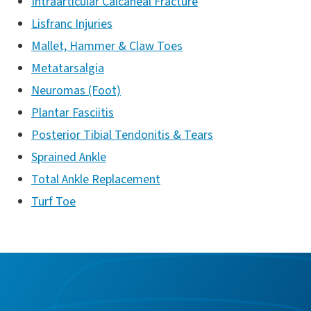
Intraarticular Calcaneal Fracture
Lisfranc Injuries
Mallet, Hammer & Claw Toes
Metatarsalgia
Neuromas (Foot)
Plantar Fasciitis
Posterior Tibial Tendonitis & Tears
Sprained Ankle
Total Ankle Replacement
Turf Toe