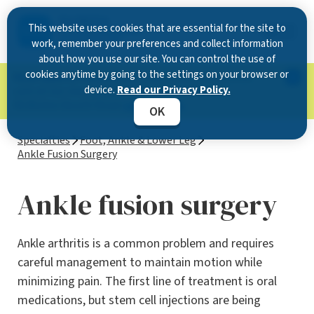
This website uses cookies that are essential for the site to
work, remember your preferences and collect information
about how you use our site. You can control the use of
cookies anytime by going to the settings on your browser or
Now Open in Clearwater
: Experience exceptional
device.
Read our Privacy Policy.
care at our new state-of-the-art location on
McMullen Booth Road.
Learn more.
OK
Specialties
Foot, Ankle & Lower Leg
Ankle Fusion Surgery
Ankle fusion surgery
Ankle arthritis is a common problem and requires
careful management to maintain motion while
minimizing pain. The first line of treatment is oral
medications, but stem cell injections are being