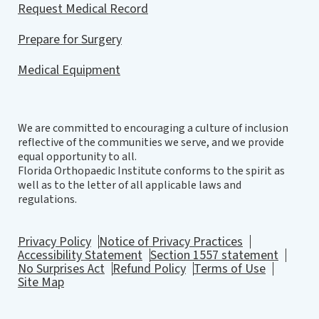
Request Medical Record
Prepare for Surgery
Medical Equipment
We are committed to encouraging a culture of inclusion
reflective of the communities we serve, and we provide
equal opportunity to all.
Florida Orthopaedic Institute conforms to the spirit as
well as to the letter of all applicable laws and
regulations.
Privacy Policy
Notice of Privacy Practices
Accessibility Statement
Section 1557 statement
No Surprises Act
Refund Policy
Terms of Use
Site Map