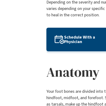
Depending on the severity and num
varies depending on your specific 
to heal in the correct position.
Schedule With a
Physician
Anatomy
Your foot bones are divided into t
hindfoot, midfoot, and forefoot.
as tarsals, make up the hindfoot