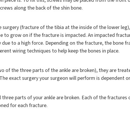
piece is. To fix this, screws may be placed from the front of
screws along the back of the shin bone.
 surgery (fracture of the tibia at the inside of the lower le
ne to grow on if the fracture is impacted. An impacted fractu
ly due to a high force. Depending on the fracture, the bone 
ferent wiring techniques to help keep the bones in place.
o of the three parts of the ankle are broken), they are treat
 The exact surgery your surgeon will perform is dependent o
l three parts of your ankle are broken. Each of the fracture
ned for each fracture.