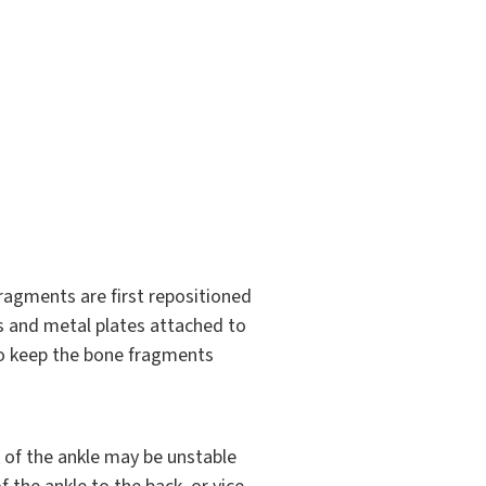
 fragments are first repositioned
ws and metal plates attached to
to keep the bone fragments
ck of the ankle may be unstable