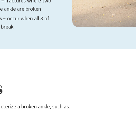
 –
fractures where two
he ankle are broken
s –
occur when all 3 of
 break
s
erize a broken ankle, such as: