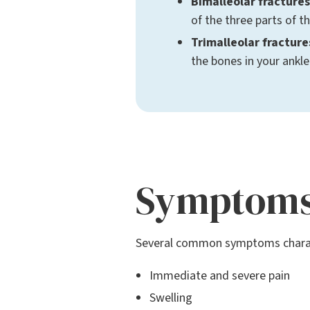
Bimalleolar fractures
of the three parts of t
Trimalleolar fracture
the bones in your ankle
Symptom
Several common symptoms charact
Immediate and severe pain
Swelling