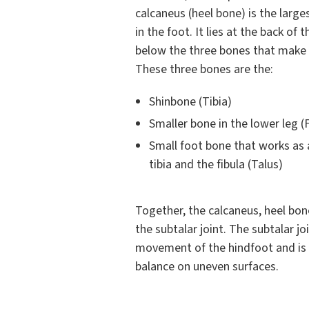
calcaneus (heel bone) is the large
in the foot. It lies at the back of 
below the three bones that make u
These three bones are the:
Shinbone (Tibia)
Smaller bone in the lower leg (F
Small foot bone that works as
tibia and the fibula (Talus)
Together, the calcaneus, heel bon
the subtalar joint. The subtalar jo
movement of the hindfoot and is e
balance on uneven surfaces.