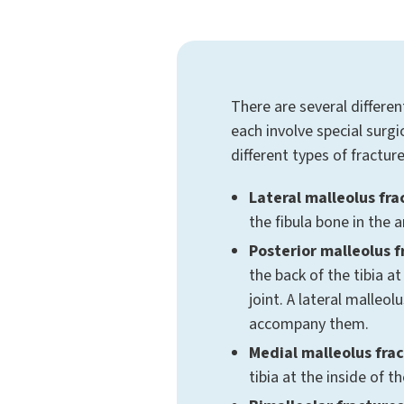
There are several differen
each involve special surg
different types of fracture
Lateral malleolus fra
the fibula bone in the a
Posterior malleolus f
the back of the tibia at
joint. A lateral malleol
accompany them.
Medial malleolus frac
tibia at the inside of t