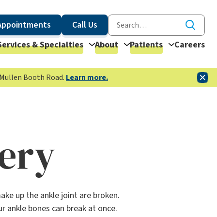
Appointments
Call Us
Services & Specialties
About
Patients
Careers
McMullen Booth Road.
Learn more.
gery
ke up the ankle joint are broken.
ur ankle bones can break at once.