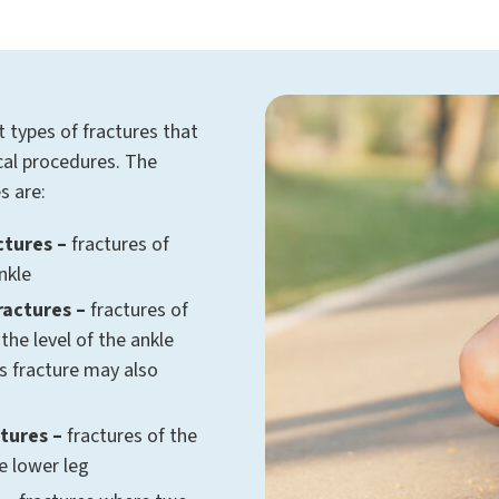
t types of fractures that
ical procedures. The
s are:
ctures –
fractures of
nkle
ractures –
fractures of
 the level of the ankle
us fracture may also
tures –
fractures of the
he lower leg