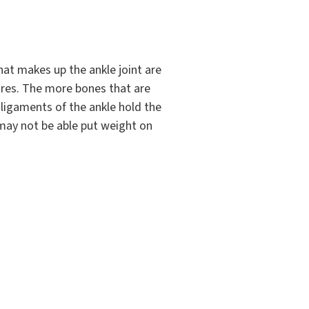
hat makes up the ankle joint are
tures. The more bones that are
ligaments of the ankle hold the
 may not be able put weight on