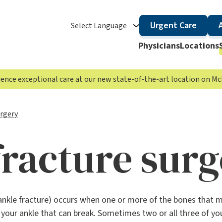
Urgent Care
Select Language
Physicians
Locations
rience exceptional care at our new state-of-the-art location on 
urgery
fracture sur
ankle fracture) occurs when one or more of the bones that ma
n your ankle that can break. Sometimes two or all three of yo