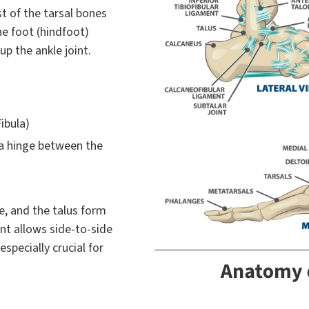
st of the tarsal bones
the foot (hindfoot)
p the ankle joint.
ibula)
 a hinge between the
e, and the talus form
int allows side-to-side
specially crucial for