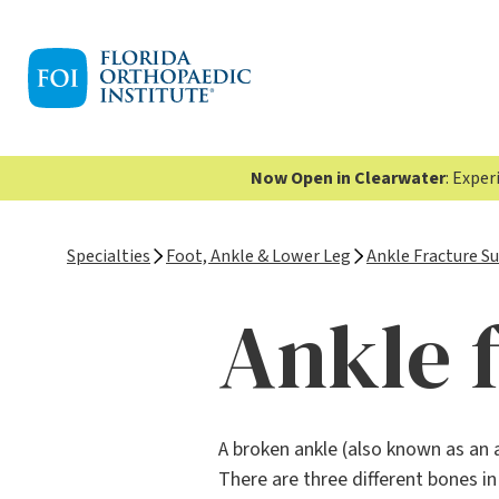
Now Open in Clearwater
: Expe
Specialties
Foot, Ankle & Lower Leg
Ankle Fracture S
Ankle 
A broken ankle (also known as an 
There are three different bones i