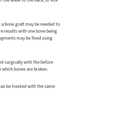
 the ankle to the back, or vice
g), a bone graft may be needed to
re results with one bone being
fragments may be fixed using
ed surgically with the before
n which bones are broken.
s can be treated with the same