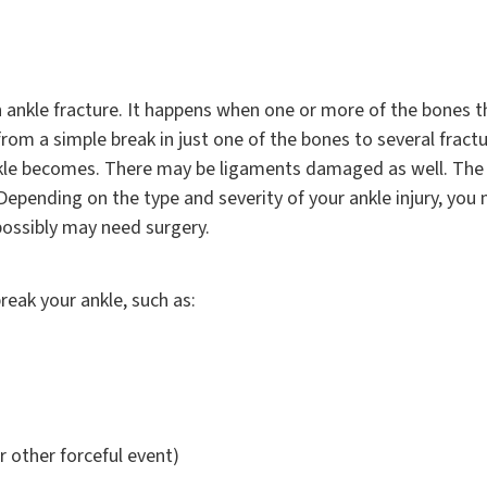
n ankle fracture. It happens when one or more of the bones t
from a simple break in just one of the bones to several frac
kle becomes. There may be ligaments damaged as well. The 
 Depending on the type and severity of your ankle injury, you
possibly may need surgery.
reak your ankle, such as:
r other forceful event)