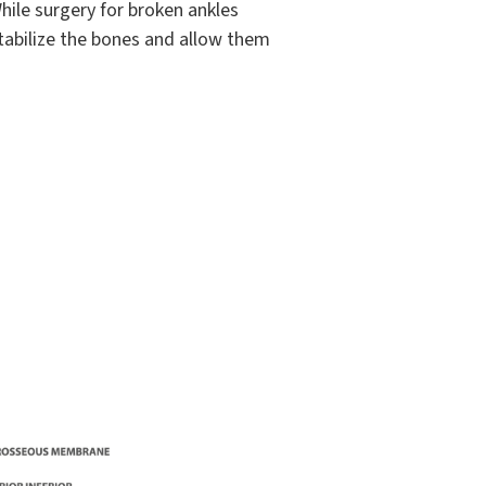
ile surgery for broken ankles
stabilize the bones and allow them