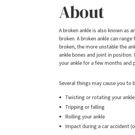
About
A broken ankle is also known as a
broken. A broken ankle can range 
broken, the more unstable the an
ankle bones and joint in position.
your ankle for a few months and 
Several things may cause you to b
Twisting or rotating your ankle
Tripping or falling
Rolling your ankle
Impact during a car accident (o