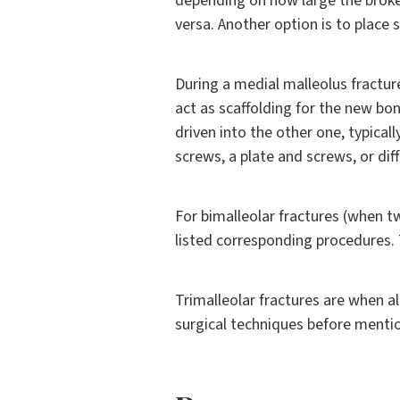
depending on how large the broken 
versa. Another option is to place 
During a medial malleolus fracture
act as scaffolding for the new bo
driven into the other one, typical
screws, a plate and screws, or dif
For bimalleolar fractures (when tw
listed corresponding procedures.
Trimalleolar fractures are when al
surgical techniques before mentio