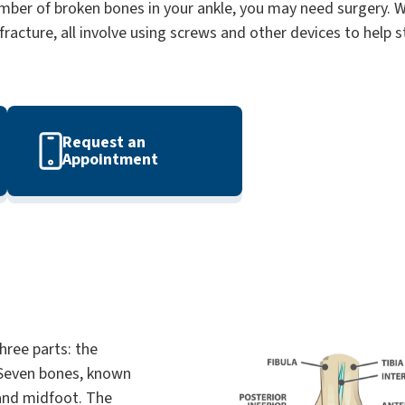
ber of broken bones in your ankle, you may need surgery. Wh
fracture, all involve using screws and other devices to help 
Request an
Appointment
hree parts: the
 Seven bones, known
 and midfoot. The