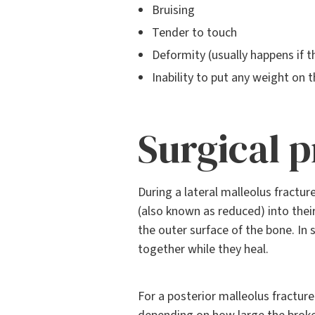
Bruising
Tender to touch
Deformity (usually happens if th
Inability to put any weight on t
Surgical 
During a lateral malleolus fractur
(also known as reduced) into thei
the outer surface of the bone. I
together while they heal.
For a posterior malleolus fracture 