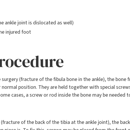
e ankle joint is dislocated as well)
he injured foot
procedure
e surgery (fracture of the fibula bone in the ankle), the bone
r normal position. They are held together with special scre
n some cases, a screw or rod inside the bone may be needed 
(fracture of the back of the tibia at the ankle joint), the ba