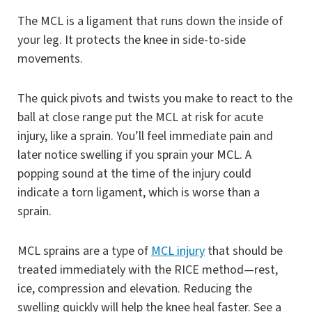
The MCL is a ligament that runs down the inside of
your leg. It protects the knee in side-to-side
movements.
The quick pivots and twists you make to react to the
ball at close range put the MCL at risk for acute
injury, like a sprain. You’ll feel immediate pain and
later notice swelling if you sprain your MCL. A
popping sound at the time of the injury could
indicate a torn ligament, which is worse than a
sprain.
MCL sprains are a type of
MCL injury
that should be
treated immediately with the RICE method—rest,
ice, compression and elevation. Reducing the
swelling quickly will help the knee heal faster. See a