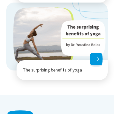
The surprising benefits of yoga