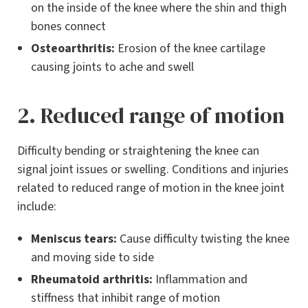
on the inside of the knee where the shin and thigh
bones connect
Osteoarthritis:
Erosion of the knee cartilage
causing joints to ache and swell
2. Reduced range of motion
Difficulty bending or straightening the knee can
signal joint issues or swelling. Conditions and injuries
related to reduced range of motion in the knee joint
include:
Meniscus tears:
Cause difficulty twisting the knee
and moving side to side
Rheumatoid arthritis:
Inflammation and
stiffness that inhibit range of motion