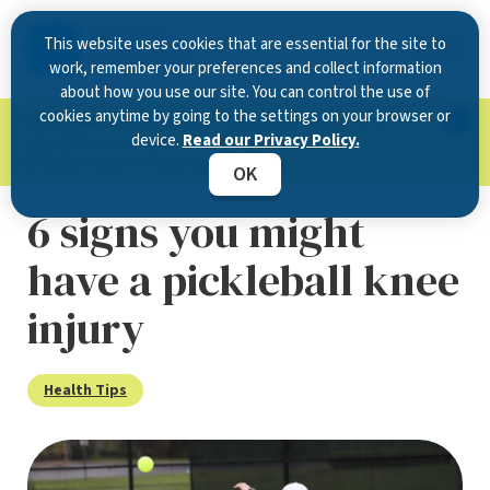
This website uses cookies that are essential for the site to
work, remember your preferences and collect information
about how you use our site. You can control the use of
cookies anytime by going to the settings on your browser or
Now Open in Clearwater
: Experience exceptional
device.
Read our Privacy Policy.
care at our new state-of-the-art location on
McMullen Booth Road.
Learn more.
OK
6 signs you might
have a pickleball knee
injury
Health Tips