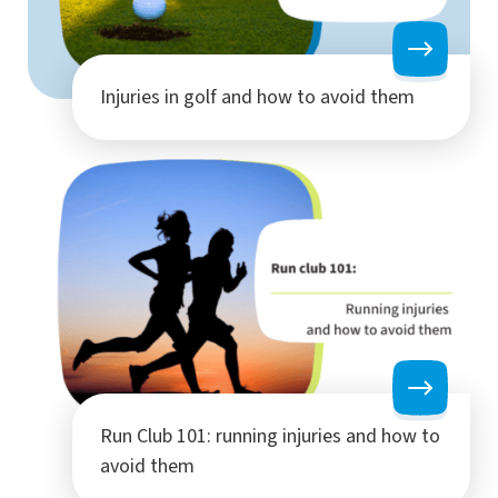
Injuries in golf and how to avoid them
Run Club 101: running injuries and how to
avoid them