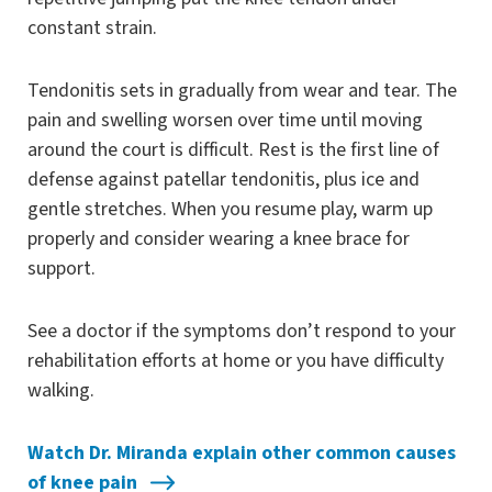
constant strain.
Tendonitis sets in gradually from wear and tear. The
pain and swelling worsen over time until moving
around the court is difficult. Rest is the first line of
defense against patellar tendonitis, plus ice and
gentle stretches. When you resume play, warm up
properly and consider wearing a knee brace for
support.
See a doctor if the symptoms don’t respond to your
rehabilitation efforts at home or you have difficulty
walking.
Watch Dr. Miranda explain other common causes
of knee pain