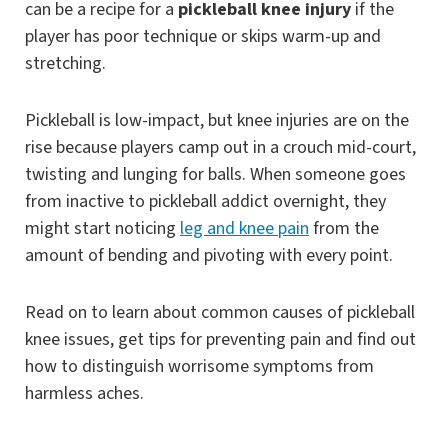
can be a recipe for a
pickleball knee injury
if the
player has poor technique or skips warm-up and
stretching.
Pickleball is low-impact, but knee injuries are on the
rise because players camp out in a crouch mid-court,
twisting and lunging for balls. When someone goes
from inactive to pickleball addict overnight, they
might start noticing
leg and knee pain
from the
amount of bending and pivoting with every point.
Read on to learn about common causes of pickleball
knee issues, get tips for preventing pain and find out
how to distinguish worrisome symptoms from
harmless aches.