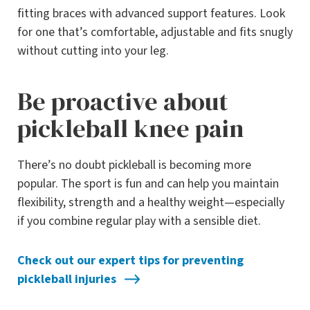
fitting braces with advanced support features. Look
for one that’s comfortable, adjustable and fits snugly
without cutting into your leg.
Be proactive about
pickleball knee pain
There’s no doubt pickleball is becoming more
popular. The sport is fun and can help you maintain
flexibility, strength and a healthy weight—especially
if you combine regular play with a sensible diet.
Check out our expert tips for preventing
pickleball injuries