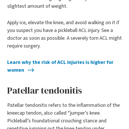
slightest amount of weight.
Apply ice, elevate the knee, and avoid walking on it if
you suspect you have a pickleball ACL injury. See a
doctor as soon as possible. A severely torn ACL might
require surgery.
Learn why the risk of ACL injuries is higher for
women
Patellar tendonitis
Patellar tendonitis refers to the inflammation of the
kneecap tendon, also called “jumper’s knee.
Pickleball’s foundational crouching stance and
repetitive jumping put the knee tendon under