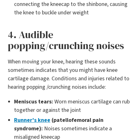
connecting the kneecap to the shinbone, causing
the knee to buckle under weight
4. Audible
popping/crunching noises
When moving your knee, hearing these sounds
sometimes indicates that you might have knee
cartilage damage. Conditions and injuries related to
hearing popping /crunching noises include:
Meniscus tears:
Worn meniscus cartilage can rub
together or against the joint
Runner’s knee
(patellofemoral pain
syndrome):
Noises sometimes indicate a
misaligned kneecap