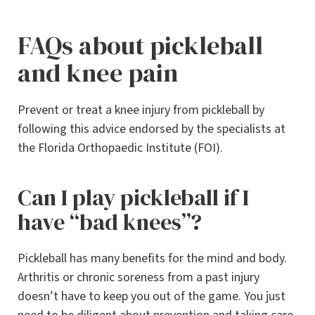
FAQs about pickleball
and knee pain
Prevent or treat a knee injury from pickleball by
following this advice endorsed by the specialists at
the Florida Orthopaedic Institute (FOI).
Can I play pickleball if I
have “bad knees”?
Pickleball has many benefits for the mind and body.
Arthritis or chronic soreness from a past injury
doesn’t have to keep you out of the game. You just