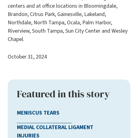
centers and at office locations in Bloomingdale,
Brandon, Citrus Park, Gainesville, Lakeland,
Northdale, North Tampa, Ocala, Palm Harbor,
Riverview, South Tampa, Sun City Center and Wesley
Chapel.
October 31, 2024
Featured in this story
MENISCUS TEARS
MEDIAL COLLATERAL LIGAMENT
INJURIES