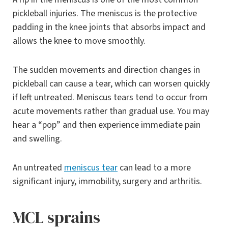
pickleball injuries. The meniscus is the protective
padding in the knee joints that absorbs impact and
allows the knee to move smoothly.
The sudden movements and direction changes in
pickleball can cause a tear, which can worsen quickly
if left untreated. Meniscus tears tend to occur from
acute movements rather than gradual use. You may
hear a “pop” and then experience immediate pain
and swelling.
An untreated
meniscus tear
can lead to a more
significant injury, immobility, surgery and arthritis.
MCL sprains