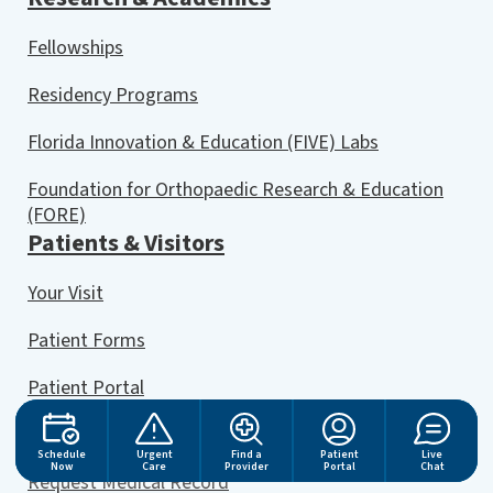
Fellowships
Residency Programs
Florida Innovation & Education (FIVE) Labs
Foundation for Orthopaedic Research & Education
(FORE)
Patients & Visitors
Your Visit
Patient Forms
Patient Portal
Online Bill Pay
Schedule
Urgent
Find a
Patient
Live
Now
Care
Provider
Portal
Chat
Request Medical Record