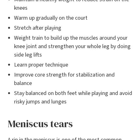
knees
Warm up gradually on the court
Stretch after playing
Weight train to build up the muscles around your
knee joint and strengthen your whole leg by doing
side leg lifts
Learn proper technique
Improve core strength for stabilization and
balance
Stay balanced on both feet while playing and avoid
risky jumps and lunges
Meniscus tears
A rip in the meniscus is one of the most common