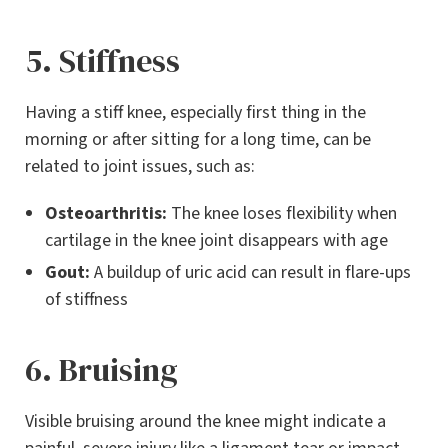
5. Stiffness
Having a stiff knee, especially first thing in the
morning or after sitting for a long time, can be
related to joint issues, such as:
Osteoarthritis:
The knee loses flexibility when
cartilage in the knee joint disappears with age
Gout:
A buildup of uric acid can result in flare-ups
of stiffness
6. Bruising
Visible bruising around the knee might indicate a