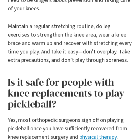
need to be diligent about prevention and taking care
of your knees.
Maintain a regular stretching routine, do leg
exercises to strengthen the knee area, wear a knee
brace and warm up and recover with stretching every
time you play. And take it easy—don’t overplay. Take
extra precautions, and don’t play through soreness.
Is it safe for people with
knee replacements to play
pickleball?
Yes, most orthopedic surgeons sign off on playing
pickleball once you have sufficiently recovered from
knee replacement surgery and
physical therapy
.