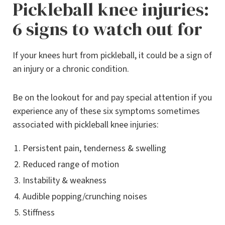
Pickleball knee injuries:
6 signs to watch out for
If your knees hurt from pickleball, it could be a sign of
an injury or a chronic condition.
Be on the lookout for and pay special attention if you
experience any of these six symptoms sometimes
associated with pickleball knee injuries:
Persistent pain, tenderness & swelling
Reduced range of motion
Instability & weakness
Audible popping/crunching noises
Stiffness