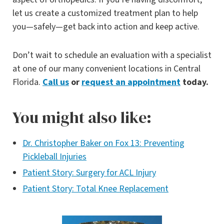
let us create a customized treatment plan to help
you—safely—get back into action and keep active.
Don’t wait to schedule an evaluation with a specialist
at one of our many convenient locations in Central
Florida.
Call us
or
request an appointment
today.
You might also like:
Dr. Christopher Baker on Fox 13: Preventing
Pickleball Injuries
Patient Story: Surgery for ACL Injury
Patient Story: Total Knee Replacement