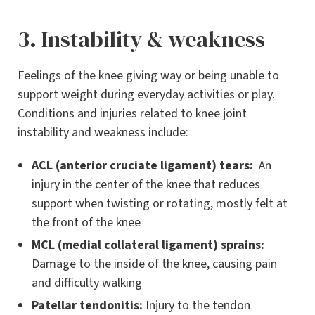
3. Instability & weakness
Feelings of the knee giving way or being unable to
support weight during everyday activities or play.
Conditions and injuries related to knee joint
instability and weakness include:
ACL (anterior cruciate ligament) tears:
An
injury in the center of the knee that reduces
support when twisting or rotating, mostly felt at
the front of the knee
MCL (medial collateral ligament) sprains:
Damage to the inside of the knee, causing pain
and difficulty walking
Patellar tendonitis:
Injury to the tendon