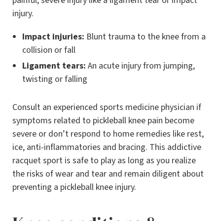
painful, severe injury like a ligament tear or impact
injury.
Impact injuries:
Blunt trauma to the knee from a
collision or fall
Ligament tears:
An acute injury from jumping,
twisting or falling
Consult an experienced sports medicine physician if
symptoms related to pickleball knee pain become
severe or don’t respond to home remedies like rest,
ice, anti-inflammatories and bracing. This addictive
racquet sport is safe to play as long as you realize
the risks of wear and tear and remain diligent about
preventing a pickleball knee injury.