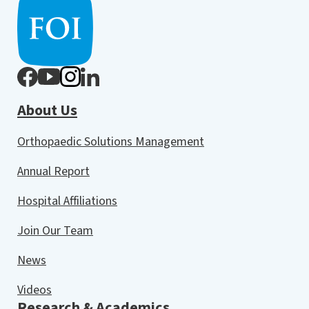
About Us
Orthopaedic Solutions Management
Annual Report
Hospital Affiliations
Join Our Team
News
Videos
Research & Academics