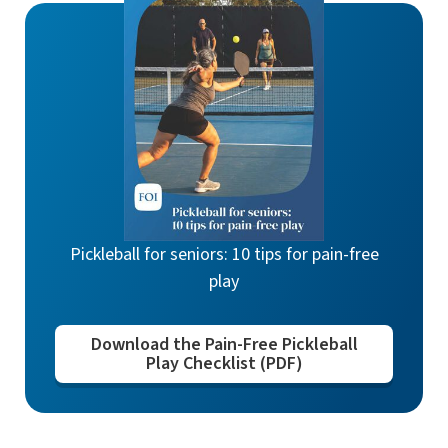
Pickleball for seniors: 10 tips for pain-free
play
Download the Pain-Free Pickleball
Play Checklist (PDF)