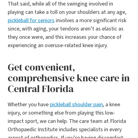
That said, while all of the swinging involved in
playing can take a toll on your shoulders at any age,
pickleball for seniors
involves a more significant risk
since, with aging, your tendons aren’t as elastic as
they once were, and this increases your chance of
experiencing an overuse-related knee injury.
Get convenient,
comprehensive knee care in
Central Florida
Whether you have
pickleball shoulder pain
, a knee
injury, or something else from playing this low-
impact sport, we can help. The care team at Florida
Orthopaedic Institute includes specialists in every
aspect of orthopedics. If you’re having discomfort,