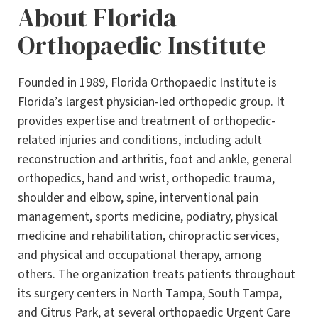
About Florida
Orthopaedic Institute
Founded in 1989, Florida Orthopaedic Institute is
Florida’s largest physician-led orthopedic group. It
provides expertise and treatment of orthopedic-
related injuries and conditions, including adult
reconstruction and arthritis, foot and ankle, general
orthopedics, hand and wrist, orthopedic trauma,
shoulder and elbow, spine, interventional pain
management, sports medicine, podiatry, physical
medicine and rehabilitation, chiropractic services,
and physical and occupational therapy, among
others. The organization treats patients throughout
its surgery centers in North Tampa, South Tampa,
and Citrus Park, at several orthopaedic Urgent Care