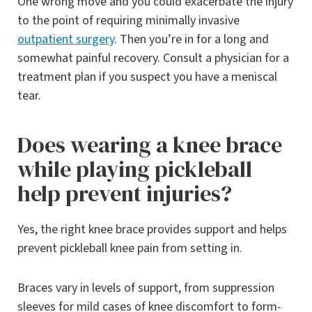
One wrong move and you could exacerbate the injury
to the point of requiring minimally invasive
outpatient surgery
. Then you’re in for a long and
somewhat painful recovery. Consult a physician for a
treatment plan if you suspect you have a meniscal
tear.
Does wearing a knee brace
while playing pickleball
help prevent injuries?
Yes, the right knee brace provides support and helps
prevent pickleball knee pain from setting in.
Braces vary in levels of support, from suppression
sleeves for mild cases of knee discomfort to form-