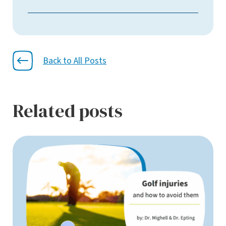
Back to All Posts
Related posts