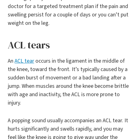
doctor for a targeted treatment plan if the pain and
swelling persist for a couple of days or you can’t put
weight on the leg.
ACL tears
An
ACL tear
occurs in the ligament in the middle of
the knee, toward the front. It’s typically caused by a
sudden burst of movement or a bad landing after a
jump. When muscles around the knee become brittle
with age and inactivity, the ACL is more prone to
injury.
A popping sound usually accompanies an ACL tear. It
hurts significantly and swells rapidly, and you may
feel like the knee is going to give way under the