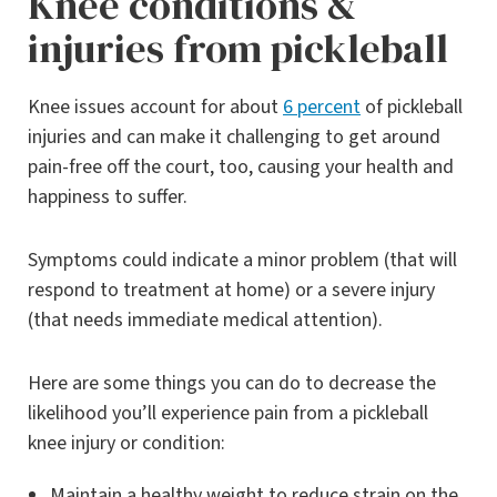
Knee conditions &
injuries from pickleball
Knee issues account for about
6 percent
of pickleball
injuries and can make it challenging to get around
pain-free off the court, too, causing your health and
happiness to suffer.
Symptoms could indicate a minor problem (that will
respond to treatment at home) or a severe injury
(that needs immediate medical attention).
Here are some things you can do to decrease the
likelihood you’ll experience pain from a pickleball
knee injury or condition:
Maintain a healthy weight to reduce strain on the