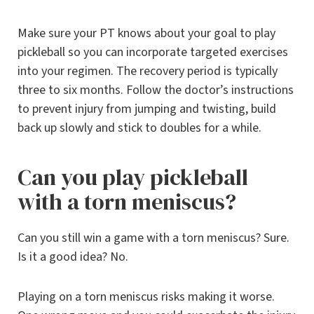
Make sure your PT knows about your goal to play
pickleball so you can incorporate targeted exercises
into your regimen. The recovery period is typically
three to six months. Follow the doctor’s instructions
to prevent injury from jumping and twisting, build
back up slowly and stick to doubles for a while.
Can you play pickleball
with a torn meniscus?
Can you still win a game with a torn meniscus? Sure.
Is it a good idea? No.
Playing on a torn meniscus risks making it worse.