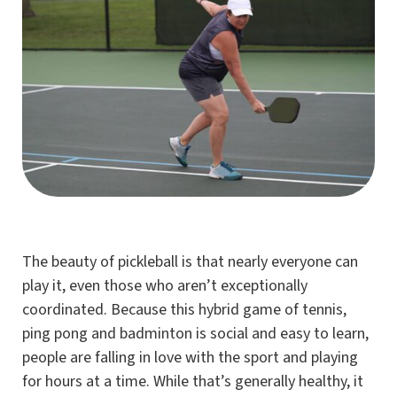
The beauty of pickleball is that nearly everyone can
play it, even those who aren’t exceptionally
coordinated. Because this hybrid game of tennis,
ping pong and badminton is social and easy to learn,
people are falling in love with the sport and playing
for hours at a time. While that’s generally healthy, it