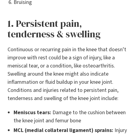
Bruising
1. Persistent pain,
tenderness & swelling
Continuous or recurring pain in the knee that doesn’t
improve with rest could be a sign of injury, like a
meniscal tear, or a condition, like osteoarthritis.
Swelling around the knee might also indicate
inflammation or fluid buildup in your knee joint.
Conditions and injuries related to persistent pain,
tenderness and swelling of the knee joint include:
Meniscus tears:
Damage to the cushion between
the knee joint and femur bone
MCL (medial collateral ligament) sprains:
Injury