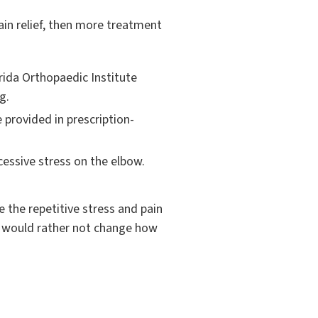
 pain relief, then more treatment
orida Orthopaedic Institute
g.
 provided in prescription-
essive stress on the elbow.
 the repetitive stress and pain
es would rather not change how