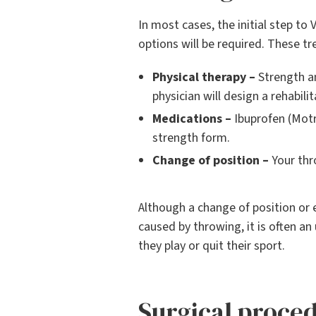
In most cases, the initial step to 
options will be required. These t
Physical therapy –
Strength an
physician will design a rehabili
Medications –
Ibuprofen (Motri
strength form.
Change of position –
Your thr
Although a change of position or 
caused by throwing, it is often a
they play or quit their sport.
Surgical proce