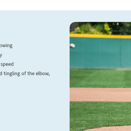
rowing
y
g speed
tingling of the elbow,