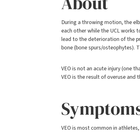
About
During a throwing motion, the e
each other while the UCL works to
lead to the deterioration of the 
bone (bone spurs/osteophytes). T
VEO is not an acute injury (one t
VEO is the result of overuse and t
Symptom
VEO is most common in athletes, s