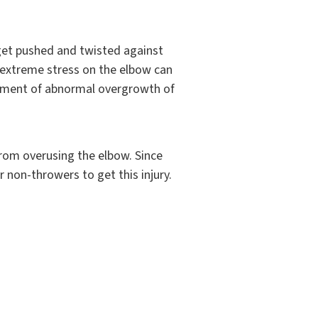
get pushed and twisted against
 extreme stress on the elbow can
lopment of abnormal overgrowth of
from overusing the elbow. Since
r non-throwers to get this injury.