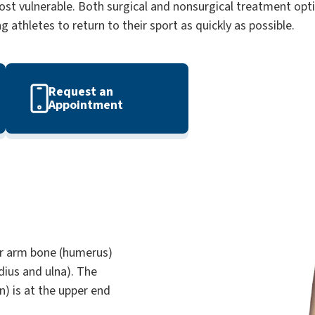
st vulnerable. Both surgical and nonsurgical treatment opti
athletes to return to their sport as quickly as possible.
Request an
Appointment
er arm bone (humerus)
ius and ulna). The
n) is at the upper end