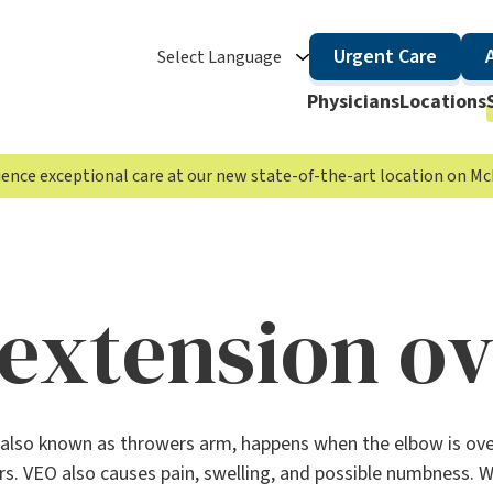
Urgent Care
Select Language
Physicians
Locations
rience exceptional care at our new state-of-the-art location on 
 extension o
also known as throwers arm, happens when the elbow is over
. VEO also causes pain, swelling, and possible numbness. Whi