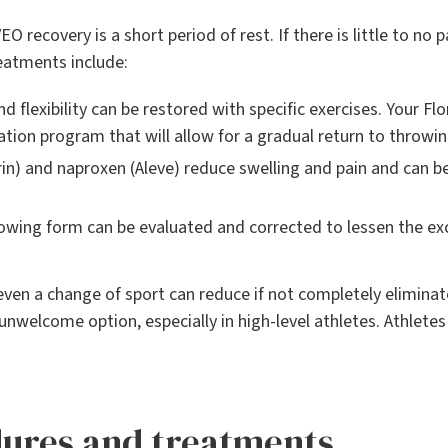
VEO recovery is a short period of rest. If there is little to no
reatments include:
d flexibility can be restored with specific exercises. Your Fl
tation program that will allow for a gradual return to throwin
n) and naproxen (Aleve) reduce swelling and pain and can be
owing form can be evaluated and corrected to lessen the exc
even a change of sport can reduce if not completely eliminate
n unwelcome option, especially in high-level athletes. Athlet
dures and treatments