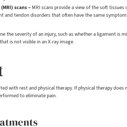
(MRI) scans –
MRI scans provide a view of the soft tissues o
nt and tendon disorders that often have the same symptom
ne the severity of an injury, such as whether a ligament is 
that is not visible in an X-ray image.
t
ed with rest and physical therapy. If physical therapy does 
erformed to eliminate pain.
eatments