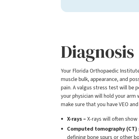
Diagnosis
Your Florida Orthopaedic Institute
muscle bulk, appearance, and possi
pain. A valgus stress test will be
your physician will hold your arm
make sure that you have VEO and n
X-rays –
X-rays will often show 
Computed tomography (CT) 
defining bone spurs or other b