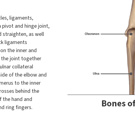
les, ligaments,
 pivot and hinge joint,
 straighten, as well
ck ligaments
 on the inner and
 the joint together
ulnar collateral
side of the elbow and
umerus to the inner
crosses behind the
f the hand and
d ring fingers.