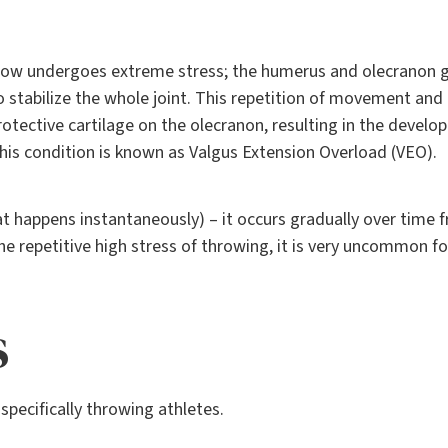
lbow undergoes extreme stress; the humerus and olecranon 
 stabilize the whole joint. This repetition of movement and
protective cartilage on the olecranon, resulting in the deve
his condition is known as Valgus Extension Overload (VEO).
hat happens instantaneously) – it occurs gradually over time 
he repetitive high stress of throwing, it is very uncommon fo
s
pecifically throwing athletes.