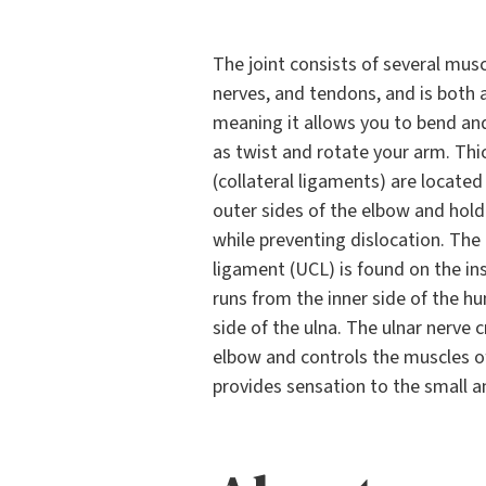
The joint consists of several musc
nerves, and tendons, and is both a
meaning it allows you to bend and
as twist and rotate your arm. Thi
(collateral ligaments) are located
outer sides of the elbow and hold
while preventing dislocation. The 
ligament (UCL) is found on the in
runs from the inner side of the h
side of the ulna. The ulnar nerve 
elbow and controls the muscles o
provides sensation to the small an