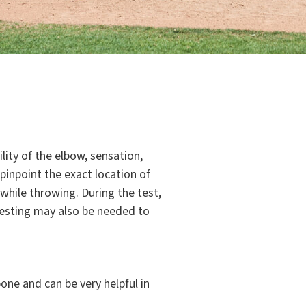
lity of the elbow, sensation,
 pinpoint the exact location of
 while throwing. During the test,
 testing may also be needed to
ne and can be very helpful in