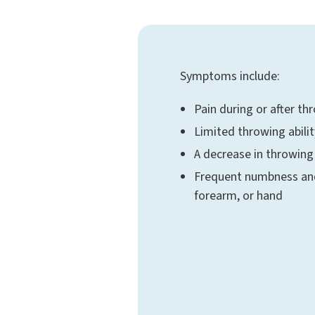
Symptoms include:
Pain during or after th
Limited throwing abilit
A decrease in throwin
Frequent numbness and 
forearm, or hand