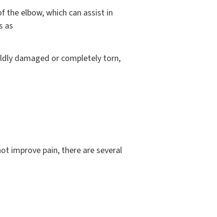
f the elbow, which can assist in
s as
mildly damaged or completely torn,
not improve pain, there are several