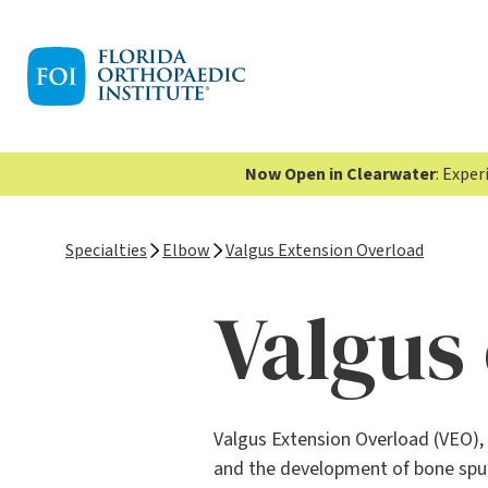
Now Open in Clearwater
: Expe
Specialties
Elbow
Valgus Extension Overload
Valgus
Valgus Extension Overload (VEO), 
and the development of bone spurs