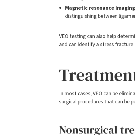
Magnetic resonance imaging 
distinguishing between ligame
VEO testing can also help determi
and can identify a stress fracture 
Treatmen
In most cases, VEO can be eliminat
surgical procedures that can be p
Nonsurgical tr