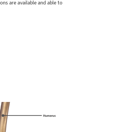
ons are available and able to