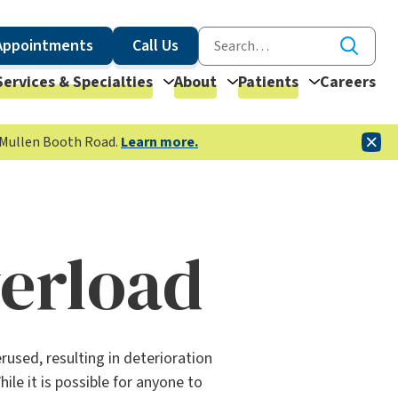
Appointments
Call Us
Services & Specialties
About
Patients
Careers
McMullen Booth Road.
Learn more.
verload
used, resulting in deterioration
le it is possible for anyone to