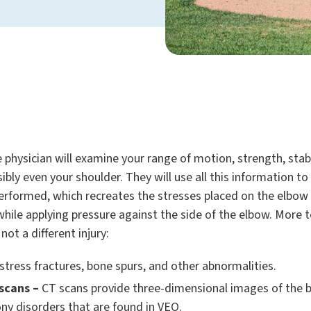
 physician will examine your range of motion, strength, stabi
bly even your shoulder. They will use all this information to
 performed, which recreates the stresses placed on the elbow
 while applying pressure against the side of the elbow. More
ot a different injury:
stress fractures, bone spurs, and other abnormalities.
scans –
CT scans provide three-dimensional images of the bo
ony disorders that are found in VEO.