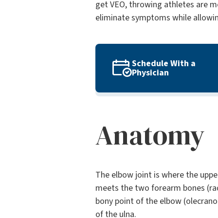
get VEO, throwing athletes are mo
eliminate symptoms while allowing 
Schedule With a
Physician
Anatomy
The elbow joint is where the upp
meets the two forearm bones (rad
bony point of the elbow (olecrano
of the ulna.