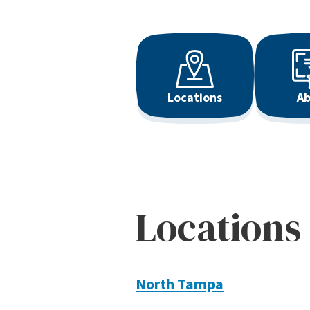
Locations
Ab
Locations
North Tampa