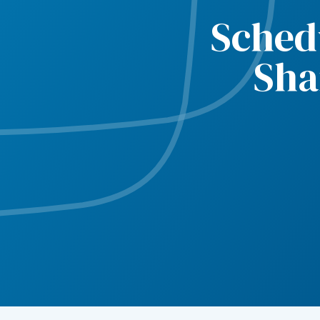
Sched
Sha