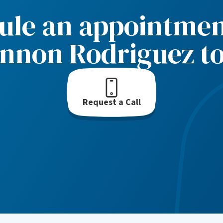
ule an appointmen
nnon Rodriguez t
Request a Call