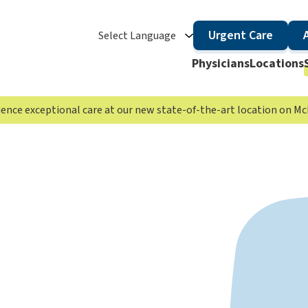
Urgent Care
Select Language
Physicians
Locations
rience exceptional care at our new state-of-the-art location on 