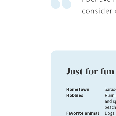
consider e
Just for fun
Hometown
Saras
Hobbies
Runni
and s
beach
Favorite animal
Dogs