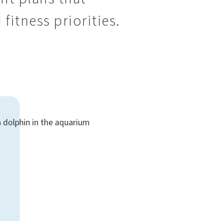
 fitness priorities.