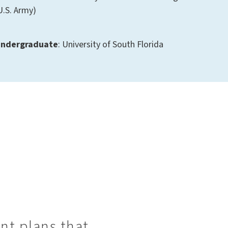
U.S. Army)
ndergraduate
: University of South Florida
ent plans that