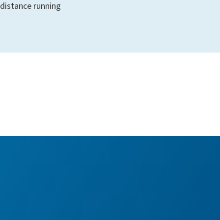
distance running