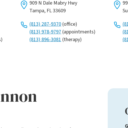
909 N Dale Mabry Hwy
99
Tampa, FL 33609
Su
(813) 287-9370
(office)
(8
(813) 978-9797
(appointments)
(8
s)
(813) 896-3081
(therapy)
(8
annon
G