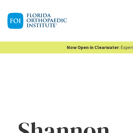
Now Open in Clearwater
: Expe
Shannon