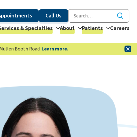
Appointments
Call Us
Services & Specialties
About
Patients
Careers
McMullen Booth Road.
Learn more.