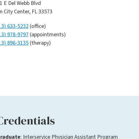
1 E Del Webb Blvd
n City Center, FL 33573
13) 633-5232
(office)
13) 978-9797
(appointments)
13) 896-3135
(therapy)
Credentials
raduate
: Interservice Physician Assistant Program