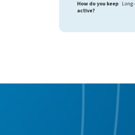
How do you keep
Long-
active?