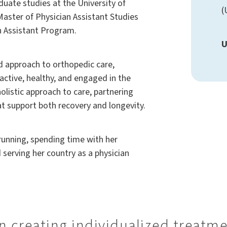
ate studies at the University of
(
Master of Physician Assistant Studies
n Assistant Program.
U
d approach to orthopedic care,
active, healthy, and engaged in the
holistic approach to care, partnering
at support both recovery and longevity.
running, spending time with her
serving her country as a physician
 in creating individualized treatm