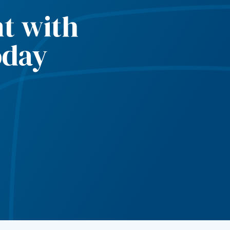
t with
oday