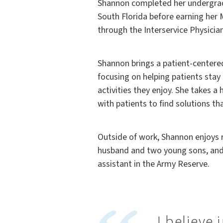
Shannon completed her undergradu
South Florida before earning her 
through the Interservice Physicia
Shannon brings a patient-centere
focusing on helping patients stay 
activities they enjoy. She takes a 
with patients to find solutions th
Outside of work, Shannon enjoys 
husband and two young sons, and 
assistant in the Army Reserve.
I believe