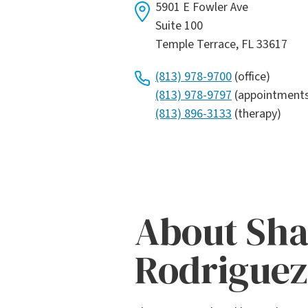
5901 E Fowler Ave
Suite 100
Temple Terrace, FL 33617
(813) 978-9700
(office)
(813) 978-9797
(appointment
(813) 896-3133
(therapy)
About Sh
Rodriguez