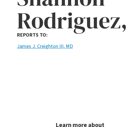
Rodriguez,
REPORTS TO:
James J. Creighton III, MD
Learn more about