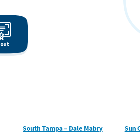
out
South Tampa – Dale Mabry
Sun 