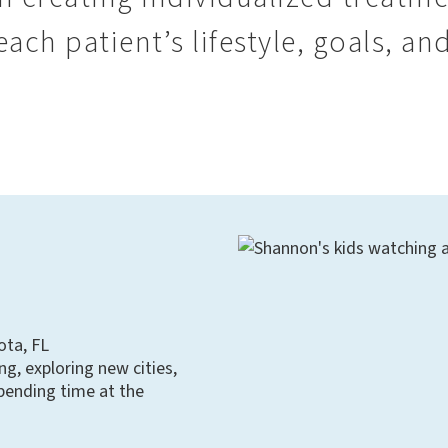
ach patient’s lifestyle, goals, and
ota, FL
ng, exploring new cities,
pending time at the