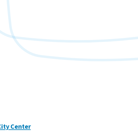
City Center