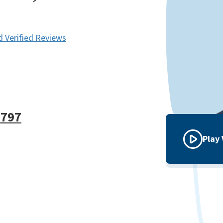
 Verified Reviews
9797
Play