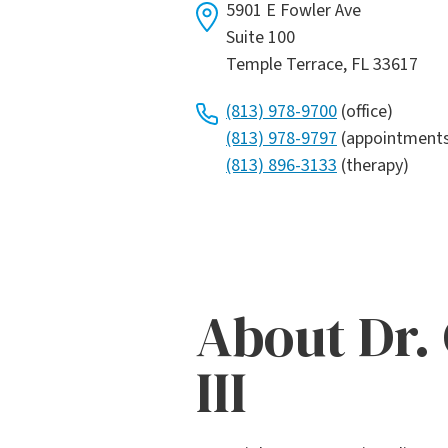
5901 E Fowler Ave
Suite 100
Temple Terrace, FL 33617
(813) 978-9700
(office)
(813) 978-9797
(appointment
(813) 896-3133
(therapy)
About Dr.
III