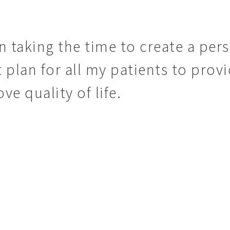
in taking the time to create a per
 plan for all my patients to provi
e quality of life.