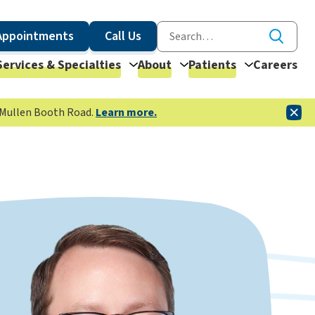
Appointments
Call Us
Services & Specialties
About
Patients
Careers
McMullen Booth Road.
Learn more.