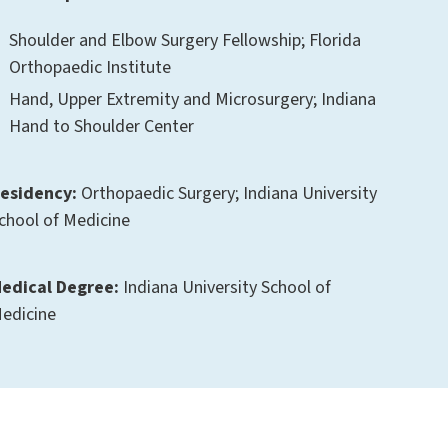
Shoulder and Elbow Surgery Fellowship; Florida
Orthopaedic Institute
Hand, Upper Extremity and Microsurgery; Indiana
Hand to Shoulder Center
esidency:
Orthopaedic Surgery; Indiana University
chool of Medicine
edical Degree:
Indiana University School of
edicine