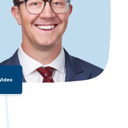
 Video