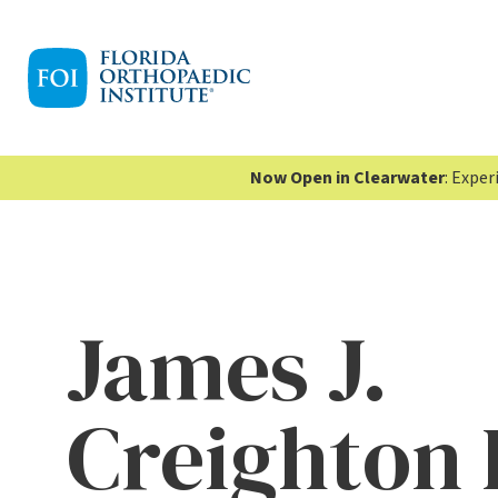
Now Open in Clearwater
: Expe
James J.
Creighton 