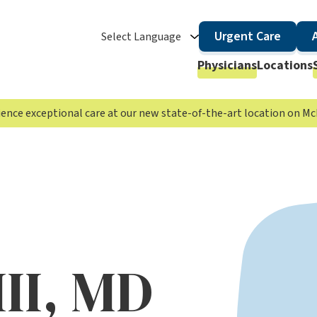
Urgent Care
Select Language
Physicians
Locations
rience exceptional care at our new state-of-the-art location on 
III, MD