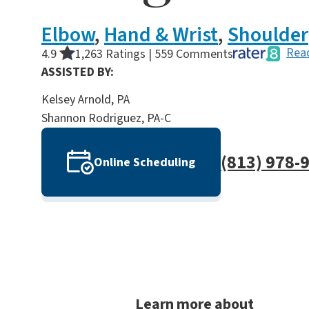
Elbow
,
Hand & Wrist
,
Shoulder
Read
4.9
1,263 Ratings | 559 Comments
ASSISTED BY:
Kelsey Arnold, PA
Shannon Rodriguez, PA-C
(813) 978-
Online Scheduling
Learn more about