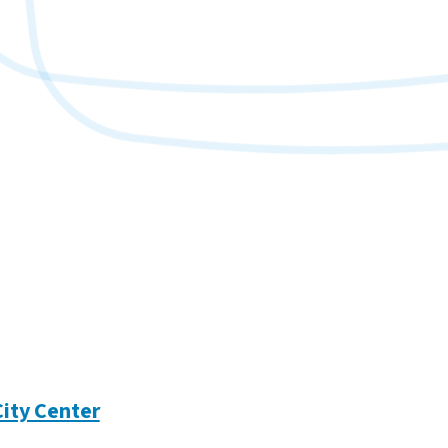
City Center