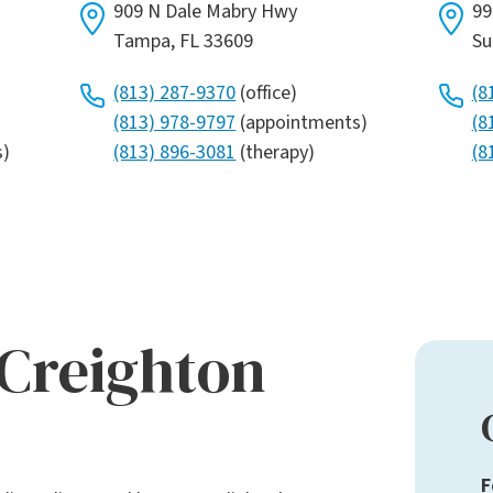
909 N Dale Mabry Hwy
99
Tampa, FL 33609
Su
(813) 287-9370
(office)
(8
(813) 978-9797
(appointments)
(8
s)
(813) 896-3081
(therapy)
(8
 Creighton
F