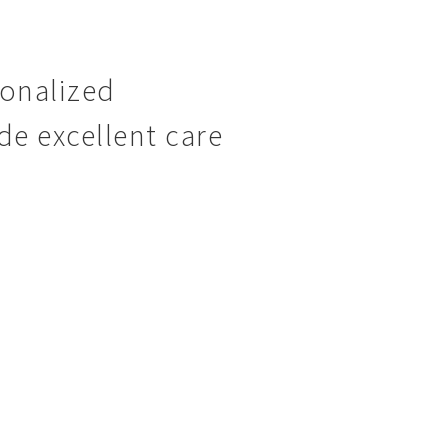
sonalized
de excellent care