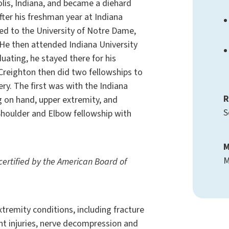
olis, Indiana, and became a diehard
fter his freshman year at Indiana
red to the University of Notre Dame,
. He then attended Indiana University
uating, he stayed there for his
 Creighton then did two fellowships to
ery. The first was with the Indiana
R
g on hand, upper extremity, and
S
houlder and Elbow fellowship with
M
M
-certified by the American Board of
extremity conditions, including fracture
ent injuries, nerve decompression and