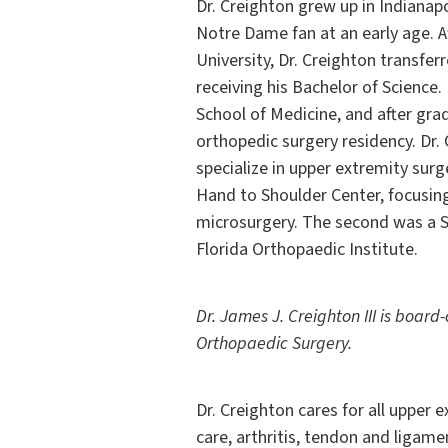
Dr. Creighton grew up in Indianap
Notre Dame fan at an early age. A
University, Dr. Creighton transfer
receiving his Bachelor of Science
School of Medicine, and after grad
orthopedic surgery residency. Dr.
specialize in upper extremity surg
Hand to Shoulder Center, focusin
microsurgery. The second was a S
Florida Orthopaedic Institute.
Dr. James J. Creighton III is board
Orthopaedic Surgery.
Dr. Creighton cares for all upper 
care, arthritis, tendon and ligam