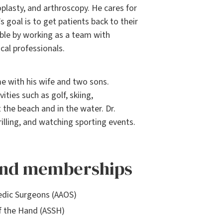
oplasty, and arthroscopy. He cares for
’s goal is to get patients back to their
ible by working as a team with
cal professionals.
me with his wife and two sons.
ties such as golf, skiing,
 the beach and in the water. Dr.
rilling, and watching sporting events.
 and memberships
dic Surgeons (AAOS)
f the Hand (ASSH)