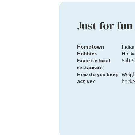
Just for fun
Hometown
Indian
Hobbies
Hockey
Favorite local
Salt 
restaurant
How do you keep
Weigh
active?
hocke