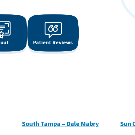
out
Patient Reviews
South Tampa – Dale Mabry
Sun 