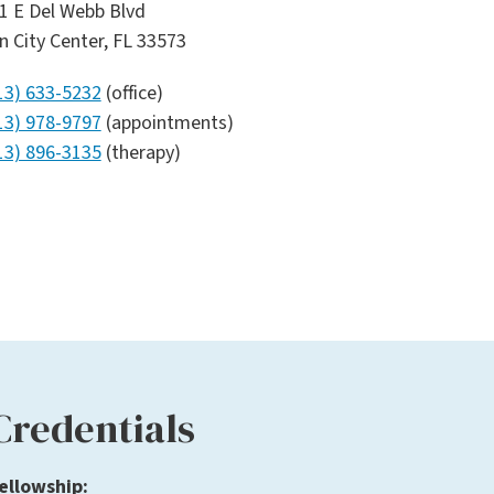
1 E Del Webb Blvd
n City Center, FL 33573
13) 633-5232
(office)
13) 978-9797
(appointments)
13) 896-3135
(therapy)
Credentials
ellowship: