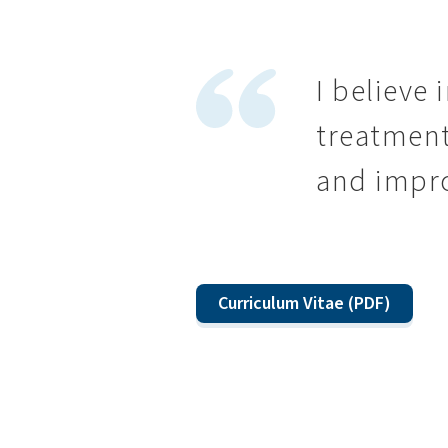
I believe 
treatment
and improv
Curriculum Vitae (PDF)