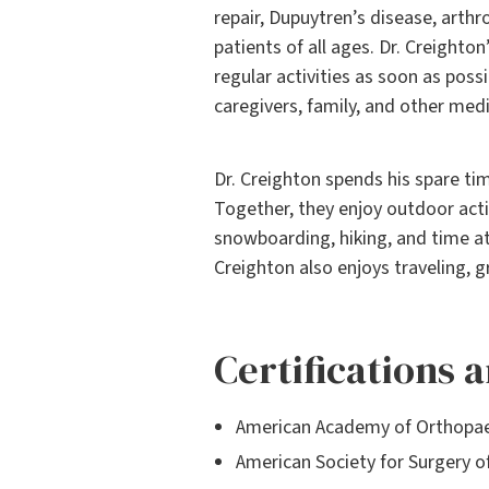
repair, Dupuytren’s disease, arthr
patients of all ages. Dr. Creighton
regular activities as soon as poss
caregivers, family, and other medi
Dr. Creighton spends his spare ti
Together, they enjoy outdoor activi
snowboarding, hiking, and time at
Creighton also enjoys traveling, g
Certifications
American Academy of Orthopae
American Society for Surgery o