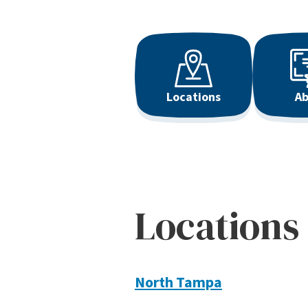
Locations
Ab
Locations
North Tampa