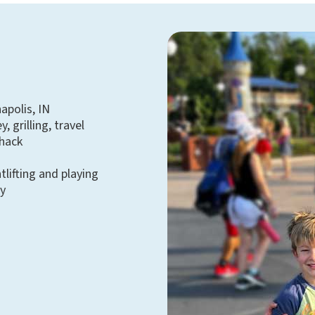
apolis, IN
, grilling, travel
Shack
tlifting and playing
y