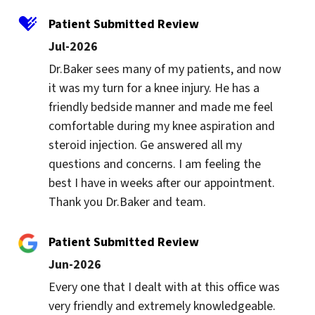
Patient Submitted Review
Jul-2026
Dr.Baker sees many of my patients, and now 
it was my turn for a knee injury. He has a 
friendly bedside manner and made me feel 
comfortable during my knee aspiration and 
steroid injection. Ge answered all my 
questions and concerns. I am feeling the 
best I have in weeks after our appointment. 
Thank you Dr.Baker and team.
Patient Submitted Review
Jun-2026
Every one that I dealt with at this office was 
very friendly and extremely knowledgeable. 