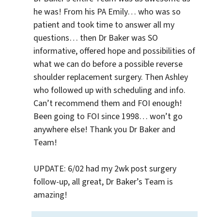
he was! From his PA Emily… who was so 
patient and took time to answer all my 
questions… then Dr Baker was SO 
informative, offered hope and possibilities of 
what we can do before a possible reverse 
shoulder replacement surgery. Then Ashley 
who followed up with scheduling and info. 
Can’t recommend them and FOI enough! 
Been going to FOI since 1998… won’t go 
anywhere else! Thank you Dr Baker and 
Team!

UPDATE: 6/02 had my 2wk post surgery 
follow-up, all great, Dr Baker’s Team is 
amazing!