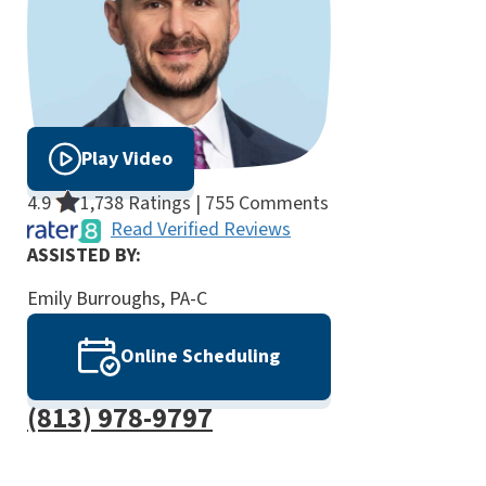
Play Video
4.9
1,738 Ratings | 755 Comments
Read Verified Reviews
ASSISTED BY:
Emily Burroughs, PA-C
Online Scheduling
(813) 978-9797