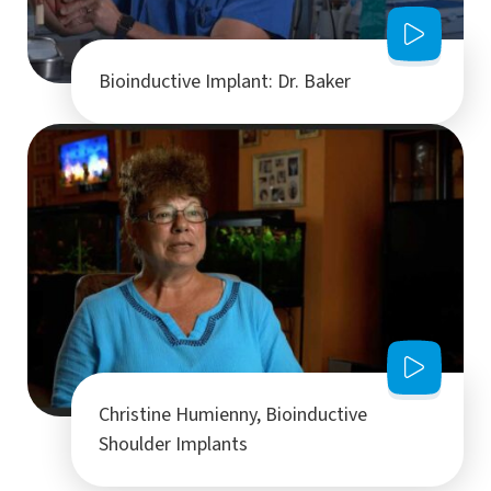
Bioinductive Implant: Dr. Baker
Christine Humienny, Bioinductive
Shoulder Implants