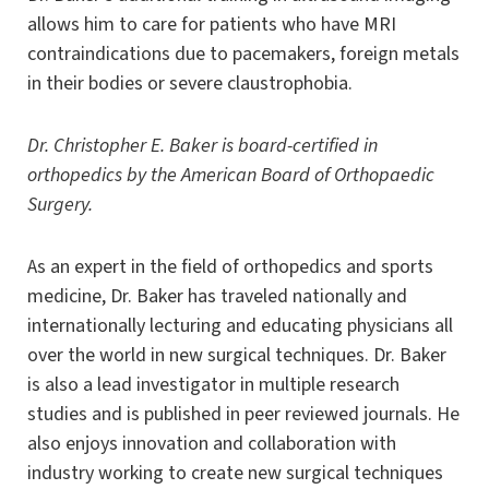
allows him to care for patients who have MRI
contraindications due to pacemakers, foreign metals
in their bodies or severe claustrophobia.
Dr. Christopher E. Baker is board-certified in
orthopedics by the American Board of Orthopaedic
Surgery.
As an expert in the field of orthopedics and sports
medicine, Dr. Baker has traveled nationally and
internationally lecturing and educating physicians all
over the world in new surgical techniques. Dr. Baker
is also a lead investigator in multiple research
studies and is published in peer reviewed journals. He
also enjoys innovation and collaboration with
industry working to create new surgical techniques