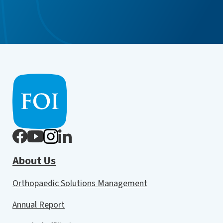
About Us
Orthopaedic Solutions Management
Annual Report