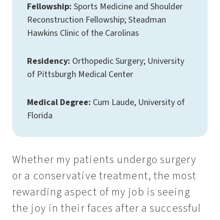
Fellowship:
Sports Medicine and Shoulder
Reconstruction Fellowship; Steadman
Hawkins Clinic of the Carolinas
Residency:
Orthopedic Surgery; University
of Pittsburgh Medical Center
Medical Degree:
Cum Laude, University of
Florida
Whether my patients undergo surgery
or a conservative treatment, the most
rewarding aspect of my job is seeing
the joy in their faces after a successful