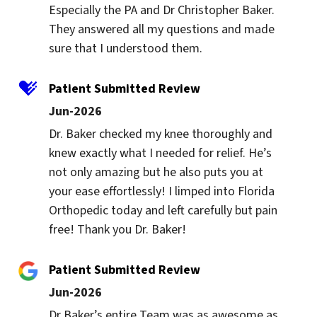
Especially the PA and Dr Christopher Baker. 
They answered all my questions and made 
sure that I understood them.
Patient Submitted Review
Jun-2026
Dr. Baker checked my knee thoroughly and 
knew exactly what I needed for relief. He’s 
not only amazing but he also puts you at 
your ease effortlessly! I limped into Florida 
Orthopedic today and left carefully but pain 
free! Thank you Dr. Baker!
Patient Submitted Review
Jun-2026
Dr Baker’s entire Team was as awesome as 