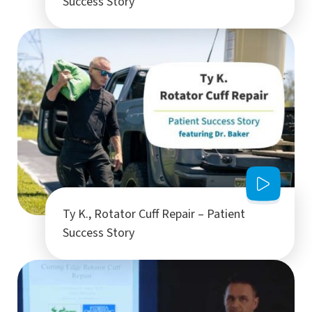
Success Story
Ty K., Rotator Cuff Repair – Patient
Success Story