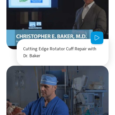
Cutting Edge Rotator Cuff Repair with
Dr. Baker