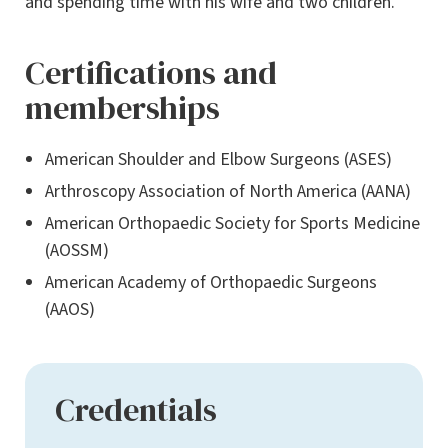
and spending time with his wife and two children.
Certifications and
memberships
American Shoulder and Elbow Surgeons (ASES)
Arthroscopy Association of North America (AANA)
American Orthopaedic Society for Sports Medicine
(AOSSM)
American Academy of Orthopaedic Surgeons
(AAOS)
Credentials