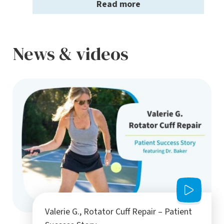
Read more
News & videos
Valerie G., Rotator Cuff Repair – Patient