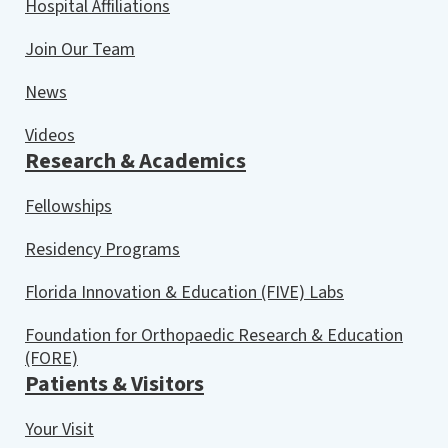
Hospital Affiliations
Join Our Team
News
Videos
Research & Academics
Fellowships
Residency Programs
Florida Innovation & Education (FIVE) Labs
Foundation for Orthopaedic Research & Education
(FORE)
Patients & Visitors
Your Visit