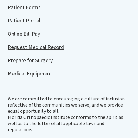
Patient Forms
Patient Portal
Online Bill Pay
Request Medical Record
Prepare for Surgery
Medical Equipment
We are committed to encouraging a culture of inclusion
reflective of the communities we serve, and we provide
equal opportunity to all.
Florida Orthopaedic Institute conforms to the spirit as
well as to the letter of all applicable laws and
regulations.