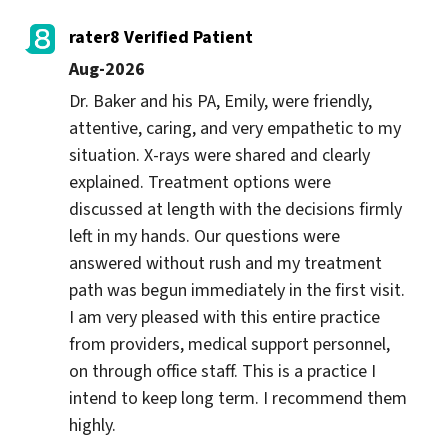
rater8 Verified Patient
Aug-2026
Dr. Baker and his PA, Emily, were friendly, 
attentive, caring, and very empathetic to my 
situation. X-rays were shared and clearly 
explained. Treatment options were 
discussed at length with the decisions firmly 
left in my hands. Our questions were 
answered without rush and my treatment 
path was begun immediately in the first visit. 
I am very pleased with this entire practice 
from providers, medical support personnel, 
on through office staff. This is a practice I 
intend to keep long term. I recommend them 
highly.