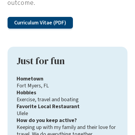
outcome.
Curriculum Vitae (PDF)
Just for fun
Hometown
Fort Myers, FL
Hobbies
Exercise, travel and boating
Favorite Local Restaurant
Ulele
How do you keep active?
Keeping up with my family and their love for
travel. We do everything together.