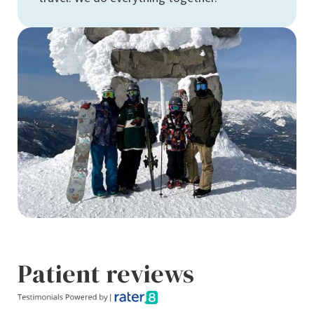
Patient reviews