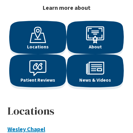
Learn more about
Locations
About
Patient Reviews
News & Videos
Locations
Wesley Chapel