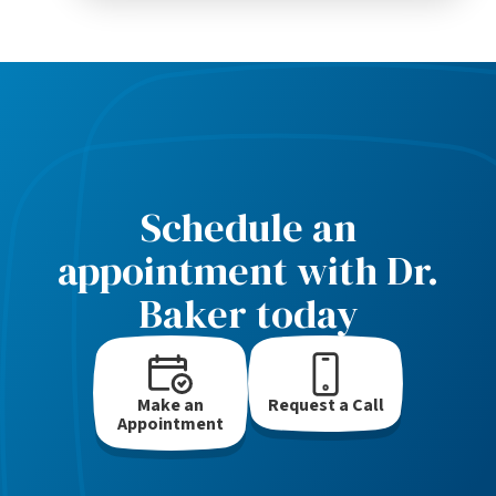
Schedule an
appointment with Dr.
Baker today
Make an
Request a Call
Appointment