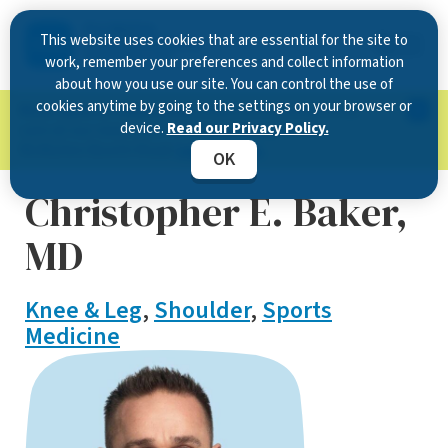
This website uses cookies that are essential for the site to
work, remember your preferences and collect information
about how you use our site. You can control the use of
cookies anytime by going to the settings on your browser or
Now Open in Clearwater
: Experience exceptional
device.
Read our Privacy Policy.
care at our new state-of-the-art location on
McMullen Booth Road.
Learn more.
OK
Christopher E. Baker,
MD
Knee & Leg
,
Shoulder
,
Sports
Medicine