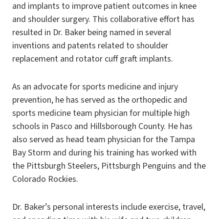
and implants to improve patient outcomes in knee
and shoulder surgery. This collaborative effort has
resulted in Dr. Baker being named in several
inventions and patents related to shoulder
replacement and rotator cuff graft implants.
As an advocate for sports medicine and injury
prevention, he has served as the orthopedic and
sports medicine team physician for multiple high
schools in Pasco and Hillsborough County. He has
also served as head team physician for the Tampa
Bay Storm and during his training has worked with
the Pittsburgh Steelers, Pittsburgh Penguins and the
Colorado Rockies.
Dr. Baker’s personal interests include exercise, travel,