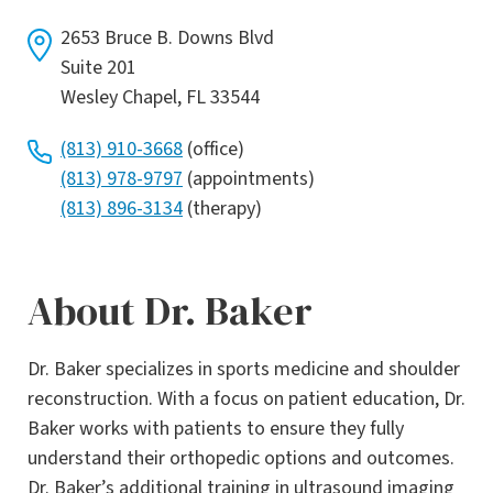
2653 Bruce B. Downs Blvd
Suite 201
Wesley Chapel, FL 33544
(813) 910-3668
(office)
(813) 978-9797
(appointments)
(813) 896-3134
(therapy)
About Dr. Baker
Dr. Baker specializes in sports medicine and shoulder
reconstruction. With a focus on patient education, Dr.
Baker works with patients to ensure they fully
understand their orthopedic options and outcomes.
Dr. Baker’s additional training in ultrasound imaging