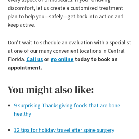
discomfort, let us create a customized treatment
plan to help you—safely—get back into action and
keep active.
Don’t wait to schedule an evaluation with a specialist
at one of our many convenient locations in Central
Florida.
Call us
or
go online
today to book an
appointment.
You might also like:
9 surprising Thanksgiving foods that are bone
healthy
12 tips for holiday travel after spine surgery