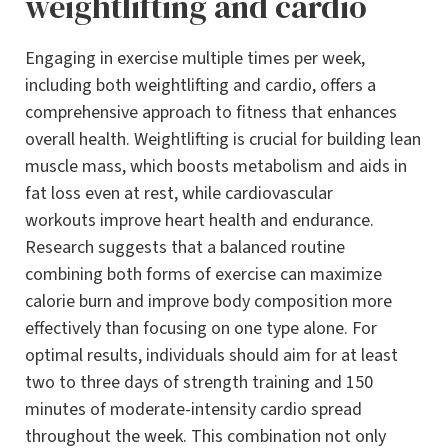
weightlifting and cardio
Engaging in exercise multiple times per week,
including both weightlifting and cardio, offers a
comprehensive approach to fitness that enhances
overall health. Weightlifting is crucial for building lean
muscle mass, which boosts metabolism and aids in
fat loss even at rest, while cardiovascular
workouts improve heart health and endurance.
Research suggests that a balanced routine
combining both forms of exercise can maximize
calorie burn and improve body composition more
effectively than focusing on one type alone. For
optimal results, individuals should aim for at least
two to three days of strength training and 150
minutes of moderate-intensity cardio spread
throughout the week. This combination not only