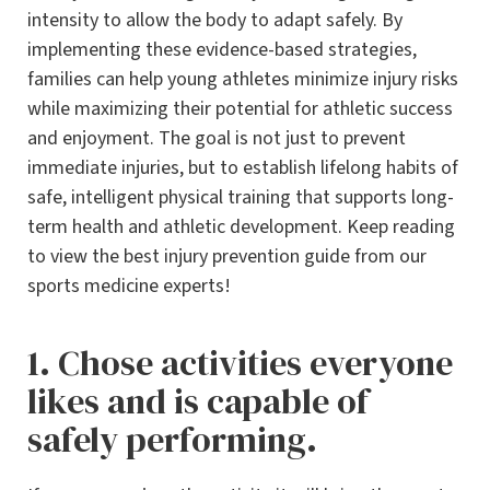
intensity to allow the body to adapt safely. By
implementing these evidence-based strategies,
families can help young athletes minimize injury risks
while maximizing their potential for athletic success
and enjoyment. The goal is not just to prevent
immediate injuries, but to establish lifelong habits of
safe, intelligent physical training that supports long-
term health and athletic development. Keep reading
to view the best injury prevention guide from our
sports medicine experts!
1. Chose activities everyone
likes and is capable of
safely performing.