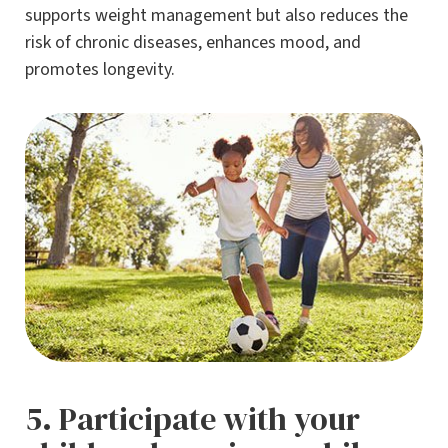
supports weight management but also reduces the
risk of chronic diseases, enhances mood, and
promotes longevity.
5. Participate with your