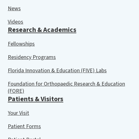
News
Videos
Research & Academics
Fellowships
Residency Programs
Florida Innovation & Education (FIVE) Labs
Foundation for Orthopaedic Research & Education
(FORE)
Patients & Visitors
Your Visit
Patient Forms