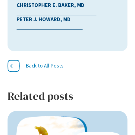
CHRISTOPHER E. BAKER, MD
PETER J. HOWARD, MD
Back to All Posts
Related posts