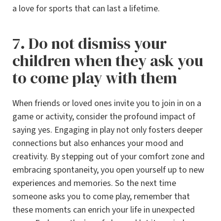
a love for sports that can last a lifetime.
7. Do not dismiss your
children when they ask you
to come play with them
When friends or loved ones invite you to join in on a
game or activity, consider the profound impact of
saying yes. Engaging in play not only fosters deeper
connections but also enhances your mood and
creativity. By stepping out of your comfort zone and
embracing spontaneity, you open yourself up to new
experiences and memories. So the next time
someone asks you to come play, remember that
these moments can enrich your life in unexpected