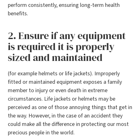
perform consistently, ensuring long-term health
benefits.
2. Ensure if any equipment
is required it is properly
sized and maintained
(for example helmets or life jackets). Improperly
fitted or maintained equipment exposes a family
member to injury or even death in extreme
circumstances. Life jackets or helmets may be
perceived as one of those annoying things that get in
the way. However, in the case of an accident they
could make all the difference in protecting our most
precious people in the world.