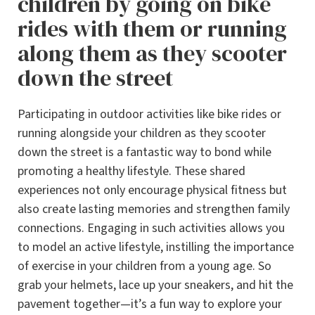
children by going on bike
rides with them or running
along them as they scooter
down the street
Participating in outdoor activities like bike rides or
running alongside your children as they scooter
down the street is a fantastic way to bond while
promoting a healthy lifestyle. These shared
experiences not only encourage physical fitness but
also create lasting memories and strengthen family
connections. Engaging in such activities allows you
to model an active lifestyle, instilling the importance
of exercise in your children from a young age. So
grab your helmets, lace up your sneakers, and hit the
pavement together—it’s a fun way to explore your