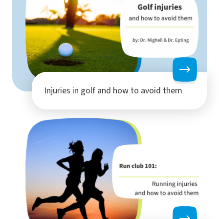
Injuries in golf and how to avoid them