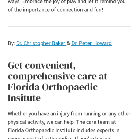
ways. Embrace the joy of play and let it remind you
of the importance of connection and fun!
By:
Dr. Christopher Baker
&
Dr. Peter Howard
Get convenient,
comprehensive care at
Florida Orthopaedic
Insitute
Whether you have an injury from running or any other
physical activity, we can help. The care team at
Florida Orthopaedic Institute includes experts in
every aspect of orthopedics. If you’re having