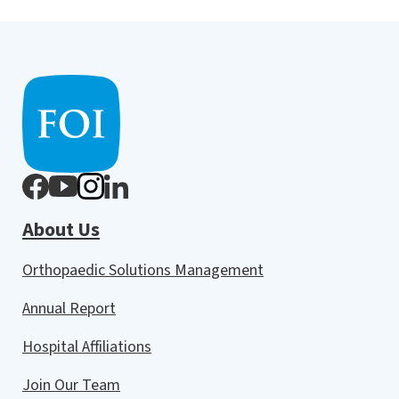
About Us
Orthopaedic Solutions Management
Annual Report
Hospital Affiliations
Join Our Team