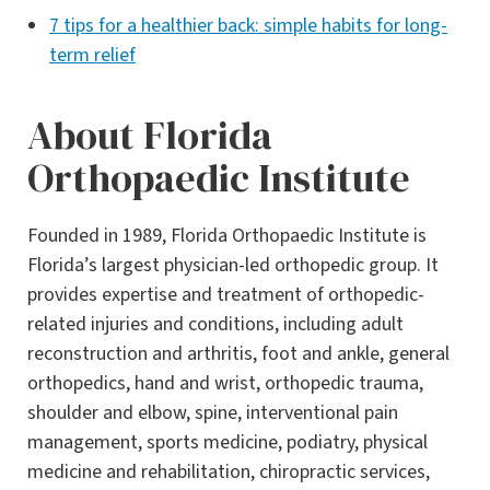
7 tips for a healthier back: simple habits for long-
term relief
About Florida
Orthopaedic Institute
Founded in 1989, Florida Orthopaedic Institute is
Florida’s largest physician-led orthopedic group. It
provides expertise and treatment of orthopedic-
related injuries and conditions, including adult
reconstruction and arthritis, foot and ankle, general
orthopedics, hand and wrist, orthopedic trauma,
shoulder and elbow, spine, interventional pain
management, sports medicine, podiatry, physical
medicine and rehabilitation, chiropractic services,