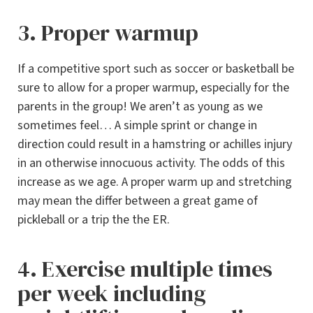
3. Proper warmup
If a competitive sport such as soccer or basketball be
sure to allow for a proper warmup, especially for the
parents in the group! We aren’t as young as we
sometimes feel… A simple sprint or change in
direction could result in a hamstring or achilles injury
in an otherwise innocuous activity. The odds of this
increase as we age. A proper warm up and stretching
may mean the differ between a great game of
pickleball or a trip the the ER.
4. Exercise multiple times
per week including