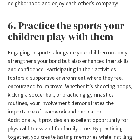
neighborhood and enjoy each other’s company!
6. Practice the sports your
children play with them
Engaging in sports alongside your children not only
strengthens your bond but also enhances their skills
and confidence. Participating in their activities
fosters a supportive environment where they feel
encouraged to improve. Whether it’s shooting hoops,
kicking a soccer ball, or practicing gymnastics
routines, your involvement demonstrates the
importance of teamwork and dedication.
Additionally, it provides an excellent opportunity for
physical fitness and fun family time. By practicing
together, you create lasting memories while instilling