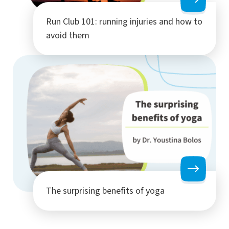
Run Club 101: running injuries and how to
avoid them
The surprising benefits of yoga