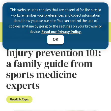
This website uses cookies that are essential for the site to
work, remember your preferences and collect information
about how you use our site. You can control the use of
cookies anytime by going to the settings on your browser or
Now Open in Clearwater
: Experience exceptional
device.
Read our Privacy Policy.
care at our new state-of-the-art location on
McMullen Booth Road.
Learn more.
OK
Injury prevention 101:
a family guide from
sports medicine
experts
Health Tips