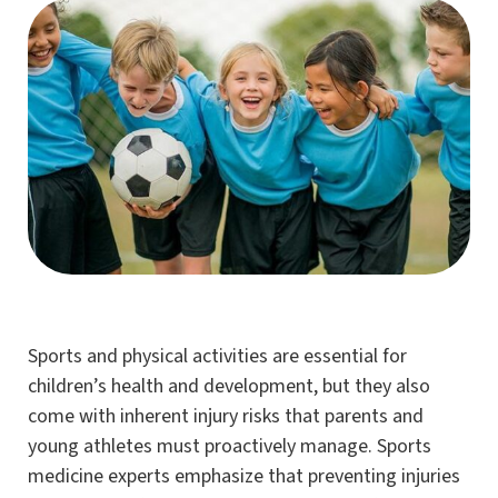
Sports and physical activities are essential for
children’s health and development, but they also
come with inherent injury risks that parents and
young athletes must proactively manage. Sports
medicine experts emphasize that preventing injuries