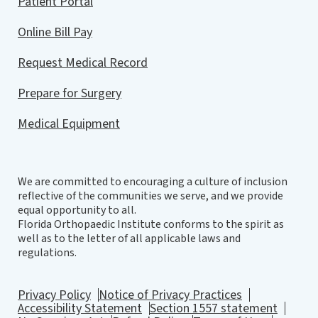
Patient Portal
Online Bill Pay
Request Medical Record
Prepare for Surgery
Medical Equipment
We are committed to encouraging a culture of inclusion
reflective of the communities we serve, and we provide
equal opportunity to all.
Florida Orthopaedic Institute conforms to the spirit as
well as to the letter of all applicable laws and
regulations.
Privacy Policy
Notice of Privacy Practices
Accessibility Statement
Section 1557 statement