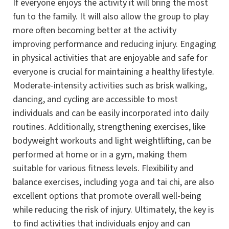
If everyone enjoys the activity it will bring the most
fun to the family. It will also allow the group to play
more often becoming better at the activity
improving performance and reducing injury. Engaging
in physical activities that are enjoyable and safe for
everyone is crucial for maintaining a healthy lifestyle.
Moderate-intensity activities such as brisk walking,
dancing, and cycling are accessible to most
individuals and can be easily incorporated into daily
routines. Additionally, strengthening exercises, like
bodyweight workouts and light weightlifting, can be
performed at home or in a gym, making them
suitable for various fitness levels. Flexibility and
balance exercises, including yoga and tai chi, are also
excellent options that promote overall well-being
while reducing the risk of injury. Ultimately, the key is
to find activities that individuals enjoy and can