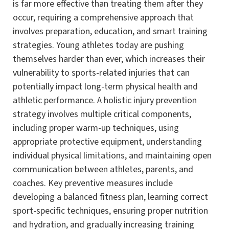
is far more effective than treating them after they
occur, requiring a comprehensive approach that
involves preparation, education, and smart training
strategies. Young athletes today are pushing
themselves harder than ever, which increases their
vulnerability to sports-related injuries that can
potentially impact long-term physical health and
athletic performance. A holistic injury prevention
strategy involves multiple critical components,
including proper warm-up techniques, using
appropriate protective equipment, understanding
individual physical limitations, and maintaining open
communication between athletes, parents, and
coaches. Key preventive measures include
developing a balanced fitness plan, learning correct
sport-specific techniques, ensuring proper nutrition
and hydration, and gradually increasing training