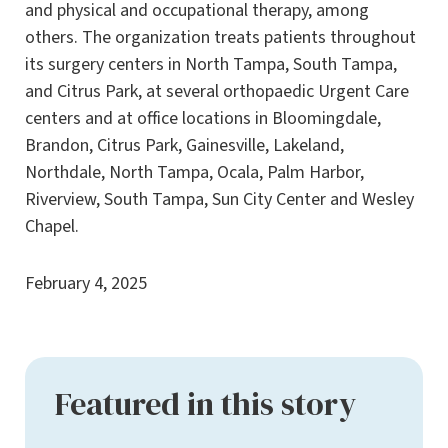
and physical and occupational therapy, among
others. The organization treats patients throughout
its surgery centers in North Tampa, South Tampa,
and Citrus Park, at several orthopaedic Urgent Care
centers and at office locations in Bloomingdale,
Brandon, Citrus Park, Gainesville, Lakeland,
Northdale, North Tampa, Ocala, Palm Harbor,
Riverview, South Tampa, Sun City Center and Wesley
Chapel.
February 4, 2025
Featured in this story