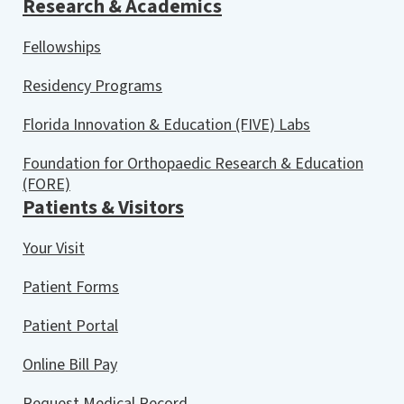
Research & Academics
Fellowships
Residency Programs
Florida Innovation & Education (FIVE) Labs
Foundation for Orthopaedic Research & Education
(FORE)
Patients & Visitors
Your Visit
Patient Forms
Patient Portal
Online Bill Pay
Request Medical Record