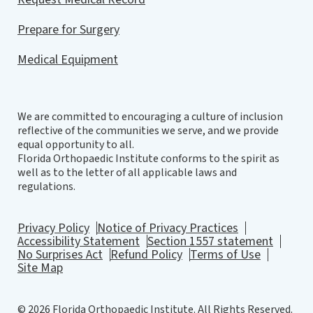
Prepare for Surgery
Medical Equipment
We are committed to encouraging a culture of inclusion
reflective of the communities we serve, and we provide
equal opportunity to all.
Florida Orthopaedic Institute conforms to the spirit as
well as to the letter of all applicable laws and
regulations.
Privacy Policy
Notice of Privacy Practices
Accessibility Statement
Section 1557 statement
No Surprises Act
Refund Policy
Terms of Use
Site Map
© 2026 Florida Orthopaedic Institute. All Rights Reserved.