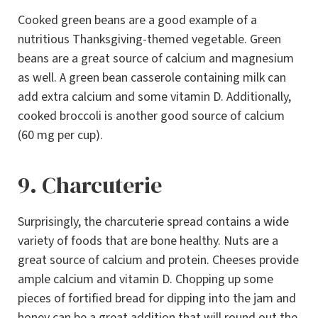
Cooked green beans are a good example of a
nutritious Thanksgiving-themed vegetable. Green
beans are a great source of calcium and magnesium
as well. A green bean casserole containing milk can
add extra calcium and some vitamin D. Additionally,
cooked broccoli is another good source of calcium
(60 mg per cup).
9. Charcuterie
Surprisingly, the charcuterie spread contains a wide
variety of foods that are bone healthy. Nuts are a
great source of calcium and protein. Cheeses provide
ample calcium and vitamin D. Chopping up some
pieces of fortified bread for dipping into the jam and
honey can be a great addition that will round out the