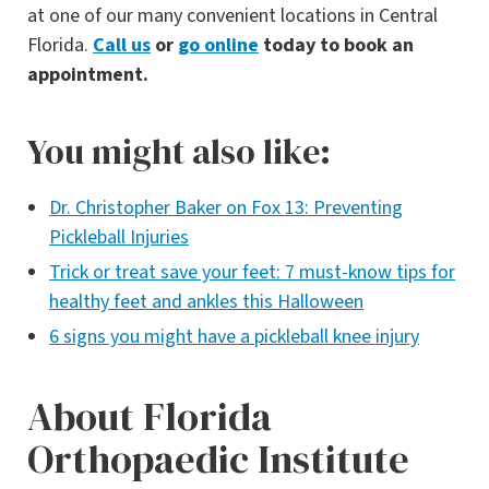
at one of our many convenient locations in Central
Florida.
Call us
or
go online
today to book an
appointment.
You might also like:
Dr. Christopher Baker on Fox 13: Preventing
Pickleball Injuri
es
Trick or treat save your feet: 7 must-know tips for
healthy feet and ankles this Halloween
6 signs you might have a pickleball knee injury
About Florida
Orthopaedic Institute