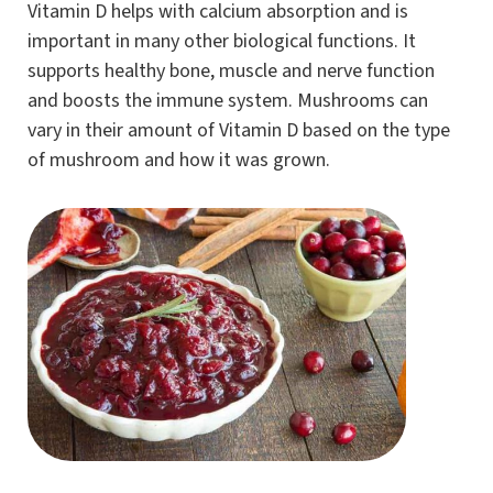
Vitamin D helps with calcium absorption and is
important in many other biological functions. It
supports healthy bone, muscle and nerve function
and boosts the immune system. Mushrooms can
vary in their amount of Vitamin D based on the type
of mushroom and how it was grown.