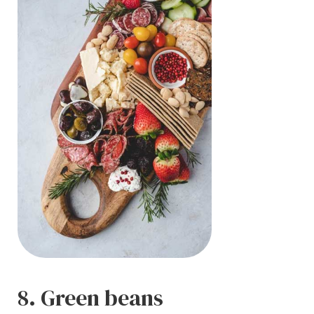
8. Green beans