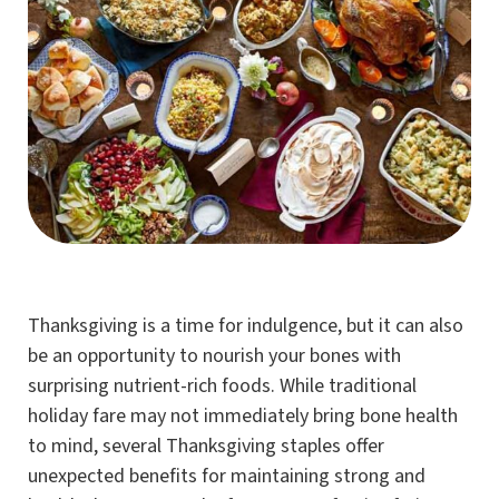
Thanksgiving is a time for indulgence, but it can also
be an opportunity to nourish your bones with
surprising nutrient-rich foods. While traditional
holiday fare may not immediately bring bone health
to mind, several Thanksgiving staples offer
unexpected benefits for maintaining strong and