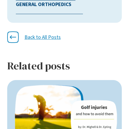
GENERAL ORTHOPEDICS
Back to All Posts
Related posts