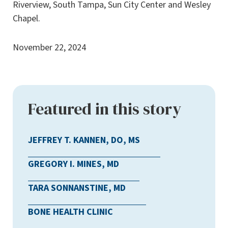
Riverview, South Tampa, Sun City Center and Wesley
Chapel.
November 22, 2024
Featured in this story
JEFFREY T. KANNEN, DO, MS
GREGORY I. MINES, MD
TARA SONNANSTINE, MD
BONE HEALTH CLINIC