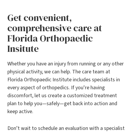
Get convenient,
comprehensive care at
Florida Orthopaedic
Insitute
Whether you have an injury from running or any other
physical activity, we can help. The care team at
Florida Orthopaedic Institute includes specialists in
every aspect of orthopedics. If you’re having
discomfort, let us create a customized treatment
plan to help you—safely—get back into action and
keep active.
Don’t wait to schedule an evaluation with a specialist