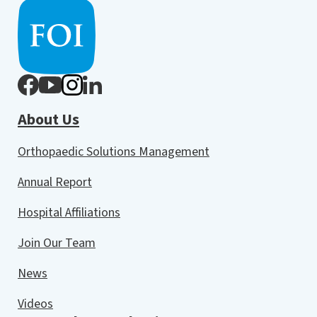
About Us
Orthopaedic Solutions Management
Annual Report
Hospital Affiliations
Join Our Team
News
Videos