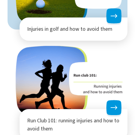
Injuries in golf and how to avoid them
Run Club 101: running injuries and how to
avoid them