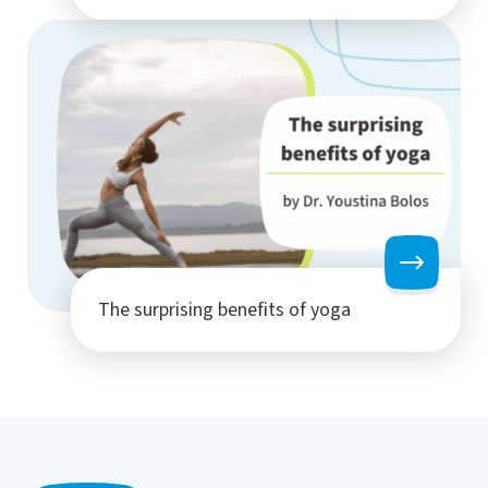
The surprising benefits of yoga