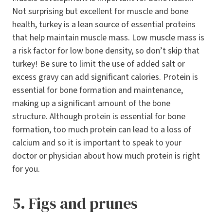
Not surprising but excellent for muscle and bone
health, turkey is a lean source of essential proteins
that help maintain muscle mass. Low muscle mass is
a risk factor for low bone density, so don’t skip that
turkey! Be sure to limit the use of added salt or
excess gravy can add significant calories. Protein is
essential for bone formation and maintenance,
making up a significant amount of the bone
structure. Although protein is essential for bone
formation, too much protein can lead to a loss of
calcium and so it is important to speak to your
doctor or physician about how much protein is right
for you.
5. Figs and prunes