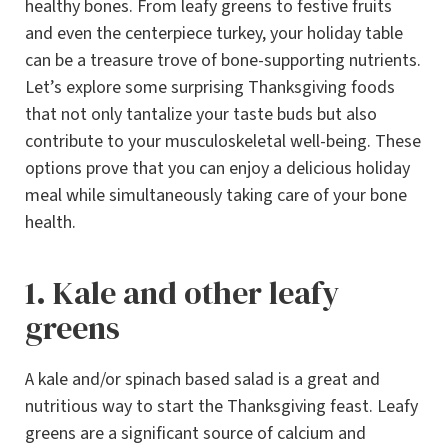
healthy bones. From leafy greens to festive fruits
and even the centerpiece turkey, your holiday table
can be a treasure trove of bone-supporting nutrients.
Let’s explore some surprising Thanksgiving foods
that not only tantalize your taste buds but also
contribute to your musculoskeletal well-being. These
options prove that you can enjoy a delicious holiday
meal while simultaneously taking care of your bone
health.
1. Kale and other leafy
greens
A kale and/or spinach based salad is a great and
nutritious way to start the Thanksgiving feast. Leafy
greens are a significant source of calcium and