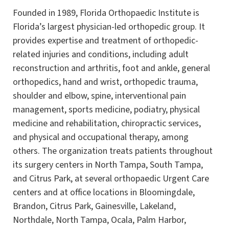
Founded in 1989, Florida Orthopaedic Institute is
Florida’s largest physician-led orthopedic group. It
provides expertise and treatment of orthopedic-
related injuries and conditions, including adult
reconstruction and arthritis, foot and ankle, general
orthopedics, hand and wrist, orthopedic trauma,
shoulder and elbow, spine, interventional pain
management, sports medicine, podiatry, physical
medicine and rehabilitation, chiropractic services,
and physical and occupational therapy, among
others. The organization treats patients throughout
its surgery centers in North Tampa, South Tampa,
and Citrus Park, at several orthopaedic Urgent Care
centers and at office locations in Bloomingdale,
Brandon, Citrus Park, Gainesville, Lakeland,
Northdale, North Tampa, Ocala, Palm Harbor,