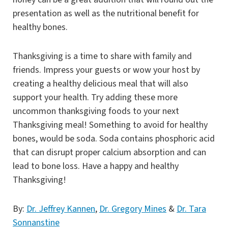
presentation as well as the nutritional benefit for
healthy bones.
Thanksgiving is a time to share with family and
friends. Impress your guests or wow your host by
creating a healthy delicious meal that will also
support your health. Try adding these more
uncommon thanksgiving foods to your next
Thanksgiving meal! Something to avoid for healthy
bones, would be soda. Soda contains phosphoric acid
that can disrupt proper calcium absorption and can
lead to bone loss. Have a happy and healthy
Thanksgiving!
By:
Dr. Jeffrey Kannen
,
Dr. Gregory Mines
&
Dr. Tara
Sonnanstine