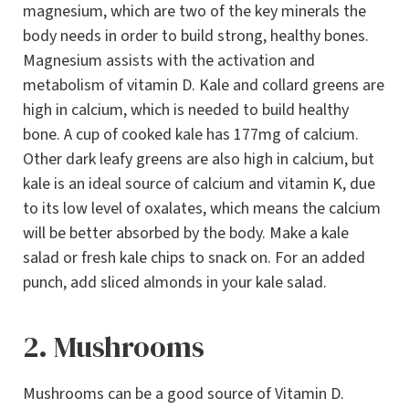
magnesium, which are two of the key minerals the
body needs in order to build strong, healthy bones.
Magnesium assists with the activation and
metabolism of vitamin D. Kale and collard greens are
high in calcium, which is needed to build healthy
bone. A cup of cooked kale has 177mg of calcium.
Other dark leafy greens are also high in calcium, but
kale is an ideal source of calcium and vitamin K, due
to its low level of oxalates, which means the calcium
will be better absorbed by the body. Make a kale
salad or fresh kale chips to snack on. For an added
punch, add sliced almonds in your kale salad.
2. Mushrooms
Mushrooms can be a good source of Vitamin D.