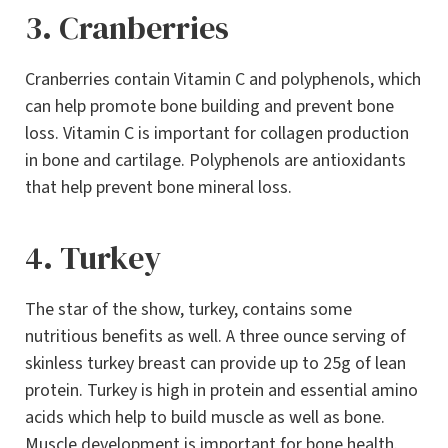
3. Cranberries
Cranberries contain Vitamin C and polyphenols, which
can help promote bone building and prevent bone
loss. Vitamin C is important for collagen production
in bone and cartilage. Polyphenols are antioxidants
that help prevent bone mineral loss.
4. Turkey
The star of the show, turkey, contains some
nutritious benefits as well. A three ounce serving of
skinless turkey breast can provide up to 25g of lean
protein. Turkey is high in protein and essential amino
acids which help to build muscle as well as bone.
Muscle development is important for bone health.