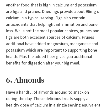
Another food that is high in calcium and potassium
are figs and prunes. Dried figs provide about 96mg of
calcium in a typical serving. Figs also contain
antioxidants that help fight inflammation and bone
loss. While not the most popular choices, prunes and
figs are both excellent sources of calcium. Prunes
additional have added magnesium, manganese and
potassium which are important to supporting bone
health. Plus the added fiber gives you additional
benefits for digestion after your big meal.
6. Almonds
Have a handful of almonds around to snack on
during the day. These delicious treats supply a
healthy dose of calcium in a single serving equivalent