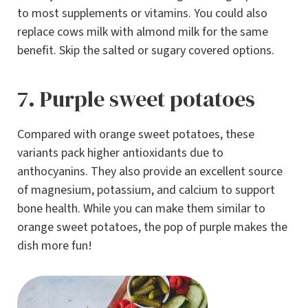
to most supplements or vitamins. You could also
replace cows milk with almond milk for the same
benefit. Skip the salted or sugary covered options.
7. Purple sweet potatoes
Compared with orange sweet potatoes, these
variants pack higher antioxidants due to
anthocyanins. They also provide an excellent source
of magnesium, potassium, and calcium to support
bone health. While you can make them similar to
orange sweet potatoes, the pop of purple makes the
dish more fun!