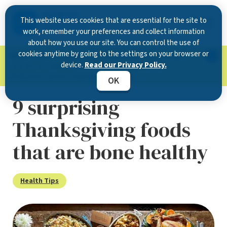
This website uses cookies that are essential for the site to
work, remember your preferences and collect information
about how you use our site. You can control the use of
cookies anytime by going to the settings on your browser or
Now Open in Clearwater
: Experience exceptional
device.
Read our Privacy Policy.
care at our new state-of-the-art location on
McMullen Booth Road.
Learn more.
OK
9 surprising
Thanksgiving foods
that are bone healthy
Health Tips