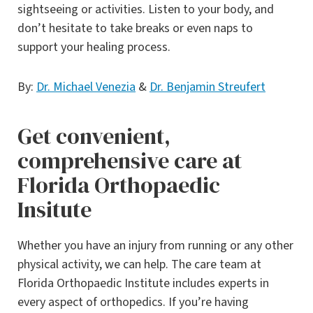
sightseeing or activities. Listen to your body, and
don’t hesitate to take breaks or even naps to
support your healing process.
By:
Dr. Michael Venezia
&
Dr. Benjamin Streufert
Get convenient,
comprehensive care at
Florida Orthopaedic
Insitute
Whether you have an injury from running or any other
physical activity, we can help. The care team at
Florida Orthopaedic Institute includes experts in
every aspect of orthopedics. If you’re having