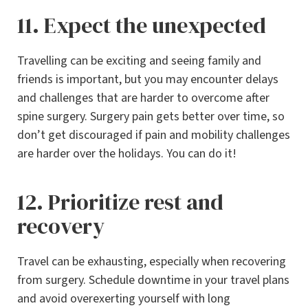
11. Expect the unexpected
Travelling can be exciting and seeing family and
friends is important, but you may encounter delays
and challenges that are harder to overcome after
spine surgery. Surgery pain gets better over time, so
don’t get discouraged if pain and mobility challenges
are harder over the holidays. You can do it!
12. Prioritize rest and
recovery
Travel can be exhausting, especially when recovering
from surgery. Schedule downtime in your travel plans
and avoid overexerting yourself with long