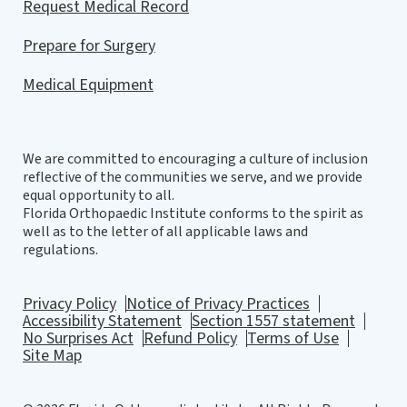
Request Medical Record
Prepare for Surgery
Medical Equipment
We are committed to encouraging a culture of inclusion
reflective of the communities we serve, and we provide
equal opportunity to all.
Florida Orthopaedic Institute conforms to the spirit as
well as to the letter of all applicable laws and
regulations.
Privacy Policy
Notice of Privacy Practices
Accessibility Statement
Section 1557 statement
No Surprises Act
Refund Policy
Terms of Use
Site Map