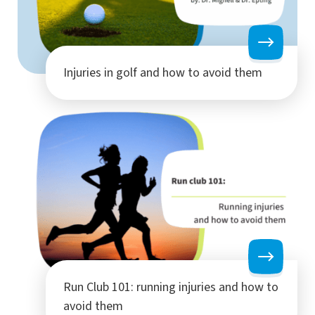
Injuries in golf and how to avoid them
Run Club 101: running injuries and how to
avoid them