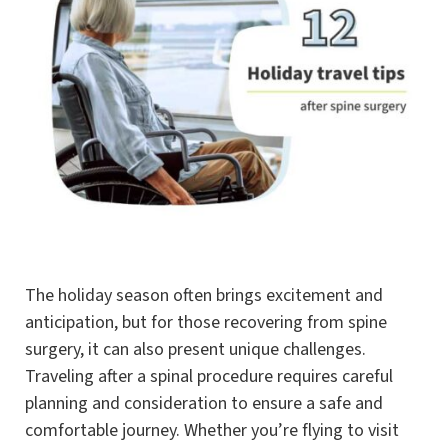
The holiday season often brings excitement and
anticipation, but for those recovering from spine
surgery, it can also present unique challenges.
Traveling after a spinal procedure requires careful
planning and consideration to ensure a safe and
comfortable journey. Whether you’re flying to visit