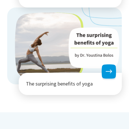
The surprising benefits of yoga