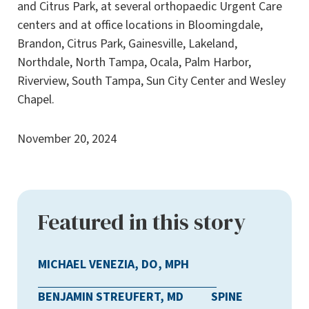
and Citrus Park, at several orthopaedic Urgent Care
centers and at office locations in Bloomingdale,
Brandon, Citrus Park, Gainesville, Lakeland,
Northdale, North Tampa, Ocala, Palm Harbor,
Riverview, South Tampa, Sun City Center and Wesley
Chapel.
November 20, 2024
Featured in this story
MICHAEL VENEZIA, DO, MPH
BENJAMIN STREUFERT, MD
SPINE