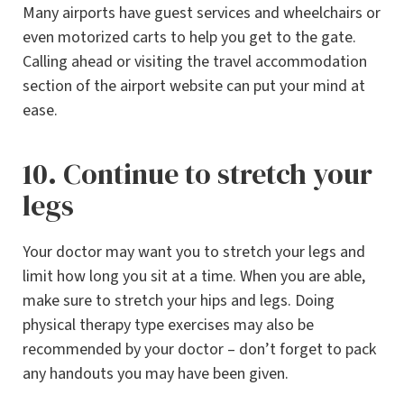
Many airports have guest services and wheelchairs or
even motorized carts to help you get to the gate.
Calling ahead or visiting the travel accommodation
section of the airport website can put your mind at
ease.
10. Continue to stretch your
legs
Your doctor may want you to stretch your legs and
limit how long you sit at a time. When you are able,
make sure to stretch your hips and legs. Doing
physical therapy type exercises may also be
recommended by your doctor – don’t forget to pack
any handouts you may have been given.