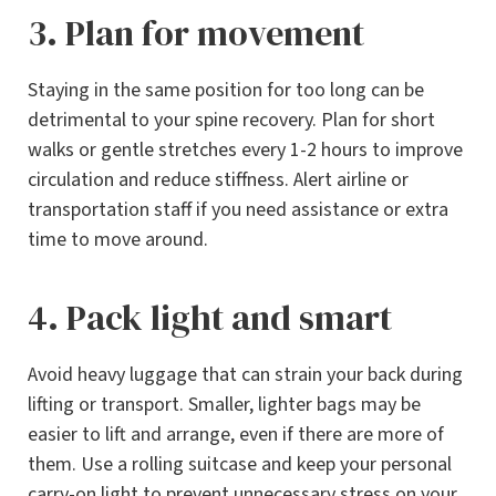
3. Plan for movement
Staying in the same position for too long can be
detrimental to your spine recovery. Plan for short
walks or gentle stretches every 1-2 hours to improve
circulation and reduce stiffness. Alert airline or
transportation staff if you need assistance or extra
time to move around.
4. Pack light and smart
Avoid heavy luggage that can strain your back during
lifting or transport. Smaller, lighter bags may be
easier to lift and arrange, even if there are more of
them. Use a rolling suitcase and keep your personal
carry-on light to prevent unnecessary stress on your