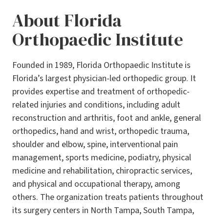
About Florida
Orthopaedic Institute
Founded in 1989, Florida Orthopaedic Institute is
Florida’s largest physician-led orthopedic group. It
provides expertise and treatment of orthopedic-
related injuries and conditions, including adult
reconstruction and arthritis, foot and ankle, general
orthopedics, hand and wrist, orthopedic trauma,
shoulder and elbow, spine, interventional pain
management, sports medicine, podiatry, physical
medicine and rehabilitation, chiropractic services,
and physical and occupational therapy, among
others. The organization treats patients throughout
its surgery centers in North Tampa, South Tampa,