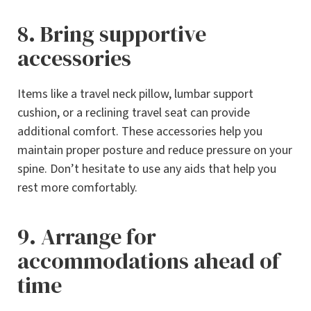
8. Bring supportive
accessories
Items like a travel neck pillow, lumbar support
cushion, or a reclining travel seat can provide
additional comfort. These accessories help you
maintain proper posture and reduce pressure on your
spine. Don’t hesitate to use any aids that help you
rest more comfortably.
9. Arrange for
accommodations ahead of
time