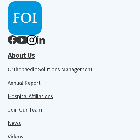
About Us
Orthopaedic Solutions Management
Annual Report
Hospital Affiliations
Join Our Team
News
Videos