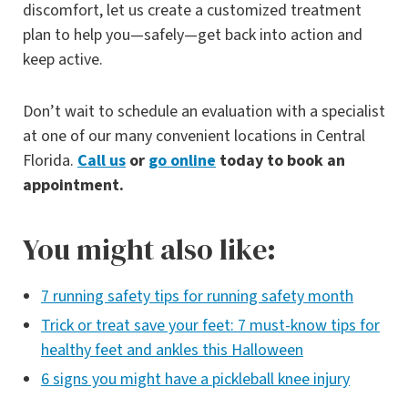
discomfort, let us create a customized treatment
plan to help you—safely—get back into action and
keep active.
Don’t wait to schedule an evaluation with a specialist
at one of our many convenient locations in Central
Florida.
Call us
or
go online
today to book an
appointment.
You might also like:
7 running safety tips for running safety month
Trick or treat save your feet: 7 must-know tips for
healthy feet and ankles this Halloween
6 signs you might have a pickleball knee injury