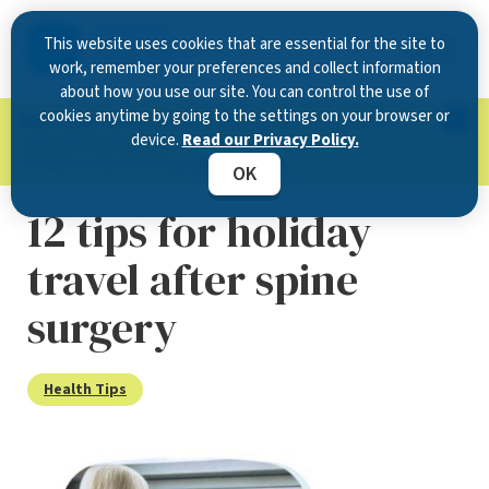
This website uses cookies that are essential for the site to
work, remember your preferences and collect information
about how you use our site. You can control the use of
cookies anytime by going to the settings on your browser or
Now Open in Clearwater
: Experience exceptional
device.
Read our Privacy Policy.
care at our new state-of-the-art location on
McMullen Booth Road.
Learn more.
OK
12 tips for holiday
travel after spine
surgery
Health Tips