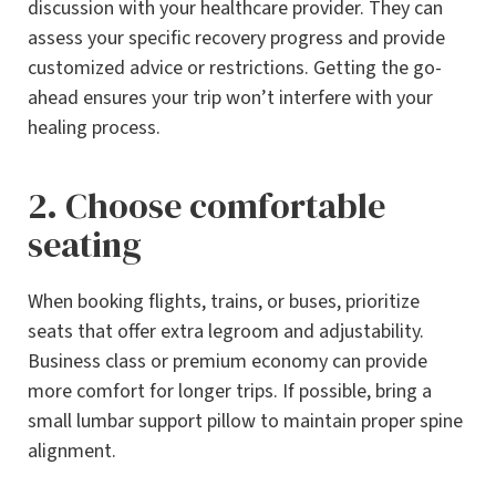
discussion with your healthcare provider. They can
assess your specific recovery progress and provide
customized advice or restrictions. Getting the go-
ahead ensures your trip won’t interfere with your
healing process.
2. Choose comfortable
seating
When booking flights, trains, or buses, prioritize
seats that offer extra legroom and adjustability.
Business class or premium economy can provide
more comfort for longer trips. If possible, bring a
small lumbar support pillow to maintain proper spine
alignment.