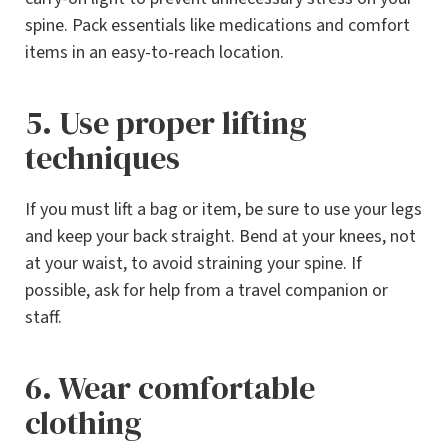
spine. Pack essentials like medications and comfort
items in an easy-to-reach location.
5. Use proper lifting
techniques
If you must lift a bag or item, be sure to use your legs
and keep your back straight. Bend at your knees, not
at your waist, to avoid straining your spine. If
possible, ask for help from a travel companion or
staff.
6. Wear comfortable
clothing