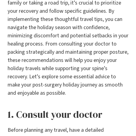
family or taking a road trip, it’s crucial to prioritize
your recovery and follow specific guidelines. By
implementing these thoughtful travel tips, you can
navigate the holiday season with confidence,
minimizing discomfort and potential setbacks in your
healing process. From consulting your doctor to
packing strategically and maintaining proper posture,
these recommendations will help you enjoy your
holiday travels while supporting your spine’s
recovery. Let’s explore some essential advice to
make your post-surgery holiday journey as smooth
and enjoyable as possible.
1. Consult your doctor
Before planning any travel, have a detailed