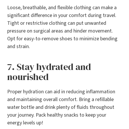
Loose, breathable, and flexible clothing can make a
significant difference in your comfort during travel.
Tight or restrictive clothing can put unwanted
pressure on surgical areas and hinder movement.
Opt for easy-to-remove shoes to minimize bending
and strain.
7. Stay hydrated and
nourished
Proper hydration can aid in reducing inflammation
and maintaining overall comfort. Bring a refillable
water bottle and drink plenty of fluids throughout
your journey. Pack healthy snacks to keep your
energy levels up!