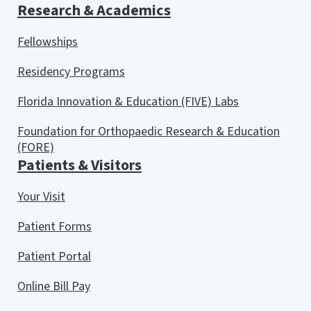
Research & Academics
Fellowships
Residency Programs
Florida Innovation & Education (FIVE) Labs
Foundation for Orthopaedic Research & Education
(FORE)
Patients & Visitors
Your Visit
Patient Forms
Patient Portal
Online Bill Pay