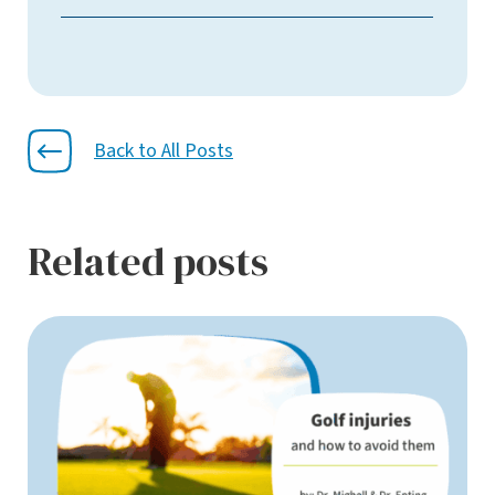
Back to All Posts
Related posts