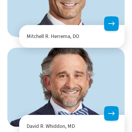
Mitchell R. Herrema, DO
David R. Whiddon, MD