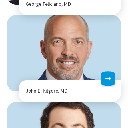
George Feliciano, MD
John E. Kilgore, MD