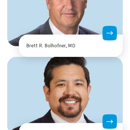
Brett R. Bolhofner, MD