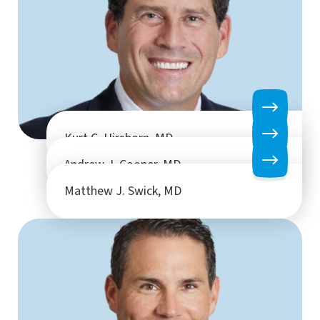
Kurt C. Hirshorn, MD
Andrew J. Cooper, MD
Matthew J. Swick, MD