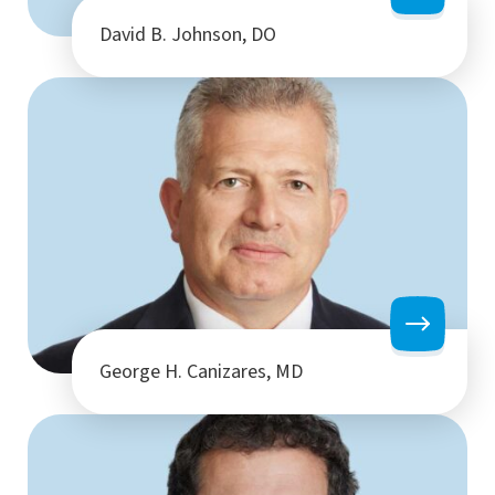
David B. Johnson, DO
George H. Canizares, MD