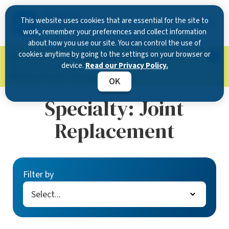
This website uses cookies that are essential for the site to
work, remember your preferences and collect information
about how you use our site. You can control the use of
cookies anytime by going to the settings on your browser or
Now Open in Clearwater
: Experience exceptional
device.
Read our Privacy Policy.
care at our new state-of-the-art location on
McMullen Booth Road.
Learn more.
OK
Specialty:
Joint
Replacement
Filter by