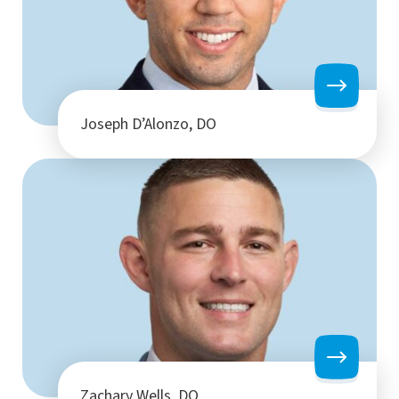
Joseph D’Alonzo, DO
Zachary Wells, DO