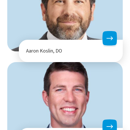
Aaron Koslin, DO