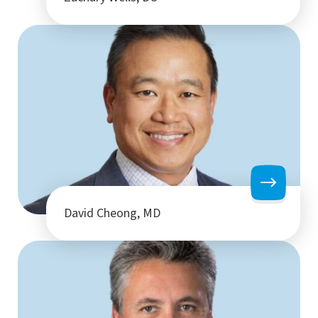
David Cheong, MD