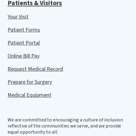
Patients & Visitors
Your Visit
Patient Forms
Patient Portal
Online Bill Pay
Request Medical Record
Prepare for Surgery
Medical Equipment
We are committed to encouraging a culture of inclusion
reflective of the communities we serve, and we provide
equal opportunity to all.