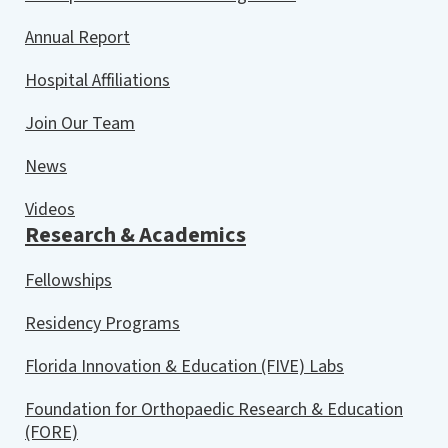
Annual Report
Hospital Affiliations
Join Our Team
News
Videos
Research & Academics
Fellowships
Residency Programs
Florida Innovation & Education (FIVE) Labs
Foundation for Orthopaedic Research & Education
(FORE)