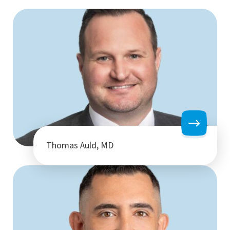
Thomas Auld, MD