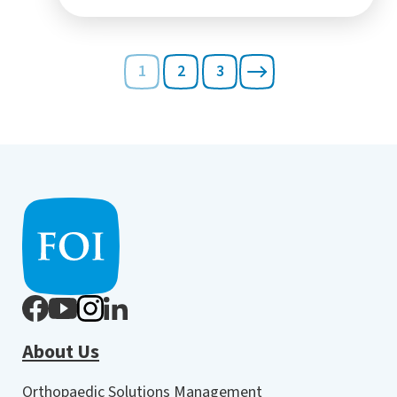
1
2
3
About Us
Orthopaedic Solutions Management