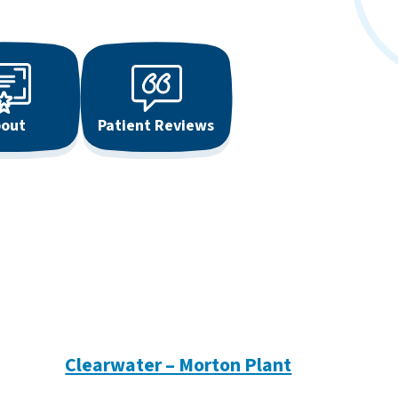
out
Patient Reviews
Clearwater – Morton Plant