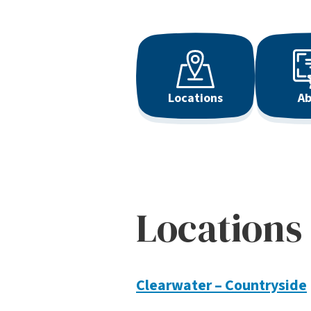
Locations
Ab
Locations
Clearwater – Countryside