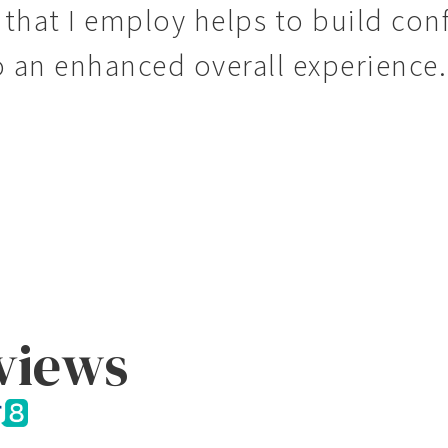
that I employ helps to build conf
o an enhanced overall experience.
eviews