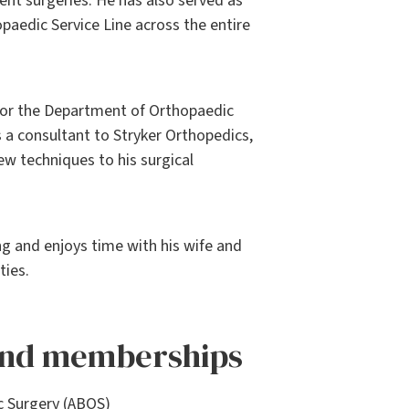
ent surgeries. He has also served as
paedic Service Line across the entire
 for the Department of Orthopaedic
 a consultant to Stryker Orthopedics,
w techniques to his surgical
ing and enjoys time with his wife and
ties.
 and memberships
c Surgery (ABOS)