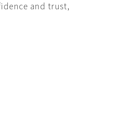
idence and trust,