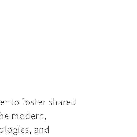
der to foster shared
 the modern,
ologies, and