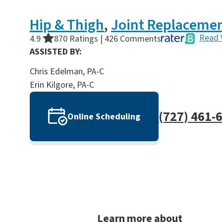
Hip & Thigh
,
Joint Replaceme
Read 
4.9
870 Ratings | 426 Comments
ASSISTED BY:
Chris Edelman, PA-C
Erin Kilgore, PA-C
(727) 461-
Online Scheduling
Learn more about