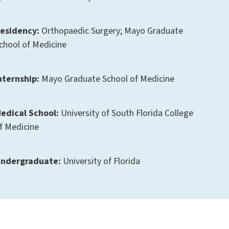
esidency:
Orthopaedic Surgery; Mayo Graduate
chool of Medicine
nternship:
Mayo Graduate School of Medicine
edical School:
University of South Florida College
f Medicine
ndergraduate:
University of Florida