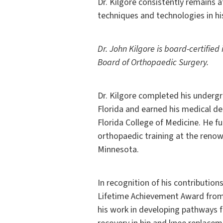
Dr. Kilgore consistently remains a
techniques and technologies in his
Dr. John Kilgore is board-certifie
Board of Orthopaedic Surgery.
Dr. Kilgore completed his undergr
Florida and earned his medical de
Florida College of Medicine. He fu
orthopaedic training at the renow
Minnesota.
In recognition of his contributions
Lifetime Achievement Award fro
his work in developing pathways f