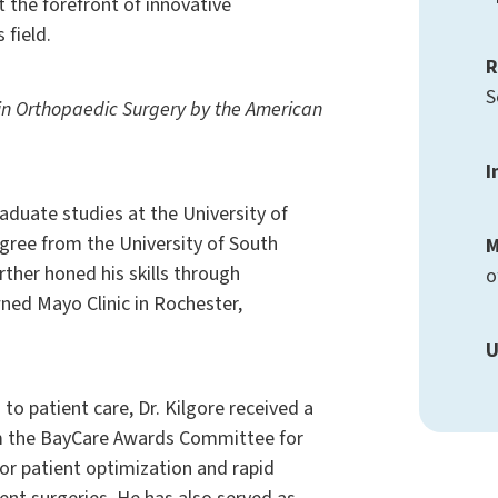
t the forefront of innovative
 field.
R
S
d in Orthopaedic Surgery by the American
I
aduate studies at the University of
gree from the University of South
M
rther honed his skills through
o
ned Mayo Clinic in Rochester,
U
 to patient care, Dr. Kilgore received a
m the BayCare Awards Committee for
or patient optimization and rapid