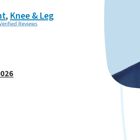
nt
,
Knee & Leg
Verified Reviews
6026