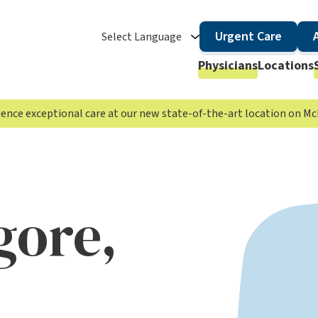
Urgent Care
Select Language
Physicians
Locations
rience exceptional care at our new state-of-the-art location on 
gore,