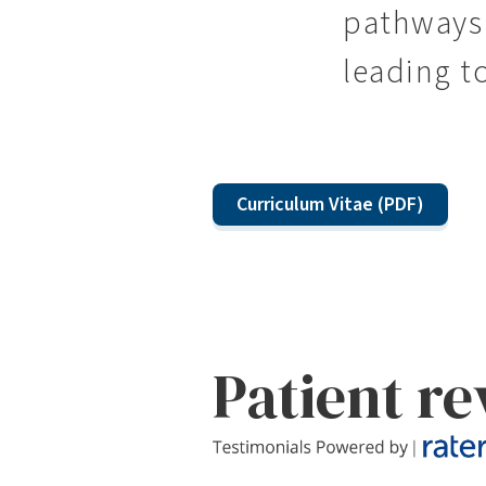
pathways 
leading t
Curriculum Vitae (PDF)
Patient r