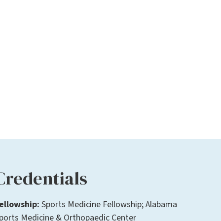
Credentials
ellowship:
Sports Medicine Fellowship; Alabama
ports Medicine & Orthopaedic Center