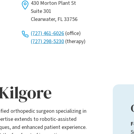
430 Morton Plant St
Suite 301
Clearwater, FL 33756
(727) 461-6026
(office)
(727) 298-5230
(therapy)
Kilgore
tified orthopedic surgeon specializing in
ertise extends to robotic-assisted
F
iques, and enhanced patient experience.
S