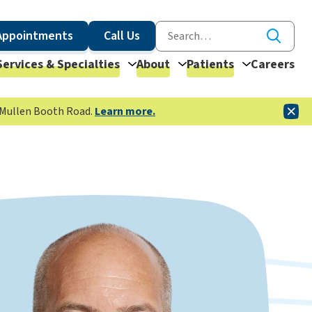
Appointments
Call Us
Services & Specialties
About
Patients
Careers
McMullen Booth Road.
Learn more.