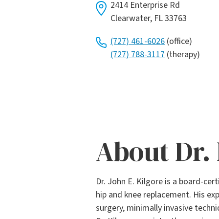
2414 Enterprise Rd
Clearwater, FL 33763
(727) 461-6026
(office)
(727) 788-3117
(therapy)
About Dr. 
Dr. John E. Kilgore is a board-cer
hip and knee replacement. His exp
surgery, minimally invasive techn