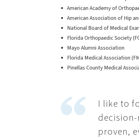
American Academy of Orthopae
American Association of Hip a
National Board of Medical Ex
Florida Orthopaedic Society (
Mayo Alumni Association
Florida Medical Association (F
Pinellas County Medical Assoc
I like to 
decision-
proven, e