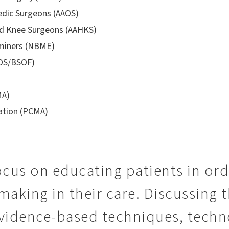
dic Surgeons (AAOS)
nd Knee Surgeons (AAHKS)
aminers (NBME)
FOS/BSOF)
MA)
iation (PCMA)
focus on educating patients in or
making in their care. Discussing
vidence-based techniques, techn