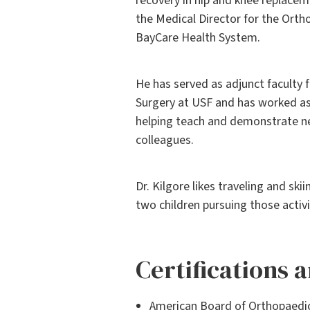
recovery in hip and knee replacem
the Medical Director for the Ortho
BayCare Health System.
He has served as adjunct faculty
Surgery at USF and has worked as
helping teach and demonstrate ne
colleagues.
Dr. Kilgore likes traveling and ski
two children pursuing those activi
Certifications
American Board of Orthopaedi