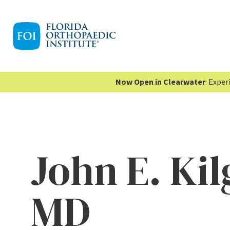
Now Open in Clearwater
: Expe
John E. Kil
MD