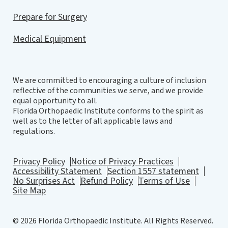
Prepare for Surgery
Medical Equipment
We are committed to encouraging a culture of inclusion
reflective of the communities we serve, and we provide
equal opportunity to all.
Florida Orthopaedic Institute conforms to the spirit as
well as to the letter of all applicable laws and
regulations.
Privacy Policy
Notice of Privacy Practices
Accessibility Statement
Section 1557 statement
No Surprises Act
Refund Policy
Terms of Use
Site Map
© 2026 Florida Orthopaedic Institute. All Rights Reserved.