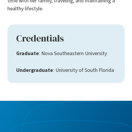
time with her family, traveling, and maintaining a
healthy lifestyle.
Credentials
Graduate
: Nova Southeastern University
Undergraduate
: University of South Florida