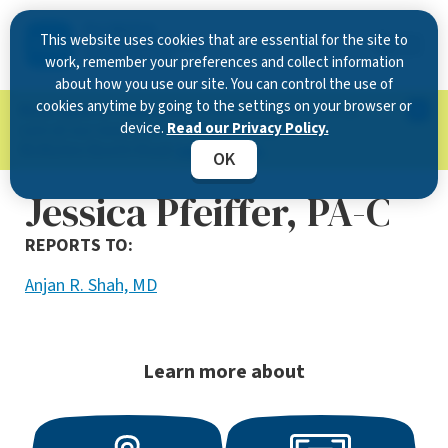
This website uses cookies that are essential for the site to
work, remember your preferences and collect information
about how you use our site. You can control the use of
cookies anytime by going to the settings on your browser or
Now Open in Clearwater
: Experience exceptional
device.
Read our Privacy Policy.
care at our new state-of-the-art location on
McMullen Booth Road.
Learn more.
OK
Jessica Pfeiffer, PA-C
REPORTS TO:
Anjan R. Shah, MD
Learn more about