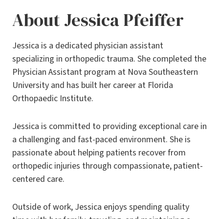
About Jessica Pfeiffer
Jessica is a dedicated physician assistant
specializing in orthopedic trauma. She completed the
Physician Assistant program at Nova Southeastern
University and has built her career at Florida
Orthopaedic Institute.
Jessica is committed to providing exceptional care in
a challenging and fast-paced environment. She is
passionate about helping patients recover from
orthopedic injuries through compassionate, patient-
centered care.
Outside of work, Jessica enjoys spending quality