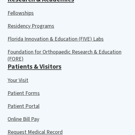
Fellowships
Residency Programs
Florida Innovation & Education (FIVE) Labs
Foundation for Orthopaedic Research & Education
(FORE)
Patients & Visitors
Your Visit
Patient Forms
Patient Portal
Online Bill Pay
Request Medical Record