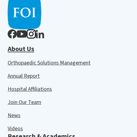
About Us
Orthopaedic Solutions Management
Annual Report
Hospital Affiliations
Join Our Team
News
Videos
Research & Academics