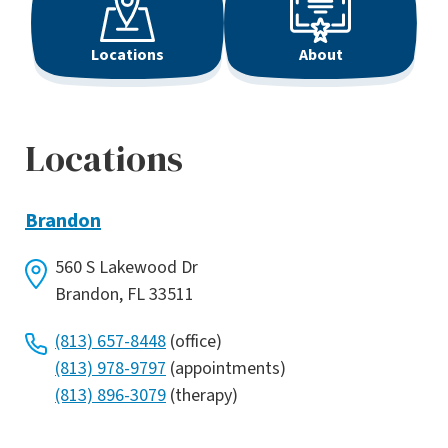
Locations
About
Locations
Brandon
560 S Lakewood Dr
Brandon, FL 33511
(813) 657-8448
(office)
(813) 978-9797
(appointments)
(813) 896-3079
(therapy)