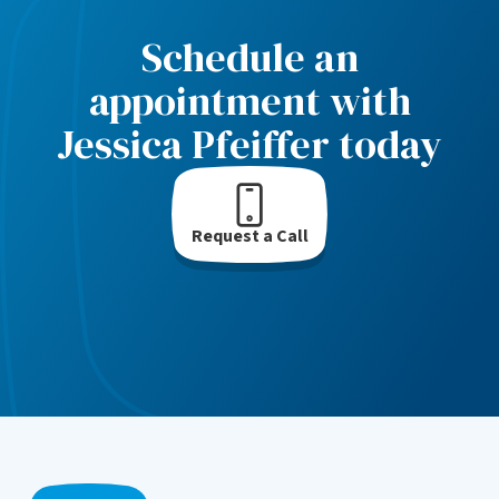
Schedule an
appointment with
Jessica Pfeiffer today
Request a Call