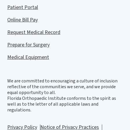
Patient Portal
Online Bill Pay
Request Medical Record
Prepare for Surgery
Medical Equipment
We are committed to encouraging a culture of inclusion
reflective of the communities we serve, and we provide
equal opportunity to all.
Florida Orthopaedic Institute conforms to the spirit as
well as to the letter of all applicable laws and
regulations.
Privacy Policy
Notice of Privacy Practices