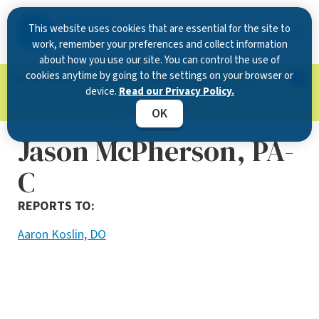
This website uses cookies that are essential for the site to
work, remember your preferences and collect information
about how you use our site. You can control the use of
cookies anytime by going to the settings on your browser or
Now Open in Clearwater
: Experience exceptional
device.
Read our Privacy Policy.
care at our new state-of-the-art location on
McMullen Booth Road.
Learn more.
OK
Jason McPherson, PA-
C
REPORTS TO:
Aaron Koslin, DO