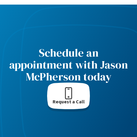
Schedule an
appointment with Jason
McPherson today
Request a Call