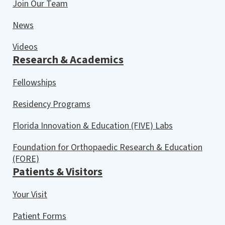
Join Our Team
News
Videos
Research & Academics
Fellowships
Residency Programs
Florida Innovation & Education (FIVE) Labs
Foundation for Orthopaedic Research & Education
(FORE)
Patients & Visitors
Your Visit
Patient Forms