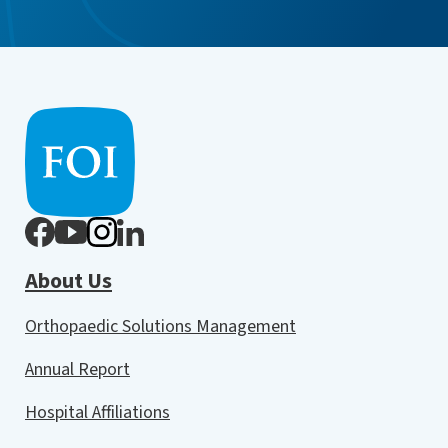
About Us
Orthopaedic Solutions Management
Annual Report
Hospital Affiliations