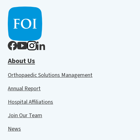
About Us
Orthopaedic Solutions Management
Annual Report
Hospital Affiliations
Join Our Team
News