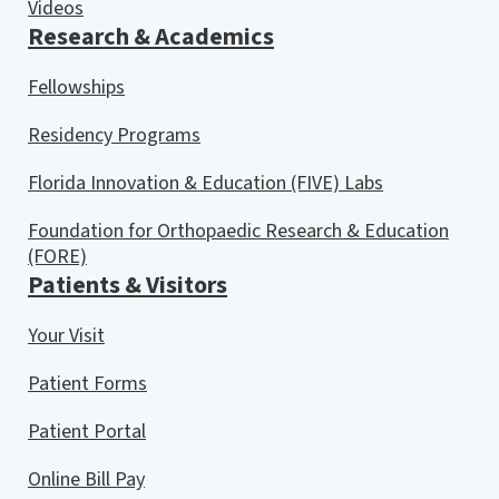
Videos
Research & Academics
Fellowships
Residency Programs
Florida Innovation & Education (FIVE) Labs
Foundation for Orthopaedic Research & Education
(FORE)
Patients & Visitors
Your Visit
Patient Forms
Patient Portal
Online Bill Pay