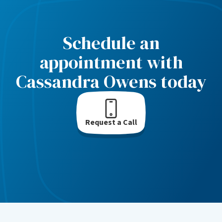
Schedule an
appointment with
Cassandra Owens today
Request a Call