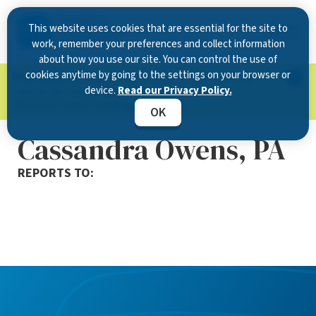
This website uses cookies that are essential for the site to
work, remember your preferences and collect information
about how you use our site. You can control the use of
cookies anytime by going to the settings on your browser or
Now Open in Clearwater
: Experience exceptional
device.
Read our Privacy Policy.
care at our new state-of-the-art location on
McMullen Booth Road.
Learn more.
OK
Cassandra Owens, PA
REPORTS TO: