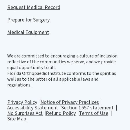
Request Medical Record
Prepare for Surgery
Medical Equipment
We are committed to encouraging a culture of inclusion
reflective of the communities we serve, and we provide
equal opportunity to all.
Florida Orthopaedic Institute conforms to the spirit as
well as to the letter of all applicable laws and
regulations.
Privacy Policy
Notice of Privacy Practices
Accessibility Statement
Section 1557 statement
No Surprises Act
Refund Policy
Terms of Use
Site Map