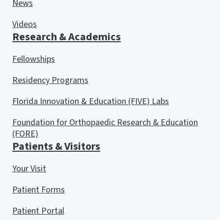
News
Videos
Research & Academics
Fellowships
Residency Programs
Florida Innovation & Education (FIVE) Labs
Foundation for Orthopaedic Research & Education
(FORE)
Patients & Visitors
Your Visit
Patient Forms
Patient Portal