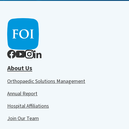
About Us
Orthopaedic Solutions Management
Annual Report
Hospital Affiliations
Join Our Team