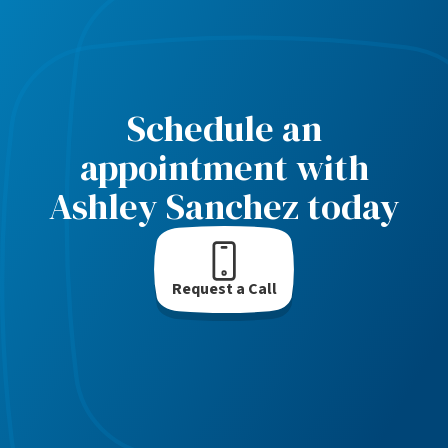
Schedule an
appointment with
Ashley Sanchez today
Request a Call