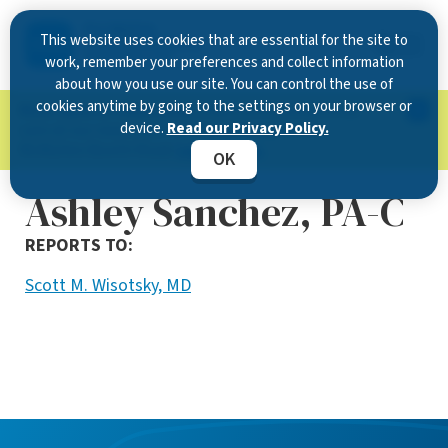
This website uses cookies that are essential for the site to
work, remember your preferences and collect information
about how you use our site. You can control the use of
cookies anytime by going to the settings on your browser or
Now Open in Clearwater
: Experience exceptional
device.
Read our Privacy Policy.
care at our new state-of-the-art location on
McMullen Booth Road.
Learn more.
OK
Ashley Sanchez, PA-C
REPORTS TO:
Scott M. Wisotsky, MD