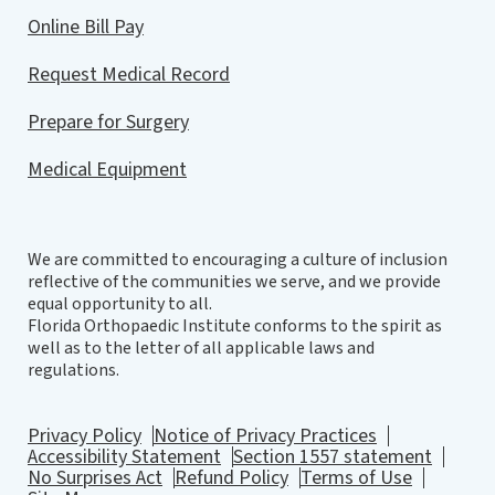
Online Bill Pay
Request Medical Record
Prepare for Surgery
Medical Equipment
We are committed to encouraging a culture of inclusion
reflective of the communities we serve, and we provide
equal opportunity to all.
Florida Orthopaedic Institute conforms to the spirit as
well as to the letter of all applicable laws and
regulations.
Privacy Policy
Notice of Privacy Practices
Accessibility Statement
Section 1557 statement
No Surprises Act
Refund Policy
Terms of Use