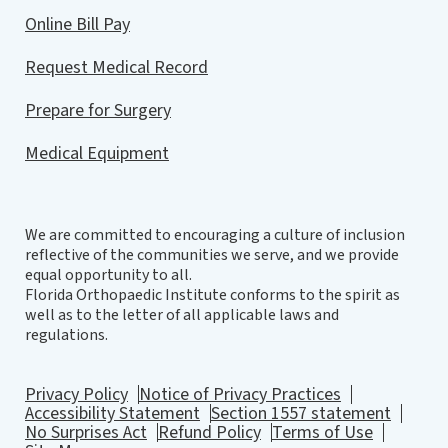
Online Bill Pay
Request Medical Record
Prepare for Surgery
Medical Equipment
We are committed to encouraging a culture of inclusion
reflective of the communities we serve, and we provide
equal opportunity to all.
Florida Orthopaedic Institute conforms to the spirit as
well as to the letter of all applicable laws and
regulations.
Privacy Policy
Notice of Privacy Practices
Accessibility Statement
Section 1557 statement
No Surprises Act
Refund Policy
Terms of Use