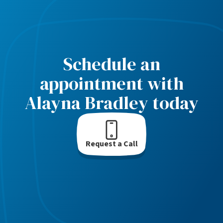
Schedule an
appointment with
Alayna Bradley today
Request a Call