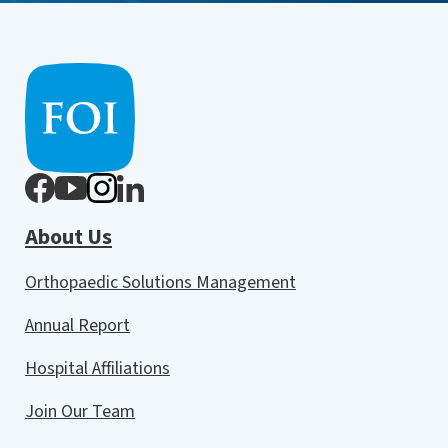
About Us
Orthopaedic Solutions Management
Annual Report
Hospital Affiliations
Join Our Team