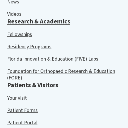
News
Videos
Research & Academics
Fellowships
Residency Programs
Florida Innovation & Education (FIVE) Labs
Foundation for Orthopaedic Research & Education
(FORE)
Patients & Visitors
Your Visit
Patient Forms
Patient Portal