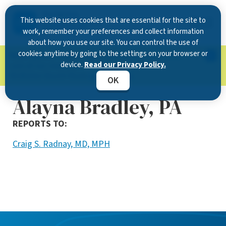
This website uses cookies that are essential for the site to
work, remember your preferences and collect information
about how you use our site. You can control the use of
cookies anytime by going to the settings on your browser or
Now Open in Clearwater
: Experience exceptional
device.
Read our Privacy Policy.
care at our new state-of-the-art location on
McMullen Booth Road.
Learn more.
OK
Alayna Bradley, PA
REPORTS TO:
Craig S. Radnay, MD, MPH