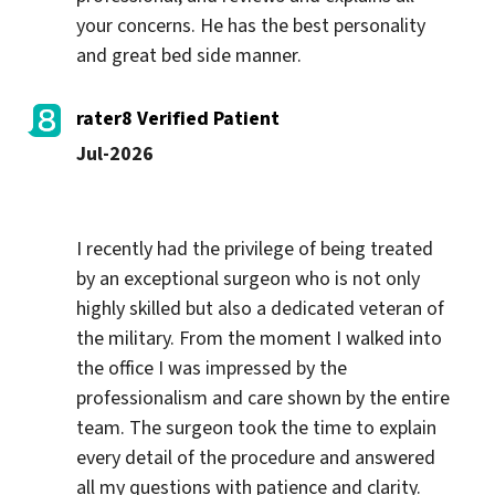
your concerns. He has the best personality 
and great bed side manner.
rater8 Verified Patient
Jul-2026
I recently had the privilege of being treated 
by an exceptional surgeon who is not only 
highly skilled but also a dedicated veteran of 
the military. From the moment I walked into 
the office I was impressed by the 
professionalism and care shown by the entire 
team. The surgeon took the time to explain 
every detail of the procedure and answered 
all my questions with patience and clarity. 
