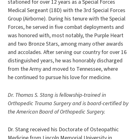
stationed for over 12 years as a Special Forces
Medical Sergeant (18D) with the 3rd Special Forces
Group (Airborne). During his tenure with the Special
Forces, he served in five combat deployments and
was honored with, most notably, the Purple Heart
and two Bronze Stars, among many other awards
and accolades. After serving our country for over 16
distinguished years, he was honorably discharged
from the Army and moved to Tennessee, where
he continued to pursue his love for medicine.
Dr. Thomas S. Stang is fellowship-trained in
Orthopedic Trauma Surgery and is board-certified by
the American Board of Orthopedic Surgery.
Dr. Stang received his Doctorate of Osteopathic
Medicine from Lincoln Memorial University in