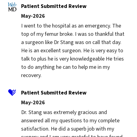
Patient Submitted Review
May-2026
I went to the hospital as an emergency. The 
top of my femur broke. I was so thankful that 
a surgeon like Dr Stang was on call that day. 
He is an excellent surgeon. He is very easy to 
talk to plus he is very knowledgeable He tries 
to do anything he can to help me in my 
recovery.
Patient Submitted Review
May-2026
Dr. Stang was extremely gracious and 
answered all my questions to my complete 
satisfaction. He did a superb job with my 