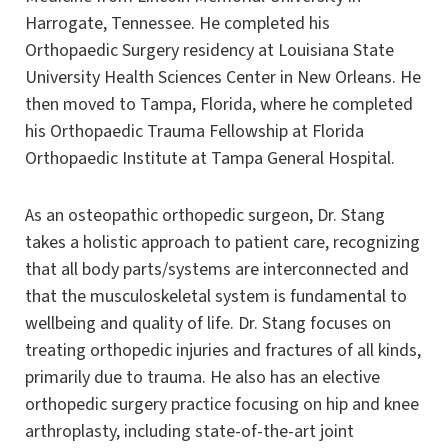
Harrogate, Tennessee. He completed his
Orthopaedic Surgery residency at Louisiana State
University Health Sciences Center in New Orleans. He
then moved to Tampa, Florida, where he completed
his Orthopaedic Trauma Fellowship at Florida
Orthopaedic Institute at Tampa General Hospital.
As an osteopathic orthopedic surgeon, Dr. Stang
takes a holistic approach to patient care, recognizing
that all body parts/systems are interconnected and
that the musculoskeletal system is fundamental to
wellbeing and quality of life. Dr. Stang focuses on
treating orthopedic injuries and fractures of all kinds,
primarily due to trauma. He also has an elective
orthopedic surgery practice focusing on hip and knee
arthroplasty, including state-of-the-art joint