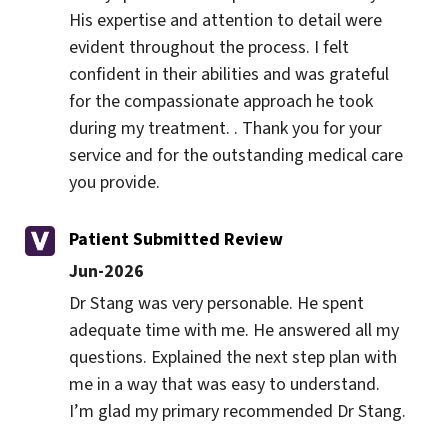
His expertise and attention to detail were 
evident throughout the process. I felt 
confident in their abilities and was grateful 
for the compassionate approach he took 
during my treatment. . Thank you for your 
service and for the outstanding medical care 
you provide.
Patient Submitted Review
Jun-2026
Dr Stang was very personable. He spent 
adequate time with me. He answered all my 
questions. Explained the next step plan with 
me in a way that was easy to understand. 
I’m glad my primary recommended Dr Stang.