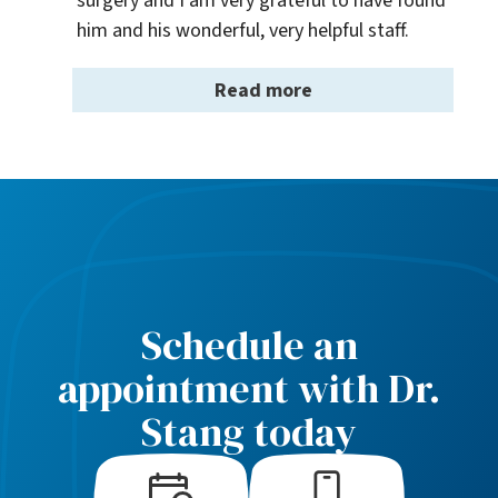
surgery and I am very grateful to have found 
him and his wonderful, very helpful staff.
Read more
Schedule an
appointment with Dr.
Stang today