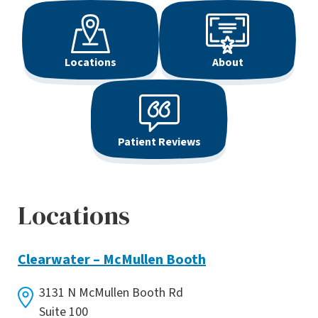
Locations
About
Patient Reviews
Locations
Clearwater – McMullen Booth
3131 N McMullen Booth Rd
Suite 100