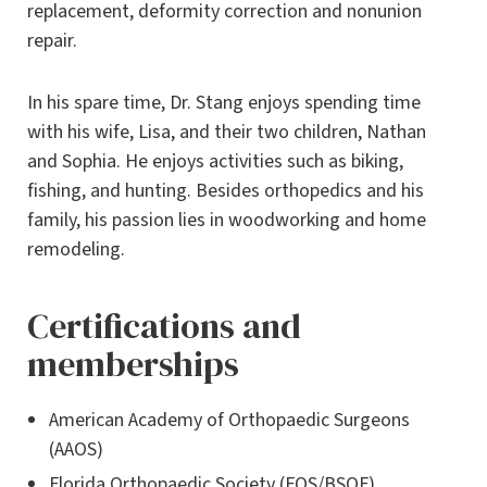
replacement, deformity correction and nonunion
repair.
In his spare time, Dr. Stang enjoys spending time
with his wife, Lisa, and their two children, Nathan
and Sophia. He enjoys activities such as biking,
fishing, and hunting. Besides orthopedics and his
family, his passion lies in woodworking and home
remodeling.
Certifications and
memberships
American Academy of Orthopaedic Surgeons
(AAOS)
Florida Orthopaedic Society (FOS/BSOF)