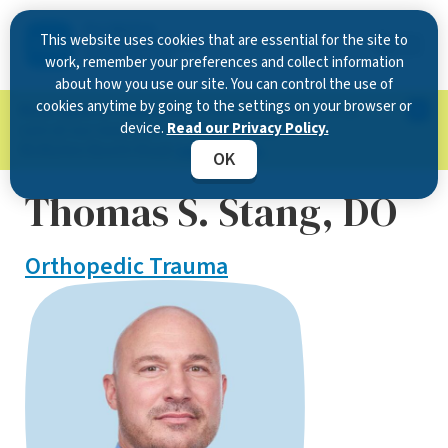
This website uses cookies that are essential for the site to
work, remember your preferences and collect information
about how you use our site. You can control the use of
cookies anytime by going to the settings on your browser or
Now Open in Clearwater
: Experience exceptional
device.
Read our Privacy Policy.
care at our new state-of-the-art location on
McMullen Booth Road.
Learn more.
OK
Thomas S. Stang, DO
Orthopedic Trauma