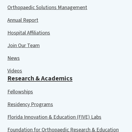
Orthopaedic Solutions Management
Annual Report
Hospital Affiliations
Join Our Team
News
Videos
Research & Academics
Fellowships
Residency Programs
Florida Innovation & Education (FIVE) Labs
Foundation for Orthopaedic Research & Education