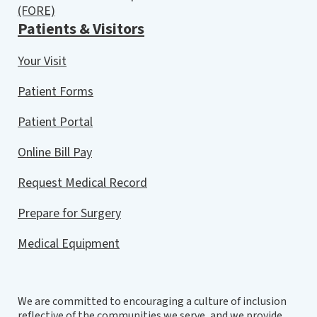
(FORE)
Patients & Visitors
Your Visit
Patient Forms
Patient Portal
Online Bill Pay
Request Medical Record
Prepare for Surgery
Medical Equipment
We are committed to encouraging a culture of inclusion
reflective of the communities we serve, and we provide