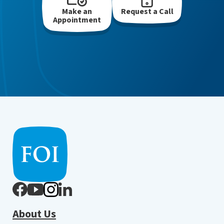
Make an
Request a Call
Appointment
About Us