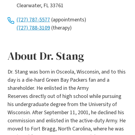
Clearwater, FL 33761
(727) 787-5577
(appointments)
(727) 788-3109
(therapy)
About Dr. Stang
Dr. Stang was born in Osceola, Wisconsin, and to this
day is a die-hard Green Bay Packers fan and a
shareholder. He enlisted in the Army
Reserves directly out of high school while pursuing
his undergraduate degree from the University of
Wisconsin. After September 11, 2001, he declined his
commission and enlisted in the active-duty Army. He
moved to Fort Bragg, North Carolina, where he was