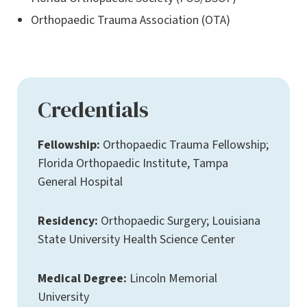
Orthopaedic Trauma Association (OTA)
Credentials
Fellowship:
Orthopaedic Trauma Fellowship;
Florida Orthopaedic Institute, Tampa
General Hospital
Residency:
Orthopaedic Surgery; Louisiana
State University Health Science Center
Medical Degree:
Lincoln Memorial
University