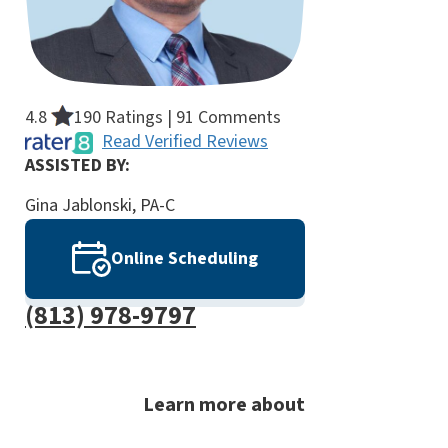
4.8
190 Ratings | 91 Comments
Read Verified Reviews
ASSISTED BY:
Gina Jablonski, PA-C
Online Scheduling
(813) 978-9797
Learn more about