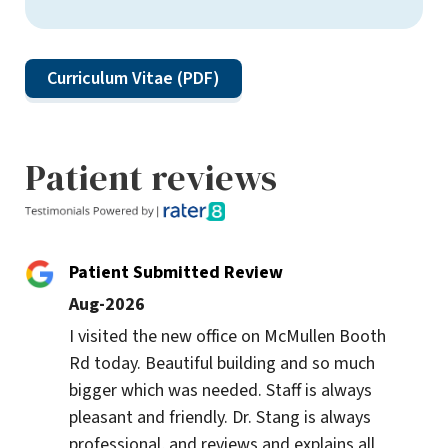
Curriculum Vitae (PDF)
Patient reviews
Patient Submitted Review
Aug-2026
I visited the new office on McMullen Booth 
Rd today. Beautiful building and so much 
bigger which was needed. Staff is always 
pleasant and friendly. Dr. Stang is always 
professional, and reviews and explains all 