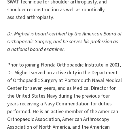
SWAT technique for shoulder arthroplasty, and
shoulder reconstruction as well as robotically
assisted arthroplasty.
Dr. Mighell is board-certified by the American Board of
Orthopaedic Surgery, and he serves his profession as
a national board examiner.
Prior to joining Florida Orthopaedic Institute in 2001,
Dr. Mighell served on active duty in the Department
of Orthopaedic Surgery at Portsmouth Naval Medical
Center for seven years, and as Medical Director for
the United States Navy during the previous four
years receiving a Navy Commendation for duties
performed. He is an active member of the American
Orthopaedic Association, American Arthroscopy
Association of North America, and the American