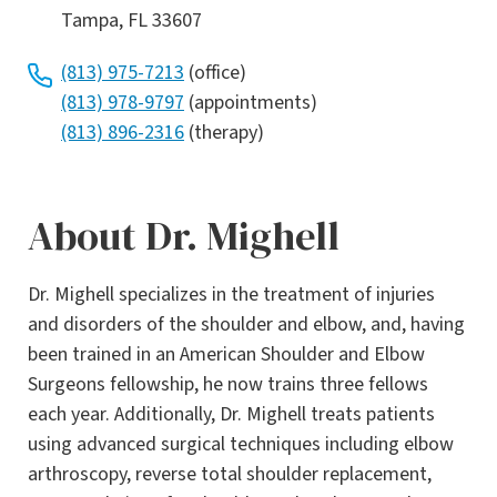
Tampa, FL 33607
(813) 975-7213
(office)
(813) 978-9797
(appointments)
(813) 896-2316
(therapy)
About Dr. Mighell
Dr. Mighell specializes in the treatment of injuries
and disorders of the shoulder and elbow, and, having
been trained in an American Shoulder and Elbow
Surgeons fellowship, he now trains three fellows
each year. Additionally, Dr. Mighell treats patients
using advanced surgical techniques including elbow
arthroscopy, reverse total shoulder replacement,