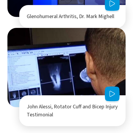
Glenohumeral Arthritis, Dr. Mark Mighell
John Alessi, Rotator Cuff and Bicep Injury
Testimonial