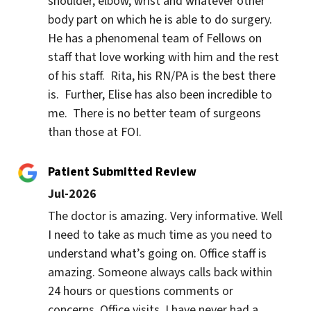
shoulder, elbow, wrist and whatever other 
body part on which he is able to do surgery.  
He has a phenomenal team of Fellows on 
staff that love working with him and the rest 
of his staff.  Rita, his RN/PA is the best there 
is.  Further, Elise has also been incredible to 
me.  There is no better team of surgeons 
than those at FOI.
Patient Submitted Review
Jul-2026
The doctor is amazing. Very informative. Well 
I need to take as much time as you need to 
understand what’s going on. Office staff is 
amazing. Someone always calls back within 
24 hours or questions comments or 
concerns. Office visits. I have never had a 