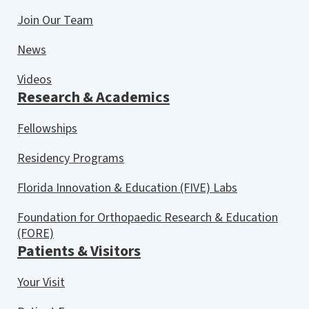
Join Our Team
News
Videos
Research & Academics
Fellowships
Residency Programs
Florida Innovation & Education (FIVE) Labs
Foundation for Orthopaedic Research & Education
(FORE)
Patients & Visitors
Your Visit