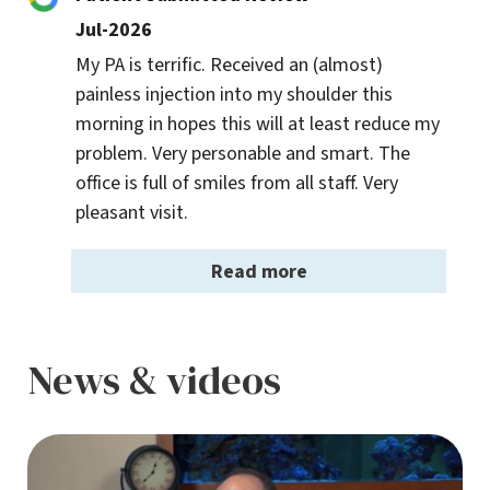
Jul-2026
My PA is terrific. Received an (almost) 
painless injection into my shoulder this 
morning in hopes this will at least reduce my 
problem. Very personable and smart. The 
office is full of smiles from all staff. Very 
pleasant visit.
Read more
News & videos