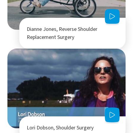
Dianne Jones, Reverse Shoulder
Replacement Surgery
Lori Dobson, Shoulder Surgery