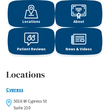
Locations
About
Patient Reviews
News & Videos
Locations
Cypress
5016 W Cypress St
Suite 210