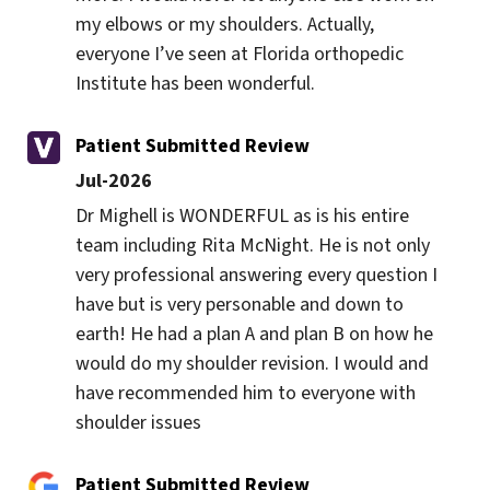
my elbows or my shoulders. Actually, 
everyone I’ve seen at Florida orthopedic 
Institute has been wonderful.
Patient Submitted Review
Jul-2026
Dr Mighell is WONDERFUL as is his entire 
team including Rita McNight. He is not only 
very professional answering every question I 
have but is very personable and down to 
earth! He had a plan A and plan B on how he 
would do my shoulder revision. I would and 
have recommended him to everyone with 
shoulder issues
Patient Submitted Review