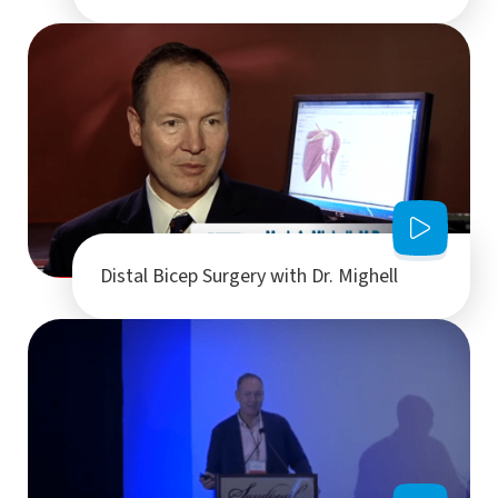
Distal Bicep Surgery with Dr. Mighell