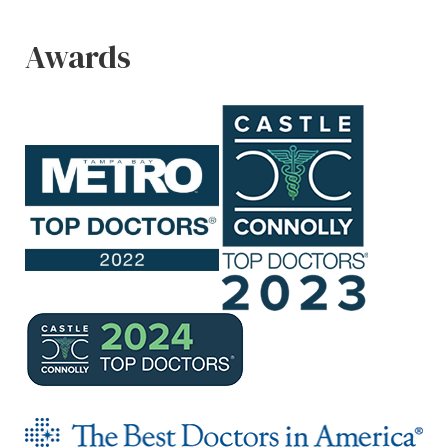
Awards