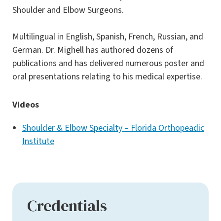
Shoulder and Elbow Surgeons.
Multilingual in English, Spanish, French, Russian, and
German. Dr. Mighell has authored dozens of
publications and has delivered numerous poster and
oral presentations relating to his medical expertise.
Videos
Shoulder & Elbow Specialty – Florida Orthopeadic
Institute
Credentials