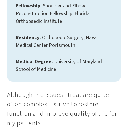
Fellowship:
Shoulder and Elbow
Reconstruction Fellowship; Florida
Orthopaedic Institute
Residency:
Orthopedic Surgery; Naval
Medical Center Portsmouth
Medical Degree:
University of Maryland
School of Medicine
Although the issues I treat are quite
often complex, I strive to restore
function and improve quality of life for
my patients.