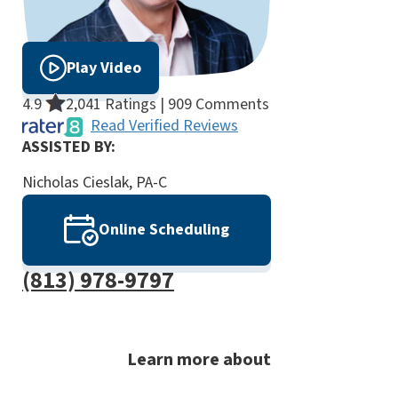
Play Video
4.9
2,041 Ratings | 909 Comments
Read Verified Reviews
ASSISTED BY:
Nicholas Cieslak, PA-C
Online Scheduling
(813) 978-9797
Learn more about