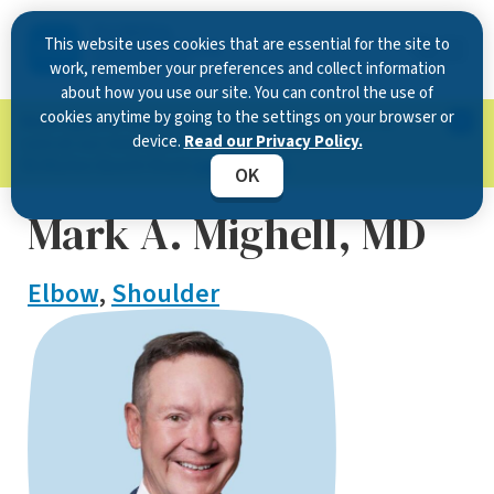
This website uses cookies that are essential for the site to
work, remember your preferences and collect information
about how you use our site. You can control the use of
cookies anytime by going to the settings on your browser or
Now Open in Clearwater
: Experience exceptional
device.
Read our Privacy Policy.
care at our new state-of-the-art location on
McMullen Booth Road.
Learn more.
OK
Mark A. Mighell, MD
Elbow
,
Shoulder