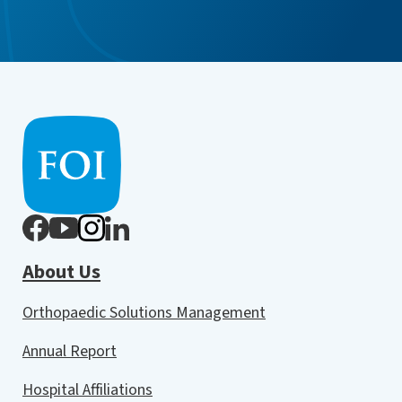
About Us
Orthopaedic Solutions Management
Annual Report
Hospital Affiliations