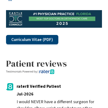
Curriculum Vitae (PDF)
Patient reviews
rater8 Verified Patient
Jul-2026
I would NEVER have a different surgeon for 