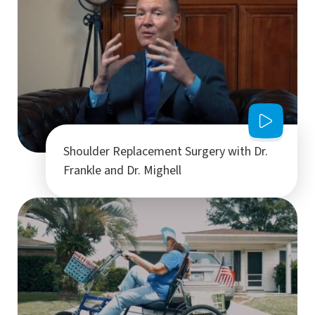
Shoulder Replacement Surgery with Dr.
Frankle and Dr. Mighell