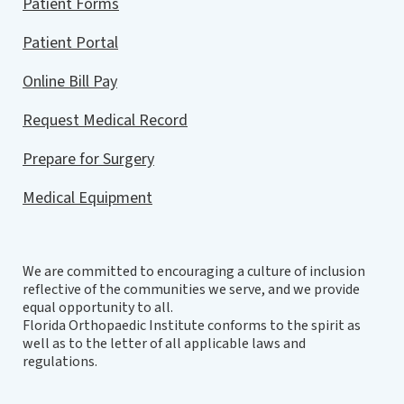
Patient Forms
Patient Portal
Online Bill Pay
Request Medical Record
Prepare for Surgery
Medical Equipment
We are committed to encouraging a culture of inclusion
reflective of the communities we serve, and we provide
equal opportunity to all.
Florida Orthopaedic Institute conforms to the spirit as
well as to the letter of all applicable laws and
regulations.