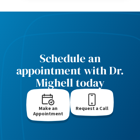
Schedule an
appointment with Dr.
Mighell today
Make an
Request a Call
Appointment