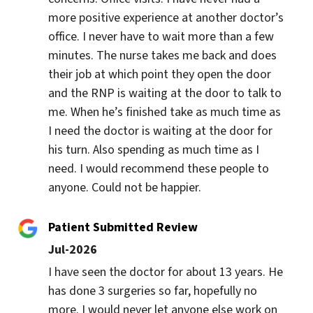
more positive experience at another doctor’s 
office. I never have to wait more than a few 
minutes. The nurse takes me back and does 
their job at which point they open the door 
and the RNP is waiting at the door to talk to 
me. When he’s finished take as much time as 
I need the doctor is waiting at the door for 
his turn. Also spending as much time as I 
need. I would recommend these people to 
anyone. Could not be happier.
Patient Submitted Review
Jul-2026
I have seen the doctor for about 13 years. He 
has done 3 surgeries so far, hopefully no 
more. I would never let anyone else work on 