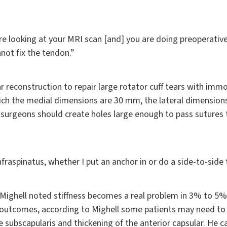
e looking at your MRI scan [and] you are doing preoperative
not fix the tendon.”
 reconstruction to repair large rotator cuff tears with immob
ch the medial dimensions are 30 mm, the lateral dimensions
 surgeons should create holes large enough to pass suture
nfraspinatus, whether I put an anchor in or do a side-to-side to
 Mighell noted stiffness becomes a real problem in 3% to 5%
er outcomes, according to Mighell some patients may need to
 subscapularis and thickening of the anterior capsular. He 