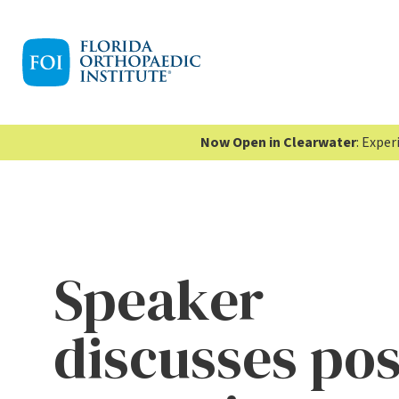
Now Open in Clearwater
: Expe
Speaker
discusses pos