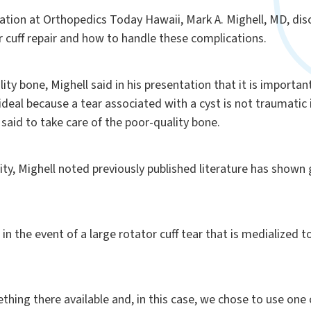
tion at Orthopedics Today Hawaii, Mark A. Mighell, MD,
dis
r cuff repair and how to handle these complications.
lity bone, Mighell said in his presentation that it is importa
deal because a tear associated with a cyst is not traumatic
l said to take care of the poor-quality bone.
ity, Mighell noted previously published literature has shown
n the event of a large rotator cuff tear that is medialized to
hing there available and, in this case, we chose to use one 