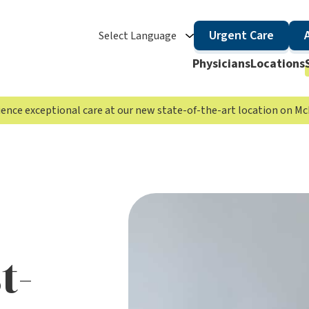
Urgent Care
Select Language
Physicians
Locations
rience exceptional care at our new state-of-the-art location on 
t-