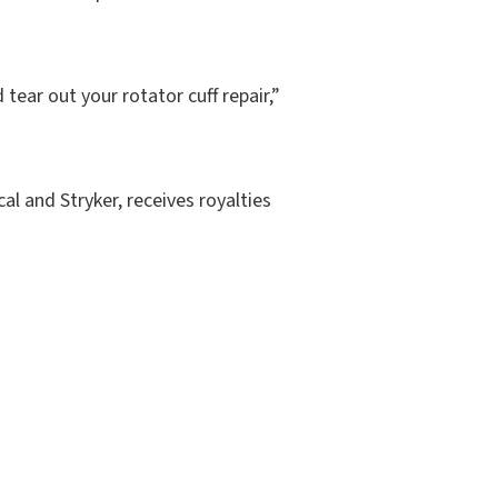
tear out your rotator cuff repair,”
al and Stryker, receives royalties