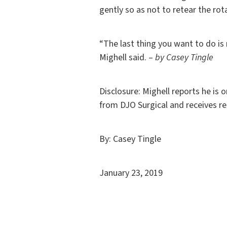
gently so as not to retear the rota
“The last thing you want to do is 
Mighell said. –
by Casey Tingle
Disclosure: Mighell reports he is 
from DJO Surgical and receives re
By: Casey Tingle
January 23, 2019