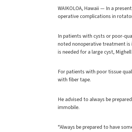
WAIKOLOA, Hawaii — In a presenta
operative complications in rotato
In patients with cysts or poor-qua
noted nonoperative treatment is i
is needed for a large cyst, Mighel
For patients with poor tissue qual
with fiber tape.
He advised to always be prepared i
immobile.
“Always be prepared to have somet