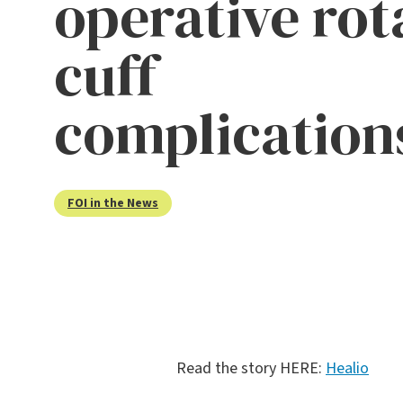
operative rot
cuff
complication
FOI in the News
Read the story HERE:
Healio