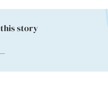
this story