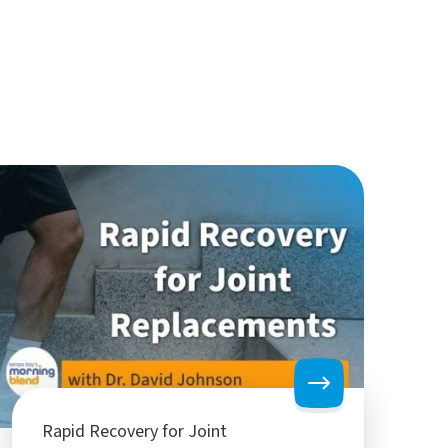
Rapid Recovery for Joint