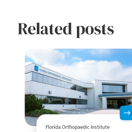
Related posts
Florida Orthopaedic Institute