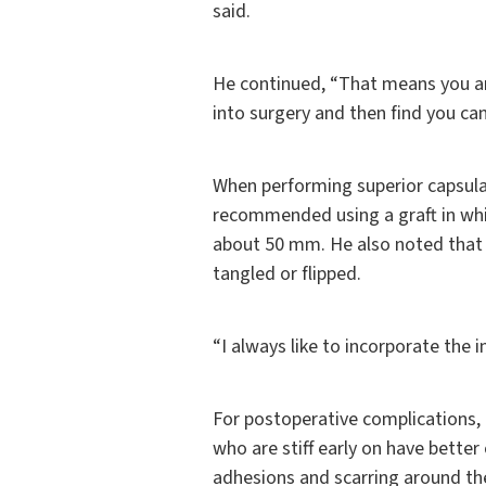
said.
He continued, “That means you ar
into surgery and then find you can
When performing superior capsular
recommended using a graft in whi
about 50 mm. He also noted that
tangled or flipped.
“I always like to incorporate the i
For postoperative complications,
who are stiff early on have bett
adhesions and scarring around the