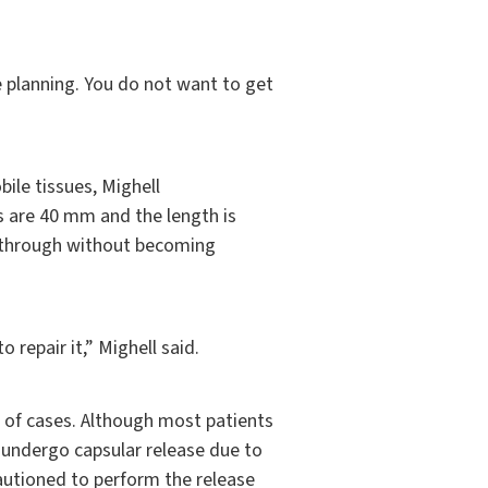
 planning. You do not want to get
ile tissues, Mighell
 are 40 mm and the length is
s through without becoming
 repair it,” Mighell said.
 of cases. Although most patients
 undergo capsular release due to
cautioned to perform the release