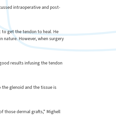
cussed intraoperative and post-
nt to get the tendon to heal. He
 in nature. However, when surgery
 good results infusing the tendon
 the glenoid and the tissue is
of those dermal grafts,” Mighell