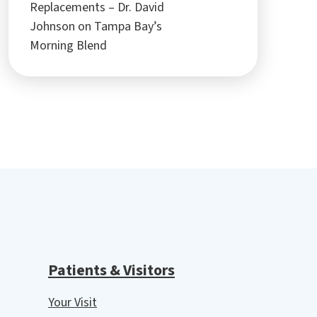
Replacements – Dr. David
Johnson on Tampa Bay’s
Morning Blend
Patients & Visitors
Your Visit