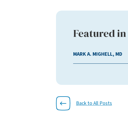
Featured in 
MARK A. MIGHELL, MD
Back to All Posts