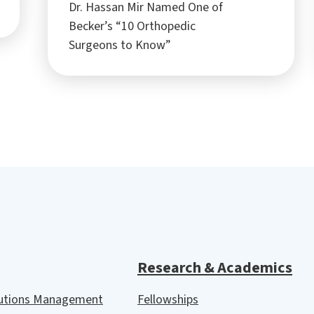
Dr. Hassan Mir Named One of
Becker’s “10 Orthopedic
Surgeons to Know”
Research & Academics
lutions Management
Fellowships