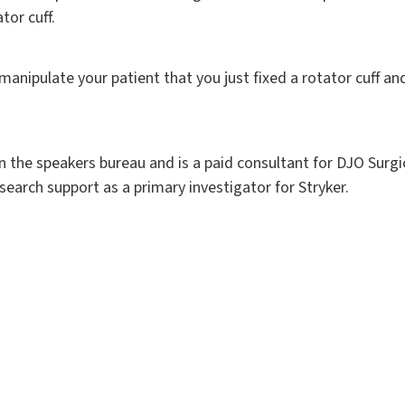
tor cuff.
manipulate your patient that you just fixed a rotator cuff and 
on the speakers bureau and is a paid consultant for DJO Surgic
search support as a primary investigator for Stryker.