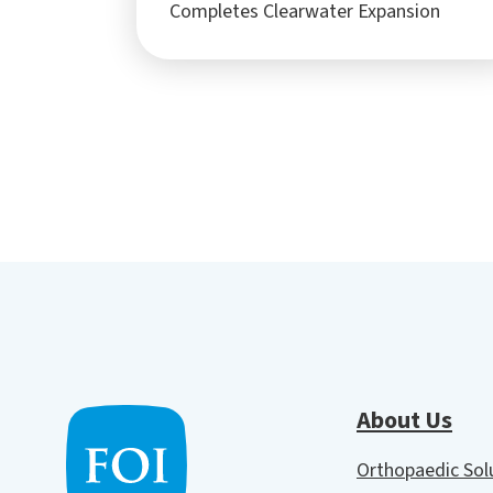
Completes Clearwater Expansion
About Us
Orthopaedic So