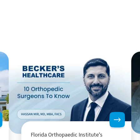
Florida Orthopaedic Institute’s