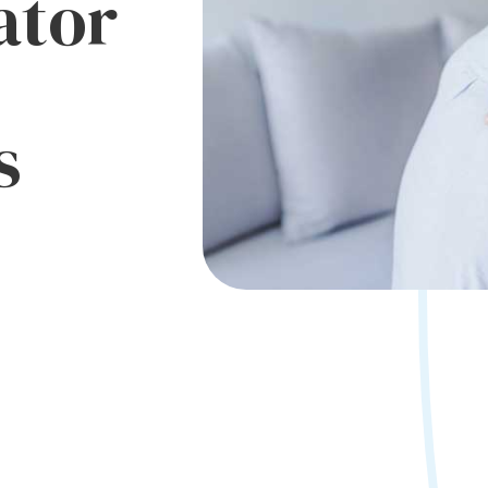
ator
s