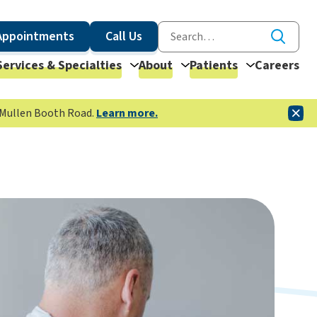
Appointments
Call Us
Services & Specialties
About
Patients
Careers
McMullen Booth Road.
Learn more.