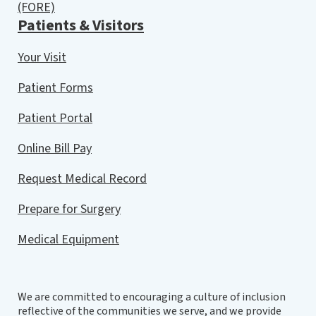
(FORE)
Patients & Visitors
Your Visit
Patient Forms
Patient Portal
Online Bill Pay
Request Medical Record
Prepare for Surgery
Medical Equipment
We are committed to encouraging a culture of inclusion
reflective of the communities we serve, and we provide