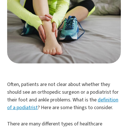
Often, patients are not clear about whether they
should see an orthopedic surgeon or a podiatrist for
their foot and ankle problems. What is the
definition
of a podiatrist
? Here are some things to consider.
There are many different types of healthcare