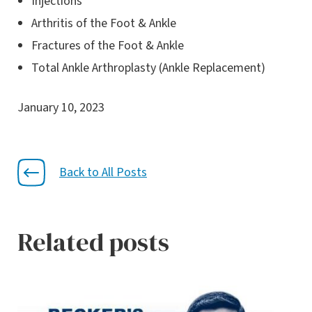
Injections
Arthritis of the Foot & Ankle
Fractures of the Foot & Ankle
Total Ankle Arthroplasty (Ankle Replacement)
January 10, 2023
Back to All Posts
Related posts