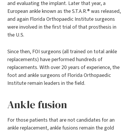
and evaluating the implant. Later that year, a
European ankle known as the S.T.A.R.® was released,
and again Florida Orthopaedic Institute surgeons
were involved in the first trial of that prosthesis in
the U.S.
Since then, FOI surgeons (all trained on total ankle
replacements) have performed hundreds of
replacements. With over 20 years of experience, the
foot and ankle surgeons of Florida Orthopaedic
Institute remain leaders in the field.
Ankle fusion
For those patients that are not candidates for an
ankle replacement, ankle fusions remain the gold