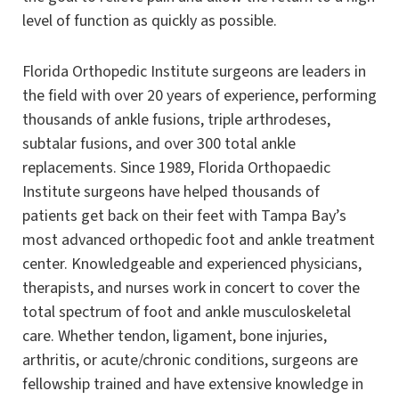
level of function as quickly as possible.
Florida Orthopedic Institute surgeons are leaders in
the field with over 20 years of experience, performing
thousands of ankle fusions, triple arthrodeses,
subtalar fusions, and over 300 total ankle
replacements. Since 1989, Florida Orthopaedic
Institute surgeons have helped thousands of
patients get back on their feet with Tampa Bay’s
most advanced orthopedic foot and ankle treatment
center. Knowledgeable and experienced physicians,
therapists, and nurses work in concert to cover the
total spectrum of foot and ankle musculoskeletal
care. Whether tendon, ligament, bone injuries,
arthritis, or acute/chronic conditions, surgeons are
fellowship trained and have extensive knowledge in