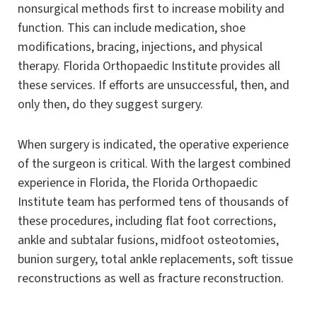
nonsurgical methods first to increase mobility and
function. This can include medication, shoe
modifications, bracing, injections, and physical
therapy. Florida Orthopaedic Institute provides all
these services. If efforts are unsuccessful, then, and
only then, do they suggest surgery.
When surgery is indicated, the operative experience
of the surgeon is critical. With the largest combined
experience in Florida, the Florida Orthopaedic
Institute team has performed tens of thousands of
these procedures, including flat foot corrections,
ankle and subtalar fusions, midfoot osteotomies,
bunion surgery, total ankle replacements, soft tissue
reconstructions as well as fracture reconstruction.