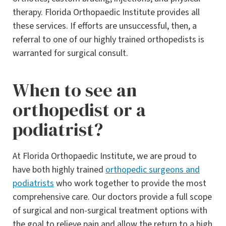
therapy. Florida Orthopaedic Institute provides all
these services. If efforts are unsuccessful, then, a
referral to one of our highly trained orthopedists is
warranted for surgical consult.
When to see an
orthopedist or a
podiatrist?
At Florida Orthopaedic Institute, we are proud to
have both highly trained
orthopedic surgeons and
podiatrists
who work together to provide the most
comprehensive care. Our doctors provide a full scope
of surgical and non-surgical treatment options with
the goal to relieve pain and allow the return to a high