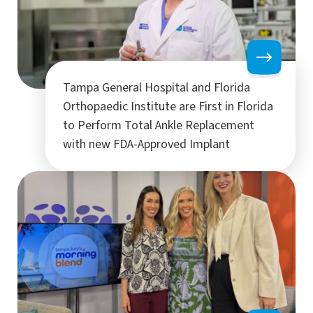
Tampa General Hospital and Florida
Orthopaedic Institute are First in Florida
to Perform Total Ankle Replacement
with new FDA-Approved Implant