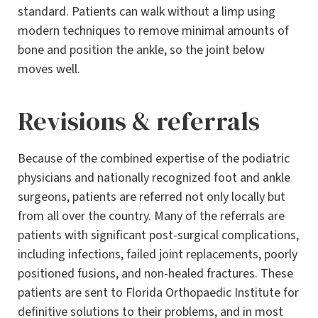
standard. Patients can walk without a limp using
modern techniques to remove minimal amounts of
bone and position the ankle, so the joint below
moves well.
Revisions & referrals
Because of the combined expertise of the podiatric
physicians and nationally recognized foot and ankle
surgeons, patients are referred not only locally but
from all over the country. Many of the referrals are
patients with significant post-surgical complications,
including infections, failed joint replacements, poorly
positioned fusions, and non-healed fractures. These
patients are sent to Florida Orthopaedic Institute for
definitive solutions to their problems, and in most