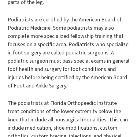
parts of the leg.
Podiatrists are certified by the American Board of
Podiatric Medicine. Some podiatrists may also
complete more specialized fellowship training that
focuses on a specific area. Podiatrists who specialize
in foot surgery are called podiatric surgeons. A
podiatric surgeon must pass special exams in general
foot health and surgery for foot conditions and
injuries before being certified by the American Board
of Foot and Ankle Surgery.
The podiatrists at Florida Orthopaedic Institute
treat conditions of the lower extremity below the
knee that include all nonsurgical modalities. This can
include medication, shoe modifications, custom
orthotics, custom bracing, injections, and physical