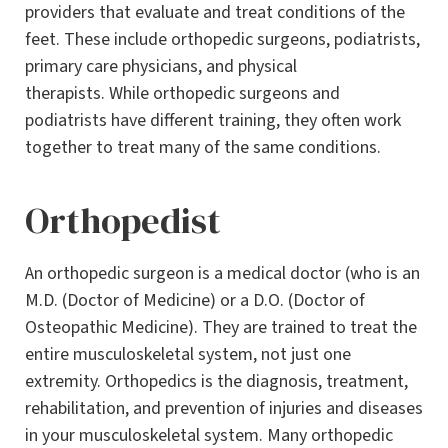
providers that evaluate and treat conditions of the
feet. These include orthopedic surgeons, podiatrists,
primary care physicians, and physical
therapists. While orthopedic surgeons and
podiatrists have different training, they often work
together to treat many of the same conditions.
Orthopedist
An orthopedic surgeon is a medical doctor (who is an
M.D. (Doctor of Medicine) or a D.O. (Doctor of
Osteopathic Medicine). They are trained to treat the
entire musculoskeletal system, not just one
extremity. Orthopedics is the diagnosis, treatment,
rehabilitation, and prevention of injuries and diseases
in your musculoskeletal system. Many orthopedic