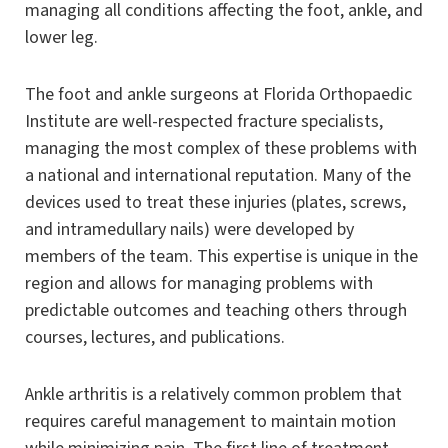
managing all conditions affecting the foot, ankle, and
lower leg.
The foot and ankle surgeons at Florida Orthopaedic
Institute are well-respected fracture specialists,
managing the most complex of these problems with
a national and international reputation. Many of the
devices used to treat these injuries (plates, screws,
and intramedullary nails) were developed by
members of the team. This expertise is unique in the
region and allows for managing problems with
predictable outcomes and teaching others through
courses, lectures, and publications.
Ankle arthritis is a relatively common problem that
requires careful management to maintain motion