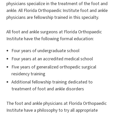
physicians specialize in the treatment of the foot and
ankle. All Florida Orthopaedic Institute foot and ankle
physicians are fellowship trained in this specialty.
All foot and ankle surgeons at Florida Orthopaedic
Institute have the following formal education:
Four years of undergraduate school
Four years at an accredited medical school
Five years of generalized orthopedic surgical
residency training
Additional fellowship training dedicated to
treatment of foot and ankle disorders
The foot and ankle physicians at Florida Orthopaedic
Institute have a philosophy to try all appropriate