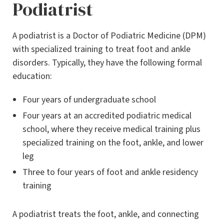
Podiatrist
A podiatrist is a Doctor of Podiatric Medicine (DPM)
with specialized training to treat foot and ankle
disorders. Typically, they have the following formal
education:
Four years of undergraduate school
Four years at an accredited podiatric medical
school, where they receive medical training plus
specialized training on the foot, ankle, and lower
leg
Three to four years of foot and ankle residency
training
A podiatrist treats the foot, ankle, and connecting