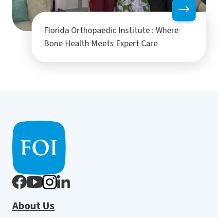
Florida Orthopaedic Institute : Where
Bone Health Meets Expert Care
About Us