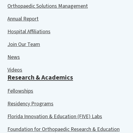
Orthopaedic Solutions Management
Annual Report
Hospital Affiliations
Join Our Team
News
Videos
Research & Academics
Fellowships
Residency Programs
Florida Innovation & Education (FIVE) Labs
Foundation for Orthopaedic Research & Education