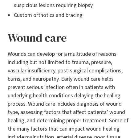
suspicious lesions requiring biopsy
Custom orthotics and bracing
Wound care
Wounds can develop for a multitude of reasons
including but not limited to trauma, pressure,
vascular insufficiency, post-surgical complications,
burns, and neuropathy. Early wound care helps
prevent serious infection often in patients with
underlying health conditions delaying the healing
process. Wound care includes diagnosis of wound
type, assessing factors that affect patients’ wound
healing, and determining proper treatment. Some of
the many factors that can impact wound healing
include malnutrition, arterial disease, poor tissue