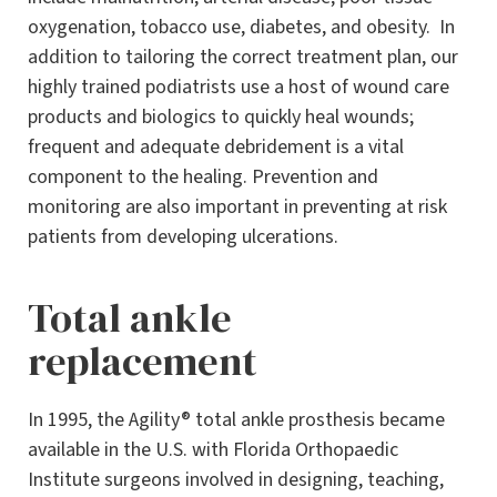
oxygenation, tobacco use, diabetes, and obesity. In
addition to tailoring the correct treatment plan, our
highly trained podiatrists use a host of wound care
products and biologics to quickly heal wounds;
frequent and adequate debridement is a vital
component to the healing. Prevention and
monitoring are also important in preventing at risk
patients from developing ulcerations.
Total ankle
replacement
In 1995, the Agility® total ankle prosthesis became
available in the U.S. with Florida Orthopaedic
Institute surgeons involved in designing, teaching,