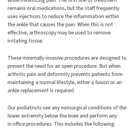
while minimizing pain. The first line of treatment
remains oral medications, but the staff frequently
uses injections to reduce the inflammation within
the ankle that causes the pain. When this is not
effective, arthroscopy may be used to remove
irritating tissue.
These minimally invasive procedures are designed to
prevent the need for an open procedure. But when
arthritic pain and deformity prevents patients from
maintaining a normal lifestyle, either a fusion or an
ankle replacement is required.
Our podiatrists see any nonsurgical conditions of the
lower extremity below the knee and perform any
in office procedures. This includes the following: