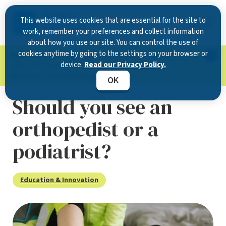
This website uses cookies that are essential for the site to
work, remember your preferences and collect information
about how you use our site. You can control the use of
cookies anytime by going to the settings on your browser or
Now Open in Clearwater
: Experience exceptional
device.
Read our Privacy Policy.
care at our new state-of-the-art location on
McMullen Booth Road.
Learn more.
OK
Should you see an
orthopedist or a
podiatrist?
Education & Innovation