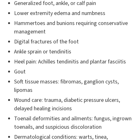
Generalized foot, ankle, or calf pain
Lower extremity edema and numbness
Hammertoes and bunions requiring conservative
management
Digital fractures of the foot
Ankle sprain or tendinitis
Heel pain: Achilles tendinitis and plantar fasciitis
Gout
Soft tissue masses: fibromas, ganglion cysts,
lipomas
Wound care: trauma, diabetic pressure ulcers,
delayed healing incisions
Toenail deformities and ailments: fungus, ingrown
toenails, and suspicious discoloration
Dermatological conditions: warts, tinea,