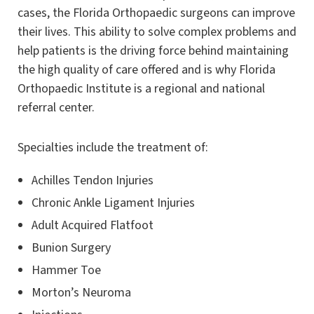
cases, the Florida Orthopaedic surgeons can improve
their lives. This ability to solve complex problems and
help patients is the driving force behind maintaining
the high quality of care offered and is why Florida
Orthopaedic Institute is a regional and national
referral center.
Specialties include the treatment of:
Achilles Tendon Injuries
Chronic Ankle Ligament Injuries
Adult Acquired Flatfoot
Bunion Surgery
Hammer Toe
Morton’s Neuroma