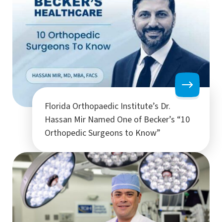
Florida Orthopaedic Institute’s Dr.
Hassan Mir Named One of Becker’s “10
Orthopedic Surgeons to Know”