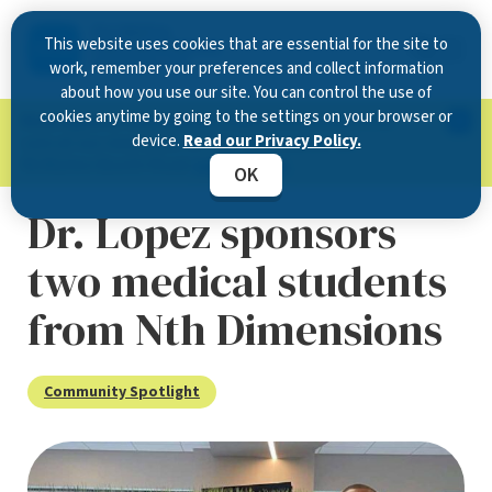
This website uses cookies that are essential for the site to
work, remember your preferences and collect information
about how you use our site. You can control the use of
cookies anytime by going to the settings on your browser or
Now Open in Clearwater
: Experience exceptional
device.
Read our Privacy Policy.
care at our new state-of-the-art location on
McMullen Booth Road.
Learn more.
OK
Dr. Lopez sponsors
two medical students
from Nth Dimensions
Community Spotlight