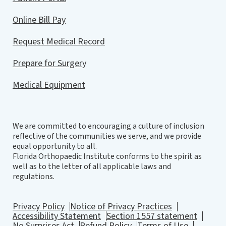
Online Bill Pay
Request Medical Record
Prepare for Surgery
Medical Equipment
We are committed to encouraging a culture of inclusion
reflective of the communities we serve, and we provide
equal opportunity to all.
Florida Orthopaedic Institute conforms to the spirit as
well as to the letter of all applicable laws and
regulations.
Privacy Policy
Notice of Privacy Practices
Accessibility Statement
Section 1557 statement
No Surprises Act
Refund Policy
Terms of Use