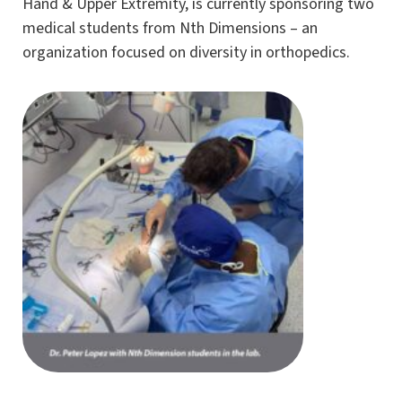
Hand & Upper Extremity, is currently sponsoring two
medical students from Nth Dimensions – an
organization focused on diversity in orthopedics.