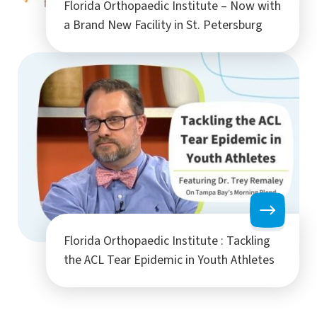
Florida Orthopaedic Institute – Now with
a Brand New Facility in St. Petersburg
Florida Orthopaedic Institute : Tackling
the ACL Tear Epidemic in Youth Athletes