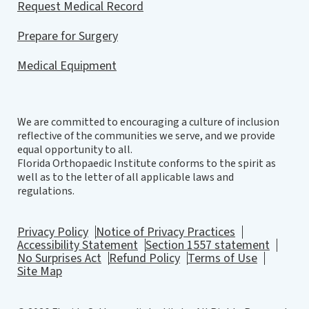
Request Medical Record
Prepare for Surgery
Medical Equipment
We are committed to encouraging a culture of inclusion
reflective of the communities we serve, and we provide
equal opportunity to all.
Florida Orthopaedic Institute conforms to the spirit as
well as to the letter of all applicable laws and
regulations.
Privacy Policy
Notice of Privacy Practices
Accessibility Statement
Section 1557 statement
No Surprises Act
Refund Policy
Terms of Use
Site Map