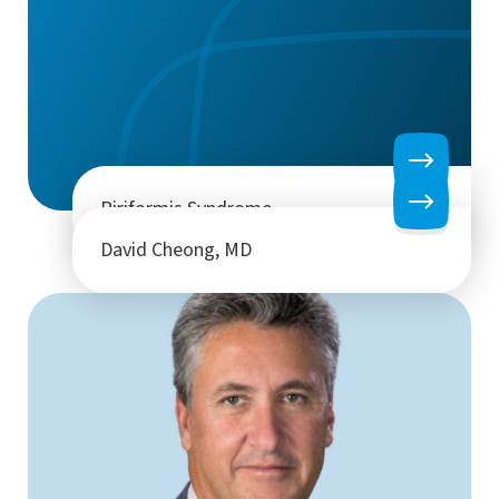
Piriformis Syndrome
David Cheong, MD