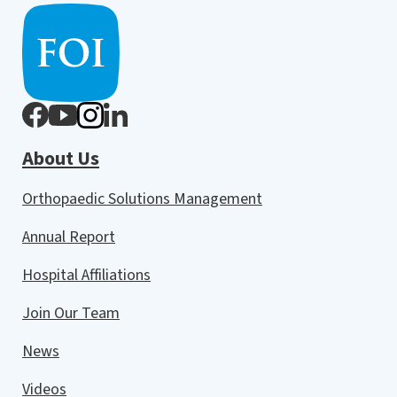
About Us
Orthopaedic Solutions Management
Annual Report
Hospital Affiliations
Join Our Team
News
Videos