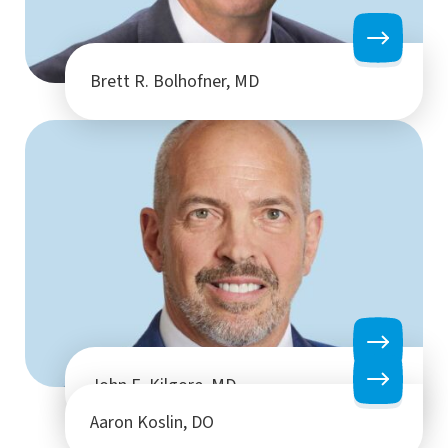
Brett R. Bolhofner, MD
John E. Kilgore, MD
Aaron Koslin, DO