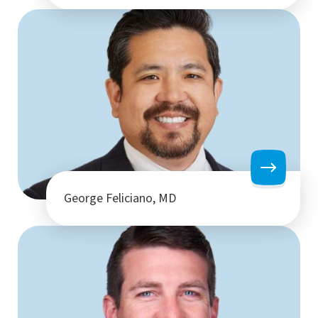
George Feliciano, MD