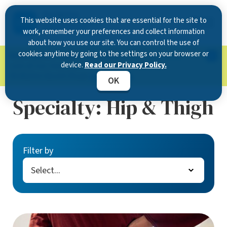
This website uses cookies that are essential for the site to
work, remember your preferences and collect information
about how you use our site. You can control the use of
cookies anytime by going to the settings on your browser or
Now Open in Clearwater
: Experience exceptional
device.
Read our Privacy Policy.
care at our new state-of-the-art location on
McMullen Booth Road.
Learn more.
OK
Specialty:
Hip & Thigh
Filter by