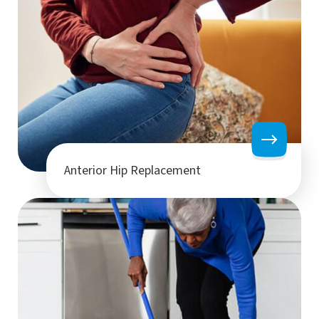
Anterior Hip Replacement