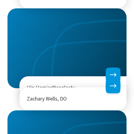
Hip Hemiarthroplasty
Zachary Wells, DO