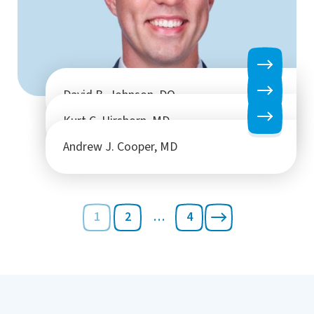
David B. Johnson, DO
Kurt C. Hirshorn, MD
Andrew J. Cooper, MD
1
2
…
4