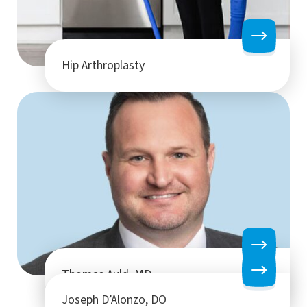
Hip Arthroplasty
Thomas Auld, MD
Joseph D’Alonzo, DO