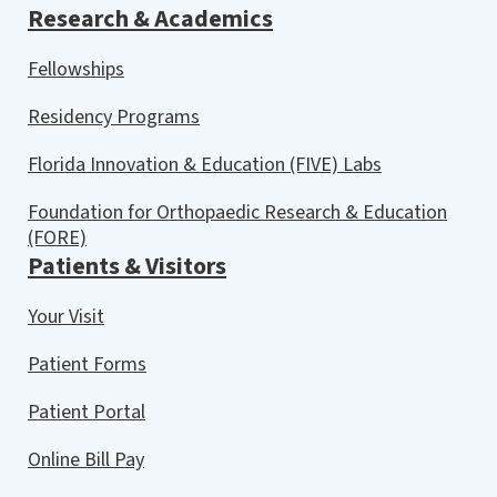
Research & Academics
Fellowships
Residency Programs
Florida Innovation & Education (FIVE) Labs
Foundation for Orthopaedic Research & Education
(FORE)
Patients & Visitors
Your Visit
Patient Forms
Patient Portal
Online Bill Pay