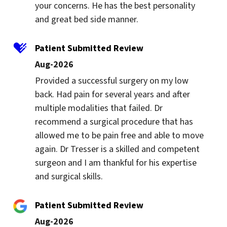
your concerns. He has the best personality 
and great bed side manner.
Patient Submitted Review
Aug-2026
Provided a successful surgery on my low 
back. Had pain for several years and after 
multiple modalities that failed. Dr 
recommend a surgical procedure that has 
allowed me to be pain free and able to move 
again. Dr Tresser is a skilled and competent 
surgeon and I am thankful for his expertise 
and surgical skills.
Patient Submitted Review
Aug-2026