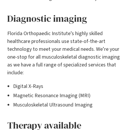
Diagnostic imaging
Florida Orthopaedic Institute’s highly skilled
healthcare professionals use state-of-the-art
technology to meet your medical needs. We’re your
one-stop for all musculoskeletal diagnostic imaging
as we have a full range of specialized services that
include:
Digital X-Rays
Magnetic Resonance Imaging (MRI)
Musculoskeletal Ultrasound Imaging
Therapy available