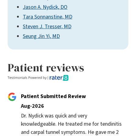
Jason A. Nydick, DO
Tara Sonnanstine, MD
Steven J. Tresser, MD
Seung Jin Yi, MD
Patient reviews
Patient Submitted Review
Aug-2026
Dr. Nydick was quick and very 
knowledgeable. He treated me for tendinitis 
and carpal tunnel symptoms. He gave me 2 