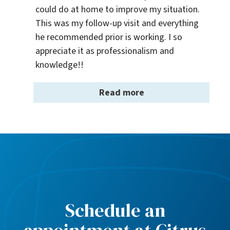
could do at home to improve my situation. 
This was my follow-up visit and everything 
he recommended prior is working. I so 
appreciate it as professionalism and 
knowledge!!
Read more
Schedule an