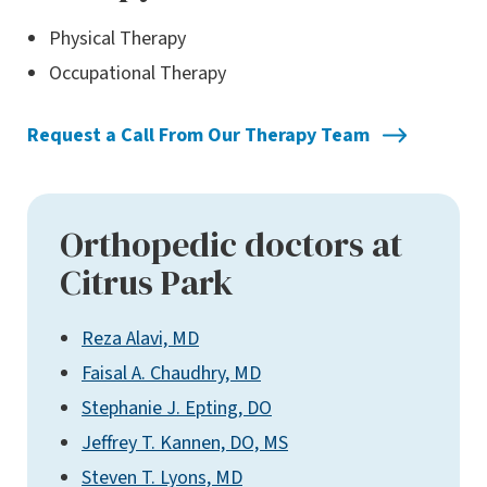
Physical Therapy
Occupational Therapy
Request a Call From Our Therapy Team
Orthopedic doctors at
Citrus Park
Reza Alavi, MD
Faisal A. Chaudhry, MD
Stephanie J. Epting, DO
Jeffrey T. Kannen, DO, MS
Steven T. Lyons, MD