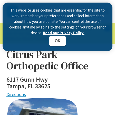
This website uses cookies that are essential for the site to
work, remember your preferences and collect information
about how you use our site. You can control the use of
cookies anytime by going to the settings on your browser or
Now Open in Clearwater
: Experience exceptional
device.
Read our Privacy Policy.
care at our new state-of-the-art location on
McMullen Booth Road.
Learn more.
OK
Citrus Park
Orthopedic Office
6117 Gunn Hwy
Tampa, FL 33625
Directions