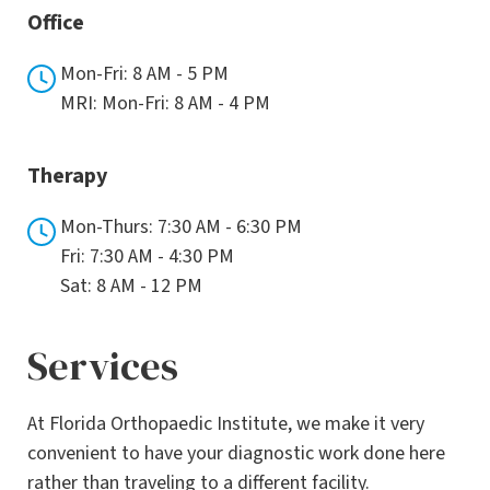
Office
Mon-Fri: 8 AM - 5 PM
MRI: Mon-Fri: 8 AM - 4 PM
Therapy
Mon-Thurs: 7:30 AM - 6:30 PM
Fri: 7:30 AM - 4:30 PM
Sat: 8 AM - 12 PM
Services
At Florida Orthopaedic Institute, we make it very
convenient to have your diagnostic work done here
rather than traveling to a different facility.