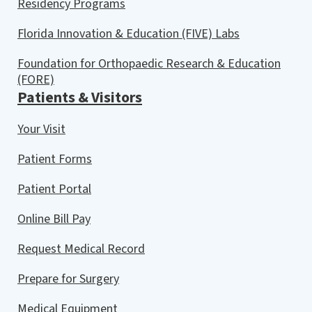
Residency Programs
Florida Innovation & Education (FIVE) Labs
Foundation for Orthopaedic Research & Education
(FORE)
Patients & Visitors
Your Visit
Patient Forms
Patient Portal
Online Bill Pay
Request Medical Record
Prepare for Surgery
Medical Equipment