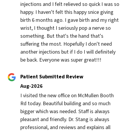
injections and I felt relieved so quick I was so 
happy. I haven't felt this happy snice giving 
birth 6 months ago. I gave birth and my right 
wrist, I thought I seriously pop a nerve so 
something. But that's the hand that's 
suffering the most. Hopefully I don't need 
another injections but if I do I will definitely 
be back. Everyone was super great!!!
Patient Submitted Review
Aug-2026
I visited the new office on McMullen Booth 
Rd today. Beautiful building and so much 
bigger which was needed. Staff is always 
pleasant and friendly. Dr. Stang is always 
professional, and reviews and explains all 