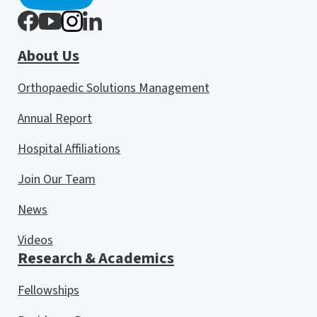
About Us
Orthopaedic Solutions Management
Annual Report
Hospital Affiliations
Join Our Team
News
Videos
Research & Academics
Fellowships