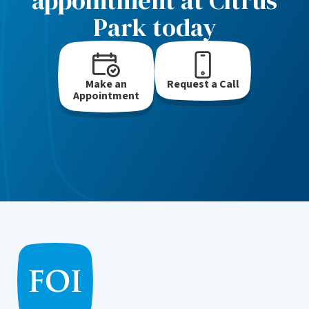
appointment at Citrus
Park today
Make an
Request a Call
Appointment