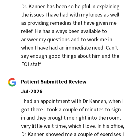
Dr. Kannen has been so helpful in explaining 
the issues I have had with my knees as well 
as providing remedies that have given me 
relief. He has always been available to 
answer my questions and to work me in 
when I have had an immediate need. Can’t 
say enough good things about him and the 
FOI staff.
Patient Submitted Review
Jul-2026
I had an appointment with Dr Kannen, when I 
got there I took a couple of minutes to sign 
in and they brought me right into the room, 
very little wait time, which I love. In his office, 
Dr Kannen showed me a couple of exercises I 