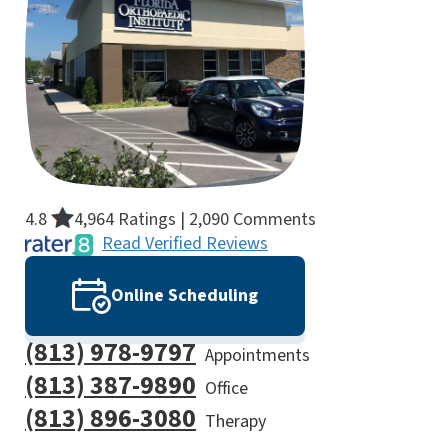
4.8
4,964 Ratings | 2,090 Comments
Read Verified Reviews
Online Scheduling
(813) 978-9797
Appointments
(813) 387-9890
Office
(813) 896-3080
Therapy