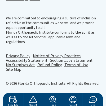
We are committed to encouraging a culture of inclusion
reflective of the communities we serve, and we provide
equal opportunity to all.
Florida Orthopaedic Institute conforms to the spirit as
well as to the letter of all applicable laws and
regulations.
Privacy Policy
Notice of Privacy Practices
Accessibility Statement
Section 1557 statement
No Surprises Act
Refund Policy
Terms of Use
Site Map
© 2026 Florida Orthopaedic Institute. All Rights Reserved.
Website Design
by
Schedule
Urgent
Find a
Patient
Live