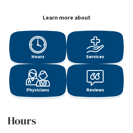
Learn more about
Hours
Services
Physicians
Reviews
Hours