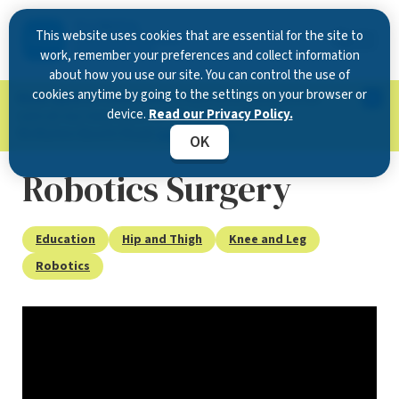
This website uses cookies that are essential for the site to
work, remember your preferences and collect information
about how you use our site. You can control the use of
cookies anytime by going to the settings on your browser or
Now Open in Clearwater
: Experience exceptional
device.
Read our Privacy Policy.
care at our new state-of-the-art location on
McMullen Booth Road.
Learn more.
OK
Robotics Surgery
Education
Hip and Thigh
Knee and Leg
Robotics