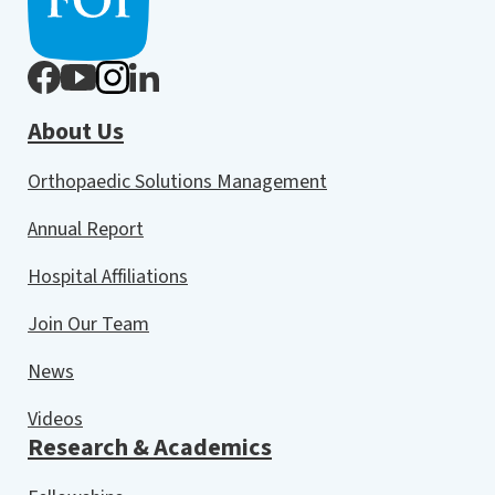
About Us
Orthopaedic Solutions Management
Annual Report
Hospital Affiliations
Join Our Team
News
Videos
Research & Academics