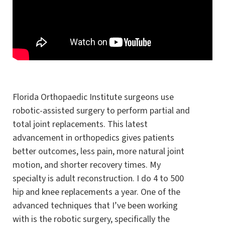
Florida Orthopaedic Institute surgeons use
robotic-assisted surgery to perform partial and
total joint replacements. This latest
advancement in orthopedics gives patients
better outcomes, less pain, more natural joint
motion, and shorter recovery times. My
specialty is adult reconstruction. I do 4 to 500
hip and knee replacements a year. One of the
advanced techniques that I’ve been working
with is the robotic surgery, specifically the