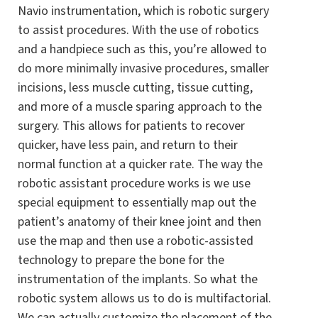
Navio instrumentation, which is robotic surgery
to assist procedures. With the use of robotics
and a handpiece such as this, you’re allowed to
do more minimally invasive procedures, smaller
incisions, less muscle cutting, tissue cutting,
and more of a muscle sparing approach to the
surgery. This allows for patients to recover
quicker, have less pain, and return to their
normal function at a quicker rate. The way the
robotic assistant procedure works is we use
special equipment to essentially map out the
patient’s anatomy of their knee joint and then
use the map and then use a robotic-assisted
technology to prepare the bone for the
instrumentation of the implants. So what the
robotic system allows us to do is multifactorial.
We can actually customize the placement of the