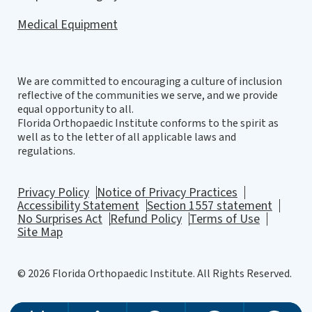
Medical Equipment
We are committed to encouraging a culture of inclusion
reflective of the communities we serve, and we provide
equal opportunity to all.
Florida Orthopaedic Institute conforms to the spirit as
well as to the letter of all applicable laws and
regulations.
Privacy Policy
Notice of Privacy Practices
Accessibility Statement
Section 1557 statement
No Surprises Act
Refund Policy
Terms of Use
Site Map
© 2026 Florida Orthopaedic Institute. All Rights Reserved.