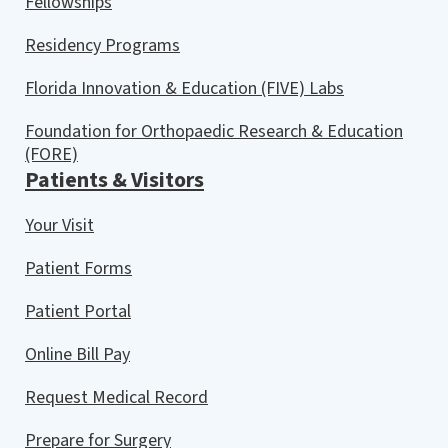
Fellowships
Residency Programs
Florida Innovation & Education (FIVE) Labs
Foundation for Orthopaedic Research & Education
(FORE)
Patients & Visitors
Your Visit
Patient Forms
Patient Portal
Online Bill Pay
Request Medical Record
Prepare for Surgery