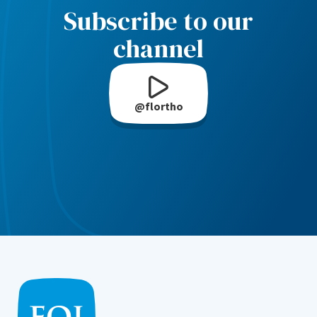
Subscribe to our
channel
@flortho