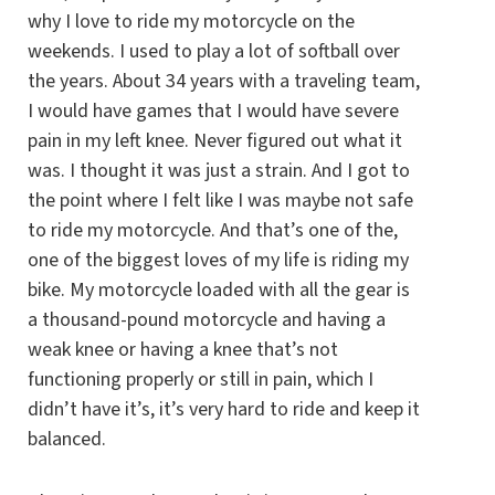
why I love to ride my motorcycle on the
weekends. I used to play a lot of softball over
the years. About 34 years with a traveling team,
I would have games that I would have severe
pain in my left knee. Never figured out what it
was. I thought it was just a strain. And I got to
the point where I felt like I was maybe not safe
to ride my motorcycle. And that’s one of the,
one of the biggest loves of my life is riding my
bike. My motorcycle loaded with all the gear is
a thousand-pound motorcycle and having a
weak knee or having a knee that’s not
functioning properly or still in pain, which I
didn’t have it’s, it’s very hard to ride and keep it
balanced.