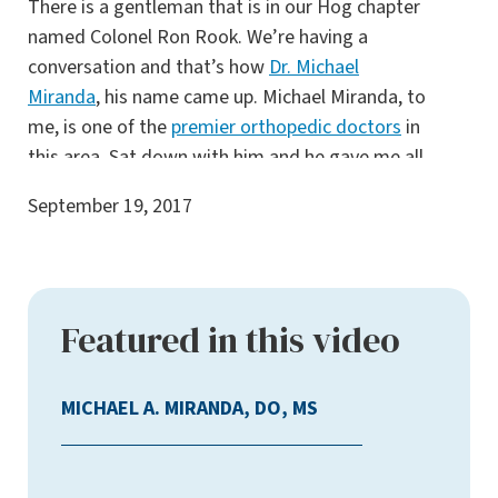
There is a gentleman that is in our Hog chapter
named Colonel Ron Rook. We’re having a
conversation and that’s how
Dr. Michael
Miranda
, his name came up. Michael Miranda, to
me, is one of the
premier orthopedic doctors
in
this area. Sat down with him and he gave me all
my options and he left nothing unsaid. He gave
September 19, 2017
me models to look at, this is what you can
expect. This is the process. He said, I’m going
to recommend not having a
total knee
replacement
because you don’t need it. That’s
Featured in this video
one of the many things that I liked about Dr.
Miranda. He was always accommodating with
information. I didn’t have to pull anything out
MICHAEL A. MIRANDA, DO, MS
of him. He always gave me the information that
I was looking for and I always walked out of his
office feeling satisfied and content with his