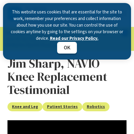
This website uses cookies that are essential for the site to
work, remember your preferences and collect information
about how you use our site. You can control the use of
cookies anytime by going to the settings on your browser or
Now Open in Clearwater
: Experience exceptional
device.
Read our Privacy Policy.
care at our new state-of-the-art location on
McMullen Booth Road.
Learn more.
OK
Jim Sharp, NAVIO
Knee Replacement
Testimonial
Knee and Leg
Patient Stories
Robotics