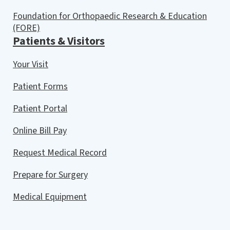
Foundation for Orthopaedic Research & Education
(FORE)
Patients & Visitors
Your Visit
Patient Forms
Patient Portal
Online Bill Pay
Request Medical Record
Prepare for Surgery
Medical Equipment