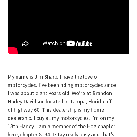
My name is Jim Sharp. I have the love of
motorcycles. I’ve been riding motorcycles since
I was about eight years old. We’re at Brandon
Harley Davidson located in Tampa, Florida off
of highway 60. This dealership is my home
dealership. I buy all my motorcycles. I’m on my
13th Harley. I am a member of the Hog chapter
here, chapter 8194. I stay really busy and that’s