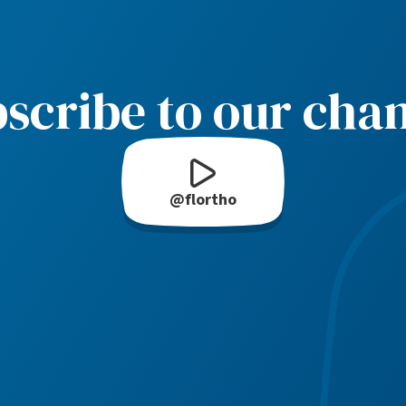
scribe to our cha
@flortho