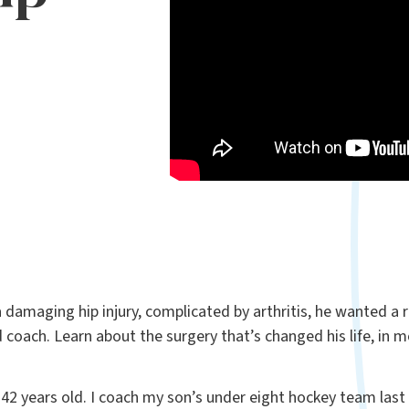
a damaging hip injury, complicated by arthritis, he wanted a 
nd coach. Learn about the surgery that’s changed his life, in
42 years old. I coach my son’s under eight hockey team last 