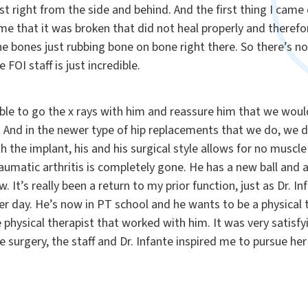
t right from the side and behind. And the first thing I cam
 time that it was broken that did not heal properly and theref
he bones just rubbing bone on bone right there. So there’s n
ire FOI staff is just incredible.
able to go the x rays with him and reassure him that we wou
 And in the newer type of hip replacements that we do, we d
h the implant, his and his surgical style allows for no muscle
raumatic arthritis is completely gone. He has a new ball and 
. It’s really been a return to my prior function, just as Dr. I
er day. He’s now in PT school and he wants to be a physical 
e physical therapist that worked with him. It was very satisfy
surgery, the staff and Dr. Infante inspired me to pursue her 