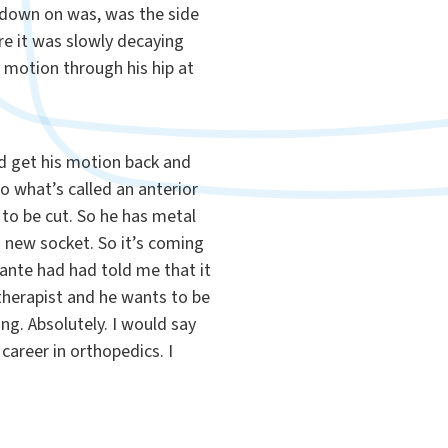
e down on was, was the side
ore it was slowly decaying
o motion through his hip at
ld get his motion back and
o what’s called an anterior
 to be cut. So he has metal
a new socket. So it’s coming
nfante had had told me that it
therapist and he wants to be
ing. Absolutely. I would say
career in orthopedics. I