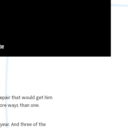
repair that would get him
 more ways than one.
year. And three of the