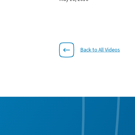
Back to All Videos