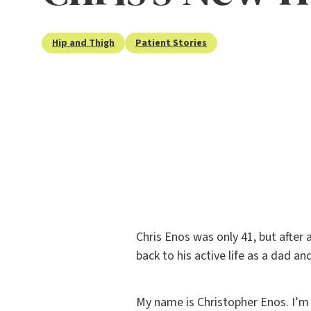
Hip and Thigh
Patient Stories
Chris Enos was only 41, but after 
back to his active life as a dad a
My name is Christopher Enos. I’m 