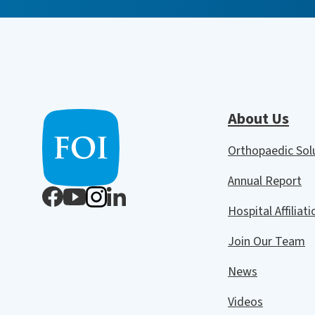
About Us
Orthopaedic So
Annual Report
Hospital Affiliat
Join Our Team
News
Videos