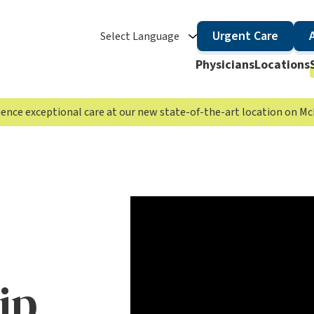
Urgent Care
Select Language
Physicians
Locations
rience exceptional care at our new state-of-the-art location on 
ip