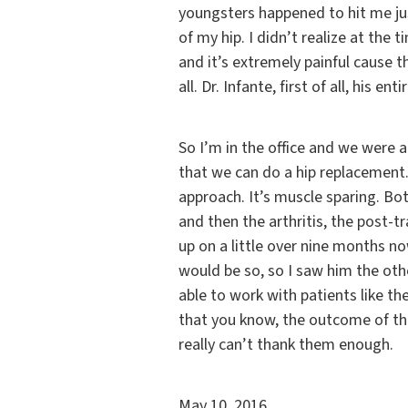
youngsters happened to hit me jus
of my hip. I didn’t realize at the
and it’s extremely painful cause t
all. Dr. Infante, first of all, his ent
So I’m in the office and we were 
that we can do a hip replacement.
approach. It’s muscle sparing. Bot
and then the arthritis, the post-t
up on a little over nine months now
would be so, so I saw him the oth
able to work with patients like th
that you know, the outcome of the 
really can’t thank them enough.
May 10, 2016