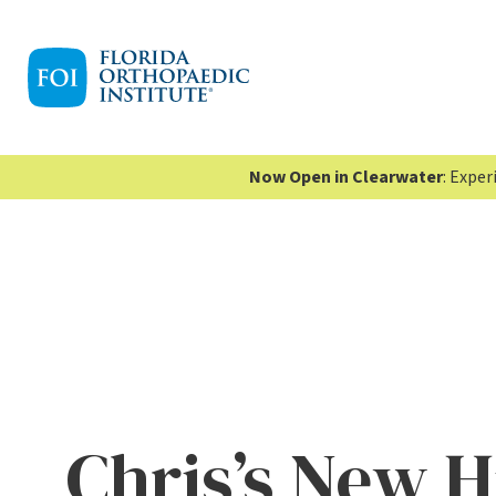
Now Open in Clearwater
: Expe
Chris’s New H