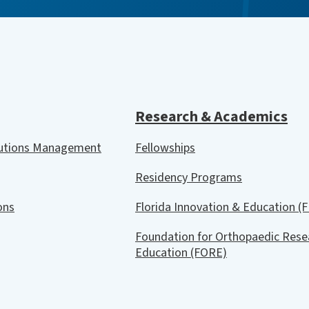
Research & Academics
lutions Management
Fellowships
Residency Programs
ions
Florida Innovation & Education (F
Foundation for Orthopaedic Rese
Education (FORE)