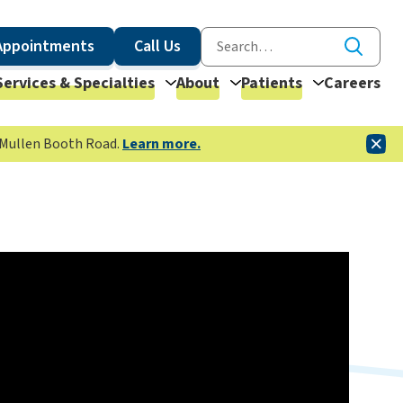
Appointments
Call Us
Services & Specialties
About
Patients
Careers
McMullen Booth Road.
Learn more.