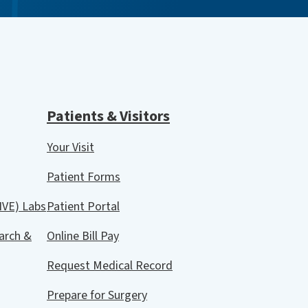
Patients & Visitors
Your Visit
Patient Forms
IVE) Labs
Patient Portal
arch &
Online Bill Pay
Request Medical Record
Prepare for Surgery