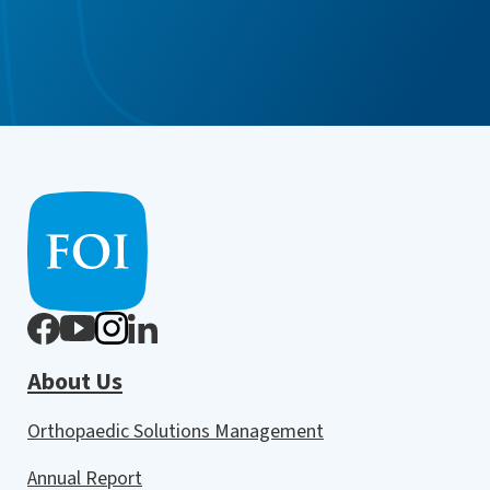
About Us
Orthopaedic Solutions Management
Annual Report