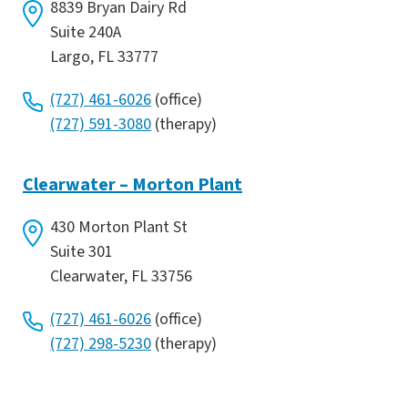
8839 Bryan Dairy Rd
Suite 240A
Largo, FL 33777
(727) 461-6026
(office)
(727) 591-3080
(therapy)
Clearwater – Morton Plant
430 Morton Plant St
Suite 301
Clearwater, FL 33756
(727) 461-6026
(office)
(727) 298-5230
(therapy)