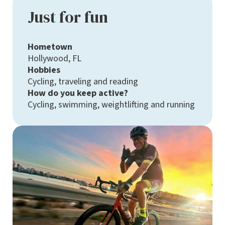
Just for fun
Hometown
Hollywood, FL
Hobbies
Cycling, traveling and reading
How do you keep active?
Cycling, swimming, weightlifting and running