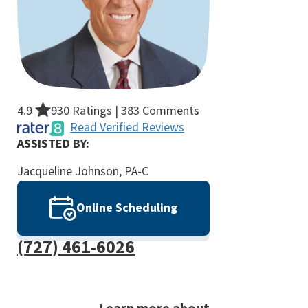
4.9
930 Ratings | 383 Comments
Read Verified Reviews
ASSISTED BY:
Jacqueline Johnson, PA-C
Online Scheduling
(727) 461-6026