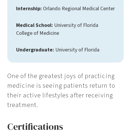
Internship:
Orlando Regional Medical Center
Medical School:
University of Florida
College of Medicine
Undergraduate:
University of Florida
One of the greatest joys of practicing
medicine is seeing patients return to
their active lifestyles after receiving
treatment.
Certifications