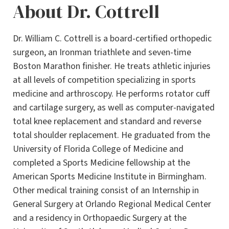
About Dr. Cottrell
Dr. William C. Cottrell is a board-certified orthopedic
surgeon, an Ironman triathlete and seven-time
Boston Marathon finisher. He treats athletic injuries
at all levels of competition specializing in sports
medicine and arthroscopy. He performs rotator cuff
and cartilage surgery, as well as computer-navigated
total knee replacement and standard and reverse
total shoulder replacement. He graduated from the
University of Florida College of Medicine and
completed a Sports Medicine fellowship at the
American Sports Medicine Institute in Birmingham.
Other medical training consist of an Internship in
General Surgery at Orlando Regional Medical Center
and a residency in Orthopaedic Surgery at the