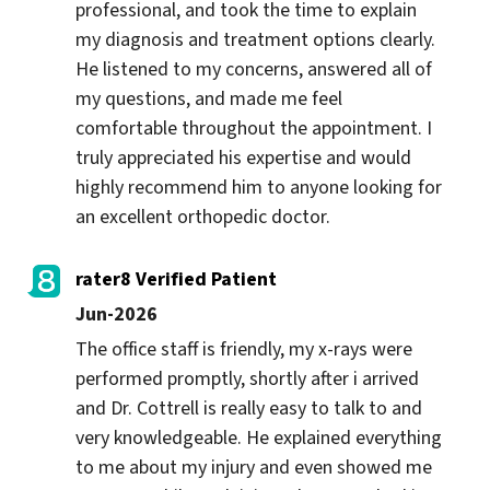
professional, and took the time to explain 
my diagnosis and treatment options clearly. 
He listened to my concerns, answered all of 
my questions, and made me feel 
comfortable throughout the appointment. I 
truly appreciated his expertise and would 
highly recommend him to anyone looking for 
an excellent orthopedic doctor.
rater8 Verified Patient
Jun-2026
The office staff is friendly, my x-rays were 
performed promptly, shortly after i arrived 
and Dr. Cottrell is really easy to talk to and 
very knowledgeable. He explained everything 
to me about my injury and even showed me 