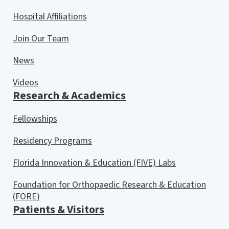
Hospital Affiliations
Join Our Team
News
Videos
Research & Academics
Fellowships
Residency Programs
Florida Innovation & Education (FIVE) Labs
Foundation for Orthopaedic Research & Education
(FORE)
Patients & Visitors