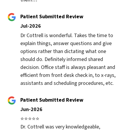
Patient Submitted Review
Jul-2026
Dr Cottrell is wonderful. Takes the time to 
explain things, answer questions and give 
options rather than dictating what one 
should do. Definitely informed shared 
decision. Office staff is always pleasant and 
efficient from front desk check in, to x-rays, 
assistants and scheduling procedures, etc.
Patient Submitted Review
Jun-2026
⭐⭐⭐⭐⭐

Dr. Cottrell was very knowledgeable, 