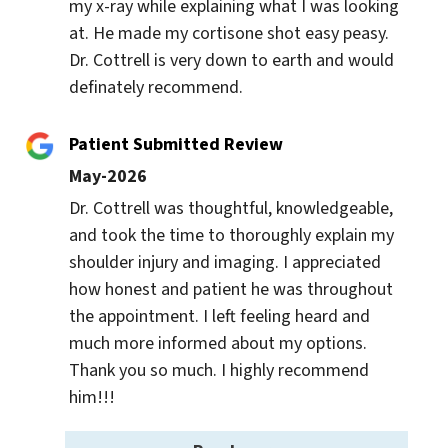
my x-ray while explaining what I was looking 
at. He made my cortisone shot easy peasy. 
Dr. Cottrell is very down to earth and would 
definately recommend.
Patient Submitted Review
May-2026
Dr. Cottrell was thoughtful, knowledgeable, 
and took the time to thoroughly explain my 
shoulder injury and imaging. I appreciated 
how honest and patient he was throughout 
the appointment. I left feeling heard and 
much more informed about my options. 
Thank you so much. I highly recommend 
him!!!