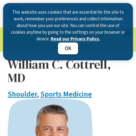
This website uses cookies that are essential for the site to
work, remember your preferences and collect information
about how you use our site. You can control the use of
cookies anytime by going to the settings on your browser or
Now Open in Clearwater
: Experience exceptional
device.
Read our Privacy Policy.
care at our new state-of-the-art location on
McMullen Booth Road.
Learn more.
OK
William C. Cottrell,
MD
Shoulder
,
Sports Medicine