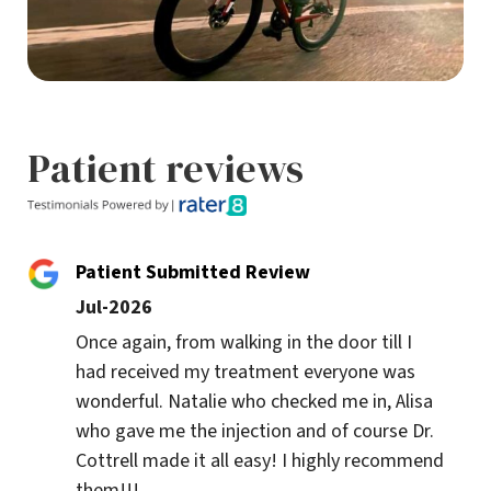
Patient reviews
Patient Submitted Review
Jul-2026
Once again, from walking in the door till I 
had received my treatment everyone was 
wonderful. Natalie who checked me in, Alisa 
who gave me the injection and of course Dr. 
Cottrell made it all easy! I highly recommend 
them!!!