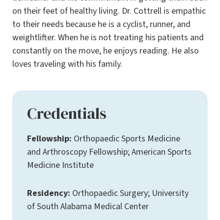
on their feet of healthy living. Dr. Cottrell is empathic
to their needs because he is a cyclist, runner, and
weightlifter. When he is not treating his patients and
constantly on the move, he enjoys reading. He also
loves traveling with his family.
Credentials
Fellowship:
Orthopaedic Sports Medicine
and Arthroscopy Fellowship; American Sports
Medicine Institute
Residency:
Orthopaedic Surgery; University
of South Alabama Medical Center