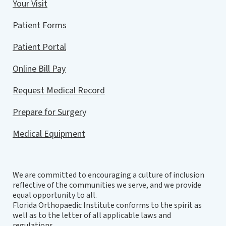
Your Visit
Patient Forms
Patient Portal
Online Bill Pay
Request Medical Record
Prepare for Surgery
Medical Equipment
We are committed to encouraging a culture of inclusion
reflective of the communities we serve, and we provide
equal opportunity to all.
Florida Orthopaedic Institute conforms to the spirit as
well as to the letter of all applicable laws and
regulations.