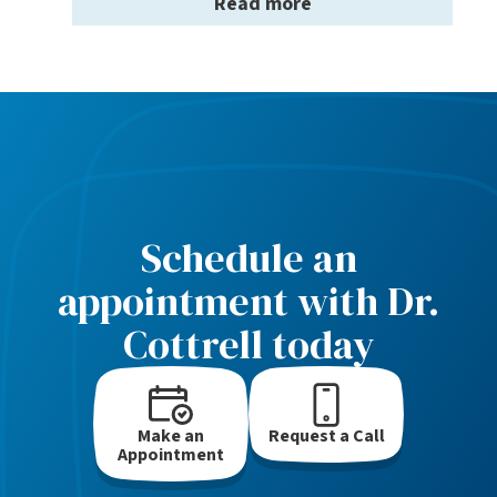
Read more
Schedule an
appointment with Dr.
Cottrell today
Make an
Request a Call
Appointment