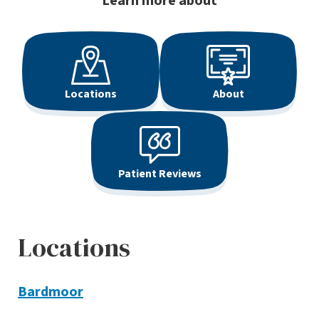
Learn more about
Locations
About
Patient Reviews
Locations
Bardmoor