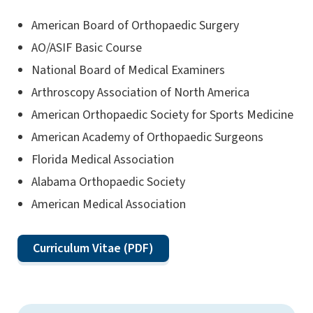
American Board of Orthopaedic Surgery
AO/ASIF Basic Course
National Board of Medical Examiners
Arthroscopy Association of North America
American Orthopaedic Society for Sports Medicine
American Academy of Orthopaedic Surgeons
Florida Medical Association
Alabama Orthopaedic Society
American Medical Association
Curriculum Vitae (PDF)