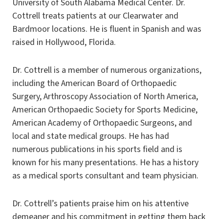
University of South Alabama Medical Center. Dr.
Cottrell treats patients at our Clearwater and
Bardmoor locations. He is fluent in Spanish and was
raised in Hollywood, Florida.
Dr. Cottrell is a member of numerous organizations,
including the American Board of Orthopaedic
Surgery, Arthroscopy Association of North America,
American Orthopaedic Society for Sports Medicine,
American Academy of Orthopaedic Surgeons, and
local and state medical groups. He has had
numerous publications in his sports field and is
known for his many presentations. He has a history
as a medical sports consultant and team physician.
Dr. Cottrell’s patients praise him on his attentive
demeaner and his commitment in getting them back