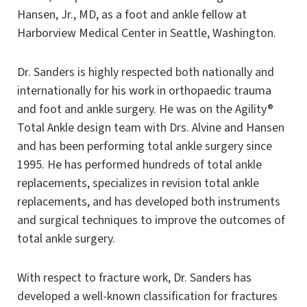
Hansen, Jr., MD, as a foot and ankle fellow at
Harborview Medical Center in Seattle, Washington.
Dr. Sanders is highly respected both nationally and
internationally for his work in orthopaedic trauma
and foot and ankle surgery. He was on the Agility®
Total Ankle design team with Drs. Alvine and Hansen
and has been performing total ankle surgery since
1995. He has performed hundreds of total ankle
replacements, specializes in revision total ankle
replacements, and has developed both instruments
and surgical techniques to improve the outcomes of
total ankle surgery.
With respect to fracture work, Dr. Sanders has
developed a well-known classification for fractures