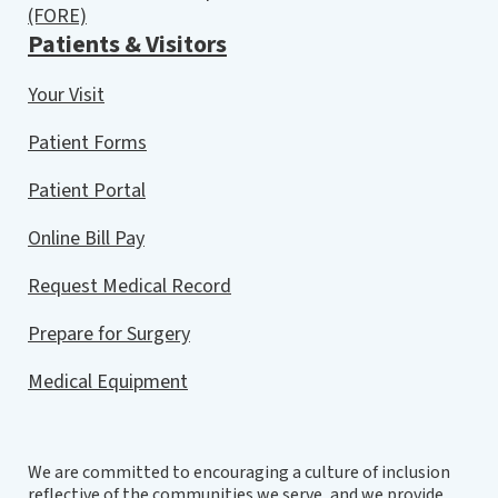
(FORE)
Patients & Visitors
Your Visit
Patient Forms
Patient Portal
Online Bill Pay
Request Medical Record
Prepare for Surgery
Medical Equipment
We are committed to encouraging a culture of inclusion
reflective of the communities we serve, and we provide