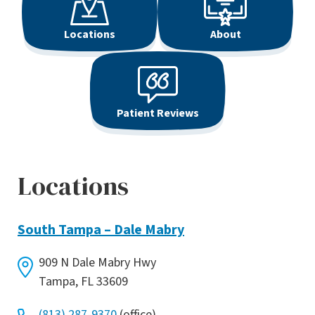
Locations
About
Patient Reviews
Locations
South Tampa – Dale Mabry
909 N Dale Mabry Hwy
Tampa, FL 33609
(813) 287-9370
(office)