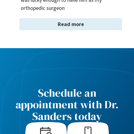
was lucky enough to have him as my 
orthopedic surgeon
Read more
Schedule an
appointment with Dr.
Sanders today