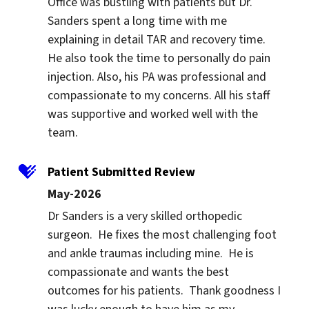
Office was bustling with patients but Dr. 
Sanders spent a long time with me 
explaining in detail TAR and recovery time. 
He also took the time to personally do pain 
injection. Also, his PA was professional and 
compassionate to my concerns. All his staff 
was supportive and worked well with the 
team.
Patient Submitted Review
May-2026
Dr Sanders is a very skilled orthopedic 
surgeon.  He fixes the most challenging foot 
and ankle traumas including mine.  He is 
compassionate and wants the best 
outcomes for his patients.  Thank goodness I 