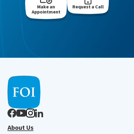
Make an
Request a Call
Appointment
About Us