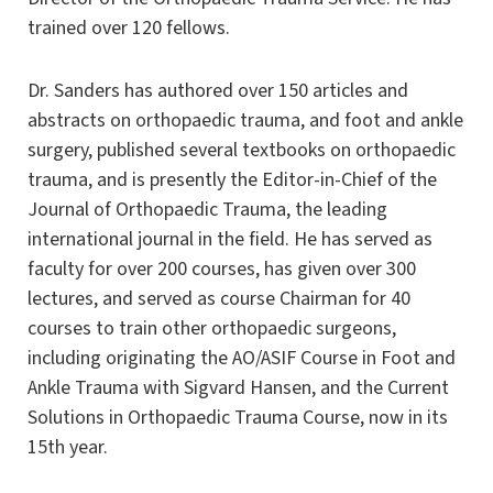
trained over 120 fellows.
Dr. Sanders has authored over 150 articles and
abstracts on orthopaedic trauma, and foot and ankle
surgery, published several textbooks on orthopaedic
trauma, and is presently the Editor-in-Chief of the
Journal of Orthopaedic Trauma, the leading
international journal in the field. He has served as
faculty for over 200 courses, has given over 300
lectures, and served as course Chairman for 40
courses to train other orthopaedic surgeons,
including originating the AO/ASIF Course in Foot and
Ankle Trauma with Sigvard Hansen, and the Current
Solutions in Orthopaedic Trauma Course, now in its
15th year.