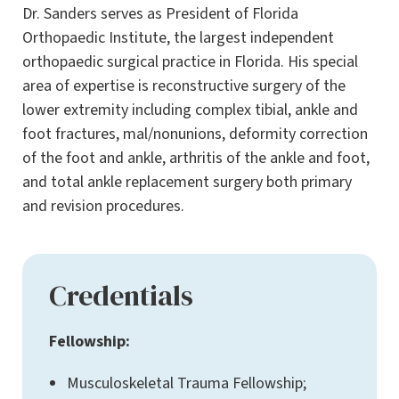
Dr. Sanders serves as President of Florida
Orthopaedic Institute, the largest independent
orthopaedic surgical practice in Florida. His special
area of expertise is reconstructive surgery of the
lower extremity including complex tibial, ankle and
foot fractures, mal/nonunions, deformity correction
of the foot and ankle, arthritis of the ankle and foot,
and total ankle replacement surgery both primary
and revision procedures.
Credentials
Fellowship:
Musculoskeletal Trauma Fellowship;