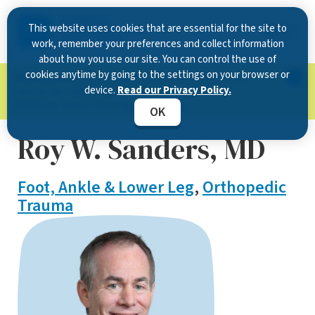
This website uses cookies that are essential for the site to
work, remember your preferences and collect information
about how you use our site. You can control the use of
cookies anytime by going to the settings on your browser or
Now Open in Clearwater
: Experience exceptional
device.
Read our Privacy Policy.
care at our new state-of-the-art location on
McMullen Booth Road.
Learn more.
OK
Roy W. Sanders, MD
Foot, Ankle & Lower Leg
,
Orthopedic
Trauma