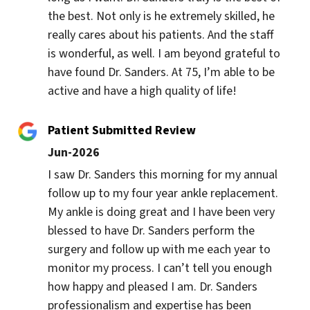
the best. Not only is he extremely skilled, he 
really cares about his patients. And the staff 
is wonderful, as well. I am beyond grateful to 
have found Dr. Sanders. At 75, I’m able to be 
active and have a high quality of life!
Patient Submitted Review
Jun-2026
I saw Dr. Sanders this morning for my annual 
follow up to my four year ankle replacement. 
My ankle is doing great and I have been very 
blessed to have Dr. Sanders perform the 
surgery and follow up with me each year to 
monitor my process. I can’t tell you enough 
how happy and pleased I am. Dr. Sanders 
professionalism and expertise has been 