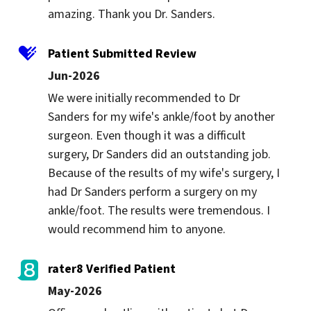
amazing. Thank you Dr. Sanders.
Patient Submitted Review
Jun-2026
We were initially recommended to Dr 
Sanders for my wife's ankle/foot by another 
surgeon. Even though it was a difficult 
surgery, Dr Sanders did an outstanding job. 
Because of the results of my wife's surgery, I 
had Dr Sanders perform a surgery on my 
ankle/foot. The results were tremendous. I 
would recommend him to anyone.
rater8 Verified Patient
May-2026