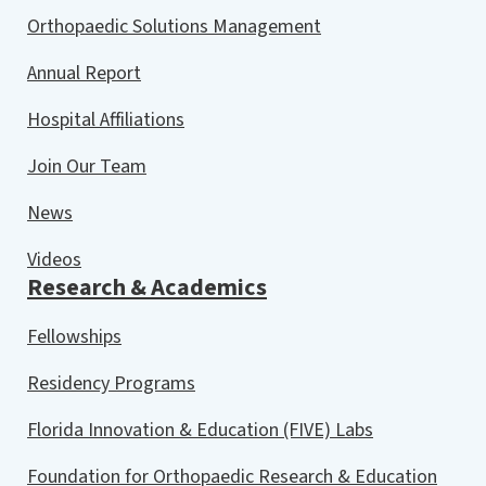
Orthopaedic Solutions Management
Annual Report
Hospital Affiliations
Join Our Team
News
Videos
Research & Academics
Fellowships
Residency Programs
Florida Innovation & Education (FIVE) Labs
Foundation for Orthopaedic Research & Education