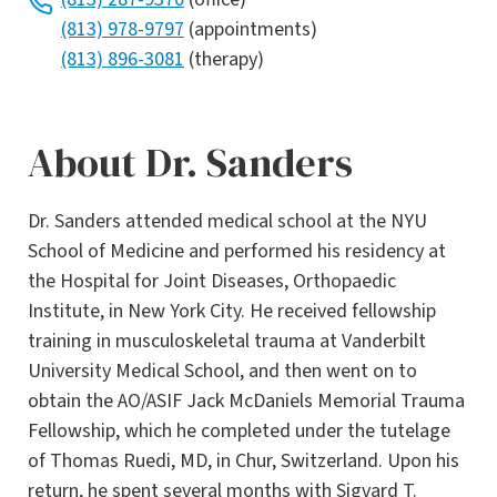
(813) 978-9797
(appointments)
(813) 896-3081
(therapy)
About Dr. Sanders
Dr. Sanders attended medical school at the NYU
School of Medicine and performed his residency at
the Hospital for Joint Diseases, Orthopaedic
Institute, in New York City. He received fellowship
training in musculoskeletal trauma at Vanderbilt
University Medical School, and then went on to
obtain the AO/ASIF Jack McDaniels Memorial Trauma
Fellowship, which he completed under the tutelage
of Thomas Ruedi, MD, in Chur, Switzerland. Upon his
return, he spent several months with Sigvard T.