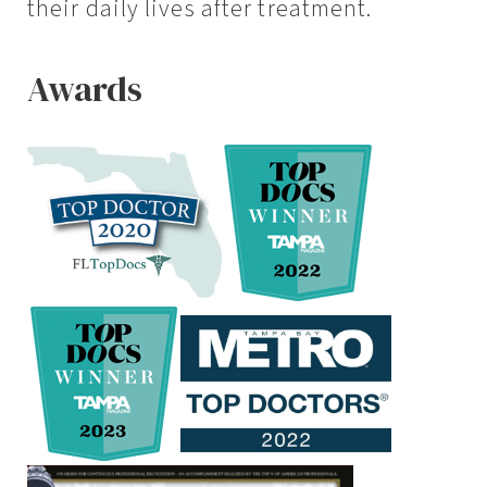
their daily lives after treatment.
Awards