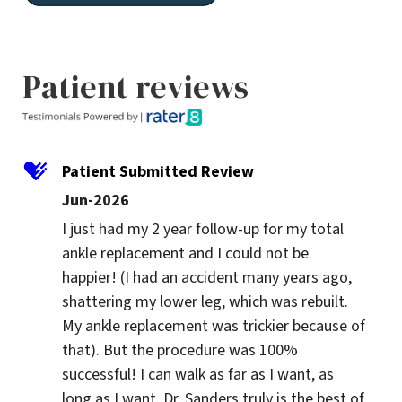
Patient reviews
Patient Submitted Review
Jun-2026
I just had my 2 year follow-up for my total 
ankle replacement and I could not be 
happier! (I had an accident many years ago, 
shattering my lower leg, which was rebuilt. 
My ankle replacement was trickier because of 
that). But the procedure was 100% 
successful! I can walk as far as I want, as 
long as I want. Dr. Sanders truly is the best of 