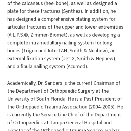
of the calcaneus (heel bone), as well as designed a
plate for these fractures (Synthes). In addition, he
has designed a comprehensive plating system for
articular fractures of the upper and lower extremities
(A.L.P.S.©, Zimmer-Biomet), as well as developing a
complete intramedullary nailing system for long
bones (Trigen and InterTAN, Smith & Nephew), an
external fixation system (Jet-X, Smith & Nephew),
and a fibula nailing system (Acumed).
Academically, Dr. Sanders is the current Chairman of
the Department of Orthopaedic Surgery at the
University of South Florida. He is a Past President of
the Orthopaedic Trauma Association (2004-2005). He
is currently the Service Line Chief of the Department
of Orthopaedics at Tampa General Hospital and
Director of the Orthopaedic Trauma Service. He has