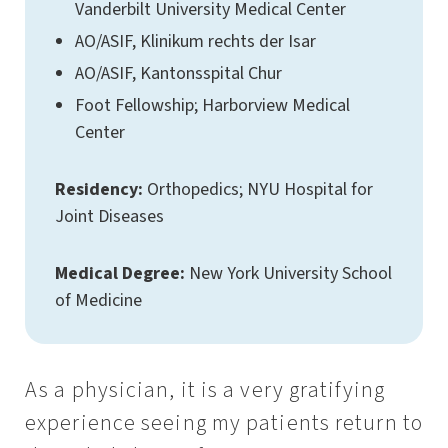
Vanderbilt University Medical Center
AO/ASIF, Klinikum rechts der Isar
AO/ASIF, Kantonsspital Chur
Foot Fellowship; Harborview Medical
Center
Residency:
Orthopedics; NYU Hospital for
Joint Diseases
Medical Degree:
New York University School
of Medicine
As a physician, it is a very gratifying
experience seeing my patients return to