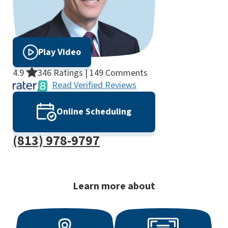
Play Video
4.9
346 Ratings | 149 Comments
Read Verified Reviews
Online Scheduling
(813) 978-9797
Learn more about