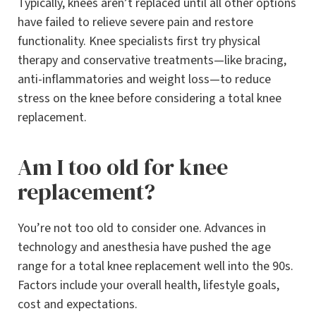
Typically, knees aren’t replaced until all other options
have failed to relieve severe pain and restore
functionality. Knee specialists first try physical
therapy and conservative treatments—like bracing,
anti-inflammatories and weight loss—to reduce
stress on the knee before considering a total knee
replacement.
Am I too old for knee
replacement?
You’re not too old to consider one. Advances in
technology and anesthesia have pushed the age
range for a total knee replacement well into the 90s.
Factors include your overall health, lifestyle goals,
cost and expectations.