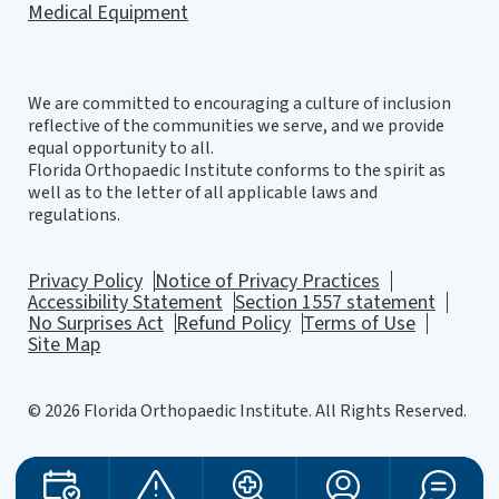
Medical Equipment
We are committed to encouraging a culture of inclusion
reflective of the communities we serve, and we provide
equal opportunity to all.
Florida Orthopaedic Institute conforms to the spirit as
well as to the letter of all applicable laws and
regulations.
Privacy Policy
Notice of Privacy Practices
Accessibility Statement
Section 1557 statement
No Surprises Act
Refund Policy
Terms of Use
Site Map
© 2026 Florida Orthopaedic Institute. All Rights Reserved.
Website Design
by