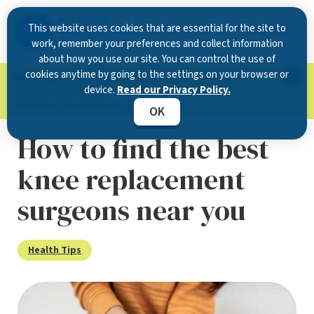
This website uses cookies that are essential for the site to
work, remember your preferences and collect information
about how you use our site. You can control the use of
cookies anytime by going to the settings on your browser or
Now Open in Clearwater
: Experience exceptional
device.
Read our Privacy Policy.
care at our new state-of-the-art location on
McMullen Booth Road.
Learn more.
OK
How to find the best
knee replacement
surgeons near you
Health Tips