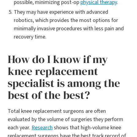
possible, minimizing post-op
physical therapy
.
They may have experience with advanced
robotics, which provides the most options for
minimally invasive procedures with less pain and
recovery time.
How do I know if my
knee replacement
specialist is among the
best of the best?
Total knee replacement surgeons are often
evaluated by the volume of surgeries they perform
each year.
Research
shows that high-volume knee
replacement surgeons have the best track record of