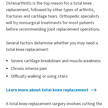
Osteoarthritis is the top reason for a total knee
replacement, followed by other types of arthritis,
fractures and cartilage tears. Orthopedic specialists
will try nonsurgical treatments for most patients
before recommending joint replacement operations.
Several factors determine whether you may need a
total knee replacement:
Severe cartilage breakdown and muscle weakness
Chronic intense pain
Difficulty walking or using stairs
Learn more about total knee replacement
A total knee replacement surgery involves cutting the