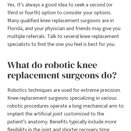
Yes. It’s always a good idea to seek a second (or
third or fourth) option to consider your options.
Many qualified knee replacement surgeons are in
Florida, and your physician and friends may give you
multiple referrals. Talk to several knee replacement
specialists to find the one you feel is best for you.
What do robotic knee
replacement surgeons do?
Robotics techniques are used for extreme precision.
Knee replacement surgeons specializing in various
robotic procedures operate a long mechanical arm to
implant the artificial joint customized to the
patient’s anatomy. Benefits typically include more
flexibility in the joint and shorter recovery time.