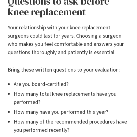
Questions to ask before
knee replacement
Your relationship with your knee replacement
surgeons could last for years. Choosing a surgeon
who makes you feel comfortable and answers your
questions thoroughly and patiently is essential.
Bring these written questions to your evaluation:
Are you board-certified?
How many total knee replacements have you
performed?
How many have you performed this year?
How many of the recommended procedures have
you performed recently?