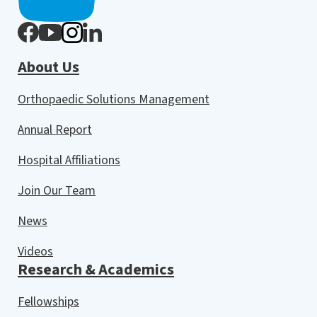
About Us
Orthopaedic Solutions Management
Annual Report
Hospital Affiliations
Join Our Team
News
Videos
Research & Academics
Fellowships