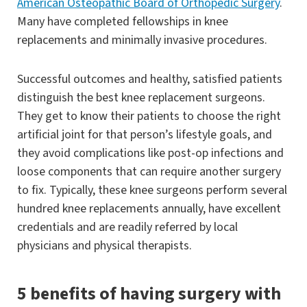
American Osteopathic Board of Orthopedic Surgery
.
Many have completed fellowships in knee
replacements and minimally invasive procedures.
Successful outcomes and healthy, satisfied patients
distinguish the best knee replacement surgeons.
They get to know their patients to choose the right
artificial joint for that person’s lifestyle goals, and
they avoid complications like post-op infections and
loose components that can require another surgery
to fix. Typically, these knee surgeons perform several
hundred knee replacements annually, have excellent
credentials and are readily referred by local
physicians and physical therapists.
5 benefits of having surgery with