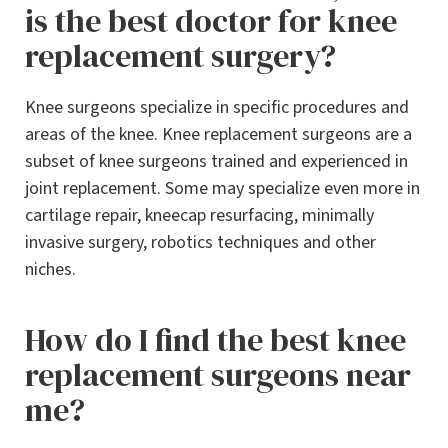
is the best doctor for knee
replacement surgery?
Knee surgeons specialize in specific procedures and
areas of the knee. Knee replacement surgeons are a
subset of knee surgeons trained and experienced in
joint replacement. Some may specialize even more in
cartilage repair, kneecap resurfacing, minimally
invasive surgery, robotics techniques and other
niches.
How do I find the best knee
replacement surgeons near
me?