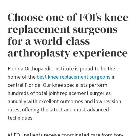
Choose one of FOI’s knee
replacement surgeons
for a world-class
arthroplasty experience
Florida Orthopaedic Institute is proud to be the
home of the
best knee replacement surgeons
in
central Florida. Our knee specialists perform
hundreds of total joint replacement surgeries
annually with excellent outcomes and low revision
rates, offering the latest and most advanced
techniques.
At FOI, patients receive coordinated care from top-