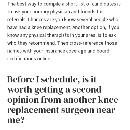
The best way to compile a short list of candidates is
to ask your primary physician and friends for
referrals. Chances are you know several people who
have had a knee replacement. Another option, if you
know any physical therapists in your area, is to ask
who they recommend. Then cross-reference those
names with your insurance coverage and board
certifications online.
Before I schedule, is it
worth getting a second
opinion from another knee
replacement surgeon near
me?