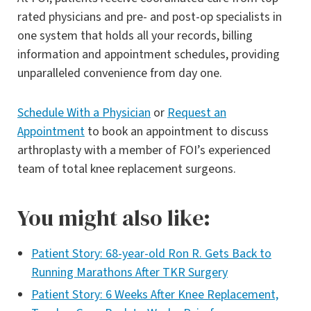
rated physicians and pre- and post-op specialists in
one system that holds all your records, billing
information and appointment schedules, providing
unparalleled convenience from day one.
Schedule With a Physician
or
Request an
Appointment
to book an appointment to discuss
arthroplasty with a member of FOI’s experienced
team of total knee replacement surgeons.
You might also like:
Patient Story: 68-year-old Ron R. Gets Back to
Running Marathons After TKR Surgery
Patient Story: 6 Weeks After Knee Replacement,