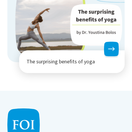
The surprising benefits of yoga