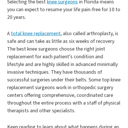
Selecting the best
knee surgeons
in Florida means
you can expect to resume your life pain-free for 10 to
20 years.
A
total knee replacement
, also called arthroplasty, is
safe and can take as little as six weeks of recovery.
The best knee surgeons choose the right joint
replacement for each patient’s condition and
lifestyle and are highly skilled in advanced minimally
invasive techniques. They have thousands of
successful surgeries under their belts. Some top knee
replacement surgeons work in orthopedic surgery
centers offering comprehensive, coordinated care
throughout the entire process with a staff of physical
therapists and other specialists.
Keep reading to learn about what happens during an