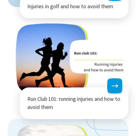
Injuries in golf and how to avoid them
Run Club 101: running injuries and how to
avoid them