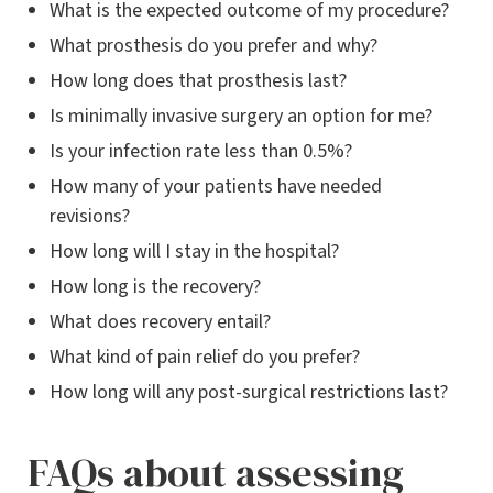
What is the expected outcome of my procedure?
What prosthesis do you prefer and why?
How long does that prosthesis last?
Is minimally invasive surgery an option for me?
Is your infection rate less than 0.5%?
How many of your patients have needed
revisions?
How long will I stay in the hospital?
How long is the recovery?
What does recovery entail?
What kind of pain relief do you prefer?
How long will any post-surgical restrictions last?
FAQs about assessing