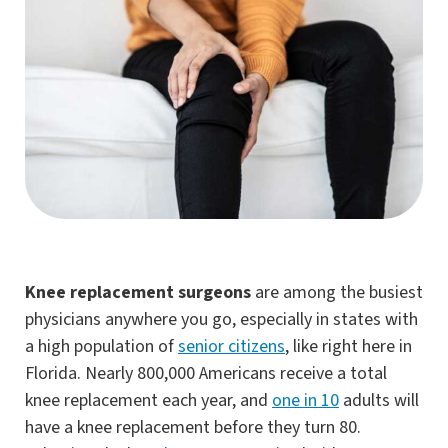
Knee replacement surgeons
are among the busiest
physicians anywhere you go, especially in states with
a high population of
senior citizens
, like right here in
Florida. Nearly 800,000 Americans receive a total
knee replacement each year, and
one in 10
adults will
have a knee replacement before they turn 80.