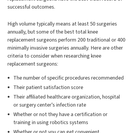
successful outcomes.
High volume typically means at least 50 surgeries
annually, but some of the best total knee
replacement surgeons perform 200 traditional or 400
minimally invasive surgeries annually. Here are other
criteria to consider when researching knee
replacement surgeons:
The number of specific procedures recommended
Their patient satisfaction score
Their affiliated healthcare organization, hospital
or surgery center’s infection rate
Whether or not they have a certification or
training in using robotics systems
Whether or not you can get convenient,