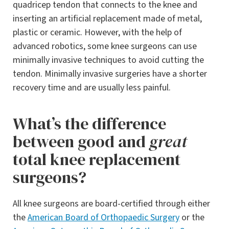
quadricep tendon that connects to the knee and
inserting an artificial replacement made of metal,
plastic or ceramic. However, with the help of
advanced robotics, some knee surgeons can use
minimally invasive techniques to avoid cutting the
tendon. Minimally invasive surgeries have a shorter
recovery time and are usually less painful.
What’s the difference
between good and
great
total knee replacement
surgeons?
All knee surgeons are board-certified through either
the
American Board of Orthopaedic Surgery
or the