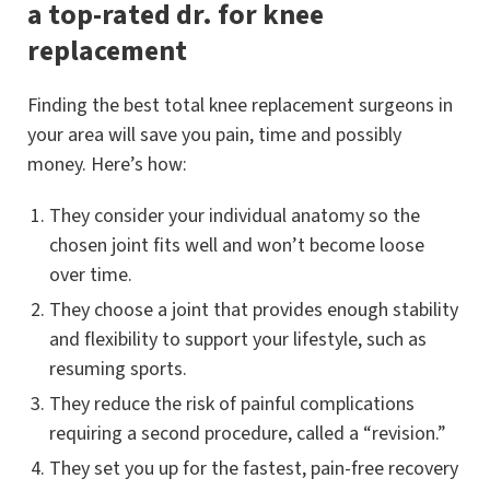
a top-rated dr. for knee
replacement
Finding the best total knee replacement surgeons in
your area will save you pain, time and possibly
money. Here’s how:
They consider your individual anatomy so the
chosen joint fits well and won’t become loose
over time.
They choose a joint that provides enough stability
and flexibility to support your lifestyle, such as
resuming sports.
They reduce the risk of painful complications
requiring a second procedure, called a “revision.”
They set you up for the fastest, pain-free recovery