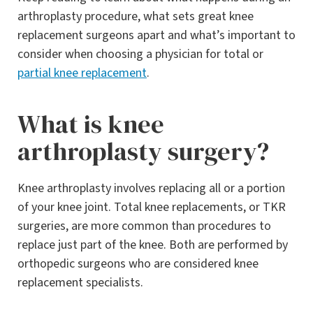
arthroplasty procedure, what sets great knee
replacement surgeons apart and what’s important to
consider when choosing a physician for total or
partial knee replacement
.
What is knee
arthroplasty surgery?
Knee arthroplasty involves replacing all or a portion
of your knee joint. Total knee replacements, or TKR
surgeries, are more common than procedures to
replace just part of the knee. Both are performed by
orthopedic surgeons who are considered knee
replacement specialists.