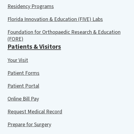
Residency Programs
Florida Innovation & Education (FIVE) Labs
Foundation for Orthopaedic Research & Education
(FORE)
Patients & Visitors
Your Visit
Patient Forms
Patient Portal
Online Bill Pay
Request Medical Record
Prepare for Surgery