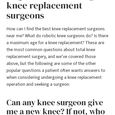
knee replacement
surgeons
How can I find the best knee replacement surgeons
near me? What do robotic knee surgeons do? Is there
a maximum age for a knee replacement? These are
the most common questions about total knee
replacement surgery, and we’ve covered those
above, but the following are some of the other
popular questions a patient often wants answers to
when considering undergoing a knee replacement
operation and seeking a surgeon.
Can any knee surgeon give
me a new knee? If not, who