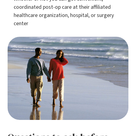
coordinated post-op care at their affiliated
healthcare organization, hospital, or surgery
center