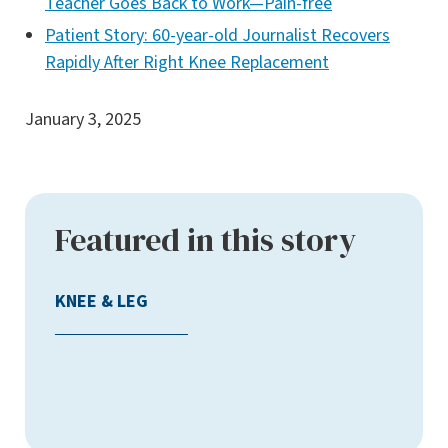
Teacher Goes Back to Work—Pain-free
Patient Story: 60-year-old Journalist Recovers
Rapidly After Right Knee Replacement
January 3, 2025
Featured in this story
KNEE & LEG