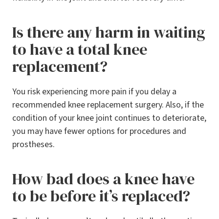
Is there any harm in waiting
to have a total knee
replacement?
You risk experiencing more pain if you delay a
recommended knee replacement surgery. Also, if the
condition of your knee joint continues to deteriorate,
you may have fewer options for procedures and
prostheses.
How bad does a knee have
to be before it’s replaced?