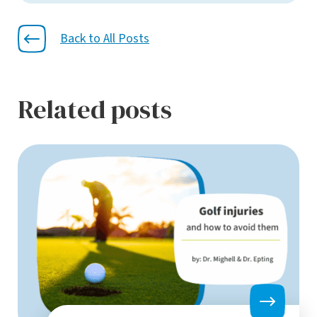
Back to All Posts
Related posts