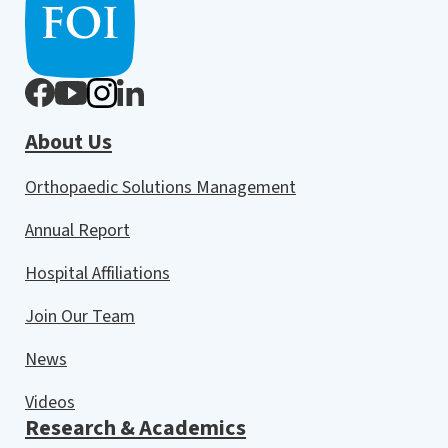
About Us
Orthopaedic Solutions Management
Annual Report
Hospital Affiliations
Join Our Team
News
Videos
Research & Academics