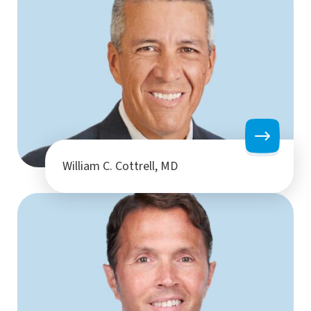
William C. Cottrell, MD