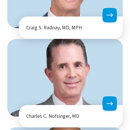
Craig S. Radnay, MD, MPH
Charles C. Nofsinger, MD