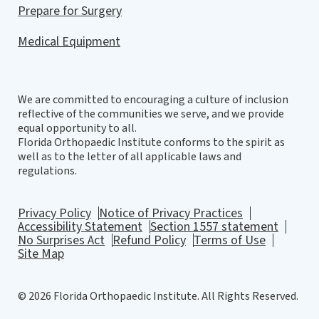
Prepare for Surgery
Medical Equipment
We are committed to encouraging a culture of inclusion
reflective of the communities we serve, and we provide
equal opportunity to all.
Florida Orthopaedic Institute conforms to the spirit as
well as to the letter of all applicable laws and
regulations.
Privacy Policy
Notice of Privacy Practices
Accessibility Statement
Section 1557 statement
No Surprises Act
Refund Policy
Terms of Use
Site Map
© 2026 Florida Orthopaedic Institute. All Rights Reserved.