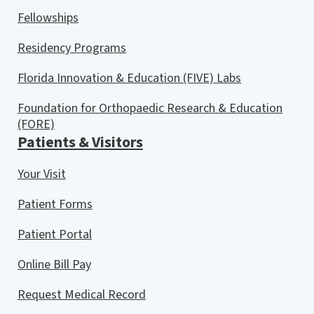
Fellowships
Residency Programs
Florida Innovation & Education (FIVE) Labs
Foundation for Orthopaedic Research & Education
(FORE)
Patients & Visitors
Your Visit
Patient Forms
Patient Portal
Online Bill Pay
Request Medical Record