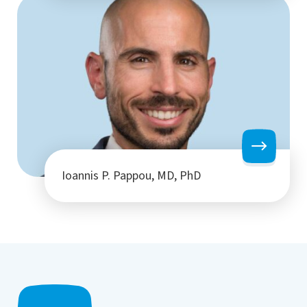
Ioannis P. Pappou, MD, PhD