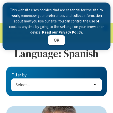
This website uses cookies that are essential for the site to
work, remember your preferences and collect information
about how you use our site. You can control the use of
cookies anytime by going to the settings on your browser or
Now Open in Clearwater
: Experience exceptional
device.
Read our Privacy Policy.
care at our new state-of-the-art location on
McMullen Booth Road.
Learn more.
OK
Language:
Spanish
Filter by