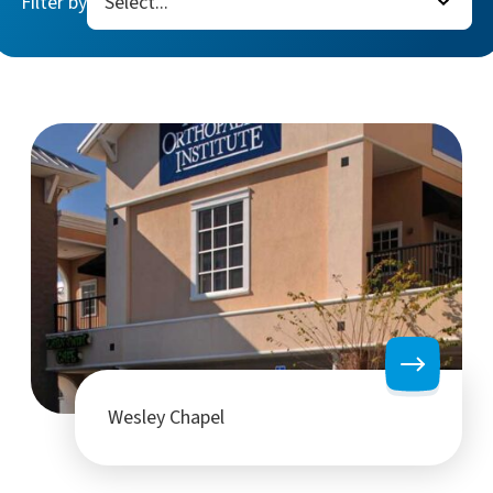
Filter by
Wesley Chapel