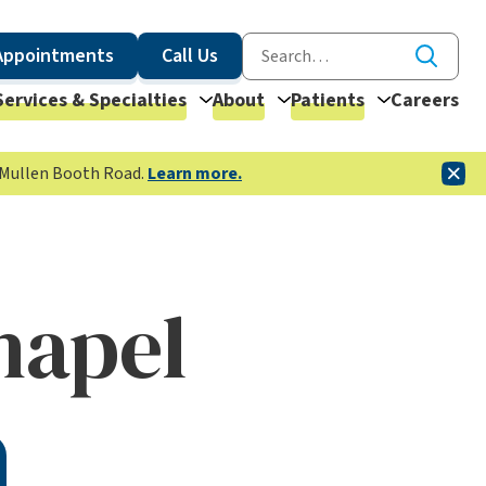
Appointments
Call Us
Services & Specialties
About
Patients
Careers
McMullen Booth Road.
Learn more.
hapel