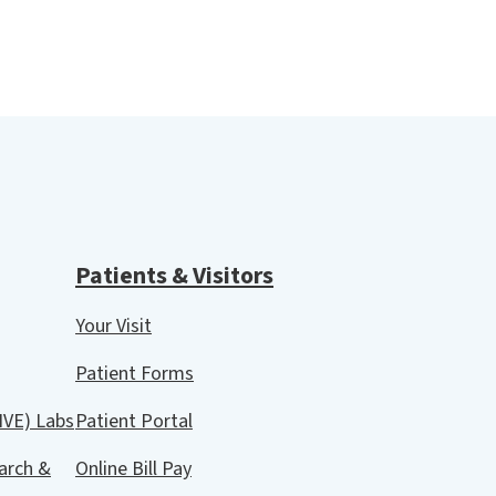
Patients & Visitors
Your Visit
Patient Forms
IVE) Labs
Patient Portal
arch &
Online Bill Pay