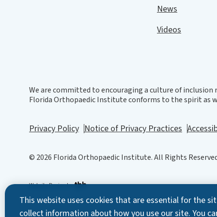
News
Videos
We are committed to encouraging a culture of inclusion r
Florida Orthopaedic Institute conforms to the spirit as we
Privacy Policy
Notice of Privacy Practices
Accessib
© 2026 Florida Orthopaedic Institute. All Rights Reserved
Website Design
by
This website uses cookies that are essential for the s
collect information about how you use our site. You ca