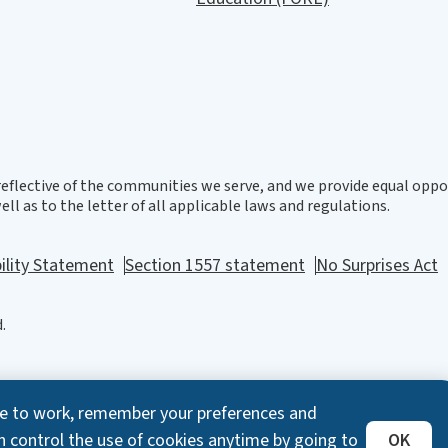
eflective of the communities we serve, and we provide equal oppor
ll as to the letter of all applicable laws and regulations.
ility Statement
Section 1557 statement
No Surprises Act
.
ite to work, remember your preferences and
n control the use of cookies anytime by going to
OK