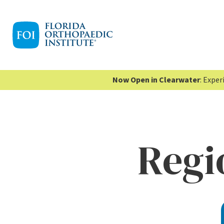
Now Open in Clearwater
: Expe
Regi