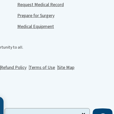
Request Medical Record
Prepare for Surgery
Medical Equipment
tunity to all.
Refund Policy
Terms of Use
Site Map