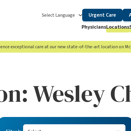
Urgent Care
Select Language
Physicians
Locations
rience exceptional care at our new state-of-the-art location on 
on:
Wesley C