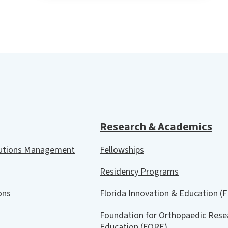
Research & Academics
lutions Management
Fellowships
Residency Programs
ions
Florida Innovation & Education (F
Foundation for Orthopaedic Rese
Education (FORE)