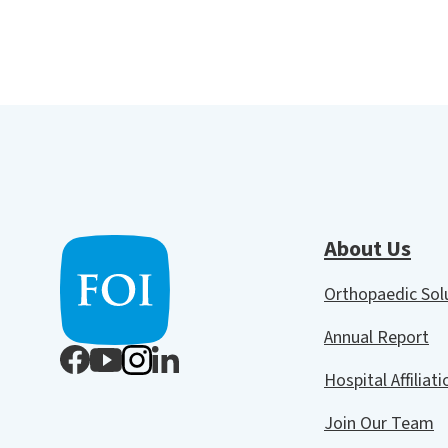
About Us
Orthopaedic So
Annual Report
Hospital Affiliat
Join Our Team