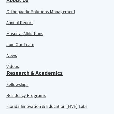
About Us
Orthopaedic Solutions Management
Annual Report
Hospital Affiliations
Join Our Team
News
Videos
Research & Academics
Fellowships
Residency Programs
Florida Innovation & Education (FIVE) Labs