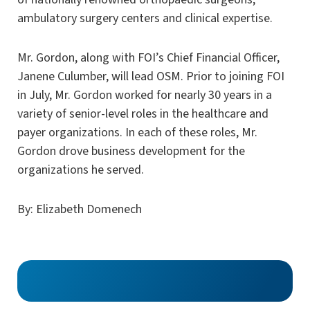
ambulatory surgery centers and clinical expertise.
Mr. Gordon, along with FOI’s Chief Financial Officer,
Janene Culumber, will lead OSM. Prior to joining FOI
in July, Mr. Gordon worked for nearly 30 years in a
variety of senior-level roles in the healthcare and
payer organizations. In each of these roles, Mr.
Gordon drove business development for the
organizations he served.
By: Elizabeth Domenech