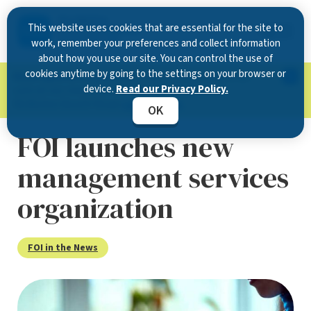
This website uses cookies that are essential for the site to
work, remember your preferences and collect information
about how you use our site. You can control the use of
cookies anytime by going to the settings on your browser or
Now Open in Clearwater
: Experience exceptional
device.
Read our Privacy Policy.
care at our new state-of-the-art location on
McMullen Booth Road.
Learn more.
OK
FOI launches new
management services
organization
FOI in the News