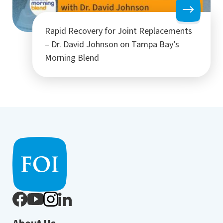
Rapid Recovery for Joint Replacements
– Dr. David Johnson on Tampa Bay’s
Morning Blend