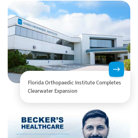
Florida Orthopaedic Institute Completes
Clearwater Expansion