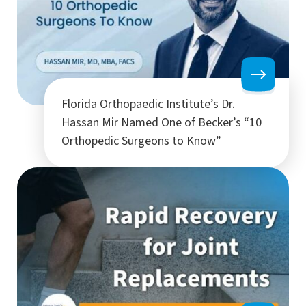
Florida Orthopaedic Institute’s Dr.
Hassan Mir Named One of Becker’s “10
Orthopedic Surgeons to Know”