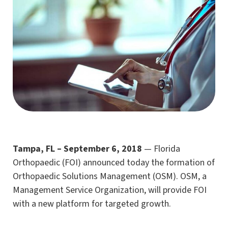
Tampa, FL – September 6, 2018
— Florida
Orthopaedic (FOI) announced today the formation of
Orthopaedic Solutions Management (OSM). OSM, a
Management Service Organization, will provide FOI
with a new platform for targeted growth.