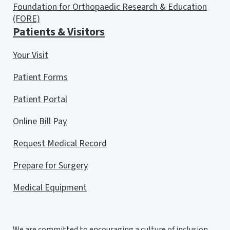
Foundation for Orthopaedic Research & Education
(FORE)
Patients & Visitors
Your Visit
Patient Forms
Patient Portal
Online Bill Pay
Request Medical Record
Prepare for Surgery
Medical Equipment
We are committed to encouraging a culture of inclusion