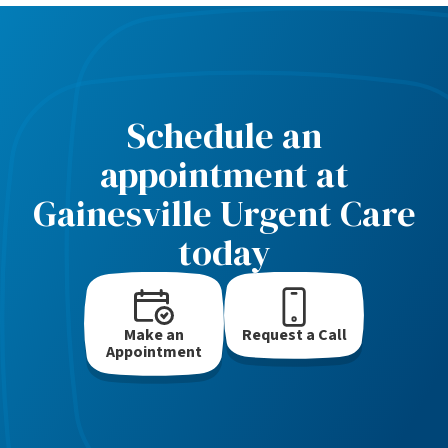
Schedule an
appointment at
Gainesville Urgent Care
today
Make an
Request a Call
Appointment