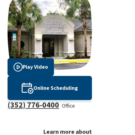
Play Video
Online Scheduling
(352) 776-0400
Office
Learn more about