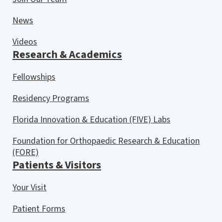
News
Videos
Research & Academics
Fellowships
Residency Programs
Florida Innovation & Education (FIVE) Labs
Foundation for Orthopaedic Research & Education
(FORE)
Patients & Visitors
Your Visit
Patient Forms