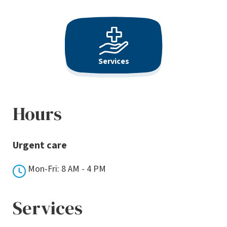
Services
Hours
Urgent care
Mon-Fri: 8 AM - 4 PM
Services