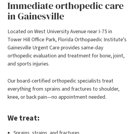
Immediate orthopedic care
in Gainesville
Located on West University Avenue near I-75 in
Tower Hill Office Park, Florida Orthopaedic Institute’s
Gainesville Urgent Care provides same-day
orthopedic evaluation and treatment for bone, joint,
and sports injuries.
Our board-certified orthopedic specialists treat
everything from sprains and fractures to shoulder,
knee, or back pain—no appointment needed.
We treat:
Sprains, strains, and fractures