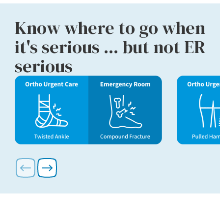
Know where to go when
it's serious ... but not ER
serious