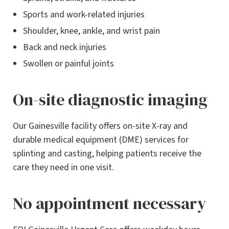
Sports and work-related injuries
Shoulder, knee, ankle, and wrist pain
Back and neck injuries
Swollen or painful joints
On-site diagnostic imaging
Our Gainesville facility offers on-site X-ray and
durable medical equipment (DME) services for
splinting and casting, helping patients receive the
care they need in one visit.
No appointment necessary