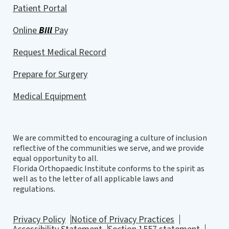
Patient Portal
Online
Bill
Pay
Request Medical Record
Prepare for Surgery
Medical Equipment
We are committed to encouraging a culture of inclusion
reflective of the communities we serve, and we provide
equal opportunity to all.
Florida Orthopaedic Institute conforms to the spirit as
well as to the letter of all applicable laws and
regulations.
Privacy Policy
Notice of Privacy Practices