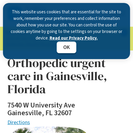
This website uses cookies that are essential for the site to
work, remember your preferences and collect information
about how you use our site. You can control the use of
cookies anytime by going to the settings on your browser or
Now Open in Clearwater
: Experience exceptional
device.
Read our Privacy Policy.
care at our new state-of-the-art location on
McMullen Booth Road.
Learn more.
OK
Orthopedic urgent
care in Gainesville,
Florida
7540 W University Ave
Gainesville, FL 32607
Directions