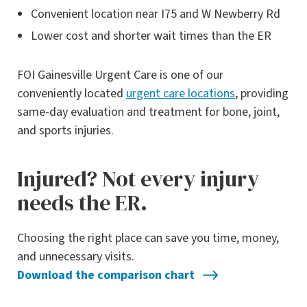
Convenient location near I75 and W Newberry Rd
Lower cost and shorter wait times than the ER
FOI Gainesville Urgent Care is one of our
conveniently located
urgent care locations
, providing
same-day evaluation and treatment for bone, joint,
and sports injuries.
Injured? Not every injury
needs the ER.
Choosing the right place can save you time, money,
and unnecessary visits.
Download the comparison chart