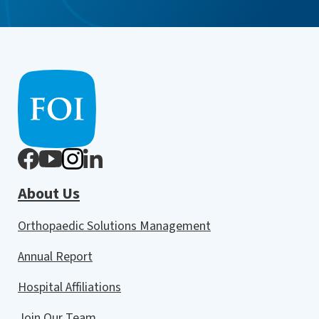
About Us
Orthopaedic Solutions Management
Annual Report
Hospital Affiliations
Join Our Team