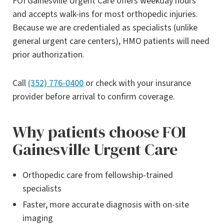
FOI Gainesville Urgent Care offers weekday hours
and accepts walk-ins for most orthopedic injuries.
Because we are credentialed as specialists (unlike
general urgent care centers), HMO patients will need
prior authorization.
Call
(352) 776-0400
or check with your insurance
provider before arrival to confirm coverage.
Why patients choose FOI
Gainesville Urgent Care
Orthopedic care from fellowship-trained
specialists
Faster, more accurate diagnosis with on-site
imaging