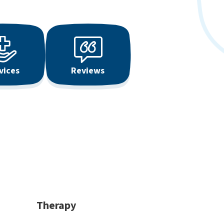
vices
Reviews
Therapy