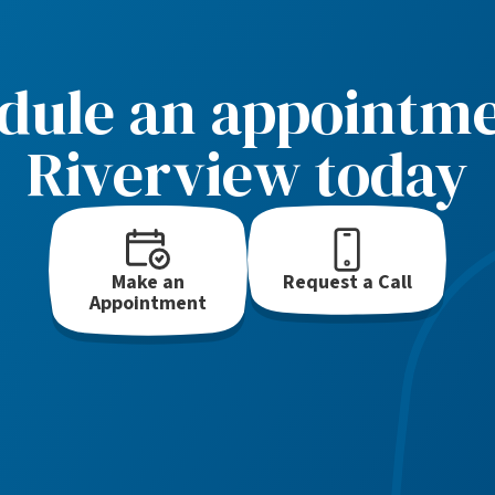
dule an appointme
Riverview today
Make an
Request a Call
Appointment