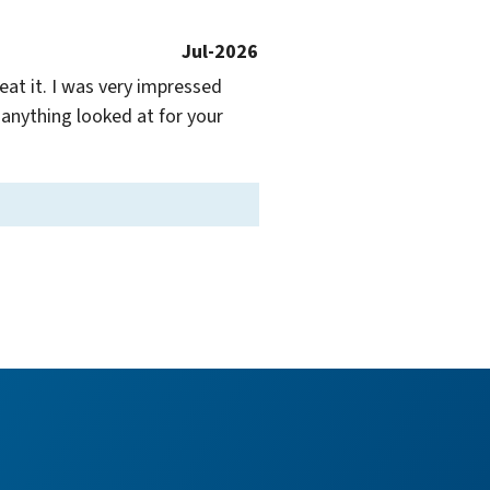
Jul-2026
at it. I was very impressed 
anything looked at for your 