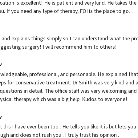
ation is excellent! He is patient and very kind. He takes the
u. If you need any type of therapy, FOI is the place to go.
e and explains things simply so I can understand what the prob
uggesting surgery! I will recommend him to others!
w
ledgeable, professional, and personable. He explained that 
ps for conservative treatment. Dr Smith was very kind and att
estions in detail. The office staff was very welcoming and ef
hysical therapy which was a big help. Kudos to everyone!
w
t drs I have ever been too . He tells you like it is but lets y
gh and does not rush you . I truly trust his opinion .