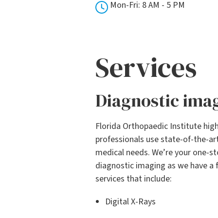
Mon-Fri: 8 AM - 5 PM
Services
Diagnostic ima
Florida Orthopaedic Institute high
professionals use state-of-the-a
medical needs. We’re your one-sto
diagnostic imaging as we have a f
services that include:
Digital X-Rays