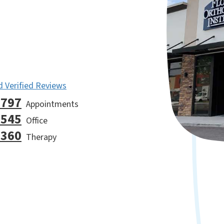
 Verified Reviews
9797
Appointments
7545
Office
2360
Therapy