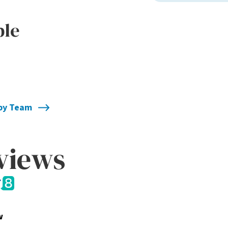
ble
apy Team
eviews
w