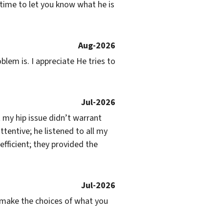
 time to let you know what he is 
Aug-2026
lem is. I appreciate He tries to 
Jul-2026
my hip issue didn’t warrant 
entive; he listened to all my 
ficient; they provided the 
Jul-2026
ou make the choices of what you 