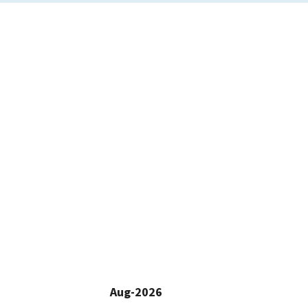
Aug-2026