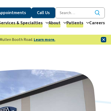
Appointments
Call Us
Services & Specialties
About
Patients
Careers
McMullen Booth Road.
Learn more.