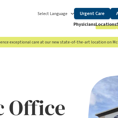
Urgent Care
Select Language
Physicians
Locations
rience exceptional care at our new state-of-the-art location on 
 Office