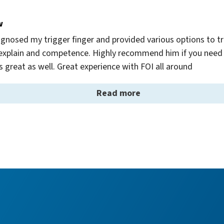
w
gnosed my trigger finger and provided various options to tre
to explain and competence. Highly recommend him if you need 
is great as well. Great experience with FOI all around
Read more