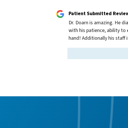
Patient Submitted Revie
Dr. Doarn is amazing. He dia
with his patience, ability 
hand! Additionally his staff 