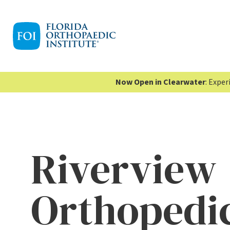
Now Open in Clearwater
: Expe
Riverview
Orthopedic