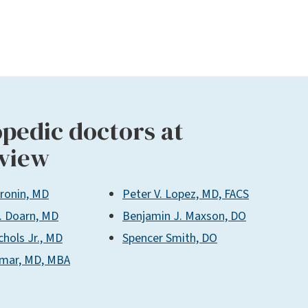
pedic doctors at
view
Cronin, MD
Peter V. Lopez, MD, FACS
. Doarn, MD
Benjamin J. Maxson, DO
chols Jr., MD
Spencer Smith, DO
umar, MD, MBA