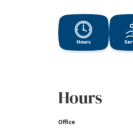
Hours
Ser
Hours
Office