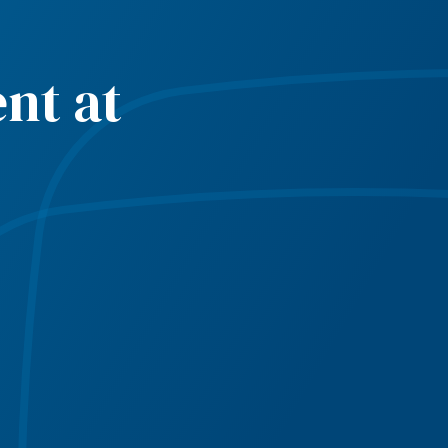
nt at