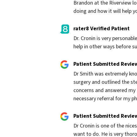
Brandon at the Riverview loc
doing and how it will help yo
rater8 Verified Patient
Dr. Cronin is very personabl
help in other ways before s
Patient Submitted Revie
Dr Smith was extremely know
surgery and outlined the ste
concerns and answered my qu
necessary referral for my p
Patient Submitted Revie
Dr Cronin is one of the nices
want to do. He is very thorou