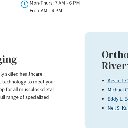
Mon-Thurs: 7 AM - 6 PM
Fri: 7 AM - 4 PM
Ortho
ging
River
ly skilled healthcare
Kevin J. 
rt technology to meet your
p for all musculoskeletal
Michael C
ull range of specialized
Eddy L. E
Neil S. K