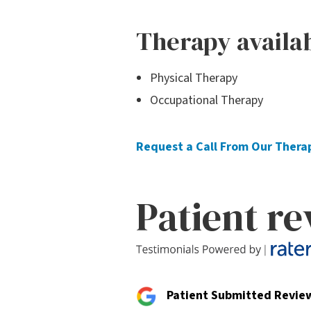
Therapy availa
Physical Therapy
Occupational Therapy
Request a Call From Our Ther
Patient r
Patient Submitted Revie