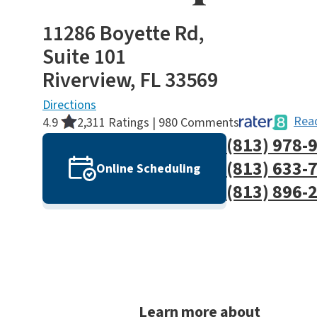
11286 Boyette Rd,
Suite 101
Riverview, FL 33569
Directions
Read
4.9
2,311 Ratings | 980 Comments
(813) 978-
(813) 633-
Online Scheduling
(813) 896-
Learn more about