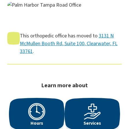
This orthopedic office has moved to
3131 N
McMullen Booth Rd, Suite 100, Clearwater, FL
33761
.
Learn more about
Hours
Services