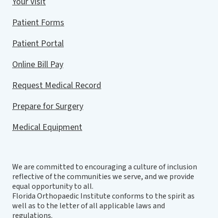
Your Visit
Patient Forms
Patient Portal
Online Bill Pay
Request Medical Record
Prepare for Surgery
Medical Equipment
We are committed to encouraging a culture of inclusion
reflective of the communities we serve, and we provide
equal opportunity to all.
Florida Orthopaedic Institute conforms to the spirit as
well as to the letter of all applicable laws and
regulations.