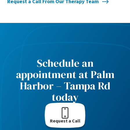
Request a Call From Our Therapy Team
Schedule an
appointment at Palm
Harbor – Tampa Rd
today
Request a Call