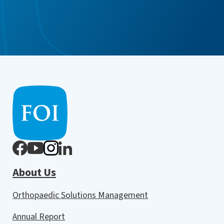
About Us
Orthopaedic Solutions Management
Annual Report