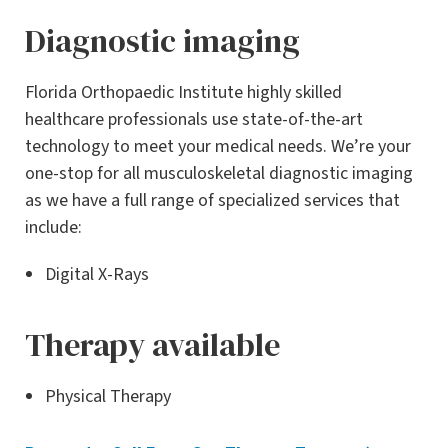
Diagnostic imaging
Florida Orthopaedic Institute highly skilled
healthcare professionals use state-of-the-art
technology to meet your medical needs. We’re your
one-stop for all musculoskeletal diagnostic imaging
as we have a full range of specialized services that
include:
Digital X-Rays
Therapy available
Physical Therapy