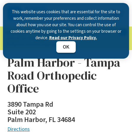
This website uses cookies that are essential for the site to
work, remember your preferences and collect information
about how you use our site. You can control the use of
cookies anytime by going to the settings on your browser or
Now Open in Clearwater
: Experience exceptional
device.
Read our Privacy Policy.
care at our new state-of-the-art location on
McMullen Booth Road.
Learn more.
OK
Palm Harbor - Tampa
Road Orthopedic
Office
3890 Tampa Rd
Suite 202
Palm Harbor, FL 34684
Directions