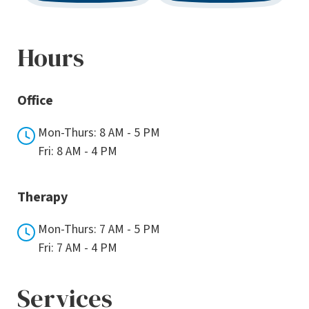
Hours
Office
Mon-Thurs: 8 AM - 5 PM
Fri: 8 AM - 4 PM
Therapy
Mon-Thurs: 7 AM - 5 PM
Fri: 7 AM - 4 PM
Services