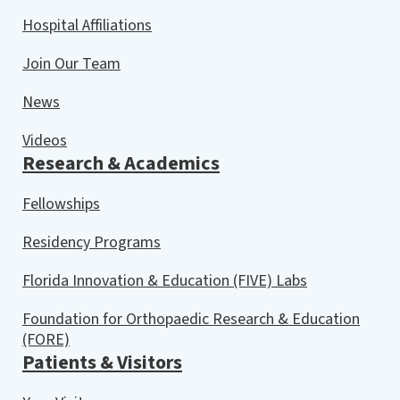
Hospital Affiliations
Join Our Team
News
Videos
Research & Academics
Fellowships
Residency Programs
Florida Innovation & Education (FIVE) Labs
Foundation for Orthopaedic Research & Education
(FORE)
Patients & Visitors