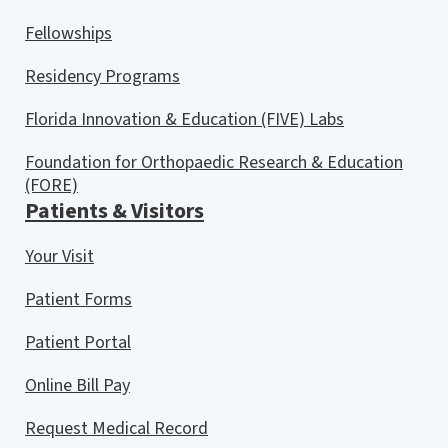
Fellowships
Residency Programs
Florida Innovation & Education (FIVE) Labs
Foundation for Orthopaedic Research & Education
(FORE)
Patients & Visitors
Your Visit
Patient Forms
Patient Portal
Online Bill Pay
Request Medical Record