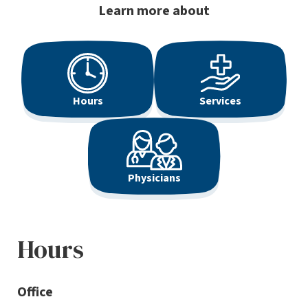
Learn more about
Hours
Services
Physicians
Hours
Office