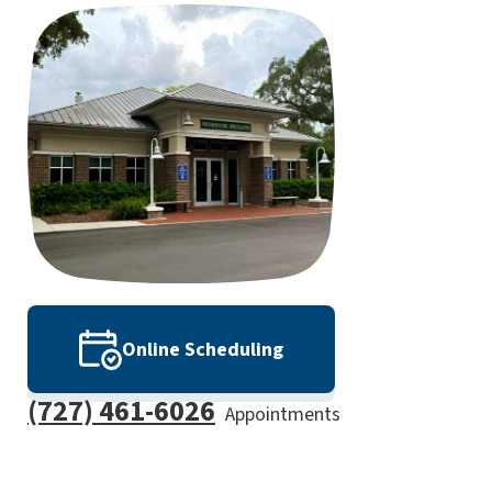
Online Scheduling
(727) 461-6026
Appointments