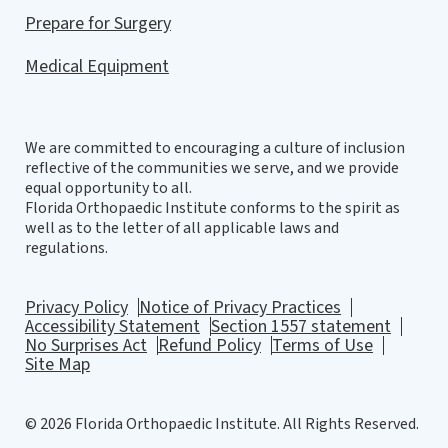
Prepare for Surgery
Medical Equipment
We are committed to encouraging a culture of inclusion
reflective of the communities we serve, and we provide
equal opportunity to all.
Florida Orthopaedic Institute conforms to the spirit as
well as to the letter of all applicable laws and
regulations.
Privacy Policy
Notice of Privacy Practices
Accessibility Statement
Section 1557 statement
No Surprises Act
Refund Policy
Terms of Use
Site Map
© 2026 Florida Orthopaedic Institute. All Rights Reserved.