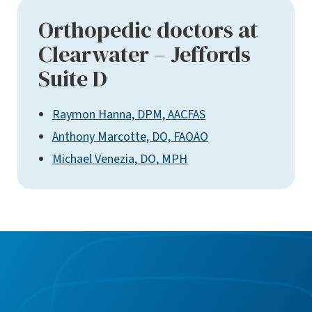
Orthopedic doctors at
Clearwater – Jeffords
Suite D
Raymon Hanna, DPM, AACFAS
Anthony Marcotte, DO, FAOAO
Michael Venezia, DO, MPH