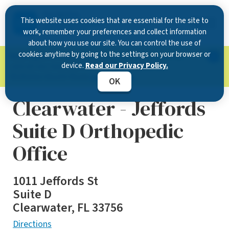
This website uses cookies that are essential for the site to
work, remember your preferences and collect information
about how you use our site. You can control the use of
cookies anytime by going to the settings on your browser or
Now Open in Clearwater
: Experience exceptional
device.
Read our Privacy Policy.
care at our new state-of-the-art location on
McMullen Booth Road.
Learn more.
OK
Clearwater - Jeffords
Suite D Orthopedic
Office
1011 Jeffords St
Suite D
Clearwater, FL 33756
Directions