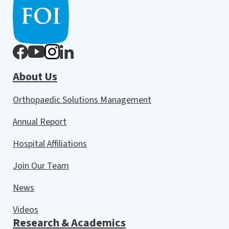
About Us
Orthopaedic Solutions Management
Annual Report
Hospital Affiliations
Join Our Team
News
Videos
Research & Academics