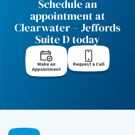
Schedule an
appointment at
Clearwater – Jeffords
Suite D today
Make an
Request a Call
Appointment