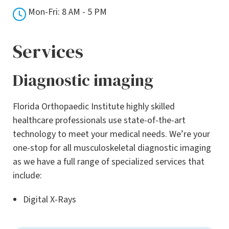
Mon-Fri: 8 AM - 5 PM
Services
Diagnostic imaging
Florida Orthopaedic Institute highly skilled
healthcare professionals use state-of-the-art
technology to meet your medical needs. We’re your
one-stop for all musculoskeletal diagnostic imaging
as we have a full range of specialized services that
include:
Digital X-Rays