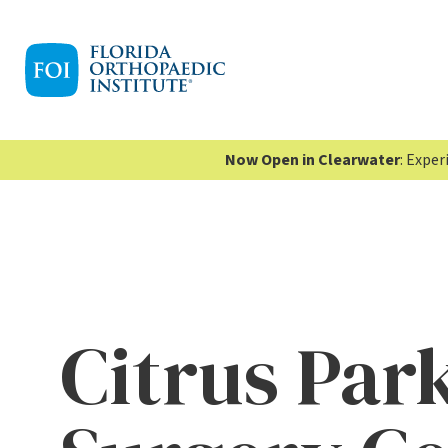
Now Open in Clearwater
: Expe
Citrus Par