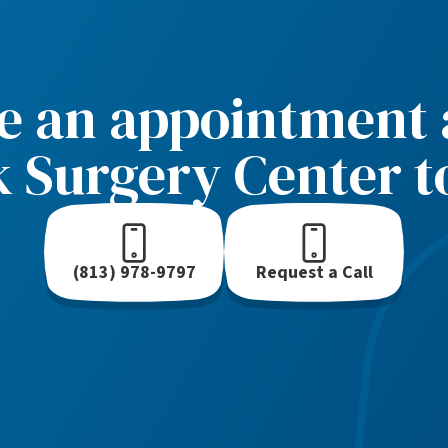
e an appointment a
k Surgery Center t
(813) 978-9797
Request a Call