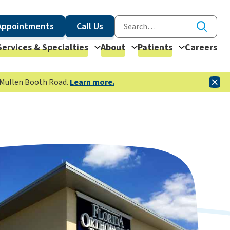
Appointments
Call Us
Services & Specialties
About
Patients
Careers
McMullen Booth Road.
Learn more.