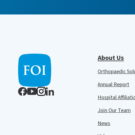
About Us
Orthopaedic So
Annual Report
Hospital Affiliat
Join Our Team
News