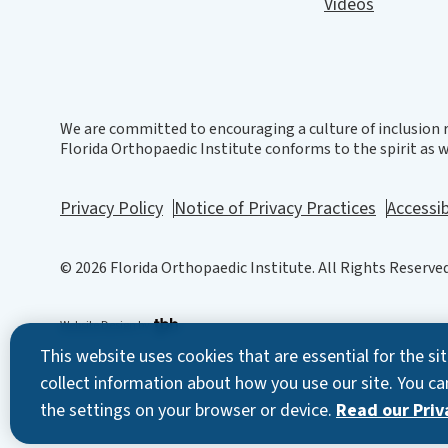
Videos
We are committed to encouraging a culture of inclusion r
Florida Orthopaedic Institute conforms to the spirit as we
Privacy Policy
Notice of Privacy Practices
Accessib
© 2026 Florida Orthopaedic Institute. All Rights Reserved
Website Design
by
This website uses cookies that are essential for the s
collect information about how you use our site. You ca
the settings on your browser or device.
Read our Priva