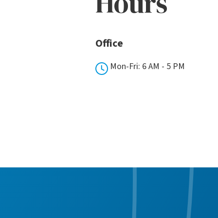
Hours
Office
Mon-Fri: 6 AM - 5 PM