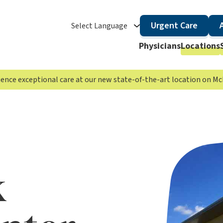
Urgent Care
Select Language
Physicians
Locations
rience exceptional care at our new state-of-the-art location on 
k