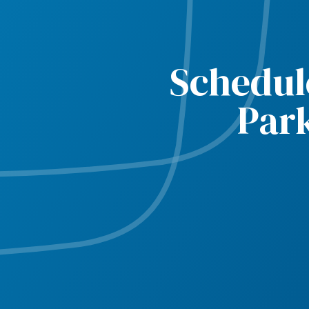
Schedul
Par