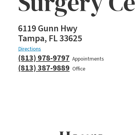
Surgery Ce
6119 Gunn Hwy
Tampa, FL 33625
Directions
(813) 978-9797
Appointments
(813) 387-9889
Office