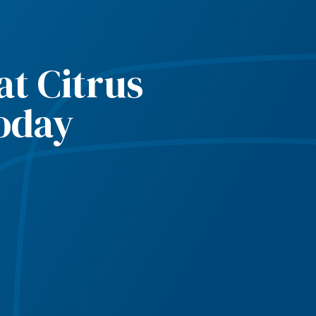
t Citrus
oday