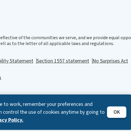
eflective of the communities we serve, and we provide equal oppor
ll as to the letter of all applicable laws and regulations.
ility Statement
Section 1557 statement
No Surprises Act
.
ite to work, remember your preferences and
n control the use of cookies anytime by going to
OK
cy Policy.