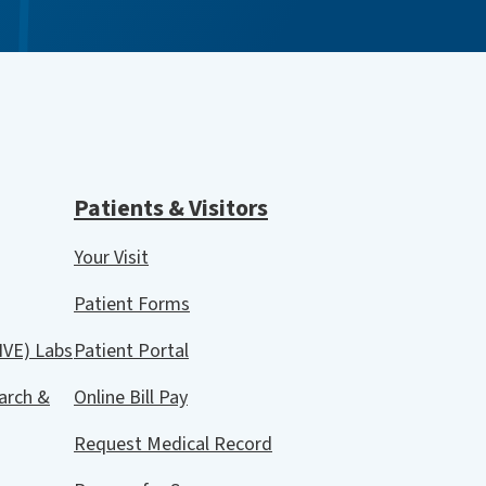
Patients & Visitors
Your Visit
Patient Forms
IVE) Labs
Patient Portal
arch &
Online Bill Pay
Request Medical Record