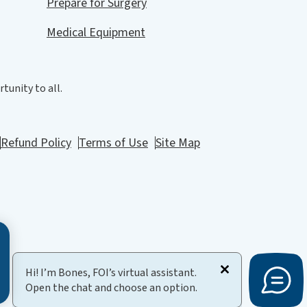
Prepare for Surgery
Medical Equipment
tunity to all.
Refund Policy
Terms of Use
Site Map