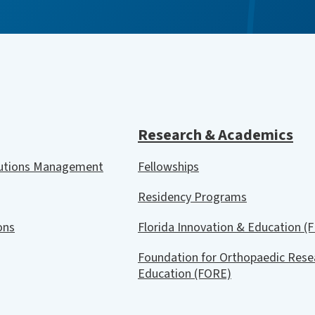
Research & Academics
lutions Management
Fellowships
Residency Programs
ions
Florida Innovation & Education (F
Foundation for Orthopaedic Rese
Education (FORE)